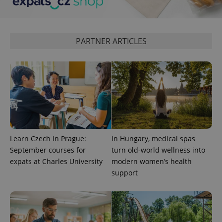
PHPSESSID
PHP.net
min
.www.expats.cz
PARTNER ARTICLES
Learn Czech in Prague:
In Hungary, medical spas
September courses for
turn old-world wellness into
expats at Charles University
modern women’s health
support
exprt
.expats.cz
6 m