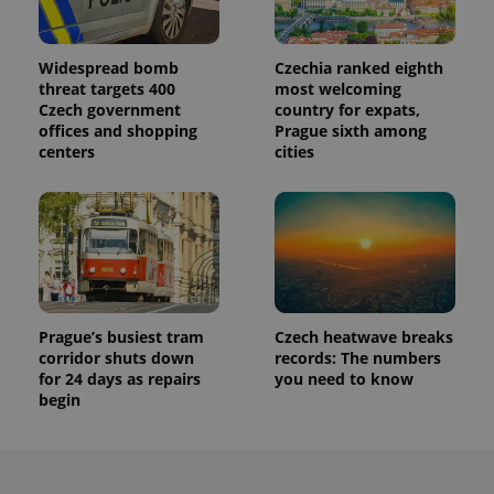
Widespread bomb
Czechia ranked eighth
threat targets 400
most welcoming
Czech government
country for expats,
offices and shopping
Prague sixth among
centers
cities
Prague’s busiest tram
Czech heatwave breaks
corridor shuts down
records: The numbers
for 24 days as repairs
you need to know
begin