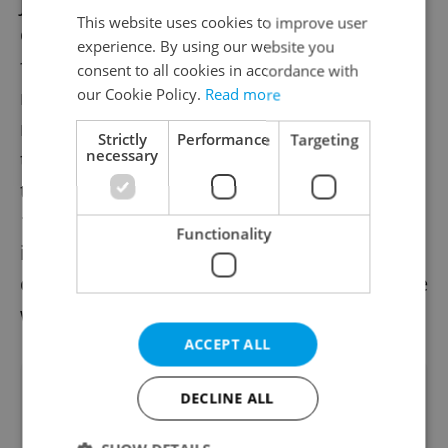
Johnny Depp, and Ethan Hawke. Relaxed
This website uses cookies to improve user
Covid restrictions meant cinemas were full
experience. By using our website you
for performances, with the only
consent to all cookies in accordance with
our Cookie Policy.
Read more
requirement being the wearing of face
masks and proof of non-infectiousness. A
Strictly
Performance
Targeting
necessary
total of 9,267 visitors were registered for
the film festival – in 2019, this number of
12,521. The festival screened 144 films,
Functionality
included 122 feature films and 22
documentaries. 29 of these screenings were
world premieres.
ACCEPT ALL
Did you like this article?
DECLINE ALL