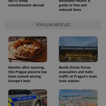
NATO troop
discounts return: A
commitments abroad
guide to free and
reduced fares
POPULAR ARTICLES
Months after opening,
Bomb threat forces
this Prague pizzeria has
evacuation and halts
been named among
traffic at Prague’s main
Europe’s best
train station