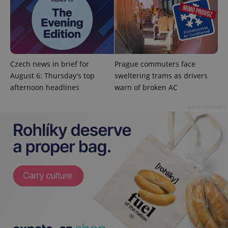
CookieScriptConsent
1 m
CookieScript
.expats.cz
Czech news in brief for
Prague commuters face
August 6: Thursday's top
sweltering trams as drivers
afternoon headlines
warn of broken AC
Advertisement
expss
.www.expats.cz
12 