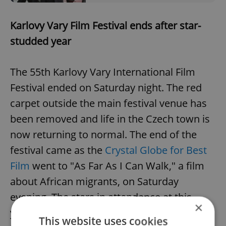
Karlovy Vary Film Festival ends after star-
studded year
The 55th Karlovy Vary International Film
Festival ended on Saturday night. The red
carpet outside the main festival venue has
been removed and life in the Czech town is
now returning to normal. The end of the
festival came as the
Crystal Globe for Best
Film
went to "As Far As I Can Walk," a film
about African migrants, on Saturday
evening. The stars in attendance at this
×
year’s festival included Sir Michael Caine,
This website uses cookies