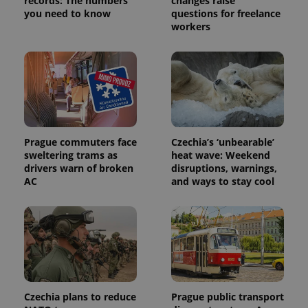
records: The numbers
changes raise
persist
you need to know
questions for freelance
session
state.
workers
Prague commuters face
Czechia’s ‘unbearable’
sweltering trams as
heat wave: Weekend
drivers warn of broken
disruptions, warnings,
AC
and ways to stay cool
Czechia plans to reduce
Prague public transport