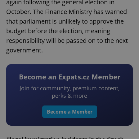
again following the general election in
October. The Finance Ministry has warned
that parliament is unlikely to approve the
budget before the election, meaning
responsibility will be passed on to the next
government.
Become an Expats.cz Member
Join for community, premium content,
perks & more
Become a Member