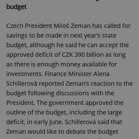
budget
Czech President Miloš Zeman has called for
savings to be made in next year’s state
budget, although he said he can accept the
approved deficit of CZK 390 billion as long
as there is enough money available for
investments. Finance Minister Alena
Schillerová reported Zeman’s reaction to the
budget following discussions with the
President. The government approved the
outline of the budget, including the large
deficit, in early June. Schillerová said that
Zeman would like to debate the budget