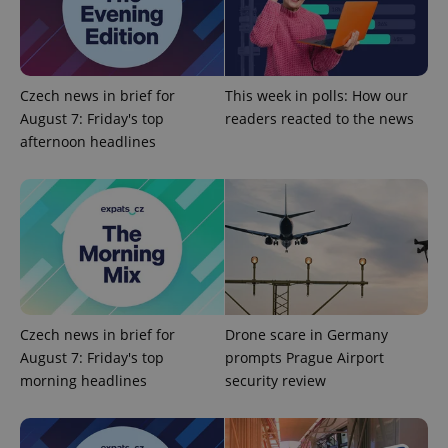
^qs_[0-9]+$
.expats.cz
1 m
Czech news in brief for
This week in polls: How our
August 7: Friday's top
readers reacted to the news
afternoon headlines
^eps_[0-9]+$
.expats.cz
1 m
Czech news in brief for
Drone scare in Germany
August 7: Friday's top
prompts Prague Airport
morning headlines
security review