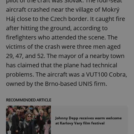
pilot of the craft was Slovak. The four-seat
aircraft crashed near the village of Mokrý
Háj close to the Czech border. It caught fire
after hitting the ground, according to
firefighters who attended the scene. The
victims of the crash were three men aged
29, 47, and 52. The mayor of a nearby town
has claimed that the plane had technical
problems. The aircraft was a VUT100 Cobra,
owned by the Brno-based UNIS firm.
RECOMMENDED ARTICLE
Johnny Depp receives warm welcome
at Karlovy Vary film festival