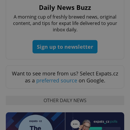
Daily News Buzz
A morning cup of freshly brewed news, original
Google
content, and tips for expat life delivered to your
Privacy Policy
inbox daily.
ex_polls
.expats.cz
1 
Sign up to newsletter
Want to see more from us? Select Expats.cz
as a
preferred source
on Google.
add_logo_profile_modal_displayed
.expats.cz
1 
OTHER DAILY NEWS