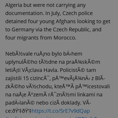
Algeria but were not carrying any
documentation. In July, Czech police
detained four young Afghans looking to get
to Germany via the Czech Republic, and
four migrants from Morocco.
NebÃ½vale ruÅ¡no bylo bÄ›hem
uplynulÃ©ho tÃ½dne na praÅ¾skÃ©m
letiÅ¡ti VÃ¡clava Havla. PolicistÃ© tam
zajistili 15 cizincÅ¯, pÅ™evÃ¡Å¾nÄ› z BlÃ­
zkÃ©ho vÃ½chodu, kteÅ™Ã­ pÅ™icestovali
na naÅ¡e ÃºzemÃ­ rÅ¯znÃ½mi linkami na
padÄ›lanÃ© nebo cizÃ­ doklady. VÃ­
ce:ðŸ‘‡ðŸ‘‡
https://t.co/5rE7v9dQap