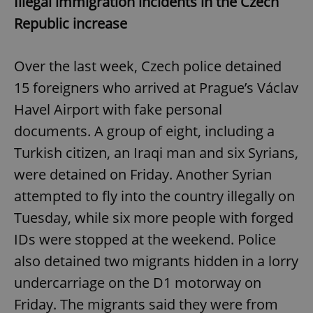
Illegal immigration incidents in the Czech
Republic increase
Over the last week, Czech police detained
15 foreigners who arrived at Prague’s Václav
Havel Airport with fake personal
documents. A group of eight, including a
Turkish citizen, an Iraqi man and six Syrians,
were detained on Friday. Another Syrian
attempted to fly into the country illegally on
Tuesday, while six more people with forged
IDs were stopped at the weekend. Police
also detained two migrants hidden in a lorry
undercarriage on the D1 motorway on
Friday. The migrants said they were from