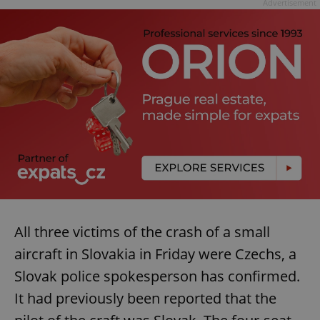
Advertisement
All three victims of the crash of a small
aircraft in Slovakia in Friday were Czechs, a
Slovak police spokesperson has confirmed.
It had previously been reported that the