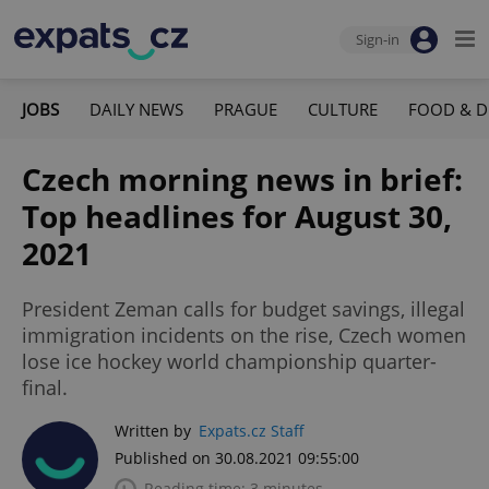
Sign-in
JOBS
DAILY NEWS
PRAGUE
CULTURE
FOOD & D
Czech morning news in brief:
Top headlines for August 30,
2021
President Zeman calls for budget savings, illegal
immigration incidents on the rise, Czech women
lose ice hockey world championship quarter-
final.
Written by
Expats.cz Staff
Published on 30.08.2021 09:55:00
Reading time: 3 minutes