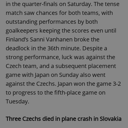
in the quarter-finals on Saturday. The tense
match saw chances for both teams, with
outstanding performances by both
goalkeepers keeping the scores even until
Finland’s Sanni Vanhanen broke the
deadlock in the 36th minute. Despite a
strong performance, luck was against the
Czech team, and a subsequent placement
game with Japan on Sunday also went
against the Czechs. Japan won the game 3-2
to progress to the fifth-place game on
Tuesday.
Three Czechs died in plane crash in Slovakia