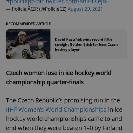
#policiepp
pic.twitter.com/adiBDlejhE
— Policie ÄŒR (@PolicieCZ)
August 29, 2021
RECOMMENDED ARTICLE
David Pastrňák wins record fifth
straight Golden Stick for best Czech
hockey player
Czech women lose in ice hockey world
championship quarter-finals
The Czech Republic’s promising run in the
IIHF Women’s World Championships
in
ice
hockey world championships came to and
end when they were beaten 1–0 by Finland