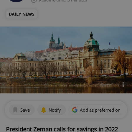
DAILY NEWS
Save
Notify
Add as preferred on Goog
President Zeman calls for savings in 2022