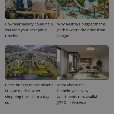
How ‘learnability’ could help
Why Austria's biggest theme
you land your next job in
park is worth the drive from
Czechia
Prague
Provider
Name
Expiration
Description
/
Domain
Provider
Name
Expiration
Description
_ga
1 year 1
This cookie
Google
/
Domain
month
name is
LLC
associated
.expats.cz
_fbp
3 months
Used by
Meta
with
Facebook to
Platform
Google
deliver a
Inc.
Universal
series of
.expats.cz
Analytics -
Come hungry to this historic
More choice for
advertisement
which is a
products such
Prague market, where
homebuyers: New
significant
as real time
update to
bidding from
shopping turns into a day
apartments now available at
Google's
third party
more
out
JITRO in Vršovice
advertisers
commonly
used
analytics