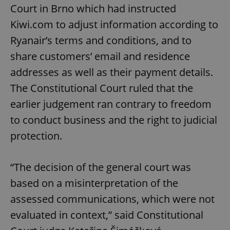
Court in Brno which had instructed
Kiwi.com to adjust information according to
Ryanair’s terms and conditions, and to
share customers’ email and residence
addresses as well as their payment details.
The Constitutional Court ruled that the
earlier judgement ran contrary to freedom
to conduct business and the right to judicial
protection.
“The decision of the general court was
based on a misinterpretation of the
assessed communications, which were not
evaluated in context,” said Constitutional