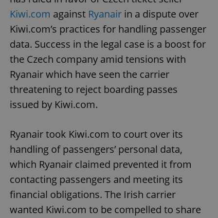
Kiwi.com
against
Ryanair
in a dispute over
Kiwi.com’s practices for handling passenger
data. Success in the legal case is a boost for
the Czech company amid tensions with
Ryanair which have seen the carrier
threatening to reject boarding passes
issued by Kiwi.com.
Ryanair took Kiwi.com to court over its
handling of passengers’ personal data,
which Ryanair claimed prevented it from
contacting passengers and meeting its
financial obligations. The Irish carrier
wanted Kiwi.com to be compelled to share