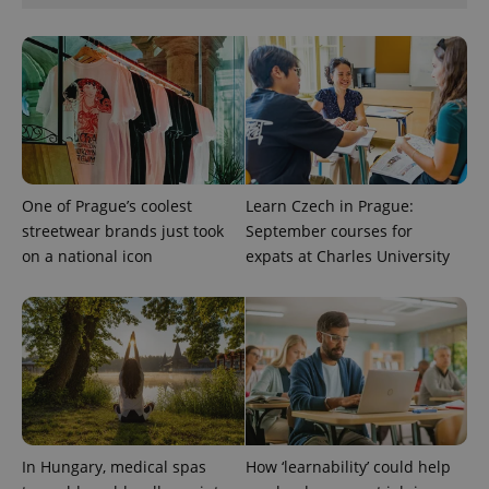
CookieScriptConsent
1 m
CookieScript
.expats.cz
One of Prague’s coolest
Learn Czech in Prague:
streetwear brands just took
September courses for
expss
.www.expats.cz
12 
on a national icon
expats at Charles University
In Hungary, medical spas
How ‘learnability’ could help
PHPSESSID
PHP.net
min
.www.expats.cz