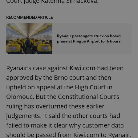
Court judge Kateřina Šimáčková.
RECOMMENDED ARTICLE
Ryanair passengers stuck on board
plane at Prague Airport for 6 hours
Ryanair’s case against Kiwi.com had been
approved by the Brno court and then
upheld on appeal at the High Court in
Olomouc. But the Constitutional Court’s
ruling has overturned these earlier
judgements. It said the other courts had
failed to make it clear why customer data
should be passed from Kiwi.com to Ryanair.