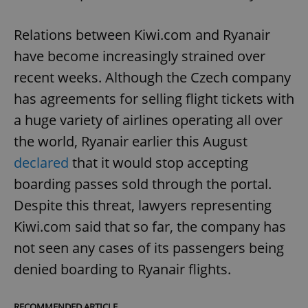
Relations between Kiwi.com and Ryanair
have become increasingly strained over
recent weeks. Although the Czech company
has agreements for selling flight tickets with
a huge variety of airlines operating all over
the world, Ryanair earlier this August
declared
that it would stop accepting
boarding passes sold through the portal.
Despite this threat, lawyers representing
Kiwi.com said that so far, the company has
not seen any cases of its passengers being
denied boarding to Ryanair flights.
RECOMMENDED ARTICLE