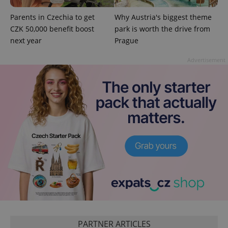
^qs_[0-9]+$
.expats.cz
1 m
Parents in Czechia to get
Why Austria's biggest theme
CZK 50,000 benefit boost
park is worth the drive from
next year
Prague
Advertisement
^eps_[0-9]+$
.expats.cz
1 m
PARTNER ARTICLES