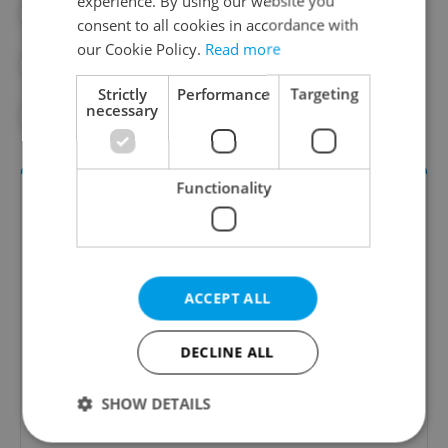
experience. By using our website you
#AIR TRAVEL
#CONSTITUTIONAL COURT
consent to all cookies in accordance with
our Cookie Policy.
Read more
#FLYING
#LEGAL DISPUTE
Strictly
Performance
Targeting
necessary
#TOURISM
Functionality
ACCEPT ALL
DECLINE ALL
Money Matters
A weekly digest of the latest in economy and
SHOW DETAILS
business news plus smart money tips for
Czechia.