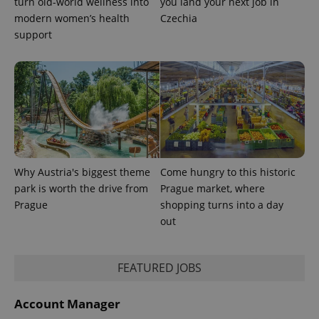
turn old-world wellness into
you land your next job in
modern women’s health
Czechia
support
Why Austria's biggest theme
Come hungry to this historic
park is worth the drive from
Prague market, where
Prague
shopping turns into a day
out
exprt
.expats.cz
6 m
FEATURED JOBS
Account Manager