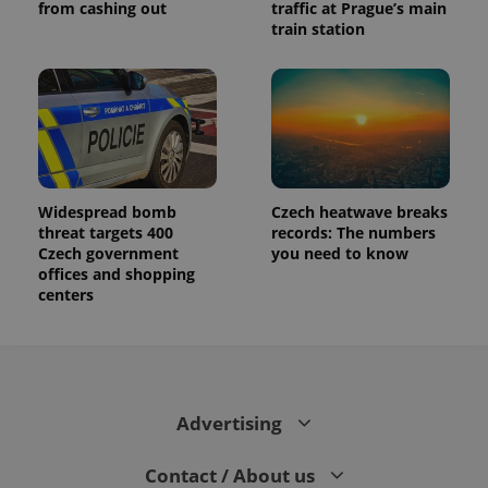
from cashing out
traffic at Prague’s main
train station
Widespread bomb
Czech heatwave breaks
threat targets 400
records: The numbers
Czech government
you need to know
offices and shopping
centers
Advertising
Contact / About us