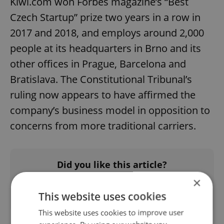
Kiwi.com won Forbes magazine’s “Best
Czech Startup” prize two years in a row in
2017 and 2018, and employs around 2,000
people at its headquarters in Brno and its
other offices in Prague, Barcelona and
Bratislava. The Constitutional Tribunal’s
ruling now appears to have affirmed the
company’s business model in opposition to
concerns from more traditional carriers.
Did you like this article?
×
This website uses cookies
This website uses cookies to improve user