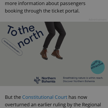
more information about passengers
booking through the ticket portal.
Advertisement
But the
Constitutional Court
has now
overturned an earlier ruling by the Regional