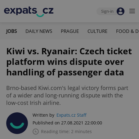
Sign-in
JOBS
DAILY NEWS
PRAGUE
CULTURE
FOOD & D
Kiwi vs. Ryanair: Czech ticket
platform wins dispute over
handling of passenger data
Brno-based Kiwi.com's legal victory forms part
of a wider and long-running dispute with the
low-cost Irish airline.
Written by
Expats.cz Staff
Published on 27.08.2021 22:00:00
Reading time: 2 minutes