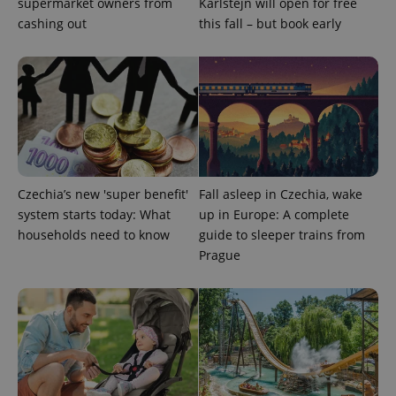
supermarket owners from
Karlštejn will open for free
Google
cashing out
this fall – but book early
Privacy Policy
ex_polls
.expats.cz
1 
Czechia’s new 'super benefit'
Fall asleep in Czechia, wake
add_logo_profile_modal_displayed
.expats.cz
1 
system starts today: What
up in Europe: A complete
households need to know
guide to sleeper trains from
Prague