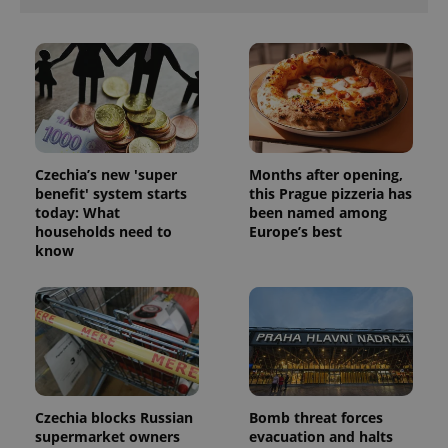
Czechia’s new 'super
Months after opening,
benefit' system starts
this Prague pizzeria has
today: What
been named among
households need to
Europe’s best
know
Czechia blocks Russian
Bomb threat forces
supermarket owners
evacuation and halts