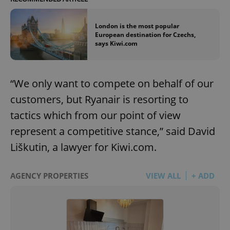
London is the most popular
European destination for Czechs,
says Kiwi.com
“We only want to compete on behalf of our
customers, but Ryanair is resorting to
tactics which from our point of view
represent a competitive stance,” said David
Liškutin, a lawyer for Kiwi.com.
AGENCY PROPERTIES
VIEW ALL
+ ADD