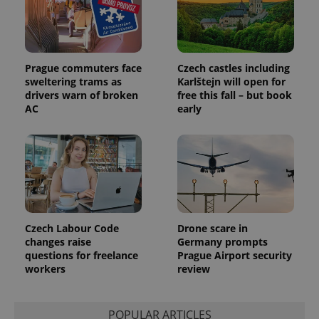
distinguish
unique
users by
assigning a
randomly
generated
number as
Prague commuters face
Czech castles including
a client
sweltering trams as
Karlštejn will open for
identifier. It
is included
drivers warn of broken
free this fall – but book
in each
AC
early
page
request in
a site and
used to
calculate
visitor,
session
and
campaign
data for
the sites
analytics
Czech Labour Code
Drone scare in
reports.
changes raise
Germany prompts
_ga_LSHBD1S1X4
.expats.cz
1 year 1
This cookie
questions for freelance
Prague Airport security
month
is used by
workers
review
Google
Analytics to
persist
session
state.
POPULAR ARTICLES