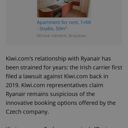
Apartment for rent, 1+KK
2
- Studio, 50m
Mírové náměstí, Broumov
Kiwi.com’s relationship with Ryanair has
been strained for years: the Irish carrier first
filed a lawsuit against Kiwi.com back in
2019. Kiwi.com representatives claim
Ryanair remains suspicious of the
innovative booking options offered by the
Czech company.