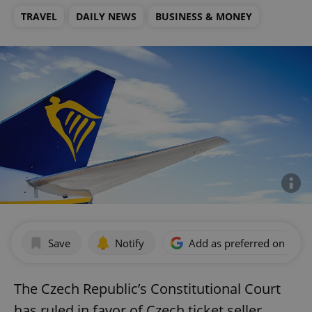
TRAVEL
DAILY NEWS
BUSINESS & MONEY
Save
Notify
Add as preferred on Goog
The Czech Republic’s Constitutional Court
has ruled in favor of Czech ticket seller