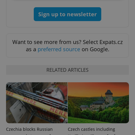
Strictly necessary
Performance
Targeting
Sign up to newsletter
Functionality
Strictly necessary cookies allow core website
functionality such as user login and account
management. The website cannot be used properly
Want to see more from us? Select Expats.cz
without strictly necessary cookies.
as a
preferred source
on Google.
Provider
/
Name
Expi
Domain
missing_agency_profile_modal_displayed
.expats.cz
1 
RELATED ARTICLES
Czechia blocks Russian
Czech castles including