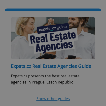
Expats.cz Real Estate Agencies Guide
Expats.cz presents the best real estate
agencies in Prague, Czech Republic
Show other guides