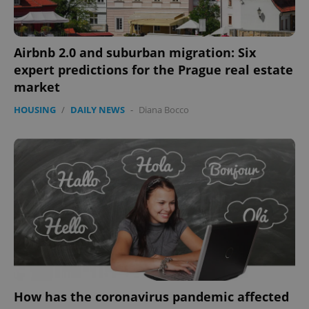
PHPSESSID
PHP.net
min
.www.expats.cz
Airbnb 2.0 and suburban migration: Six
expert predictions for the Prague real estate
market
HOUSING
/
DAILY NEWS
-
Diana Bocco
exprt
.expats.cz
6 m
How has the coronavirus pandemic affected