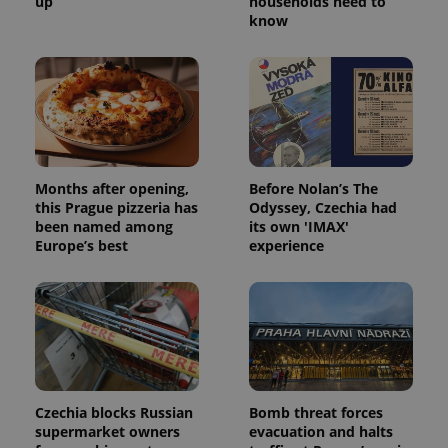
up
households need to
know
Months after opening,
Before Nolan’s The
this Prague pizzeria has
Odyssey, Czechia had
been named among
its own 'IMAX'
Europe’s best
experience
Czechia blocks Russian
Bomb threat forces
supermarket owners
evacuation and halts