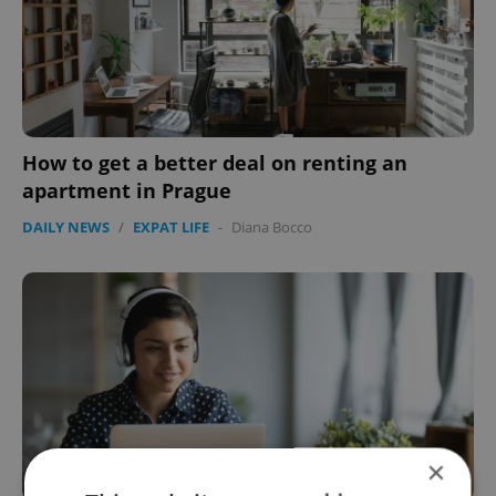
How to get a better deal on renting an
apartment in Prague
DAILY NEWS
/
EXPAT LIFE
-
Diana Bocco
×