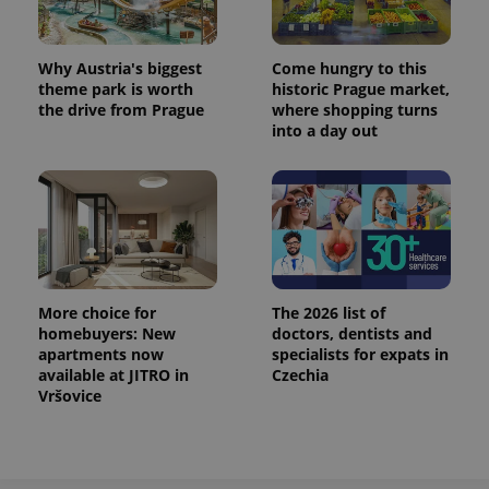
Why Austria's biggest
Come hungry to this
theme park is worth
historic Prague market,
the drive from Prague
where shopping turns
into a day out
More choice for
The 2026 list of
homebuyers: New
doctors, dentists and
apartments now
specialists for expats in
available at JITRO in
Czechia
Vršovice