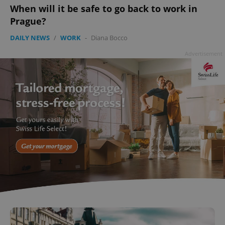
When will it be safe to go back to work in
Prague?
DAILY NEWS
/
WORK
-
Diana Bocco
^qs_[0-9]+$
.expats.cz
1 m
Advertisement
^eps_[0-9]+$
.expats.cz
1 m