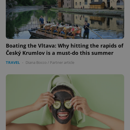
Boating the Vltava: Why hitting the rapids of
Český Krumlov is a must-do this summer
TRAVEL
-
Diana Bocco
/
Partner article