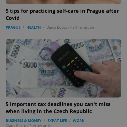
5 tips for practicing self-care in Prague after
Covid
PRAGUE
/
HEALTH
-
Diana Bocco
/
Partner article
5 important tax deadlines you can't miss
when living in the Czech Republic
BUSINESS & MONEY
/
EXPAT LIFE
/
WORK
-
Diana Bocco
/
Partner article