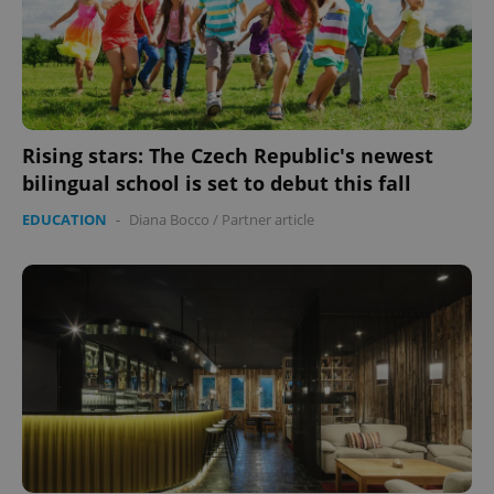
Rising stars: The Czech Republic's newest
bilingual school is set to debut this fall
EDUCATION
-
Diana Bocco
/
Partner article