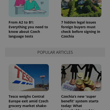
From A2 to B1:
7 hidden legal issues
Everything you need to
foreign buyers must
know about Czech
check before signing in
language tests
Czechia
POPULAR ARTICLES
Tesco weighs Central
Czechia’s new 'super
Europe exit amid Czech
benefit' system starts
grocery market shake-
today: What