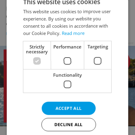
This website uses cookies
Foreigners in the Czech Republic are
This website uses cookies to improve user
discovering the benefits of educating kids
experience. By using our website you
online
consent to all cookies in accordance with
our Cookie Policy.
Read more
DAILY NEWS
/
EDUCATION
-
Diana Bocco
Advertisement
Strictly
Performance
Targeting
necessary
Functionality
ACCEPT ALL
DECLINE ALL