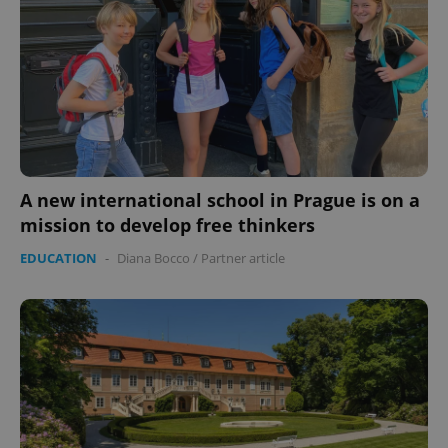
A new international school in Prague is on a
mission to develop free thinkers
EDUCATION
-
Diana Bocco
/
Partner article