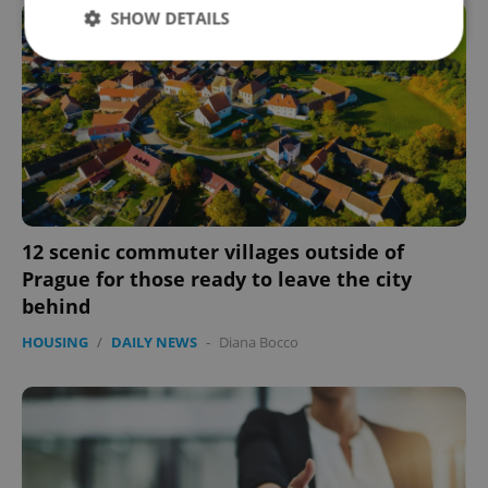
SHOW DETAILS
Strictly necessary
Performance
Targeting
Functionality
Strictly necessary cookies allow core website
functionality such as user login and account
management. The website cannot be used properly
without strictly necessary cookies.
12 scenic commuter villages outside of
Provider
/
Name
Expi
Prague for those ready to leave the city
Domain
behind
missing_agency_profile_modal_displayed
.expats.cz
1 
HOUSING
/
DAILY NEWS
-
Diana Bocco