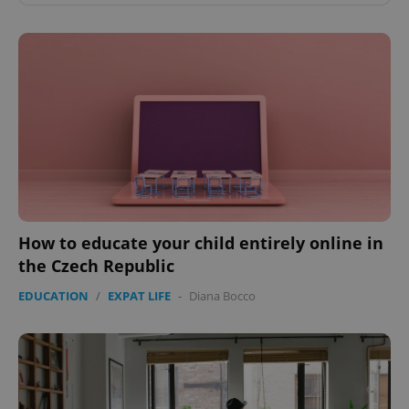
How to educate your child entirely online in
the Czech Republic
EDUCATION
/
EXPAT LIFE
-
Diana Bocco