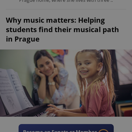
Prague home, where she lives with three ..
Why music matters: Helping
students find their musical path
in Prague
Become an Expats.cz Member