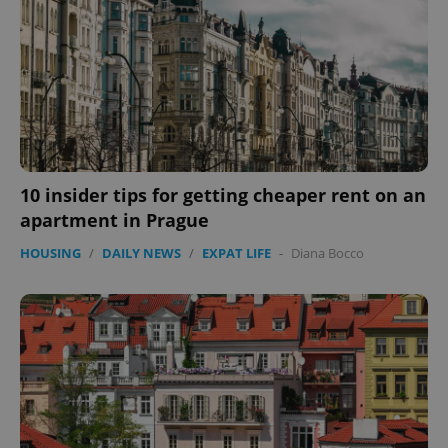
CookieScriptConsent
1 m
CookieScript
.expats.cz
10 insider tips for getting cheaper rent on an
apartment in Prague
HOUSING
/
DAILY NEWS
/
EXPAT LIFE
-
Diana Bocco
expss
.www.expats.cz
12 