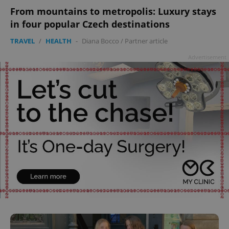
From mountains to metropolis: Luxury stays
in four popular Czech destinations
TRAVEL
/
HEALTH
-
Diana Bocco
/
Partner article
Advertisement