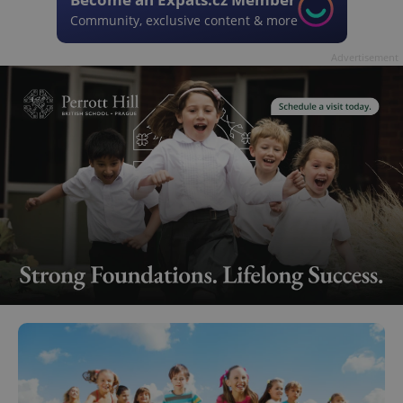
Community, exclusive content & more
Advertisement