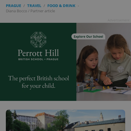
PRAGUE
/
TRAVEL
/
FOOD & DRINK
-
Diana Bocco
/
Partner article
Advertisement