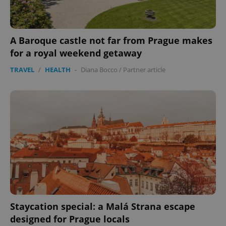
A Baroque castle not far from Prague makes
for a royal weekend getaway
TRAVEL
/
HEALTH
-
Diana Bocco
/
Partner article
Staycation special: a Malá Strana escape
designed for Prague locals