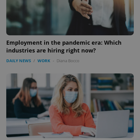
Google
Privacy Policy
ex_polls
.expats.cz
1 
Employment in the pandemic era: Which
industries are hiring right now?
DAILY NEWS
/
WORK
-
Diana Bocco
add_logo_profile_modal_displayed
.expats.cz
1 