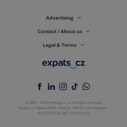
Advertising
Contact / About us
Legal & Terms
© 2001 - 2026 Howlings s.r.o. All rights reserved.
Expats.cz, Vítkova 244/8, Praha 8, 186 00 Czech Republic.
IČO: 27572102, DIČ: CZ27572102