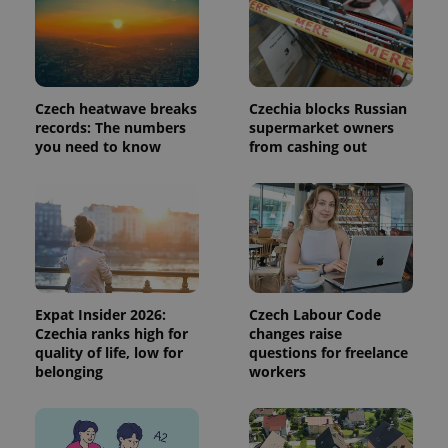
Analytics to
persist
session
state.
Czech heatwave breaks
Czechia blocks Russian
records: The numbers
supermarket owners
you need to know
from cashing out
Expat Insider 2026:
Czech Labour Code
Czechia ranks high for
changes raise
quality of life, low for
questions for freelance
belonging
workers