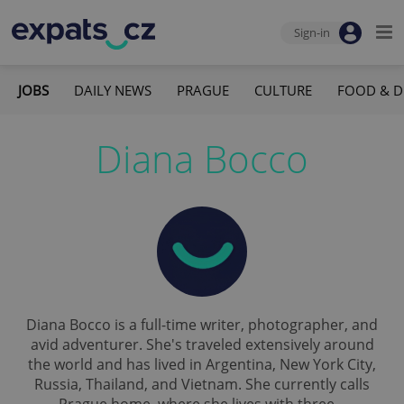
Sign-in
JOBS
DAILY NEWS
PRAGUE
CULTURE
FOOD & D
Diana Bocco
Diana Bocco is a full-time writer, photographer, and
avid adventurer. She's traveled extensively around
the world and has lived in Argentina, New York City,
Russia, Thailand, and Vietnam. She currently calls