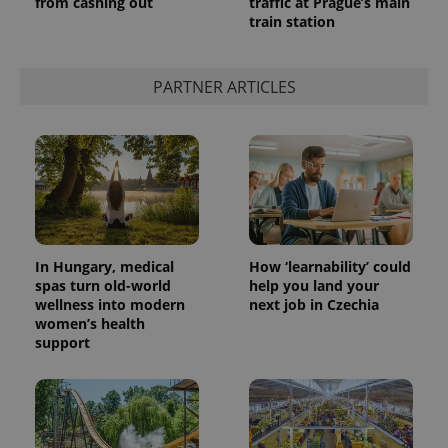
from cashing out
traffic at Prague’s main
train station
PARTNER ARTICLES
In Hungary, medical
How ‘learnability’ could
spas turn old-world
help you land your
wellness into modern
next job in Czechia
women’s health
support