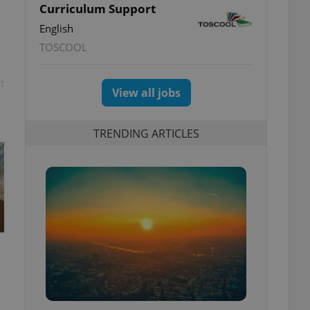
Curriculum Support
English
TOSCOOL
t
View all jobs
TRENDING ARTICLES