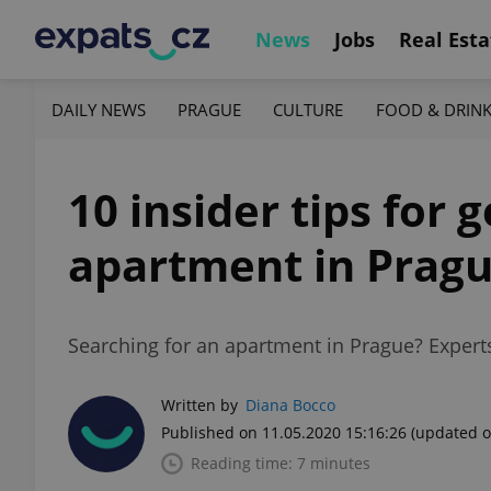
News
Jobs
Real Esta
DAILY NEWS
PRAGUE
CULTURE
FOOD & DRIN
10 insider tips for 
apartment in Prag
Searching for an apartment in Prague? Experts 
Written by
Diana Bocco
Published on 11.05.2020 15:16:26
(updated o
Reading time: 7 minutes