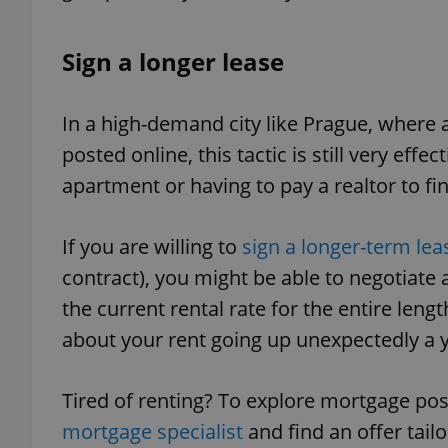
Sign a longer lease
exprt
In a high-demand city like Prague, where
posted online, this tactic is still very ef
apartment or having to pay a realtor to fi
If you are willing to
sign a longer-term lea
Provider
/
Name
Name
Domain
contract), you might be able to negotiate a
_ga
_fbp
Meta
the current rental rate for the entire leng
Platform 
.expats.cz
about your rent going up unexpectedly a 
_ga_LSHBD1S1X4
Tired of renting? To explore mortgage pos
mortgage specialist
and find an offer tail