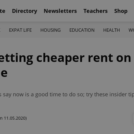
te
Directory
Newsletters
Teachers
Shop
K
EXPAT LIFE
HOUSING
EDUCATION
HEALTH
W
getting cheaper rent on
ue
say now is a good time to do so; try these insider tip
n 11.05.2020)