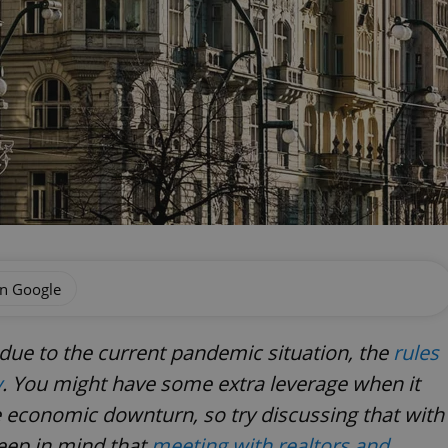
on Google
ue to the current pandemic situation, the
rules
y
. You might have some extra leverage when it
e economic downturn, so try discussing that with
eep in mind that
meeting with realtors and