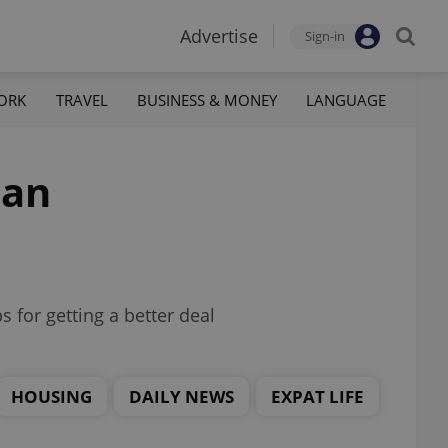
Advertise
Sign-in
ORK
TRAVEL
BUSINESS & MONEY
LANGUAGE
 an
s for getting a better deal
HOUSING
DAILY NEWS
EXPAT LIFE