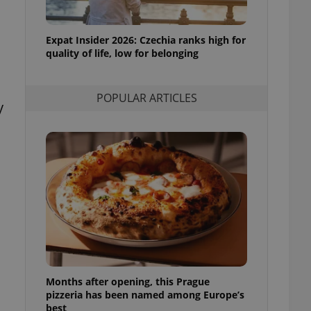
l purpose identifier
ariables. It is
 number, how it is
te, but a good
Expat Insider 2026: Czechia ranks high for
ed-in status for a
quality of life, low for belonging
or long-term sign-ins
o ensure a
POPULAR ARTICLES
and maintain access
y
ring unnecessary
ch as real time
cs - which is a
 service. This
randomly generated
est in a site and
ites analytics
te.
Months after opening, this Prague
pizzeria has been named among Europe’s
best