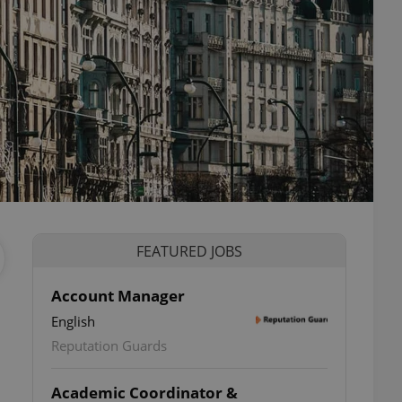
FEATURED JOBS
Account Manager
English
Reputation Guards
Academic Coordinator &