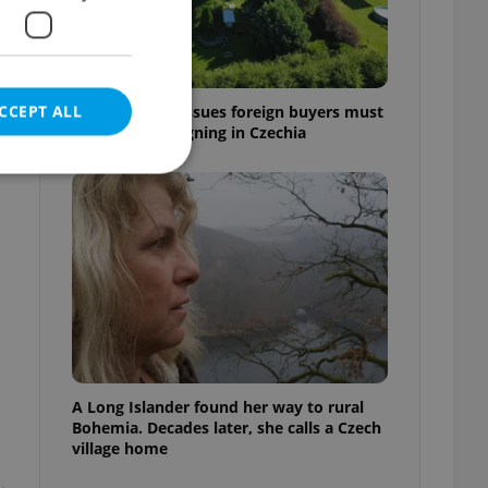
CCEPT ALL
7 hidden legal issues foreign buyers must
check before signing in Czechia
e website cannot be
eal estate
state agency profile
 to provide full
te positions to end
A Long Islander found her way to rural
s not repeatedly
Bohemia. Decades later, she calls a Czech
village home
cord of user votes
ensure the correct