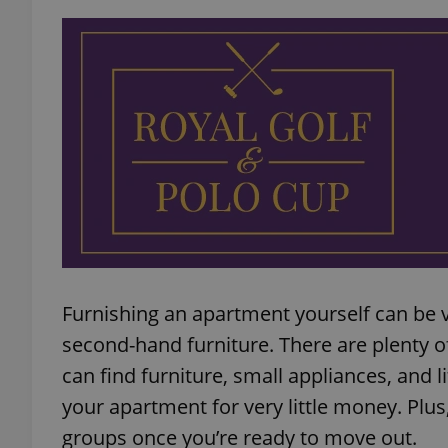
add_logo_profile_m
^qs_[0-9]+$
^eps_[0-9]+$
CookieScriptConse
Furnishing an apartment yourself can be ve
second-hand furniture. There are plenty 
can find furniture, small appliances, and 
expss
your apartment for very little money. Plu
groups once you’re ready to move out.
PHPSESSID