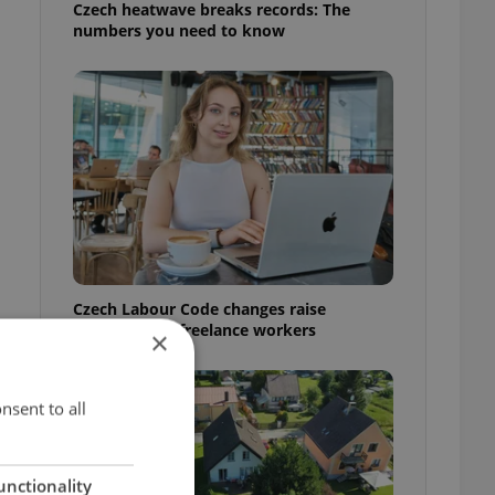
Czech heatwave breaks records: The
numbers you need to know
Czech Labour Code changes raise
questions for freelance workers
×
nsent to all
unctionality