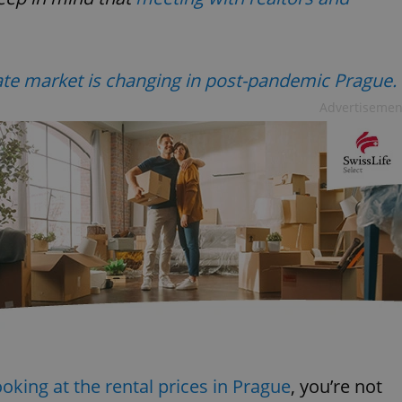
ate market is changing in post-pandemic Prague.
Advertisemen
ooking at the rental prices in Prague
, you’re not