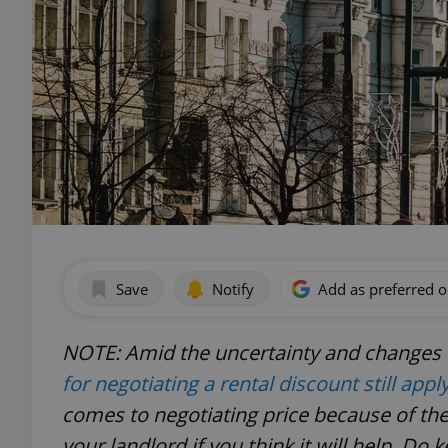
Save
Notify
Add as preferred 
NOTE: Amid the uncertainty and changes d
for negotiating a rental discount still appl
comes to negotiating price because of th
your landlord if you think it will help.
Do k