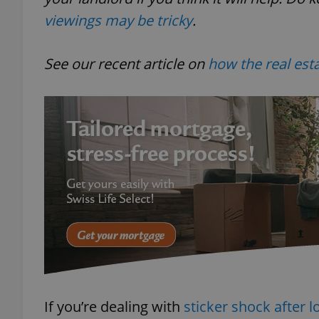
viewings may be tricky
.
See our recent article on
how the real est
If you’re dealing with
sticker shock after l