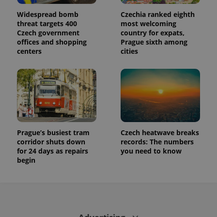
Widespread bomb
Czechia ranked eighth
threat targets 400
most welcoming
Czech government
country for expats,
offices and shopping
Prague sixth among
centers
cities
Prague’s busiest tram
Czech heatwave breaks
corridor shuts down
records: The numbers
for 24 days as repairs
you need to know
begin