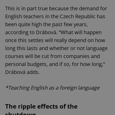
This is in part true because the demand for
English teachers in the Czech Republic has
been quite high the past few years,
according to Drábová. “What will happen
once this settles will really depend on how
long this lasts and whether or not language
courses will be cut from companies and
personal budgets, and if so, for how long,”
Drábová adds.
*Teaching English as a foreign language
The ripple effects of the
shutdown