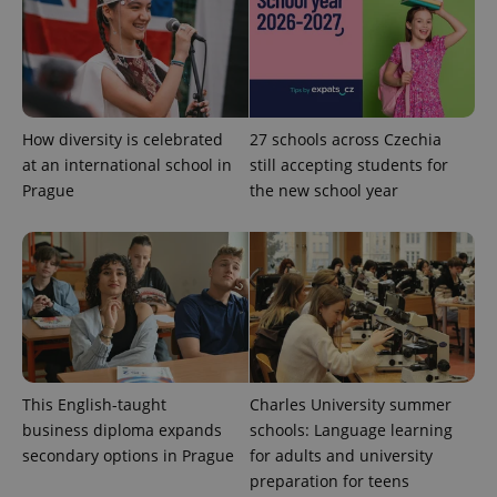
PHPSESSID
PHP.net
min
.www.expats.cz
How diversity is celebrated
27 schools across Czechia
at an international school in
still accepting students for
Prague
the new school year
exprt
.expats.cz
6 m
This English-taught
Charles University summer
business diploma expands
schools: Language learning
secondary options in Prague
for adults and university
preparation for teens