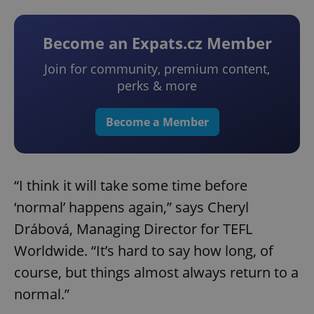
Become an Expats.cz Member
Join for community, premium content,
perks & more
Become a Member
“I think it will take some time before
‘normal’ happens again,” says Cheryl
Drábová, Managing Director for TEFL
Worldwide. “It’s hard to say how long, of
course, but things almost always return to a
normal.”