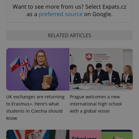
Want to see more from us? Select Expats.cz
as a
preferred source
on Google.
CookieScriptConsent
1 m
CookieScript
.expats.cz
RELATED ARTICLES
expss
.www.expats.cz
12 
UK exchanges are returning
Prague welcomes a new
to Erasmus+. Here's what
international high school
students in Czechia should
with a global vision
know