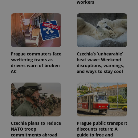
workers
Prague commuters face
Czechia’s ‘unbearable’
sweltering trams as
heat wave: Weekend
drivers warn of broken
disruptions, warnings,
AC
and ways to stay cool
Czechia plans to reduce
Prague public transport
NATO troop
discounts return: A
commitments abroad
guide to free and