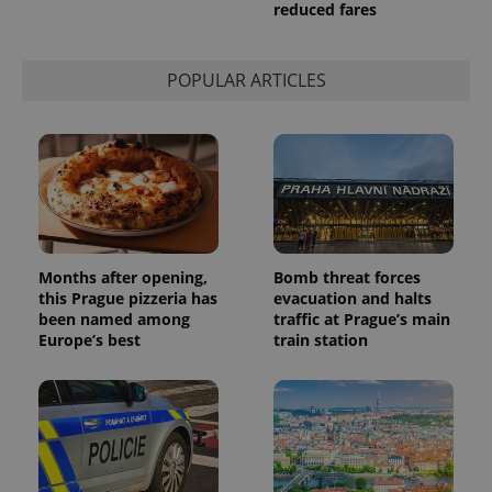
reduced fares
POPULAR ARTICLES
Months after opening,
Bomb threat forces
this Prague pizzeria has
evacuation and halts
been named among
traffic at Prague’s main
Europe’s best
train station