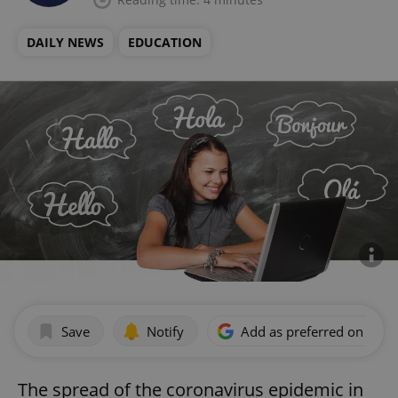
DAILY NEWS
EDUCATION
Save
Notify
Add as preferred on Goog
The spread of the coronavirus epidemic in