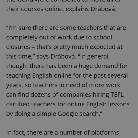
their courses online, explains Drábová.
“I’m sure there are some teachers that are
completely out of work due to school
closures – that’s pretty much expected at
this time,” says Drábová. “In general,
though, there has been a huge demand for
teaching English online for the past several
years, so teachers in need of more work
can find dozens of companies hiring TEFL
certified teachers for online English lessons
by doing a simple Google search.”
In fact, there are a number of platforms –