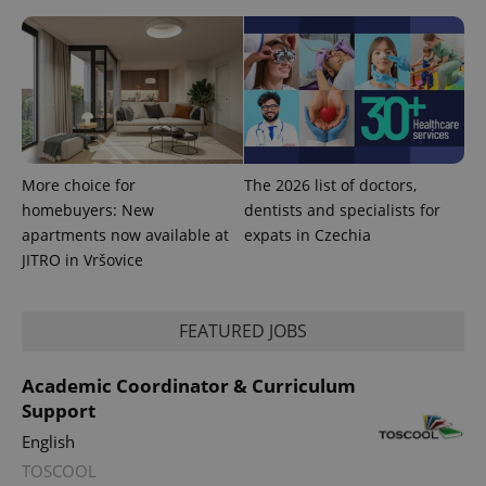
session
state.
More choice for
The 2026 list of doctors,
homebuyers: New
dentists and specialists for
apartments now available at
expats in Czechia
JITRO in Vršovice
FEATURED JOBS
Academic Coordinator & Curriculum
Support
English
TOSCOOL