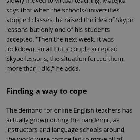
slowly moved to virtual teaching. Matejka
says that when the schools/universities
stopped classes, he raised the idea of Skype
lessons but only one of his students
accepted. “Then the next week, it was
lockdown, so all but a couple accepted
Skype lessons; the situation forced them
more than I did,” he adds.
Finding a way to cope
The demand for online English teachers has
actually grown during the pandemic, as
instructors and language schools around
the world were compelled to move all of