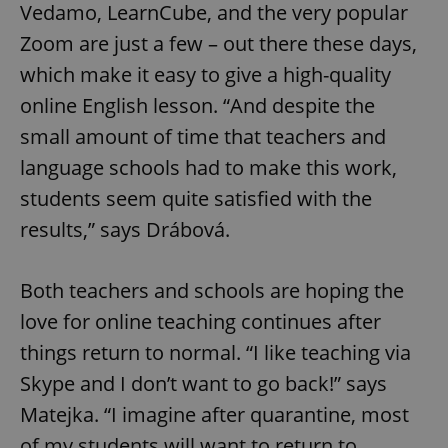
Vedamo, LearnCube, and the very popular
Zoom are just a few – out there these days,
which make it easy to give a high-quality
online English lesson. “And despite the
small amount of time that teachers and
language schools had to make this work,
students seem quite satisfied with the
results,” says Drábová.
Both teachers and schools are hoping the
love for online teaching continues after
things return to normal. “I like teaching via
Skype and I don’t want to go back!” says
Matejka. “I imagine after quarantine, most
of my students will want to return to