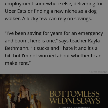
employment somewhere else, delivering for
Uber Eats or finding a new niche as a dog
walker. A lucky few can rely on savings.
“I’ve been saving for years for an emergency
and boom, here is one,” says teacher Kayla
Bethmann. “It sucks and I hate it and it’s a
hit, but I’m not worried about whether I can
make rent.”
Advertisement