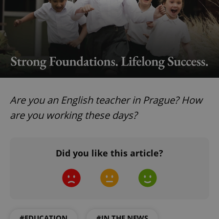
Google
Privacy Policy
ex_polls
.expats.cz
1 
Are you an English teacher in Prague? How
are you working these days?
add_logo_profile_modal_displayed
.expats.cz
1 
Did you like this article?
#EDUCATION
#IN THE NEWS