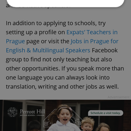
and US native speakers.
Strictly necessary
Performance
Targeting
In addition to applying to schools, try
Functionality
setting up a profile on
Expats’ Teachers in
Strictly necessary cookies allow core website
Prague
page or visit the
Jobs in Prague for
functionality such as user login and account
management. The website cannot be used properly
English & Multilingual Speakers
Facebook
without strictly necessary cookies.
group to find not only teaching but also
Provider
/
Name
Expi
Domain
other opportunities. If you speak more than
missing_agency_profile_modal_displayed
.expats.cz
1 
one language you can always look into
translation, writing and other jobs as well.
Advertisement