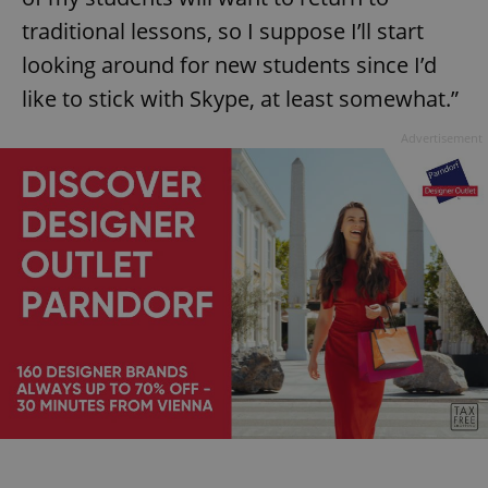
traditional lessons, so I suppose I’ll start
looking around for new students since I’d
like to stick with Skype, at least somewhat.”
Advertisement