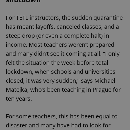
For TEFL instructors, the sudden quarantine
has meant layoffs, canceled classes, and a
steep drop (or even a complete halt) in
income. Most teachers weren’t prepared
and many didn’t see it coming at all. “I only
felt the situation the week before total
lockdown, when schools and universities
closed; it was very sudden,” says Michael
Matejka, who’s been teaching in Prague for
ten years.
For some teachers, this has been equal to
disaster and many have had to look for