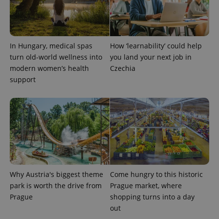
This cookie
is used to
distinguish
unique
users by
assigning a
randomly
In Hungary, medical spas
How ‘learnability’ could help
generated
turn old-world wellness into
you land your next job in
number as
a client
modern women’s health
Czechia
identifier. It
is included
support
in each
page
request in
a site and
used to
calculate
visitor,
session
and
campaign
data for
the sites
analytics
Why Austria's biggest theme
Come hungry to this historic
reports.
park is worth the drive from
Prague market, where
_ga_LSHBD1S1X4
.expats.cz
1 year 1
This cookie
month
is used by
Prague
shopping turns into a day
Google
out
Analytics to
persist