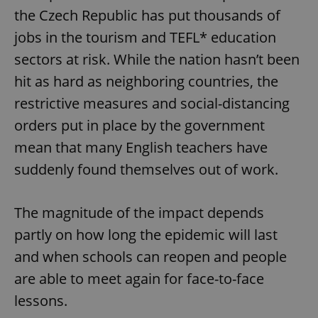
the Czech Republic has put thousands of
jobs in the tourism and TEFL* education
sectors at risk. While the nation hasn’t been
hit as hard as neighboring countries, the
restrictive measures and social-distancing
orders put in place by the government
mean that many English teachers have
suddenly found themselves out of work.
The magnitude of the impact depends
partly on how long the epidemic will last
and when schools can reopen and people
are able to meet again for face-to-face
lessons.