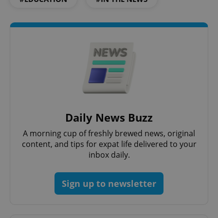
^qs_[0-9]+$
.expats.cz
1 m
^eps_[0-9]+$
.expats.cz
1 m
Daily News Buzz
A morning cup of freshly brewed news, original
content, and tips for expat life delivered to your
inbox daily.
Sign up to newsletter