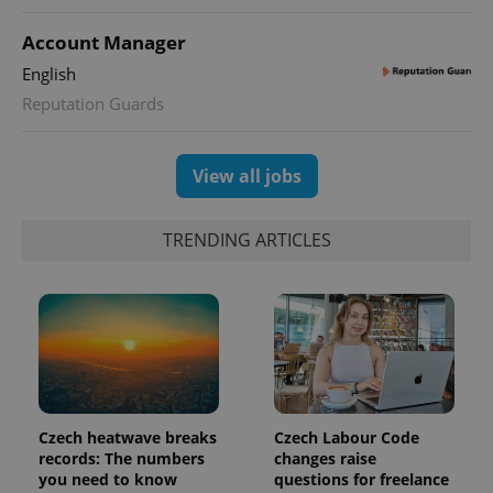
Account Manager
English
Reputation Guards
View all jobs
TRENDING ARTICLES
Czech heatwave breaks
Czech Labour Code
records: The numbers
changes raise
you need to know
questions for freelance