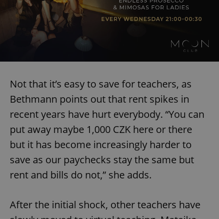
Not that it’s easy to save for teachers, as
Bethmann points out that rent spikes in
recent years have hurt everybody. “You can
put away maybe 1,000 CZK here or there
but it has become increasingly harder to
save as our paychecks stay the same but
rent and bills do not,” she adds.
After the initial shock, other teachers have