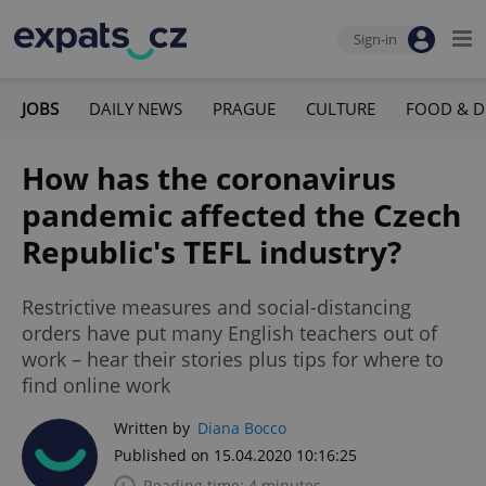
Sign-in
JOBS
DAILY NEWS
PRAGUE
CULTURE
FOOD & D
How has the coronavirus
pandemic affected the Czech
Republic's TEFL industry?
Restrictive measures and social-distancing
orders have put many English teachers out of
work – hear their stories plus tips for where to
find online work
Written by
Diana Bocco
Published on 15.04.2020 10:16:25
Reading time: 4 minutes