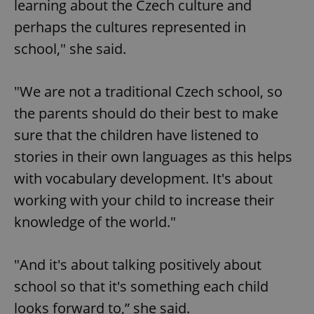
learning about the Czech culture and
perhaps the cultures represented in
^qs_[0-9]+$
.expats.cz
1 m
school," she said.
"We are not a traditional Czech school, so
the parents should do their best to make
sure that the children have listened to
stories in their own languages as this helps
^eps_[0-9]+$
.expats.cz
1 m
with vocabulary development. It's about
working with your child to increase their
knowledge of the world."
"And it's about talking positively about
school so that it's something each child
looks forward to,” she said.