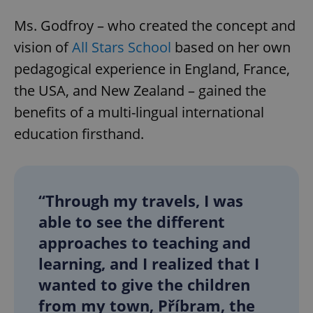
Ms. Godfroy – who created the concept and
vision of
All Stars School
based on her own
pedagogical experience in England, France,
the USA, and New Zealand – gained the
benefits of a multi-lingual international
education firsthand.
“Through my travels, I was
able to see the different
approaches to teaching and
learning, and I realized that I
wanted to give the children
from my town, Příbram, the