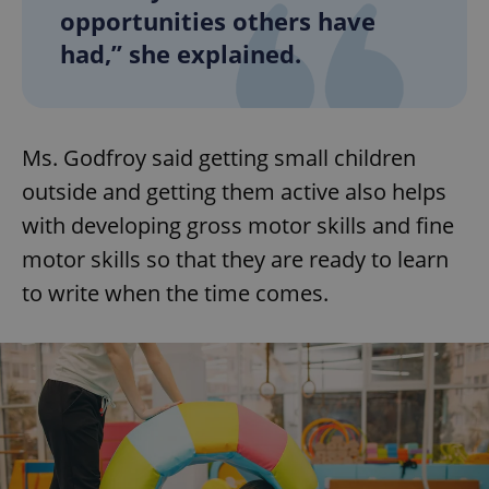
opportunities others have
had,” she explained.
Ms. Godfroy said getting small children
outside and getting them active also helps
with developing gross motor skills and fine
motor skills so that they are ready to learn
to write when the time comes.