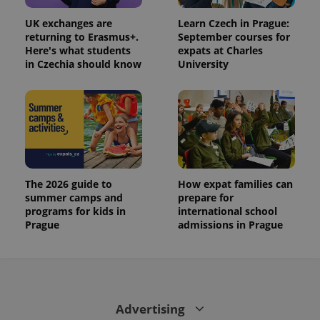
UK exchanges are
Learn Czech in Prague:
returning to Erasmus+.
September courses for
Here's what students
expats at Charles
in Czechia should know
University
The 2026 guide to
How expat families can
summer camps and
prepare for
programs for kids in
international school
Prague
admissions in Prague
Advertising