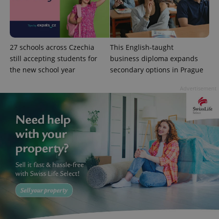
state.
27 schools across Czechia
This English-taught
still accepting students for
business diploma expands
the new school year
secondary options in Prague
Advertisement