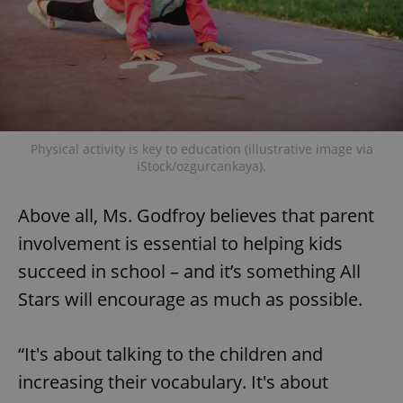
Google
Privacy Policy
ex_polls
.expats.cz
1 
Physical activity is key to education (illustrative image via
iStock/ozgurcankaya).
Above all, Ms. Godfroy believes that parent
add_logo_profile_modal_displayed
.expats.cz
1 
involvement is essential to helping kids
succeed in school – and it’s something All
Stars will encourage as much as possible.
“It's about talking to the children and
increasing their vocabulary. It's about