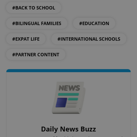
PHP.net
min
.www.expats.cz
#BACK TO SCHOOL
#BILINGUAL FAMILIES
#EDUCATION
#EXPAT LIFE
#INTERNATIONAL SCHOOLS
#PARTNER CONTENT
exprt
.expats.cz
6 m
Daily News Buzz