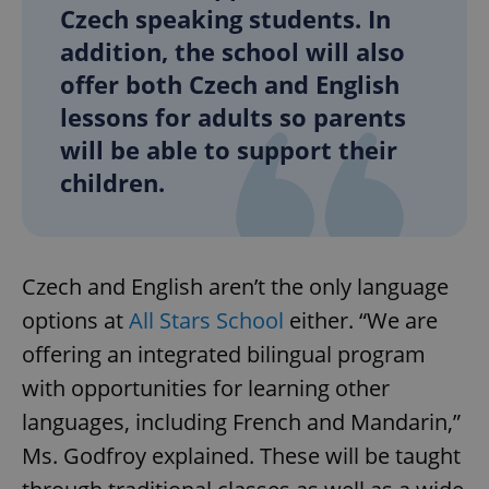
Czech speaking students. In
addition, the school will also
offer both Czech and English
lessons for adults so parents
will be able to support their
children.
Czech and English aren’t the only language
options at
All Stars School
either. “We are
offering an integrated bilingual program
with opportunities for learning other
languages, including French and Mandarin,”
Ms. Godfroy explained. These will be taught