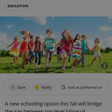
EDUCATION
Save
Notify
Add as preferred on Goog
A new schooling option this fall will bridge
the gap between top-level bilingual