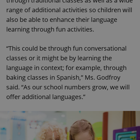
through traditional classes as well as a wide
range of additional activities so children will
also be able to enhance their language
learning through fun activities.
“This could be through fun conversational
classes or it might be by learning the
language in context; for example, through
baking classes in Spanish,” Ms. Godfroy
said. “As our school numbers grow, we will
offer additional languages.”