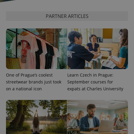
PARTNER ARTICLES
One of Prague’s coolest
Learn Czech in Prague:
streetwear brands just took
September courses for
on a national icon
expats at Charles University