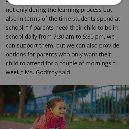
Adding to the benefits offered is flexibility
not only during the learning process but
Strictly necessary
Performance
Targeting
also in terms of the time students spend at
Functionality
school. “If parents need their child to be in
school daily from 7:30 am to 5:30 pm, we
Strictly necessary cookies allow core website
functionality such as user login and account
can support them, but we can also provide
management. The website cannot be used properly
without strictly necessary cookies.
options for parents who only want their
Provider
/
Name
Expi
child to attend for a couple of mornings a
Domain
week,” Ms. Godfroy said.
missing_agency_profile_modal_displayed
.expats.cz
1 