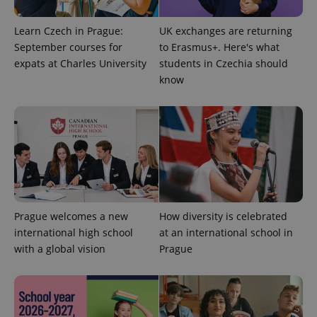
is used to
distinguish
unique
Learn Czech in Prague:
UK exchanges are returning
users by
September courses for
to Erasmus+. Here's what
assigning a
randomly
expats at Charles University
students in Czechia should
generated
number as
know
a client
identifier. It
is included
in each
page
request in
a site and
used to
calculate
visitor,
session
and
campaign
Prague welcomes a new
How diversity is celebrated
data for
the sites
international high school
at an international school in
analytics
reports.
with a global vision
Prague
_ga_LSHBD1S1X4
.expats.cz
1 year 1
This cookie
month
is used by
Google
Analytics to
persist
session