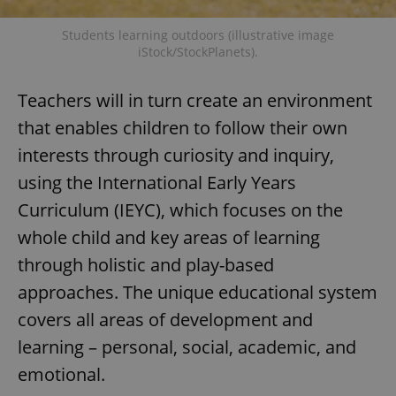
Students learning outdoors (illustrative image
iStock/StockPlanets).
Teachers will in turn create an environment
that enables children to follow their own
interests through curiosity and inquiry,
using the International Early Years
Curriculum (IEYC), which focuses on the
whole child and key areas of learning
through holistic and play-based
approaches. The unique educational system
covers all areas of development and
learning – personal, social, academic, and
emotional.