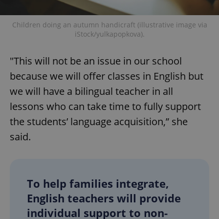
Children doing an autumn handicraft (illustrative image via
iStock/yulkapopkova).
"This will not be an issue in our school
because we will offer classes in English but
we will have a bilingual teacher in all
lessons who can take time to fully support
the students’ language acquisition,” she
said.
To help families integrate,
English teachers will provide
individual support to non-