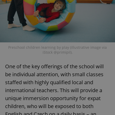
Preschool children learning by play (illustrative image via
iStock @primipil).
One of the key offerings of the school will
be individual attention, with small classes
staffed with highly qualified local and
international teachers. This will provide a
unique immersion opportunity for expat
children, who will be exposed to both
English and Czech on a daily basis – an