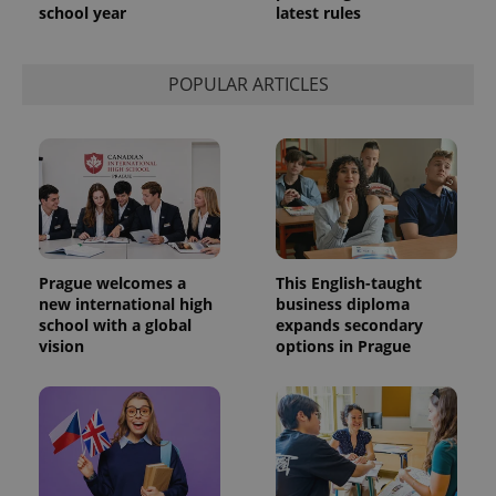
school year
latest rules
POPULAR ARTICLES
Prague welcomes a
This English-taught
new international high
business diploma
school with a global
expands secondary
vision
options in Prague