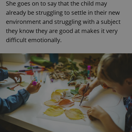
She goes on to say that the child may
already be struggling to settle in their new
environment and struggling with a subject
they know they are good at makes it very
difficult emotionally.