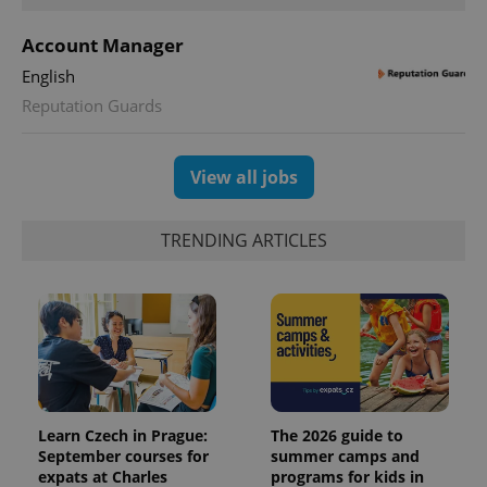
Account Manager
English
Reputation Guards
View all jobs
TRENDING ARTICLES
Learn Czech in Prague:
The 2026 guide to
September courses for
summer camps and
expats at Charles
programs for kids in