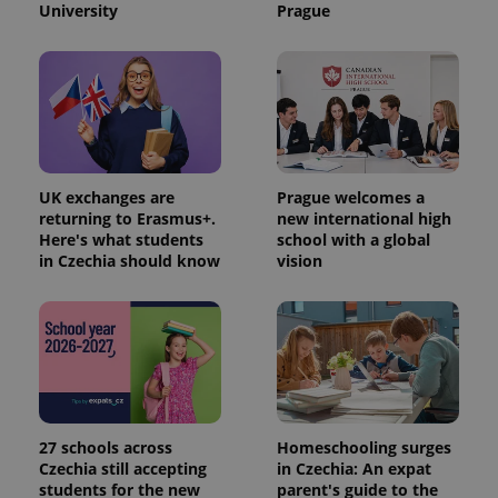
University
Prague
UK exchanges are
Prague welcomes a
returning to Erasmus+.
new international high
Here's what students
school with a global
in Czechia should know
vision
27 schools across
Homeschooling surges
Czechia still accepting
in Czechia: An expat
students for the new
parent's guide to the