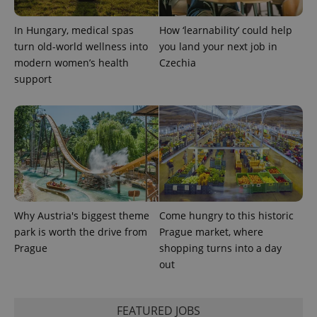
In Hungary, medical spas
How ‘learnability’ could help
turn old-world wellness into
you land your next job in
modern women’s health
Czechia
support
Why Austria's biggest theme
Come hungry to this historic
park is worth the drive from
Prague market, where
Prague
shopping turns into a day
out
FEATURED JOBS