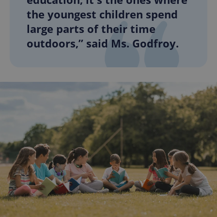
the youngest children spend
large parts of their time
outdoors,” said Ms. Godfroy.