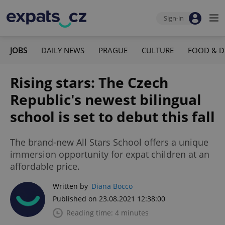
Sign-in
JOBS
DAILY NEWS
PRAGUE
CULTURE
FOOD & D
Rising stars: The Czech
Republic's newest bilingual
school is set to debut this fall
The brand-new All Stars School offers a unique
immersion opportunity for expat children at an
affordable price.
Written by
Diana Bocco
Published on 23.08.2021 12:38:00
Reading time: 4 minutes