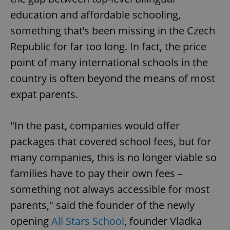
education and affordable schooling,
something that’s been missing in the Czech
Republic for far too long. In fact, the price
point of many international schools in the
country is often beyond the means of most
expat parents.
"In the past, companies would offer
packages that covered school fees, but for
many companies, this is no longer viable so
families have to pay their own fees –
something not always accessible for most
parents," said the founder of the newly
opening
All Stars School
, founder Vladka