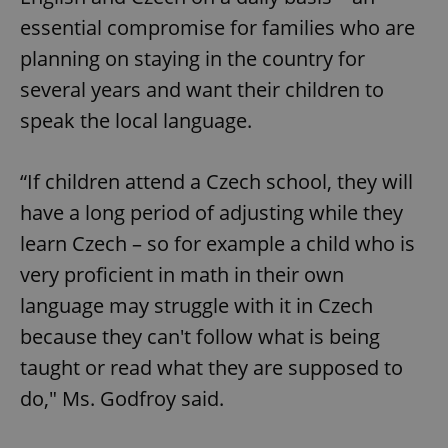
essential compromise for families who are
planning on staying in the country for
several years and want their children to
speak the local language.
“If children attend a Czech school, they will
have a long period of adjusting while they
learn Czech – so for example a child who is
very proficient in math in their own
language may struggle with it in Czech
because they can't follow what is being
taught or read what they are supposed to
do," Ms. Godfroy said.