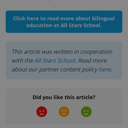
CookieScriptConsent
1 m
CookieScript
.expats.cz
Click here to read more about bilingual
education at All Stars School.
This article was written in cooperation
with the
All Stars School
. Read more
about our partner content policy
here
.
expss
.www.expats.cz
12 
Did you like this article?
PHPSESSID