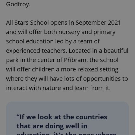
Godfroy.
All Stars School opens in September 2021
and will offer both nursery and primary
school education led by a team of
experienced teachers. Located in a beautiful
park in the center of Příbram, the school
will offer children a more relaxed setting
where they will have lots of opportunities to
interact with nature and learn from it.
“If we look at the countries
that are doing well in
education, it's the ones where