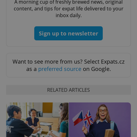
A morning cup of freshly brewed news, original
content, and tips for expat life delivered to your
inbox daily.
Sign up to newsletter
Provider
Name
Expiration
Description
/
Domain
Want to see more from us? Select Expats.cz
Provider
Name
Expiration
Description
as a
preferred source
on Google.
_ga
1 year 1
This cookie
Google
/
Domain
month
name is
LLC
associated
.expats.cz
_fbp
3 months
Used by
Meta
with
Facebook to
Platform
Google
deliver a
Inc.
RELATED ARTICLES
Universal
series of
.expats.cz
Analytics -
advertisement
which is a
products such
significant
as real time
update to
bidding from
Google's
third party
more
advertisers
commonly
used
analytics
service.
This cookie