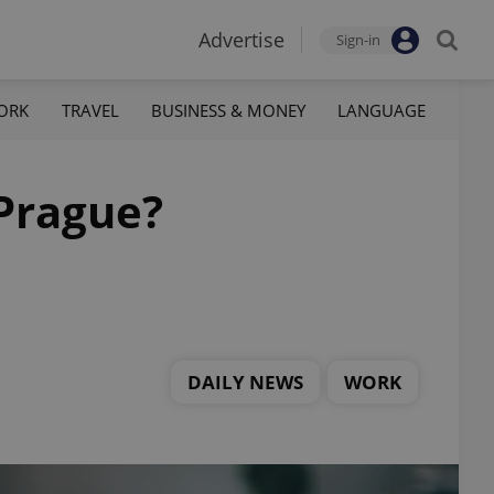
Advertise
Sign-in
ORK
TRAVEL
BUSINESS & MONEY
LANGUAGE
 Prague?
DAILY NEWS
WORK