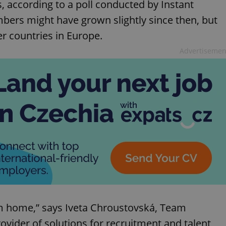
, according to a poll conducted by Instant
ers might have grown slightly since then, but
er countries in Europe.
Advertisemen
om home,” says Iveta Chroustovská, Team
rovider of solutions for recruitment and talent