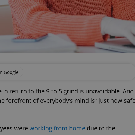
on Google
 a return to the 9-to-5 grind is unavoidable. And
e forefront of everybody’s mind is “just how saf
oyees were
working from home
due to the