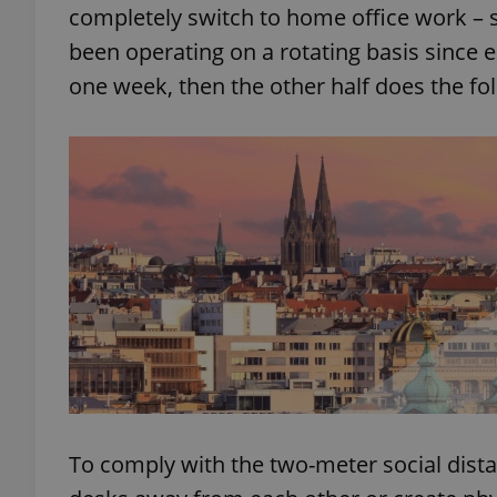
completely switch to home office work –
been operating on a rotating basis since e
add_logo_profile_m
one week, then the other half does the fo
^qs_[0-9]+$
^eps_[0-9]+$
CookieScriptConse
expss
To comply with the two-meter social dista
PHPSESSID