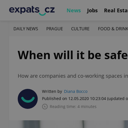
News
Jobs
Real Esta
DAILY NEWS
PRAGUE
CULTURE
FOOD & DRIN
When will it be saf
How are companies and co-working spaces in 
Written by
Diana Bocco
Published on 12.05.2020 10:23:04
(updated o
Reading time: 4 minutes