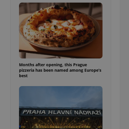
l purpose identifier
ariables. It is
 number, how it is
te, but a good
ed-in status for a
or long-term sign-ins
o ensure a
and maintain access
ring unnecessary
Months after opening, this Prague
pizzeria has been named among Europe’s
best
ch as real time
cs - which is a
 service. This
randomly generated
est in a site and
ites analytics
te.