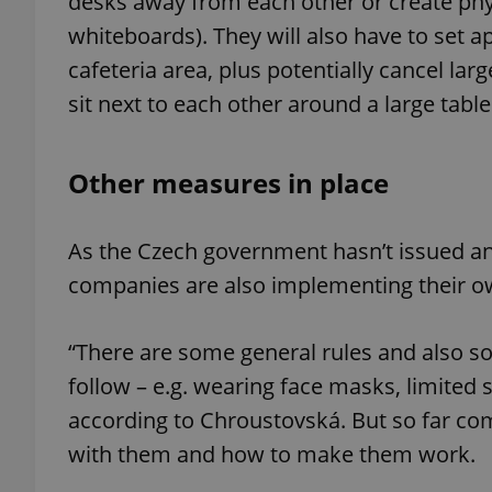
desks away from each other or create physi
whiteboards). They will also have to set 
cafeteria area, plus potentially cancel la
sit next to each other around a large table
exprt
Other measures in place
As the Czech government hasn’t issued any
Provider
/
Name
Name
companies are also implementing their o
Domain
_ga
_fbp
Meta
Platform 
“There are some general rules and also
.expats.cz
follow – e.g. wearing face masks, limited s
according to Chroustovská. But so far com
_ga_LSHBD1S1X4
with them and how to make them work.