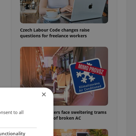
Czech Labour Code changes raise
questions for freelance workers
×
nsent to all
Prague commuters face sweltering trams
as drivers warn of broken AC
unctionality