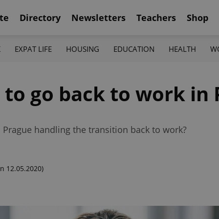
te
Directory
Newsletters
Teachers
Shop
K
EXPAT LIFE
HOUSING
EDUCATION
HEALTH
W
e to go back to work in
Prague handling the transition back to work?
n 12.05.2020)