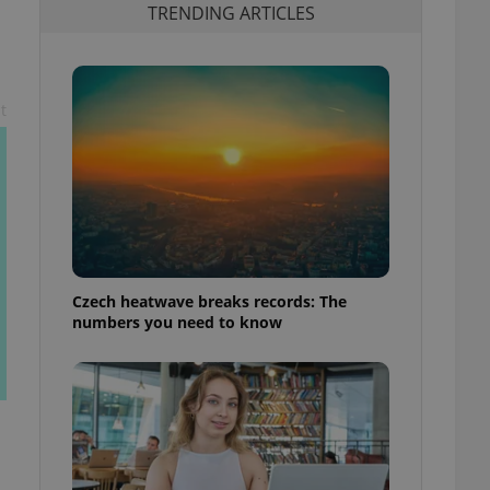
TRENDING ARTICLES
t
Czech heatwave breaks records: The
numbers you need to know