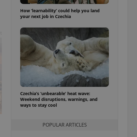
ensure best practices
How ‘learnability’ could help you land
ob advertisers of a
your next job in Czechia
is is necessary to
anding presence and
atedly triggered on
t
cord of user
ecessary to ensure
uizzes and to ensure
Expats.cz users of
formation that
site and informs
 them. This is
ortant information
 users.
Czechia’s ‘unbearable’ heat wave:
-Script.com service
nsent preferences.
Weekend disruptions, warnings, and
ipt.com cookie
ways to stay cool
and article usage
necessary for us to
ty services and
POPULAR ARTICLES
ble.
ions based on the