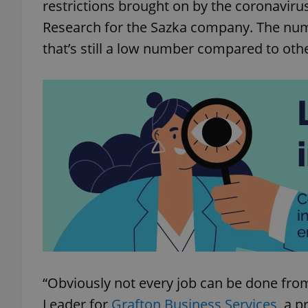
restrictions brought on by the coronavirus
Research for the Sazka company. The numb
that’s still a low number compared to oth
“Obviously not every job can be done fr
Leader for
Grafton Business Services
, a p