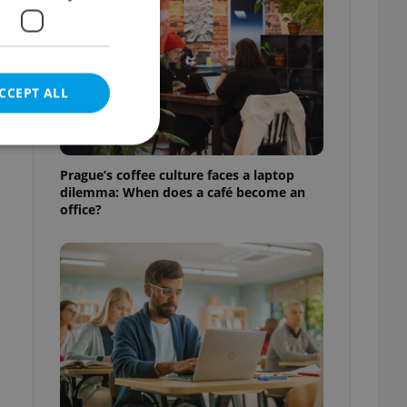
CCEPT ALL
l
Prague’s coffee culture faces a laptop
dilemma: When does a café become an
office?
e website cannot be
eal estate
state agency profile
 to provide full
te positions to end
s not repeatedly
cord of user votes
ensure the correct