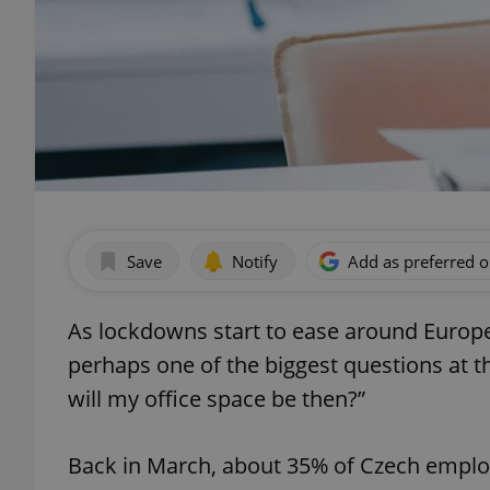
Save
Notify
Add as preferred 
As lockdowns start to ease around Europe,
perhaps one of the biggest questions at th
will my office space be then?”
Back in March, about 35% of Czech empl