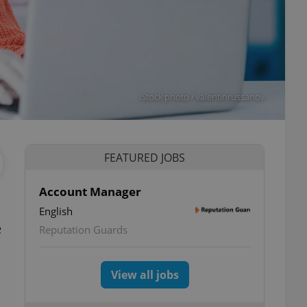
iStock photo / valentinrussanov
FEATURED JOBS
Account Manager
English
e
Reputation Guards
View all jobs