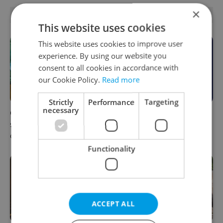
×
RELATED ARTICLES
This website uses cookies
This website uses cookies to improve user
experience. By using our website you
consent to all cookies in accordance with
our Cookie Policy.
Read more
Strictly
Performance
Targeting
necessary
One of Prague’s coolest
What to do this weekend in
streetwear brands just took
Prague: Best events for
on a national icon
August 7–9
Functionality
ACCEPT ALL