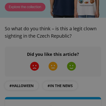
So what do you think – is this a legit clown
sighting in the Czech Republic?
Did you like this article?
#HALLOWEEN
#IN THE NEWS