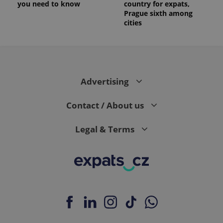
you need to know
country for expats,
_ga_LSHBD1S1X4
.expats.cz
1 year 1
This cookie
Prague sixth among
month
is used by
cities
Google
Analytics to
persist
session
state.
Advertising
Contact / About us
Legal & Terms