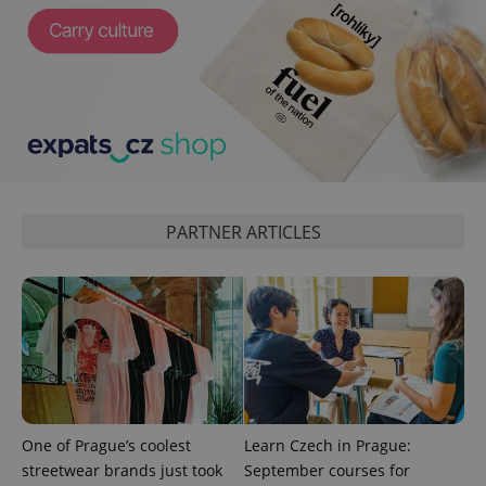
Google
Privacy Policy
ex_polls
.expats.cz
1 
PARTNER ARTICLES
add_logo_profile_modal_displayed
.expats.cz
1 
One of Prague’s coolest
Learn Czech in Prague:
streetwear brands just took
September courses for