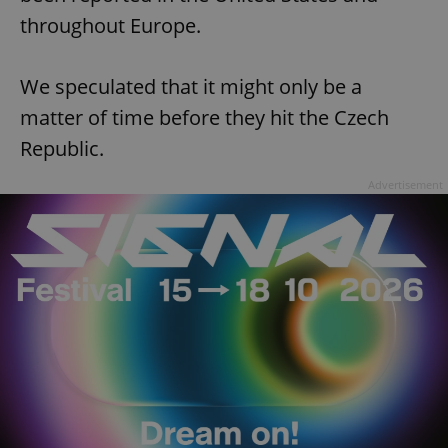
throughout Europe.
We speculated that it might only be a
matter of time before they hit the Czech
Republic.
Advertisement