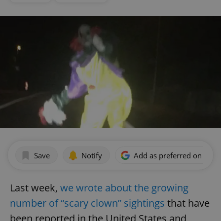
Save
Notify
Add as preferred on Goog
Last week,
we wrote about the growing
number of “scary clown” sightings
that have
been reported in the United States and