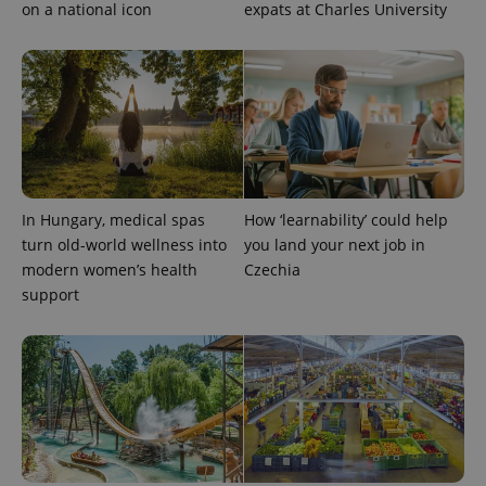
on a national icon
expats at Charles University
^qs_[0-9]+$
.expats.cz
1 m
In Hungary, medical spas
How ‘learnability’ could help
turn old-world wellness into
you land your next job in
modern women’s health
Czechia
support
^eps_[0-9]+$
.expats.cz
1 m