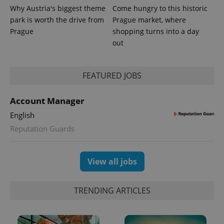
Why Austria's biggest theme
Come hungry to this historic
park is worth the drive from
Prague market, where
Prague
shopping turns into a day
out
CookieScriptConsent
1 m
CookieScript
.expats.cz
FEATURED JOBS
Account Manager
English
Reputation Guards
View all jobs
expss
.www.expats.cz
12 
TRENDING ARTICLES