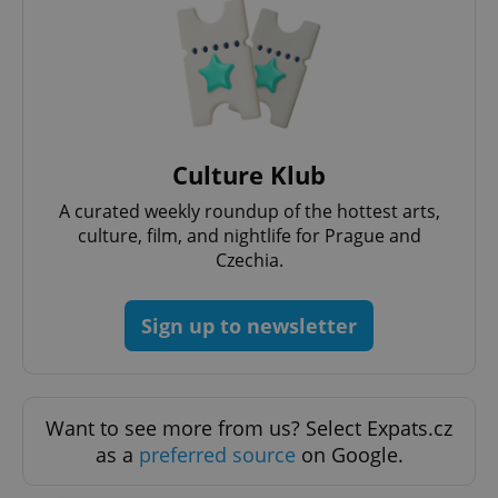
Culture Klub
A curated weekly roundup of the hottest arts,
culture, film, and nightlife for Prague and
Czechia.
Sign up to newsletter
Want to see more from us? Select Expats.cz
as a
preferred source
on Google.