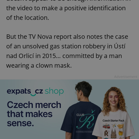
the video to make a positive identification
of the location.
But the TV Nova report also notes the case
of an unsolved gas station robbery in Ústí
nad Orlicí in 2015… committed by a man
wearing a clown mask.
Advertisement