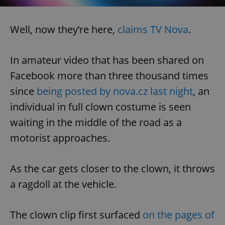
Well, now they’re here,
claims TV Nova
.
In amateur video that has been shared on
Facebook more than three thousand times
since
being posted by nova.cz last night
, an
individual in full clown costume is seen
waiting in the middle of the road as a
motorist approaches.
As the car gets closer to the clown, it throws
a ragdoll at the vehicle.
The clown clip first surfaced
on the pages of