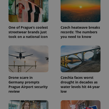
PHPSESSID
PHP.net
min
.www.expats.cz
One of Prague’s coolest
Czech heatwave breaks
streetwear brands just
records: The numbers
took on a national icon
you need to know
Drone scare in
Czechia faces worst
Germany prompts
drought in decades as
Prague Airport security
water levels hit 44-year
review
low
exprt
.expats.cz
6 m