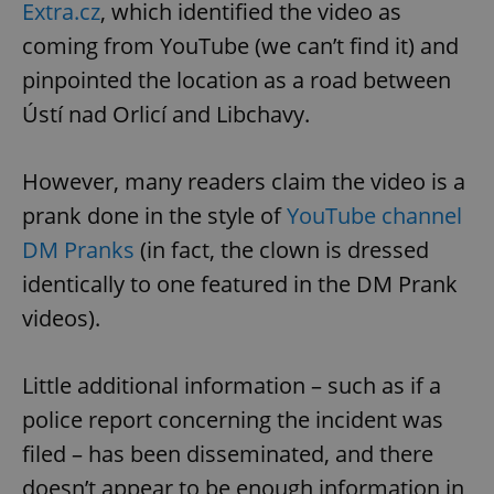
Extra.cz
, which identified the video as
coming from YouTube (we can’t find it) and
pinpointed the location as a road between
Ústí nad Orlicí and Libchavy.
However, many readers claim the video is a
prank done in the style of
YouTube channel
DM Pranks
(in fact, the clown is dressed
identically to one featured in the DM Prank
videos).
Little additional information – such as if a
police report concerning the incident was
filed – has been disseminated, and there
doesn’t appear to be enough information in