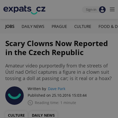
Sign-in
JOBS
DAILY NEWS
PRAGUE
CULTURE
FOOD & D
Scary Clowns Now Reported
in the Czech Republic
Amateur video purportedly from the streets of
Ústí nad Orlicí captures a figure in a clown suit
tossing a doll at passing car; is it real or a hoax?
Written by
Dave Park
Published on 25.10.2016 15:03:44
Reading time: 1 minute
CULTURE
DAILY NEWS