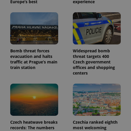
Google's
Europe’s best
experience
third party
more
advertisers
commonly
used
analytics
service.
This cookie
is used to
distinguish
unique
users by
assigning a
randomly
Bomb threat forces
Widespread bomb
generated
evacuation and halts
threat targets 400
number as
traffic at Prague’s main
Czech government
a client
identifier. It
train station
offices and shopping
is included
centers
in each
page
request in
a site and
used to
calculate
visitor,
session
and
campaign
data for
the sites
Czech heatwave breaks
Czechia ranked eighth
analytics
records: The numbers
most welcoming
reports.