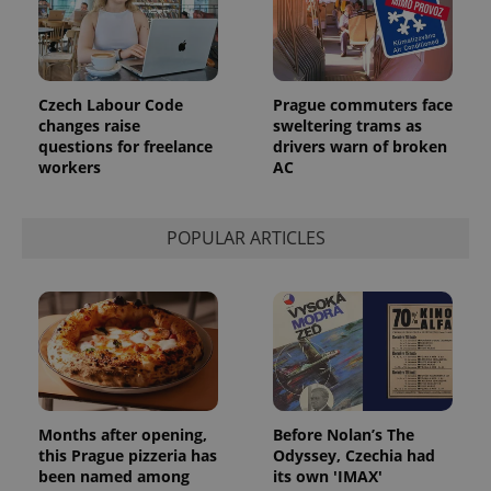
Czech Labour Code
Prague commuters face
changes raise
sweltering trams as
questions for freelance
drivers warn of broken
workers
AC
POPULAR ARTICLES
Provider
Name
Expiration
Description
/
Domain
Provider
Name
Expiration
Description
_ga
1 year 1
This cookie
Google
/
Domain
month
name is
LLC
associated
.expats.cz
_fbp
3 months
Used by
Meta
with
Facebook to
Platform
Google
deliver a
Inc.
Universal
series of
.expats.cz
Months after opening,
Before Nolan’s The
Analytics -
advertisement
which is a
products such
this Prague pizzeria has
Odyssey, Czechia had
significant
as real time
been named among
its own 'IMAX'
update to
bidding from