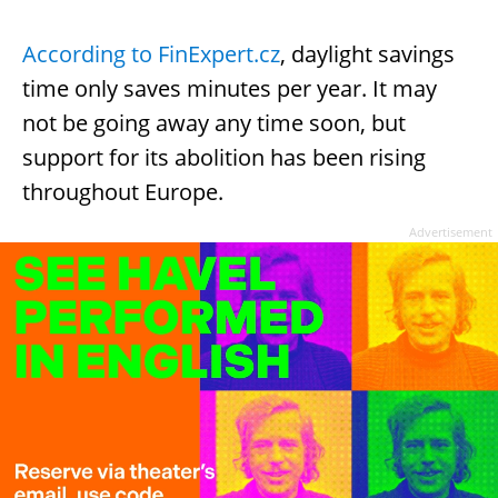
According to FinExpert.cz
, daylight savings
time only saves minutes per year. It may
not be going away any time soon, but
support for its abolition has been rising
throughout Europe.
Advertisement