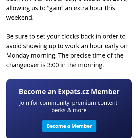
allowing us to “gain” an extra hour this
weekend.
Be sure to set your clocks back in order to
avoid showing up to work an hour early on
Monday morning. The precise time of the
changeover is 3:00 in the morning.
Become an Expats.cz Member
Join for community, premium content,
perks & more
Become a Member