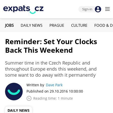
Sign-in
JOBS
DAILY NEWS
PRAGUE
CULTURE
FOOD & D
Reminder: Set Your Clocks
Back This Weekend
Summer time in the Czech Republic and
throughout Europe ends this weekend, and
some want to do away with it permanently
Written by
Dave Park
Published on 29.10.2016 10:00:00
Reading time: 1 minute
DAILY NEWS