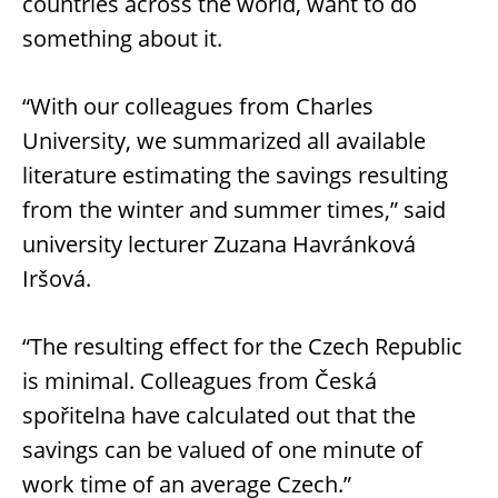
countries across the world, want to do
something about it.
“With our colleagues from Charles
University, we summarized all available
literature estimating the savings resulting
from the winter and summer times,” said
university lecturer Zuzana Havránková
Iršová.
“The resulting effect for the Czech Republic
is minimal. Colleagues from Česká
spořitelna have calculated out that the
savings can be valued of one minute of
work time of an average Czech.”