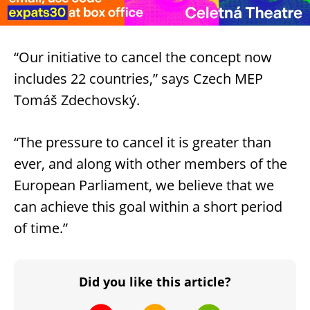
“Our initiative to cancel the concept now
includes 22 countries,” says Czech MEP
Tomáš Zdechovský.
“The pressure to cancel it is greater than
ever, and along with other members of the
European Parliament, we believe that we
can achieve this goal within a short period
of time.”
Did you like this article?