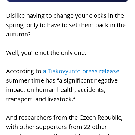
Dislike having to change your clocks in the
spring, only to have to set them back in the
autumn?
Well, you’re not the only one.
According to
a Tiskovy.info press release
,
summer time has “a significant negative
impact on human health, accidents,
transport, and livestock.”
And researchers from the Czech Republic,
with other supporters from 22 other