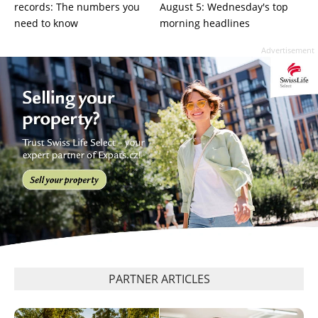
records: The numbers you
August 5: Wednesday's top
need to know
morning headlines
Advertisement
PARTNER ARTICLES