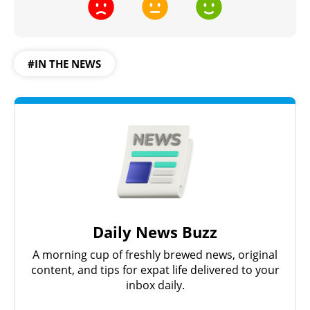
#IN THE NEWS
Daily News Buzz
A morning cup of freshly brewed news, original
content, and tips for expat life delivered to your
inbox daily.