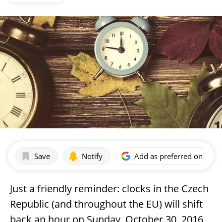
Save
Notify
Add as preferred on Goog
Just a friendly reminder: clocks in the Czech
Republic (and throughout the EU) will shift
back an hour on Sunday, October 30, 2016,