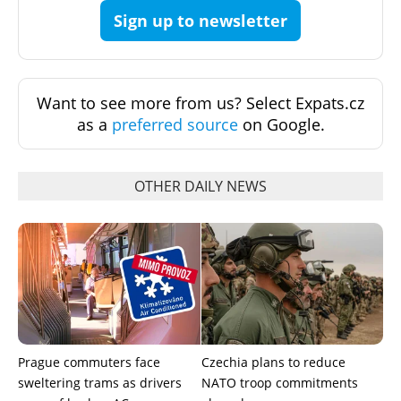
Sign up to newsletter
Want to see more from us? Select Expats.cz
as a
preferred source
on Google.
OTHER DAILY NEWS
Prague commuters face
Czechia plans to reduce
sweltering trams as drivers
NATO troop commitments