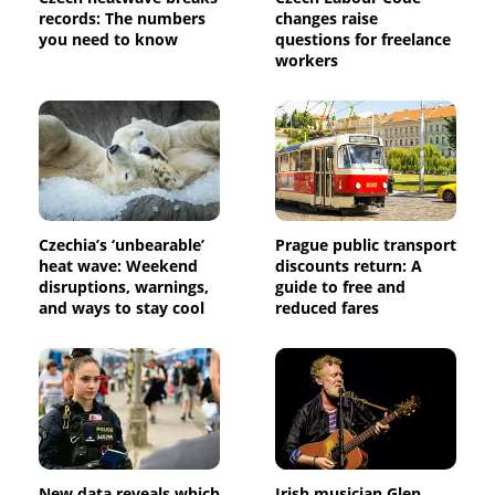
records: The numbers
changes raise
you need to know
questions for freelance
workers
Czechia’s ‘unbearable’
Prague public transport
heat wave: Weekend
discounts return: A
disruptions, warnings,
guide to free and
and ways to stay cool
reduced fares
New data reveals which
Irish musician Glen