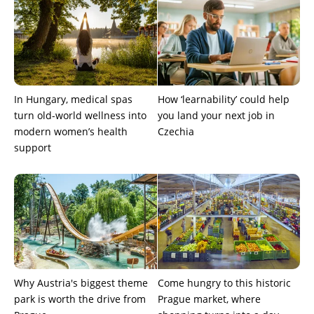
In Hungary, medical spas
How ‘learnability’ could help
turn old-world wellness into
you land your next job in
modern women’s health
Czechia
support
Why Austria's biggest theme
Come hungry to this historic
park is worth the drive from
Prague market, where