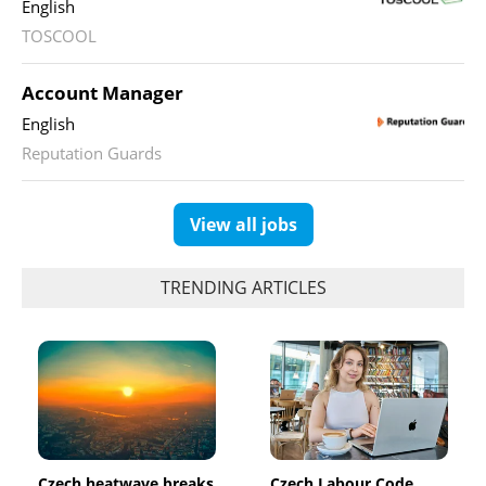
English
TOSCOOL
Account Manager
English
Reputation Guards
View all jobs
TRENDING ARTICLES
Czech heatwave breaks
Czech Labour Code