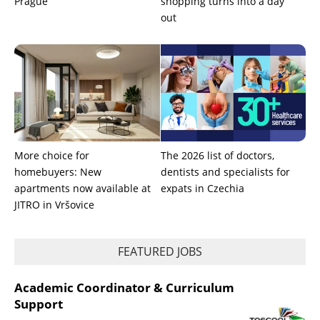
Prague
shopping turns into a day
out
More choice for
The 2026 list of doctors,
homebuyers: New
dentists and specialists for
apartments now available at
expats in Czechia
JITRO in Vršovice
FEATURED JOBS
Academic Coordinator & Curriculum
Support