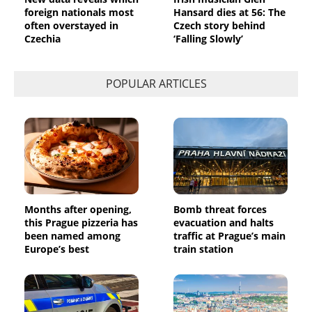
foreign nationals most
Hansard dies at 56: The
often overstayed in
Czech story behind
Czechia
‘Falling Slowly’
POPULAR ARTICLES
Months after opening,
Bomb threat forces
this Prague pizzeria has
evacuation and halts
been named among
traffic at Prague’s main
Europe’s best
train station