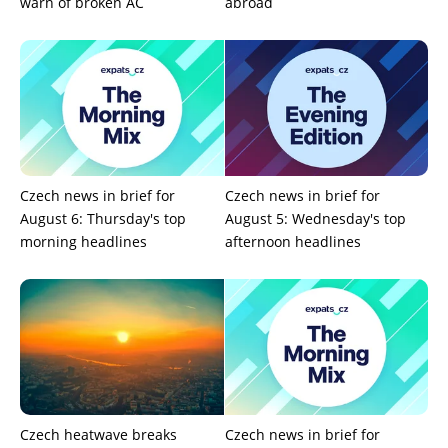
warn of broken AC
abroad
Czech news in brief for
Czech news in brief for
August 6: Thursday's top
August 5: Wednesday's top
morning headlines
afternoon headlines
Czech heatwave breaks
Czech news in brief for