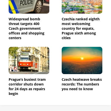
Widespread bomb
Czechia ranked eighth
threat targets 400
most welcoming
Czech government
country for expats,
offices and shopping
Prague sixth among
centers
cities
Prague’s busiest tram
Czech heatwave breaks
corridor shuts down
records: The numbers
for 24 days as repairs
you need to know
begin