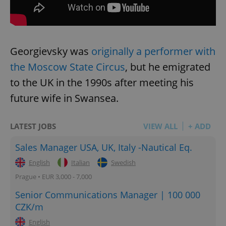
Georgievsky was
originally a performer with
the Moscow State Circus
, but he emigrated
to the UK in the 1990s after meeting his
future wife in Swansea.
LATEST JOBS
VIEW ALL
+ ADD
Sales Manager USA, UK, Italy -Nautical Eq.
English
Italian
Swedish
Prague • EUR 3,000 - 7,000
Senior Communications Manager | 100 000
CZK/m
English