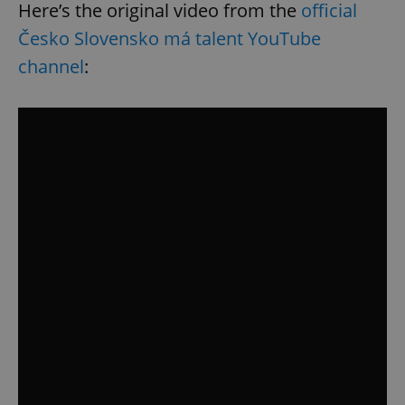
Here’s the original video from the
official
Česko Slovensko má talent YouTube
channel
: