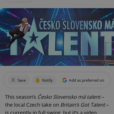
Save
Notify
Add as preferred on Goog
This season’s
Česko Slovensko má talent
–
the local Czech take on
Britain’s Got Talent
–
is currently in full swing, but it’s a video