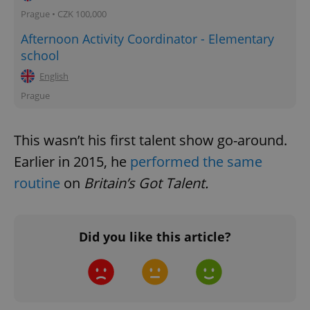
Prague • CZK 100,000
Afternoon Activity Coordinator - Elementary
school
English
Prague
This wasn’t his first talent show go-around.
Earlier in 2015, he
performed the same
routine
on
Britain’s Got Talent.
Did you like this article?