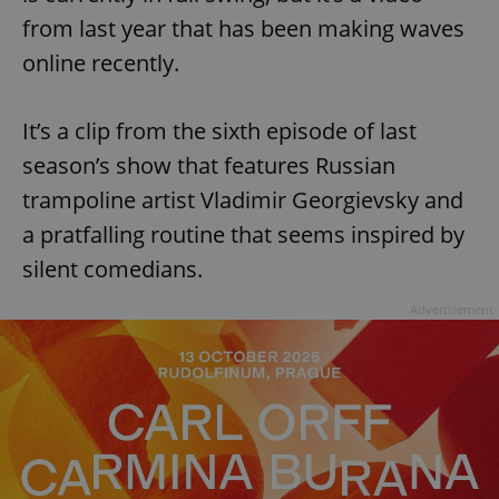
from last year that has been making waves
online recently.
It’s a clip from the sixth episode of last
season’s show that features Russian
trampoline artist Vladimir Georgievsky and
a pratfalling routine that seems inspired by
silent comedians.
Advertisement