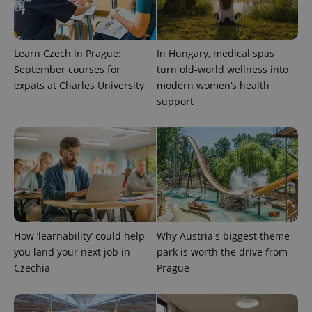
Learn Czech in Prague:
In Hungary, medical spas
September courses for
turn old-world wellness into
expats at Charles University
modern women’s health
support
^qs_[0-9]+$
.expats.cz
1 m
How ‘learnability’ could help
Why Austria's biggest theme
you land your next job in
park is worth the drive from
^eps_[0-9]+$
.expats.cz
1 m
Czechia
Prague