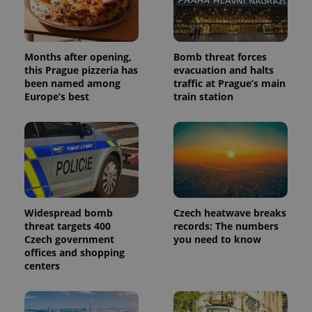
series of
.expats.cz
Analytics -
advertisement
which is a
products such
significant
as real time
update to
bidding from
Google's
third party
Months after opening,
Bomb threat forces
more
advertisers
commonly
this Prague pizzeria has
evacuation and halts
used
been named among
traffic at Prague’s main
analytics
Europe’s best
train station
service.
This cookie
is used to
distinguish
unique
users by
assigning a
randomly
generated
number as
a client
identifier. It
Widespread bomb
Czech heatwave breaks
is included
in each
threat targets 400
records: The numbers
page
Czech government
you need to know
request in
offices and shopping
a site and
used to
centers
calculate
visitor,
session
and
campaign