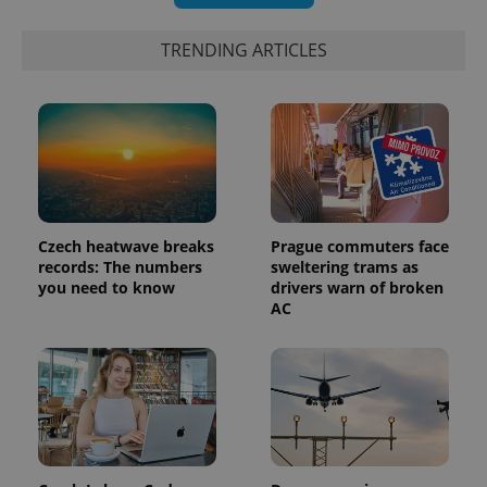
TRENDING ARTICLES
PHPSESSID
PHP.net
min
.www.expats.cz
Czech heatwave breaks
Prague commuters face
records: The numbers
sweltering trams as
you need to know
drivers warn of broken
AC