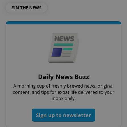
#IN THE NEWS
Daily News Buzz
A morning cup of freshly brewed news, original
content, and tips for expat life delivered to your
inbox daily.
Sign up to newsletter