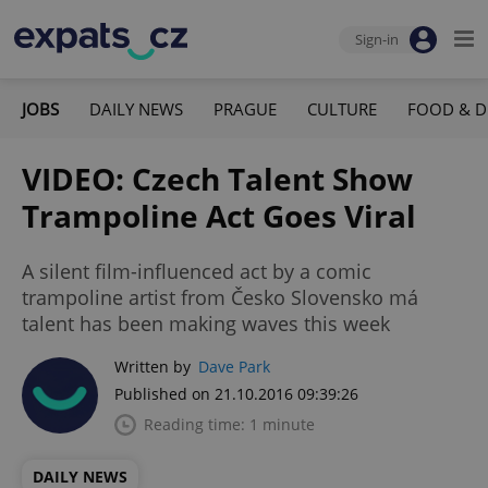
Sign-in
JOBS
DAILY NEWS
PRAGUE
CULTURE
FOOD & D
VIDEO: Czech Talent Show
Trampoline Act Goes Viral
A silent film-influenced act by a comic
trampoline artist from Česko Slovensko má
talent has been making waves this week
Written by
Dave Park
Published on 21.10.2016 09:39:26
Reading time: 1 minute
DAILY NEWS