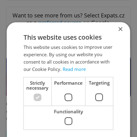
Want to see more from us? Select Expats.cz
as a
preferred source
on Google.
×
This website uses cookies
OTHER DAILY NEWS
This website uses cookies to improve user
experience. By using our website you
consent to all cookies in accordance with
our Cookie Policy.
Read more
Strictly
Performance
Targeting
necessary
Czech news in brief for
This week in polls: How our
August 7: Friday's top
readers reacted to the news
Functionality
afternoon headlines