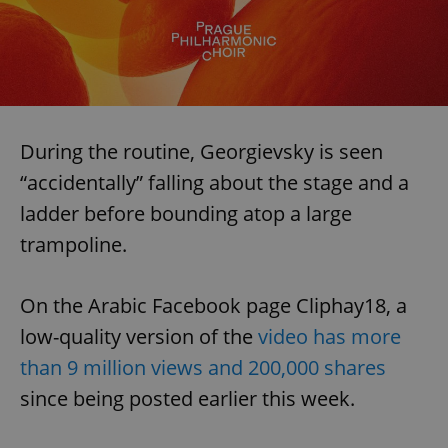
During the routine, Georgievsky is seen
“accidentally” falling about the stage and a
ladder before bounding atop a large
trampoline.
On the Arabic Facebook page Cliphay18, a
low-quality version of the
video has more
than 9 million views and 200,000 shares
since being posted earlier this week.