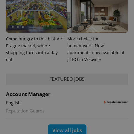
Come hungry to this historic
More choice for
Prague market, where
homebuyers: New
shopping turns into a day
apartments now available at
CookieScriptConsent
1 m
CookieScript
out
JITRO in Vršovice
.expats.cz
FEATURED JOBS
Account Manager
English
Reputation Guards
expss
.www.expats.cz
12 
View all jobs