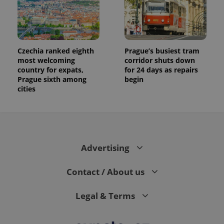
data for
the sites
analytics
reports.
_ga_LSHBD1S1X4
.expats.cz
1 year 1
This cookie
month
is used by
Czechia ranked eighth
Prague’s busiest tram
Google
most welcoming
corridor shuts down
Analytics to
country for expats,
for 24 days as repairs
persist
session
Prague sixth among
begin
state.
cities
Advertising
Contact / About us
Legal & Terms