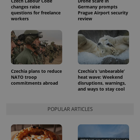
Czech Labour Code
Drone scare in
changes raise
Germany prompts
questions for freelance
Prague Airport security
exprt
.expats.cz
6 m
workers
review
Czechia plans to reduce
Czechia’s ‘unbearable’
NATO troop
heat wave: Weekend
commitments abroad
disruptions, warnings,
and ways to stay cool
Provider
Name
Expiration
Description
POPULAR ARTICLES
/
Domain
Provider
Name
Expiration
Description
_ga
1 year 1
This cookie
Google
/
Domain
month
name is
LLC
associated
.expats.cz
_fbp
3 months
Used by
Meta
with
Facebook to
Platform
Google
deliver a
Inc.
Universal