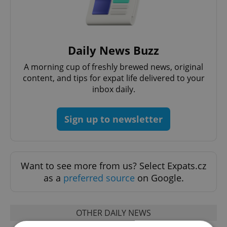
Daily News Buzz
A morning cup of freshly brewed news, original
content, and tips for expat life delivered to your
inbox daily.
Sign up to newsletter
Want to see more from us? Select Expats.cz
as a
preferred source
on Google.
OTHER DAILY NEWS