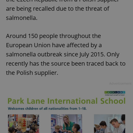
are being recalled due to the threat of
salmonella.
Around 150 people throughout the
European Union have affected by a
salmonella outbreak since July 2015. Only
recently has the source been traced back to
the Polish supplier.
Advertisement