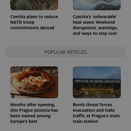
Czechia plans to reduce
Czechia’s ‘unbearable’
NATO troop
heat wave: Weekend
commitments abroad
disruptions, warnings,
and ways to stay cool
POPULAR ARTICLES
Provider
Name
Expiration
Description
/
Domain
Provider
Name
Expiration
Description
_ga
1 year 1
This cookie
Google
/
Domain
month
name is
LLC
associated
.expats.cz
_fbp
3 months
Used by
Meta
with
Facebook to
Platform
Google
deliver a
Inc.
Months after opening,
Bomb threat forces
Universal
series of
.expats.cz
this Prague pizzeria has
evacuation and halts
Analytics -
advertisement
which is a
products such
been named among
traffic at Prague’s main
significant
as real time
Europe’s best
train station
update to
bidding from
Google's
third party
more