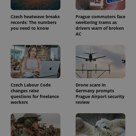
Czech heatwave breaks
Prague commuters face
PHPSESSID
PHP.net
records: The numbers
sweltering trams as
min
.www.expats.cz
you need to know
drivers warn of broken
AC
Czech Labour Code
Drone scare in
changes raise
Germany prompts
questions for freelance
Prague Airport security
workers
review
exprt
.expats.cz
6 m