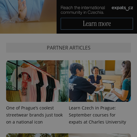
Google
Privacy Policy
ex_polls
.expats.cz
1 
PARTNER ARTICLES
add_logo_profile_modal_displayed
.expats.cz
1 
One of Prague’s coolest
Learn Czech in Prague:
streetwear brands just took
September courses for
on a national icon
expats at Charles University