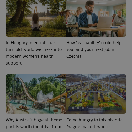
^qs_[0-9]+$
.expats.cz
1 m
In Hungary, medical spas
How ‘learnability’ could help
turn old-world wellness into
you land your next job in
modern women’s health
Czechia
support
^eps_[0-9]+$
.expats.cz
1 m
Why Austria's biggest theme
Come hungry to this historic
park is worth the drive from
Prague market, where