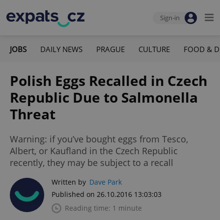
Sign-in
JOBS
DAILY NEWS
PRAGUE
CULTURE
FOOD & D
Polish Eggs Recalled in Czech
Republic Due to Salmonella
Threat
Warning: if you’ve bought eggs from Tesco,
Albert, or Kaufland in the Czech Republic
recently, they may be subject to a recall
Written by
Dave Park
Published on 26.10.2016 13:03:03
Reading time: 1 minute