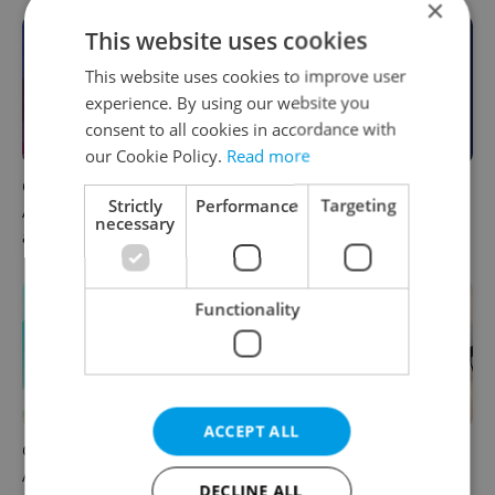
×
This website uses cookies
This website uses cookies to improve user
experience. By using our website you
consent to all cookies in accordance with
our Cookie Policy.
Read more
Czech news in brief for
This week in polls: How our
Strictly
Performance
Targeting
August 7: Friday's top
readers reacted to the news
necessary
afternoon headlines
Functionality
ACCEPT ALL
Czech news in brief for
Drone scare in Germany
August 7: Friday's top
prompts Prague Airport
DECLINE ALL