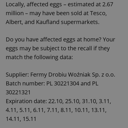
Locally, affected eggs – estimated at 2.67
million – may have been sold at Tesco,
Albert, and Kaufland supermarkets.
Do you have affected eggs at home? Your
eggs may be subject to the recall if they
match the following data:
Supplier: Fermy Drobiu Woźniak Sp. z o.o.
Batch number: PL 30221304 and PL
30221321
Expiration date: 22.10, 25.10, 31.10, 3.11,
4.11, 5.11, 6.11, 7.11, 8.11, 10.11, 13.11,
14.11, 15.11