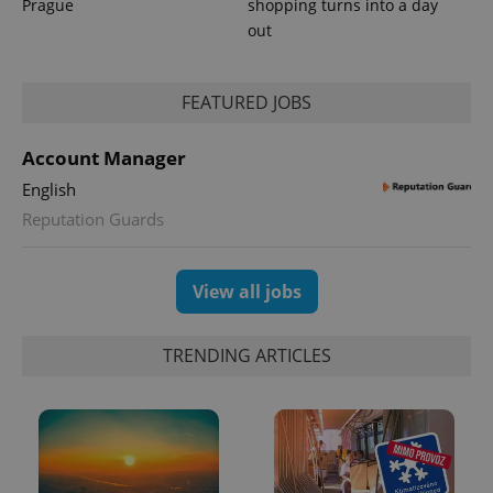
Prague
shopping turns into a day
out
FEATURED JOBS
CookieScriptConsent
1 m
CookieScript
.expats.cz
Account Manager
English
Reputation Guards
View all jobs
TRENDING ARTICLES
expss
.www.expats.cz
12 