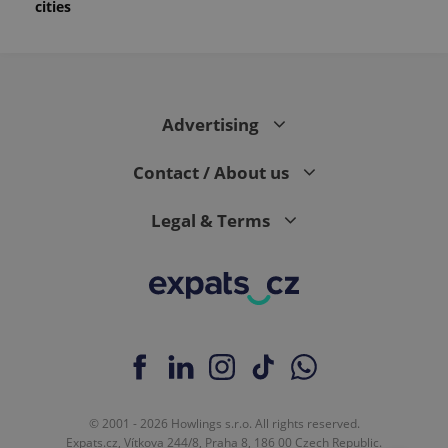
cities
month
is used by
Google
Analytics to
persist
session
state.
Advertising
Contact / About us
Legal & Terms
© 2001 - 2026 Howlings s.r.o. All rights reserved.
Expats.cz, Vítkova 244/8, Praha 8, 186 00 Czech Republic.