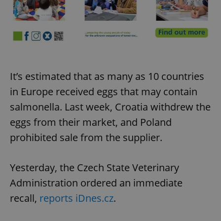
It’s estimated that as many as 10 countries
in Europe received eggs that may contain
salmonella. Last week, Croatia withdrew the
eggs from their market, and Poland
prohibited sale from the supplier.
Yesterday, the Czech State Veterinary
Administration ordered an immediate
recall,
reports iDnes.cz
.