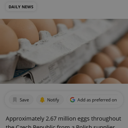
DAILY NEWS
Save
Notify
Add as preferred on Goog
Approximately 2.67 million eggs throughout
the Czech Republic from a Polish supplier