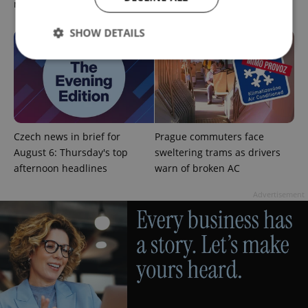
morning headlines
security review
SHOW DETAILS
Strictly necessary
Performance
Targeting
Functionality
Strictly necessary cookies allow core website
Czech news in brief for
Prague commuters face
functionality such as user login and account
August 6: Thursday's top
sweltering trams as drivers
management. The website cannot be used properly
without strictly necessary cookies.
afternoon headlines
warn of broken AC
Provider
/
Name
Expi
Advertisement
Domain
missing_agency_profile_modal_displayed
.expats.cz
1 