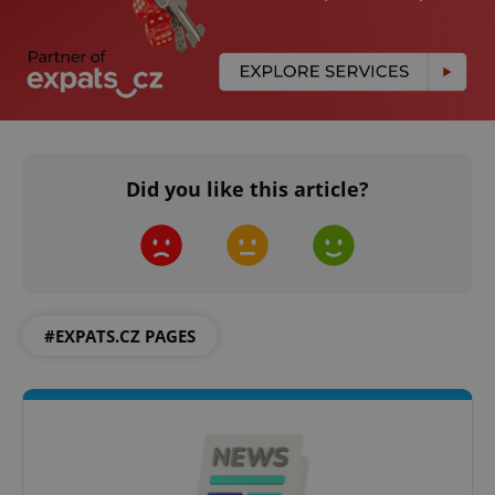
Did you like this article?
#EXPATS.CZ PAGES