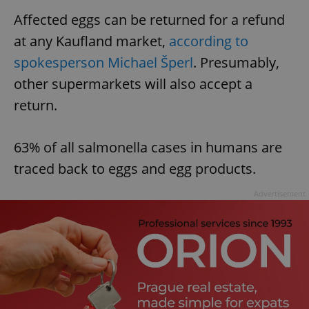
Affected eggs can be returned for a refund
at any Kaufland market,
according to
spokesperson Michael Šperl
. Presumably,
other supermarkets will also accept a
return.
63% of all salmonella cases in humans are
traced back to eggs and egg products.
Advertisement