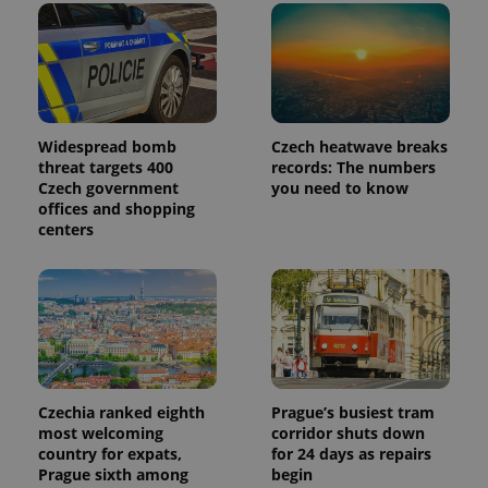
advertisers
commonly
used
analytics
service.
This cookie
is used to
distinguish
unique
users by
Widespread bomb
Czech heatwave breaks
assigning a
threat targets 400
records: The numbers
randomly
generated
Czech government
you need to know
number as
offices and shopping
a client
identifier. It
centers
is included
in each
page
request in
a site and
used to
calculate
visitor,
session
and
campaign
data for
Czechia ranked eighth
Prague’s busiest tram
the sites
most welcoming
corridor shuts down
analytics
country for expats,
for 24 days as repairs
reports.
Prague sixth among
begin
_ga_LSHBD1S1X4
.expats.cz
1 year 1
This cookie