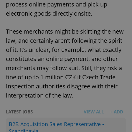
process online payments and pick up
electronic goods directly onsite.
These merchants might be skirting the new
law, and certainly aren’t following the spirit
of it. It’s unclear, for example, what exactly
constitutes an online payment, and other
merchants may follow suit. Still, they risk a
fine of up to 1 million CZK if Czech Trade
Inspection authorities disagree with their
interpretation of the law.
LATEST JOBS
VIEW ALL
+ ADD
B2B Acquisition Sales Representative -
Scandinavia