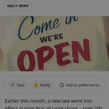
DAILY NEWS
Save
Notify
Add as preferred on Goog
Earlier this month, a new law went into
effect stating that all large shops – over 200