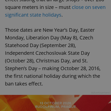
square meters in size – must
close on seven
significant state holidays
.
Those dates are New Year’s Day, Easter
Monday, Liberation Day (May 8), Czech
Statehood Day (September 28),
Independent Czechoslovak State Day
(October 28), Christmas Day, and St.
Stephen’s Day – making October 28, 2016,
the first national holiday during which the
ban takes effect.
Advertisement