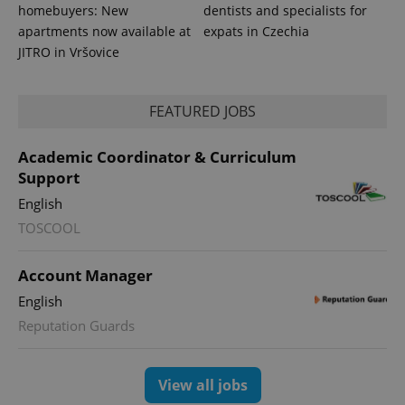
homebuyers: New
dentists and specialists for
apartments now available at
expats in Czechia
JITRO in Vršovice
FEATURED JOBS
PHPSESSID
PHP.net
min
.www.expats.cz
Academic Coordinator & Curriculum
Support
English
TOSCOOL
Account Manager
English
Reputation Guards
View all jobs