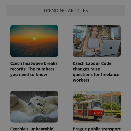
exprt
.expats.cz
6 m
TRENDING ARTICLES
Czech heatwave breaks
Czech Labour Code
records: The numbers
changes raise
you need to know
questions for freelance
workers
Provider
Name
Expiration
Description
/
Domain
Provider
Name
Expiration
Description
_ga
1 year 1
This cookie
Google
/
Domain
month
name is
LLC
associated
.expats.cz
_fbp
3 months
Used by
Meta
with
Facebook to
Platform
Google
deliver a
Inc.
Universal
series of
Czechia’s ‘unbearable’
Prague public transport
.expats.cz
Analytics -