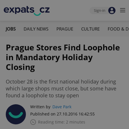
Sign-in
JOBS
DAILY NEWS
PRAGUE
CULTURE
FOOD & D
Prague Stores Find Loophole
in Mandatory Holiday
Closing
October 28 is the first national holiday during
which large shops must close, but some have
found a loophole to stay open
Written by
Dave Park
Published on 27.10.2016 16:42:55
Reading time: 2 minutes