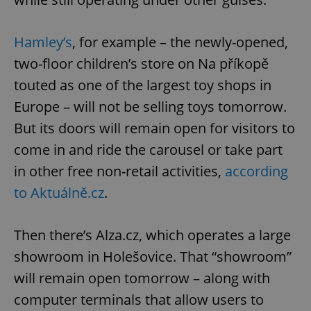
Hamley’s
, for example – the newly-opened,
two-floor children’s store on Na příkopě
touted as one of the largest toy shops in
Europe – will not be selling toys tomorrow.
But its doors will remain open for visitors to
come in and ride the carousel or take part
in other free non-retail activities,
according
to Aktuálně.cz
.
Then there’s Alza.cz, which operates a large
showroom in Holešovice. That “showroom”
will remain open tomorrow – along with
computer terminals that allow users to