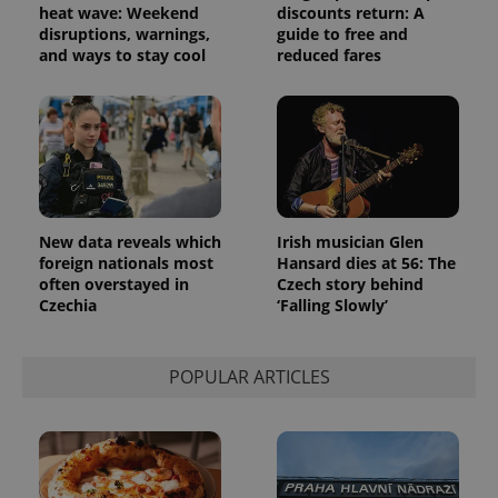
advertisement
heat wave: Weekend
discounts return: A
which is a
products such
significant
disruptions, warnings,
guide to free and
as real time
update to
bidding from
and ways to stay cool
reduced fares
Google's
third party
more
advertisers
commonly
used
analytics
service.
This cookie
is used to
distinguish
unique
users by
assigning a
New data reveals which
Irish musician Glen
randomly
foreign nationals most
Hansard dies at 56: The
generated
number as
often overstayed in
Czech story behind
a client
Czechia
‘Falling Slowly’
identifier. It
is included
in each
page
request in
POPULAR ARTICLES
a site and
used to
calculate
visitor,
session
and
campaign
data for