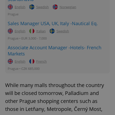
English
Swedish
Norwegian
Prague
Sales Manager USA, UK, Italy -Nautical Eq.
English
Italian
Swedish
Prague • EUR 3,000 - 7,000
Associate Account Manager -Hotels- French
Markets
English
French
Prague • CZK 685,000
While many malls throughout the country
will be closed tomorrow, Palladium and
other Prague shopping centers such as
those in Letňany, Metropole, Černý Most,