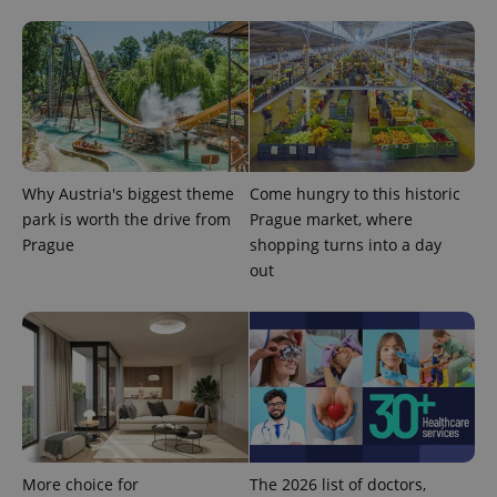
Why Austria's biggest theme
Come hungry to this historic
CookieScriptConsent
1 m
CookieScript
park is worth the drive from
Prague market, where
.expats.cz
Prague
shopping turns into a day
out
expss
.www.expats.cz
12 
More choice for
The 2026 list of doctors,