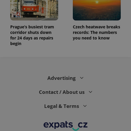
Prague’s busiest tram
Czech heatwave breaks
corridor shuts down
records: The numbers
for 24 days as repairs
you need to know
begin
Advertising
Contact / About us
Legal & Terms