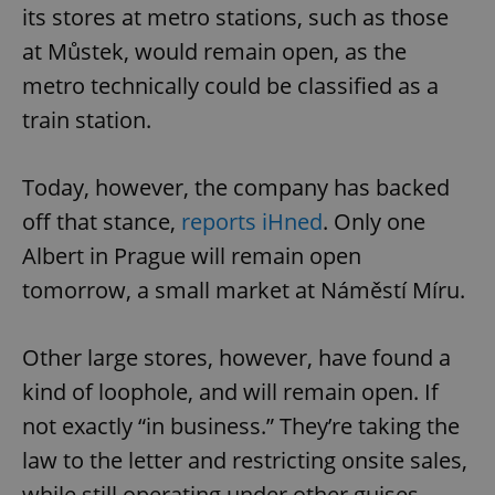
its stores at metro stations, such as those
at Můstek, would remain open, as the
metro technically could be classified as a
train station.
Today, however, the company has backed
off that stance,
reports iHned
. Only one
Albert in Prague will remain open
tomorrow, a small market at Náměstí Míru.
Other large stores, however, have found a
kind of loophole, and will remain open. If
not exactly “in business.” They’re taking the
law to the letter and restricting onsite sales,
while still operating under other guises.