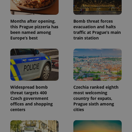
the sites
analytics
reports.
Months after opening,
Bomb threat forces
_ga_LSHBD1S1X4
.expats.cz
1 year 1
This cookie
month
is used by
this Prague pizzeria has
evacuation and halts
Google
been named among
traffic at Prague’s main
Analytics to
persist
Europe’s best
train station
session
state.
Widespread bomb
Czechia ranked eighth
threat targets 400
most welcoming
Czech government
country for expats,
offices and shopping
Prague sixth among
centers
cities