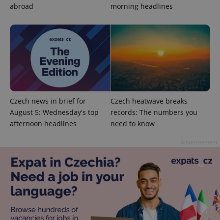
abroad
morning headlines
Google
Privacy Policy
Czech news in brief for
Czech heatwave breaks
ex_polls
.expats.cz
1 
August 5: Wednesday's top
records: The numbers you
afternoon headlines
need to know
Advertisement
add_logo_profile_modal_displayed
.expats.cz
1 