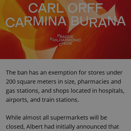
The ban has an exemption for stores under
200 square meters in size, pharmacies and
gas stations, and shops located in hospitals,
airports, and train stations.
While almost all supermarkets will be
closed, Albert had initially announced that