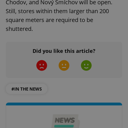
Chodov, and Nový Smíchov will be open.
Still, stores within them larger than 200
square meters are required to be
shuttered.
Did you like this article?
#IN THE NEWS