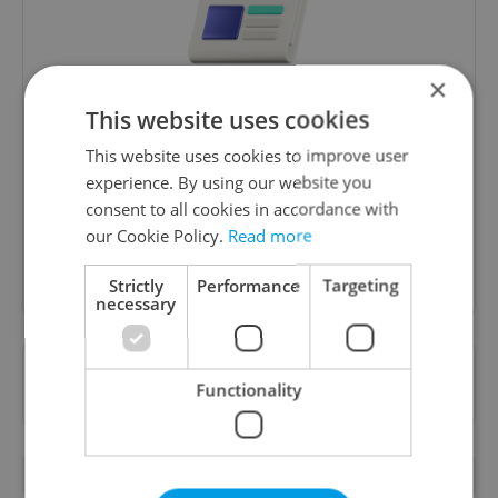
×
Daily News Buzz
This website uses cookies
A morning cup of freshly brewed news, original
This website uses cookies to improve user
content, and tips for expat life delivered to your
experience. By using our website you
inbox daily.
consent to all cookies in accordance with
our Cookie Policy.
Read more
Sign up to newsletter
Strictly
Performance
Targeting
necessary
Want to see more from us? Select Expats.cz
Functionality
as a
preferred source
on Google.
OTHER DAILY NEWS