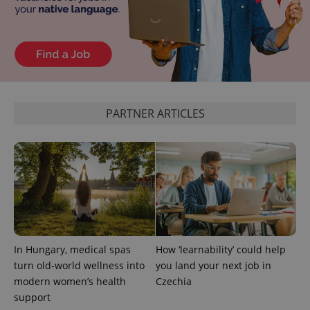
PARTNER ARTICLES
^qs_[0-9]+$
.expats.cz
1 m
In Hungary, medical spas
How ‘learnability’ could help
^eps_[0-9]+$
.expats.cz
1 m
turn old-world wellness into
you land your next job in
modern women’s health
Czechia
support