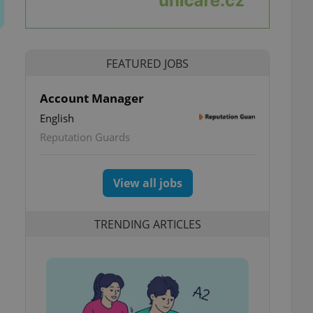
FEATURED JOBS
Account Manager
English
Reputation Guards
View all jobs
TRENDING ARTICLES