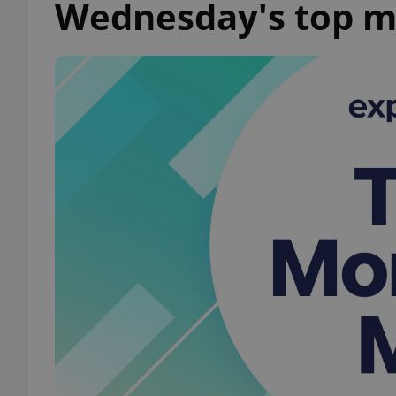
Wednesday's top m