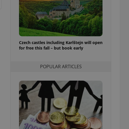
ensure best practices
ob advertisers of a
is is necessary to
anding presence and
atedly triggered on
cord of user
Czech castles including Karlštejn will open
ecessary to ensure
uizzes and to ensure
for free this fall – but book early
Expats.cz users of
formation that
POPULAR ARTICLES
site and informs
 them. This is
ortant information
 users.
-Script.com service
nsent preferences.
ipt.com cookie
and article usage
necessary for us to
ty services and
ble.
ions based on the