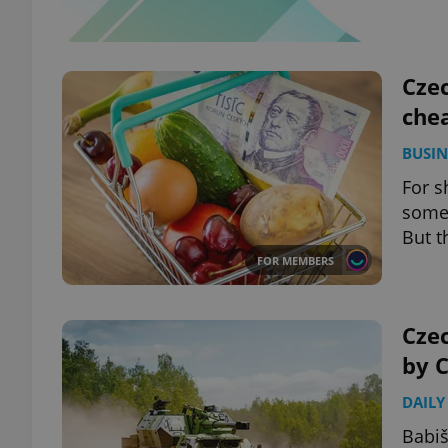
Czec
chea
BUSIN
For sh
some 
But t
FOR MEMBERS
Cze
by C
DAILY
Babiš