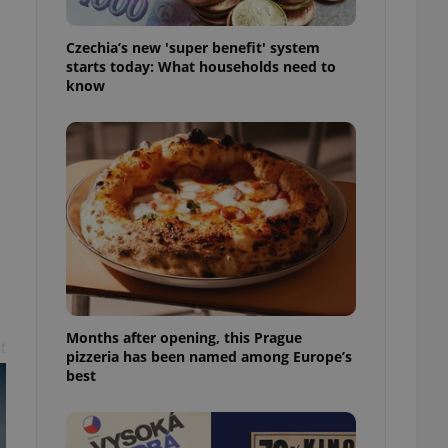
l purpose identifier
ariables. It is
 number, how it is
Czechia’s new 'super benefit' system
te, but a good
starts today: What households need to
ed-in status for a
know
or long-term sign-ins
o ensure a
and maintain access
ring unnecessary
ch as real time
cs - which is a
 service. This
randomly generated
est in a site and
Months after opening, this Prague
ites analytics
t
pizzeria has been named among Europe’s
best
te.