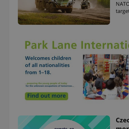
NATO 
targe
Czec
mor