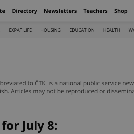
te
Directory
Newsletters
Teachers
Shop
K
EXPAT LIFE
HOUSING
EDUCATION
HEALTH
W
eviated to ČTK, is a national public service news
ish. Articles may not be reproduced or dissemin
for July 8: