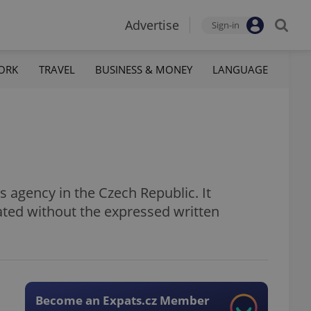
Advertise
Sign-in
ORK
TRAVEL
BUSINESS & MONEY
LANGUAGE
 agency in the Czech Republic. It
ated without the expressed written
Become an Expats.cz Member