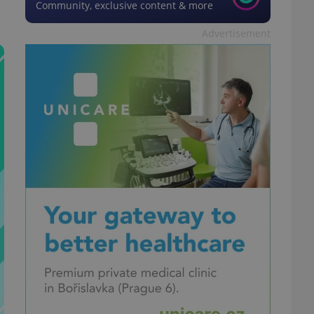
Community, exclusive content & more
Advertisement