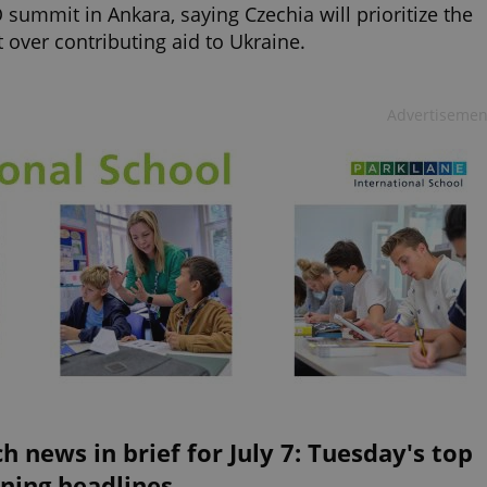
summit in Ankara, saying Czechia will prioritize the
t over contributing aid to Ukraine.
Advertisemen
h news in brief for July 7: Tuesday's top
ning headlines