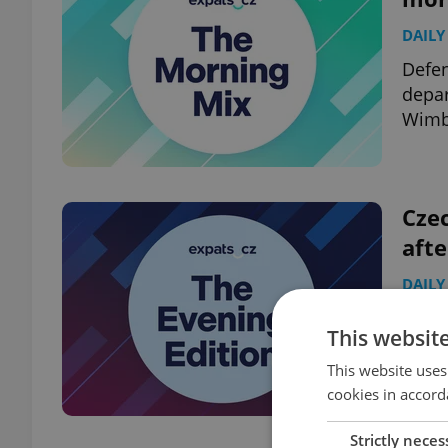
DAILY
Defen
depar
Wimbl
Czec
aft
DAILY
Air F
This websit
Czech
Czech
This website uses
cookies in accord
Strictly neces