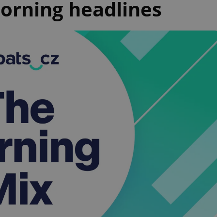
orning headlines