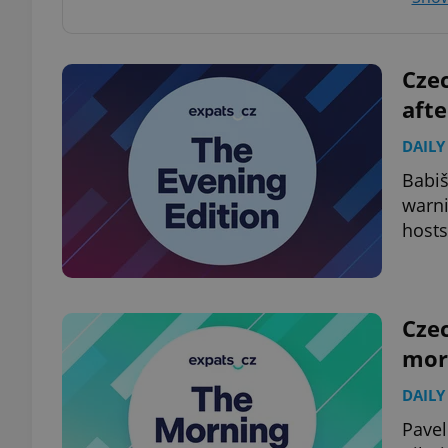
add_logo_profile_m
Czec
aft
^qs_[0-9]+$
DAILY
Babiš
warni
^eps_[0-9]+$
hosts
CookieScriptConse
Czec
mor
expss
DAILY
Pavel
PHPSESSID