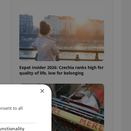
Expat Insider 2026: Czechia ranks high for
quality of life, low for belonging
×
nsent to all
unctionality