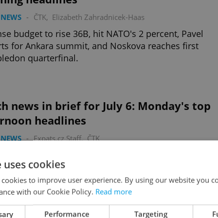
 NEWS
-
ČTK
,
Elizabeth Zahradnicek-Haas
se budget to rise 36B, hit NATO's 2 percent, Pavel
ts for Ankara summit, and Noskova reaches first
edon quarterfinal.
h news in brief for July 6: Monday's top
ernoon headlines
 NEWS
-
Expats.cz Staff
,
ČTK
orce takes delivery of first Embraer transport plane,
e uses cookies
 researchers release cannibalism findings, and 5
 films among best stop-motion ever.
 cookies to improve user experience. By using our website you co
ance with our Cookie Policy.
Read more
sary
Performance
Targeting
F