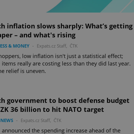
h inflation slows sharply: What’s getting
per – and what's rising
ESS & MONEY
-
Expats.cz Staff
,
ČTK
oppers, low inflation isn't just a statistical effect;
items really are costing less than they did last year.
he relief is uneven.
ch government to boost defense budget
ZK 36 billion to hit NATO target
 NEWS
-
Expats.cz Staff
,
ČTK
 announced the spending increase ahead of the