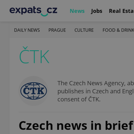
News
Jobs
Real Esta
DAILY NEWS
PRAGUE
CULTURE
FOOD & DRIN
ČTK
The Czech News Agency, abbr
publishes in Czech and Engl
consent of ČTK.
Czech news in brief 