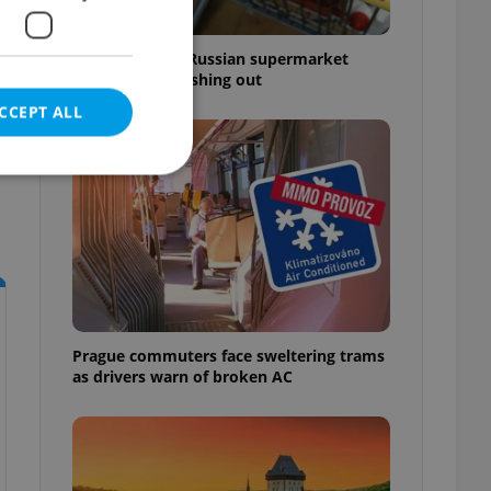
Czechia blocks Russian supermarket
owners from cashing out
CCEPT ALL
e website cannot be
Prague commuters face sweltering trams
eal estate
as drivers warn of broken AC
state agency profile
 to provide full
te positions to end
s not repeatedly
cord of user votes
ensure the correct