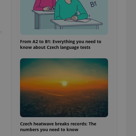
t
From A2 to B1: Everything you need to
know about Czech language tests
Czech heatwave breaks records: The
numbers you need to know