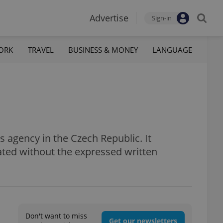
Advertise
Sign-in
ORK
TRAVEL
BUSINESS & MONEY
LANGUAGE
 agency in the Czech Republic. It
ated without the expressed written
Don't want to miss
Get our newsletters