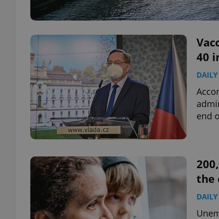
Vacc
40 i
DAILY
Accor
admin
end o
200,
the 
DAILY
Unemp