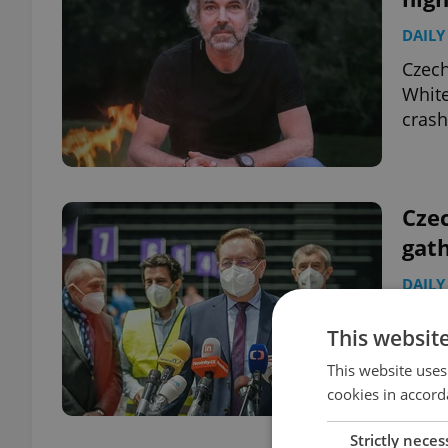
DAILY
Czech
White
crash
Czec
gat
DAILY
The C
This websit
Arenb
outdo
This website uses
cookies in accord
Strictly neces