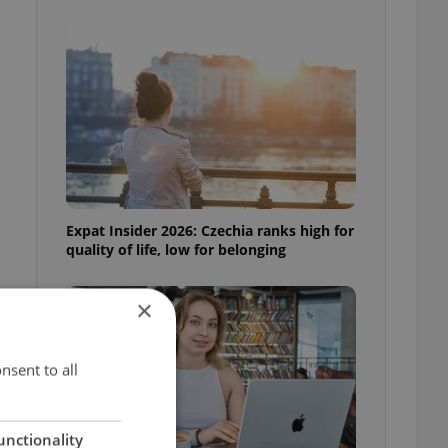
Expat Insider 2026: Czechia ranks high for
quality of life, low for belonging
×
nsent to all
unctionality