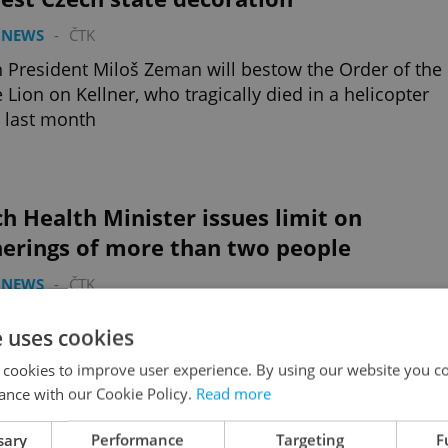
 NEWS
-
ČTK
 President Miloš Zeman will bestow the Order of the
 Lion on Kellner, who tragically died in a helicopter
 last month
h Health Minister issues limit on
herings of more than two people
 NEWS
-
ČTK
zech state of emergency will end tomorrow, but Petr
e uses cookies
erger wants to keep the same limits on indoor and
or gatherings
 cookies to improve user experience. By using our website you co
ance with our Cookie Policy.
Read more
sary
Performance
Targeting
F