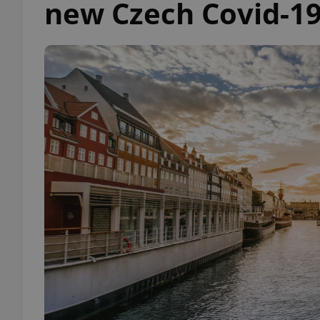
new Czech Covid-19