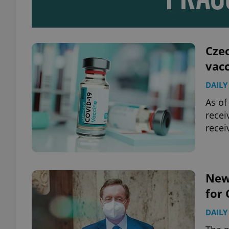
add_logo_profile_m
Czec
vac
^qs_[0-9]+$
DAILY
As of
^eps_[0-9]+$
recei
recei
CookieScriptConse
New
for 
expss
DAILY
PHPSESSID