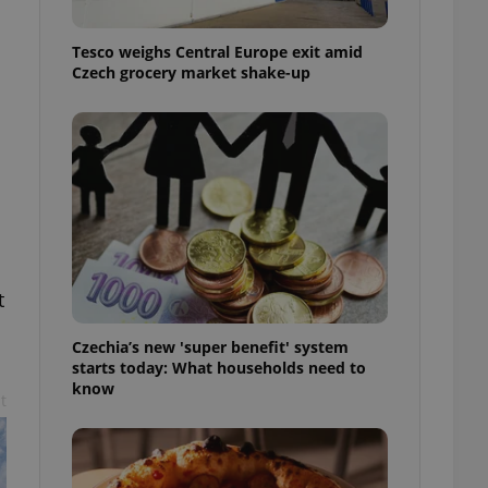
l purpose identifier
ariables. It is
 number, how it is
Tesco weighs Central Europe exit amid
te, but a good
Czech grocery market shake-up
ed-in status for a
or long-term sign-ins
o ensure a
and maintain access
ring unnecessary
t
ch as real time
cs - which is a
 service. This
Czechia’s new 'super benefit' system
randomly generated
est in a site and
starts today: What households need to
ites analytics
know
t
te.