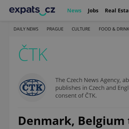
News
Jobs
Real Esta
DAILY NEWS
PRAGUE
CULTURE
FOOD & DRIN
ČTK
The Czech News Agency, abbr
publishes in Czech and Engl
consent of ČTK.
Denmark, Belgium t