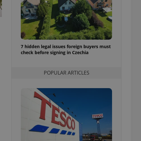
ensure best practices
ob advertisers of a
is is necessary to
anding presence and
atedly triggered on
cord of user
7 hidden legal issues foreign buyers must
ecessary to ensure
uizzes and to ensure
check before signing in Czechia
Expats.cz users of
formation that
POPULAR ARTICLES
site and informs
 them. This is
ortant information
 users.
-Script.com service
nsent preferences.
ipt.com cookie
and article usage
necessary for us to
ty services and
ble.
ions based on the