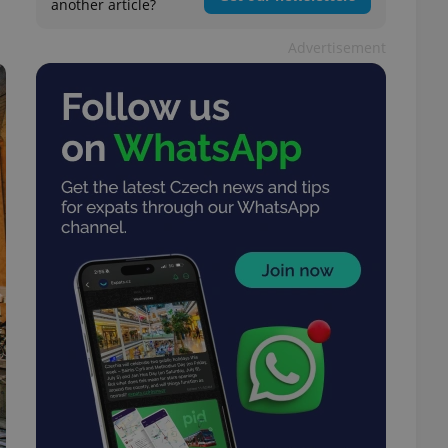
another article?
Advertisement