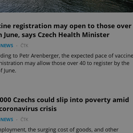
ine registration may open to those over
n June, says Czech Health Minister
 NEWS
-
ČTK
ding to Petr Arenberger, the expected pace of vaccin
istration may allow those over 40 to register by the
f June.
000 Czechs could slip into poverty amid
coronavirus crisis
 NEWS
-
ČTK
loyment, the surging cost of goods, and other