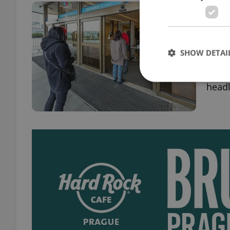
Czec
Apri
DAILY
SHOW DETAI
Numbe
this 
headl
Strictly necessary co
used properly without
Name
missing_agency_pro
ex_polls