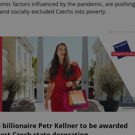
mic factors influenced by the pandemic, are pushin
and socially excluded Czechs into poverty.
Advertisemen
 billionaire Petr Kellner to be awarded
est Czech state decoration