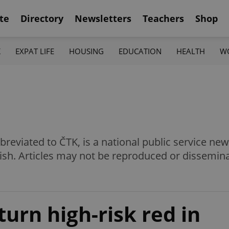
te
Directory
Newsletters
Teachers
Shop
K
EXPAT LIFE
HOUSING
EDUCATION
HEALTH
W
eviated to ČTK, is a national public service news
ish. Articles may not be reproduced or dissemin
urn high-risk red in