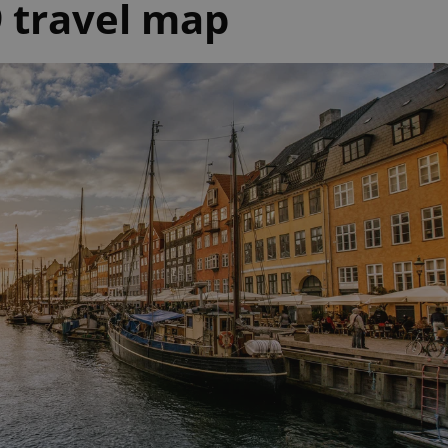
 travel map