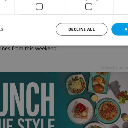
h weekend news in brief: top stories for
l 11, 2021
 NEWS
-
ČTK
LS
DECLINE ALL
A
r of hospitalized Covid-19 patients falls to lowest
year, female gorilla dies in Prague Zoo, and more
ines from this weekend
Strictly necessary
Performance
Targeting
Functionality
Advertisemen
okies allow core website functionality such as user login and account management. Th
 strictly necessary cookies.
Provider
/
Expiration
Description
Domain
file_modal_displayed
.expats.cz
1 hour
This cookie is used to notify r
advertisers of a missing real e
on Expats.cz. This is necessary
visibility of client's real esta
users and to ensure a notice i
triggered on each page load.
.expats.cz
1 year
This cookie is used to keep re
on polls. This is necessary to 