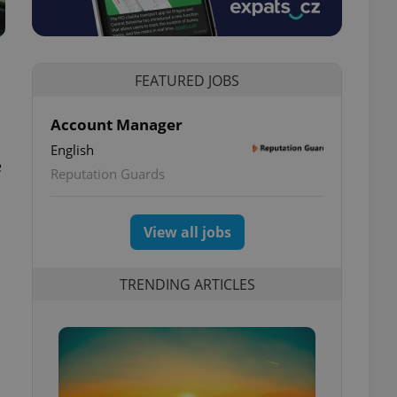
FEATURED JOBS
Account Manager
English
e
Reputation Guards
View all jobs
TRENDING ARTICLES