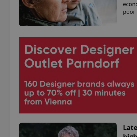
econo
poor 
Late
high