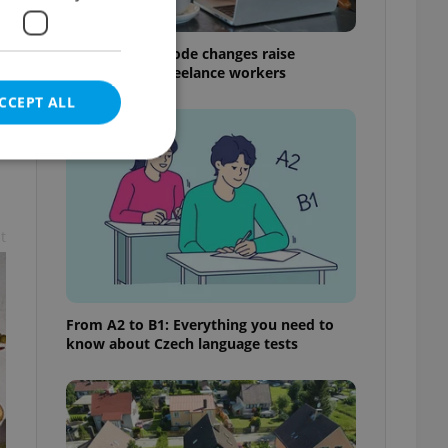
Czech Labour Code changes raise
questions for freelance workers
CCEPT ALL
t
e website cannot be
From A2 to B1: Everything you need to
eal estate
know about Czech language tests
state agency profile
 to provide full
te positions to end
s not repeatedly
cord of user votes
ensure the correct