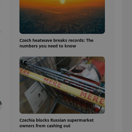
g
t
Czech heatwave breaks records: The
numbers you need to know
Czechia blocks Russian supermarket
owners from cashing out