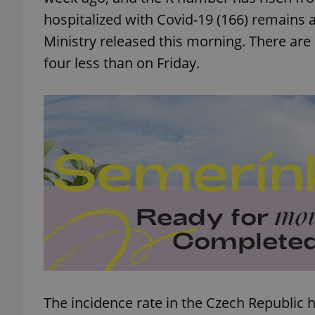
hospitalized with Covid-19 (166) remains
Ministry released this morning. There are
four less than on Friday.
The incidence rate in the Czech Republic 