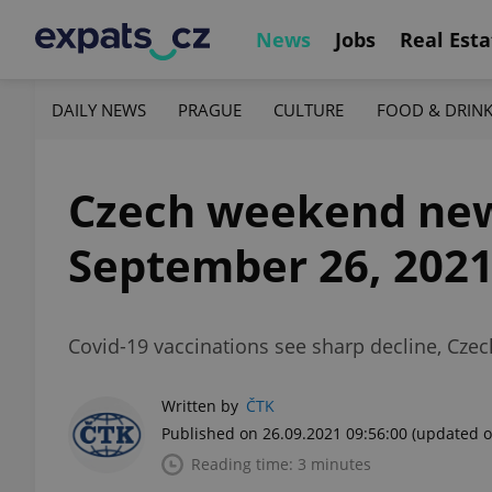
News
Jobs
Real Esta
DAILY NEWS
PRAGUE
CULTURE
FOOD & DRIN
Czech weekend news 
September 26, 202
Covid-19 vaccinations see sharp decline, Czec
Written by
ČTK
Published on 26.09.2021 09:56:00
(updated o
Reading time: 3 minutes