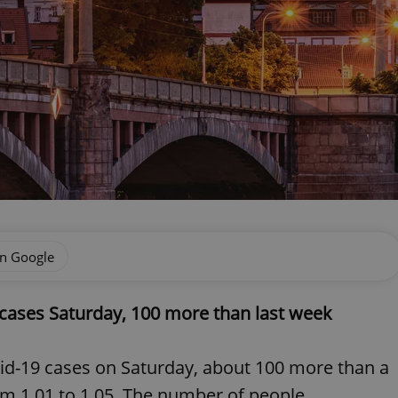
on Google
cases Saturday, 100 more than last week
id-19 cases on Saturday, about 100 more than a
m 1.01 to 1.05. The number of people