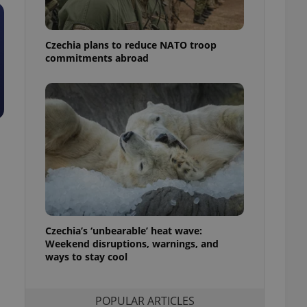
ensure best practices
ob advertisers of a
Czechia plans to reduce NATO troop
is is necessary to
anding presence and
commitments abroad
atedly triggered on
cord of user
ecessary to ensure
uizzes and to ensure
Expats.cz users of
formation that
site and informs
 them. This is
ortant information
 users.
-Script.com service
nsent preferences.
ipt.com cookie
Czechia’s ‘unbearable’ heat wave:
Weekend disruptions, warnings, and
ways to stay cool
and article usage
necessary for us to
ty services and
ble.
POPULAR ARTICLES
ions based on the