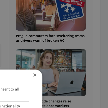
Prague commuters face sweltering trams
as drivers warn of broken AC
×
nsent to all
Czech Labour Code changes raise
questions for freelance workers
unctionality