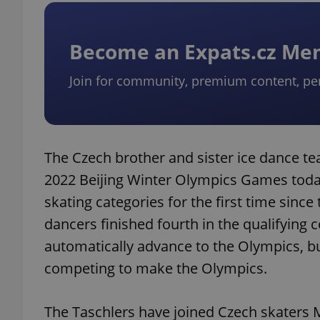
add_logo_profile_m
Become an Expats.cz M
Join for community, premium content, pe
^qs_[0-9]+$
^eps_[0-9]+$
The Czech brother and sister ice dance tea
2022 Beijing Winter Olympics Games today.
skating categories for the first time sinc
CookieScriptConse
dancers finished fourth in the qualifying 
automatically advance to the Olympics, 
competing to make the Olympics.
expss
The Taschlers have joined Czech skaters M
PHPSESSID