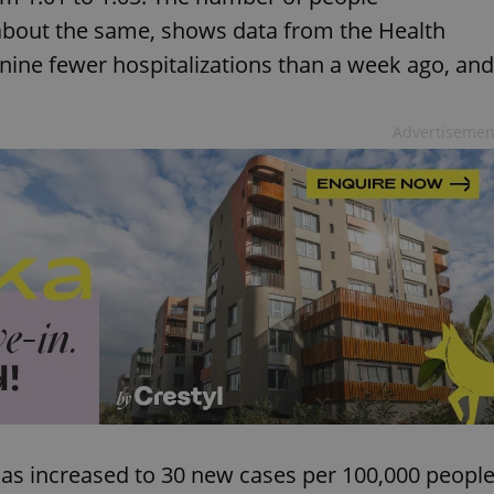
 about the same, shows data from the Health
 nine fewer hospitalizations than a week ago, and
Advertisemen
has increased to 30 new cases per 100,000 peopl