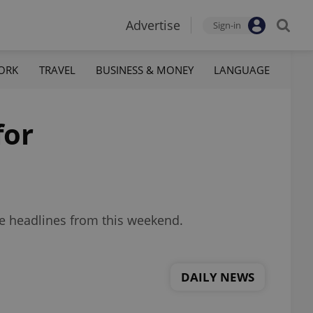
Advertise
Sign-in
ORK
TRAVEL
BUSINESS & MONEY
LANGUAGE
for
re headlines from this weekend.
DAILY NEWS