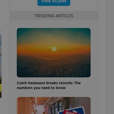
View all jobs
TRENDING ARTICLES
t
Czech heatwave breaks records: The
numbers you need to know
e