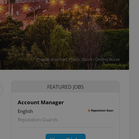
Prague at sunset. Photo: iStock / Ondrej Bucek
FEATURED JOBS
Account Manager
English
Reputation Guards