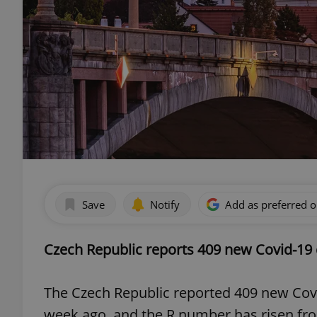
Save
Notify
Add as preferred 
Czech Republic reports 409 new Covid-19 
The Czech Republic reported 409 new Cov
week ago, and the R number has risen fro