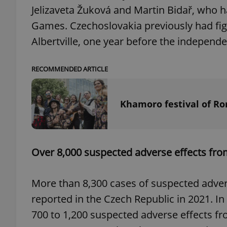
Jelizaveta Žuková and Martin Bidař, who ha
Games. Czechoslovakia previously had figur
Albertville, one year before the independ
exprt
RECOMMENDED ARTICLE
Khamoro festival of R
Provider
/
Name
Name
Domain
_ga
_fbp
Meta
Over 8,000 suspected adverse effects from
Platform 
.expats.cz
More than 8,300 cases of suspected adver
reported in the Czech Republic in 2021. In
_ga_LSHBD1S1X4
700 to 1,200 suspected adverse effects fr