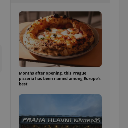
l purpose identifier
ariables. It is
 number, how it is
te, but a good
ed-in status for a
or long-term sign-ins
o ensure a
and maintain access
ring unnecessary
Months after opening, this Prague
pizzeria has been named among Europe’s
ch as real time
cs - which is a
best
 service. This
randomly generated
est in a site and
ites analytics
te.