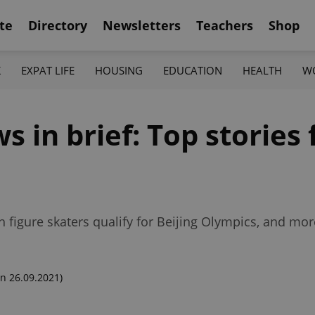
te
Directory
Newsletters
Teachers
Shop
K
EXPAT LIFE
HOUSING
EDUCATION
HEALTH
W
in brief: Top stories 
1
h figure skaters qualify for Beijing Olympics, and mo
n 26.09.2021)