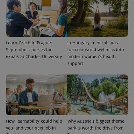
CookieScriptConsent
1 m
CookieScript
.expats.cz
Learn Czech in Prague:
In Hungary, medical spas
September courses for
turn old-world wellness into
expats at Charles University
modern women’s health
support
expss
.www.expats.cz
12 
How ‘learnability’ could help
Why Austria's biggest theme
you land your next job in
park is worth the drive from
PHPSESSID
PHP.net