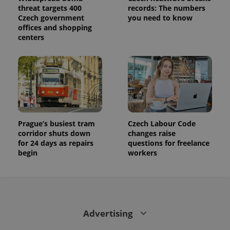
state.
threat targets 400
records: The numbers
Czech government
you need to know
offices and shopping
centers
Prague’s busiest tram
Czech Labour Code
corridor shuts down
changes raise
for 24 days as repairs
questions for freelance
begin
workers
Advertising