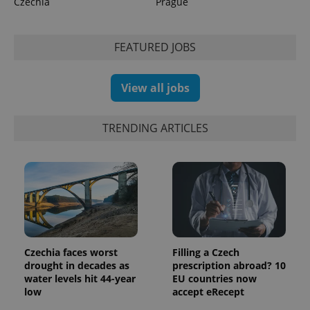
Czechia
Prague
min
.www.expats.cz
FEATURED JOBS
View all jobs
TRENDING ARTICLES
exprt
.expats.cz
6 m
Czechia faces worst
Filling a Czech
drought in decades as
prescription abroad? 10
water levels hit 44-year
EU countries now
low
accept eRecept