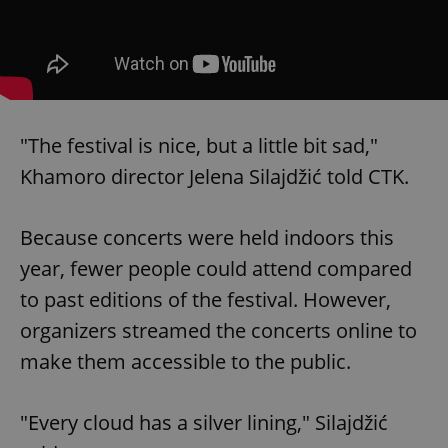
"The festival is nice, but a little bit sad,"
Khamoro director Jelena Silajdžić told CTK.
Because concerts were held indoors this
year, fewer people could attend compared
to past editions of the festival. However,
organizers streamed the concerts online to
make them accessible to the public.
"Every cloud has a silver lining," Silajdžić