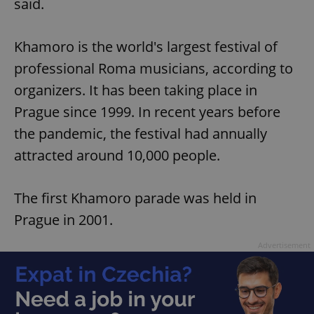
said.
Khamoro is the world's largest festival of
professional Roma musicians, according to
organizers. It has been taking place in
Prague since 1999. In recent years before
the pandemic, the festival had annually
attracted around 10,000 people.
The first Khamoro parade was held in
Prague in 2001.
Advertisement