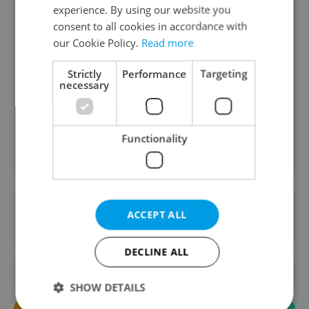
experience. By using our website you
consent to all cookies in accordance with
our Cookie Policy.
Read more
Daily News Buzz
A morning cup of freshly brewed news, original
Strictly
Performance
Targeting
necessary
content, and tips for expat life delivered to your
inbox daily.
Functionality
Sign up to newsletter
Want to see more from us? Select Expats.cz
ACCEPT ALL
as a
preferred source
on Google.
DECLINE ALL
OTHER DAILY NEWS
SHOW DETAILS