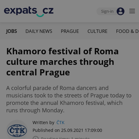
Sign-in
JOBS
DAILY NEWS
PRAGUE
CULTURE
FOOD & D
Khamoro festival of Roma
culture marches through
central Prague
A colorful parade of Roma dancers and
musicians took to the streets of Prague today to
promote the annual Khamoro festival, which
runs through Monday.
Written by
ČTK
Published on 25.09.2021 17:09:00
Reading time: 1 minute