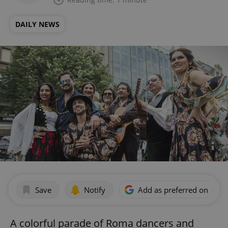
DAILY NEWS
Save
Notify
Add as preferred on Goog
A colorful parade of Roma dancers and