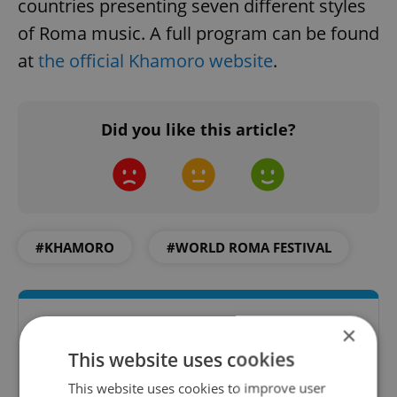
countries presenting seven different styles
of Roma music. A full program can be found
at
the official Khamoro website
.
Did you like this article?
#KHAMORO
#WORLD ROMA FESTIVAL
×
This website uses cookies
This website uses cookies to improve user