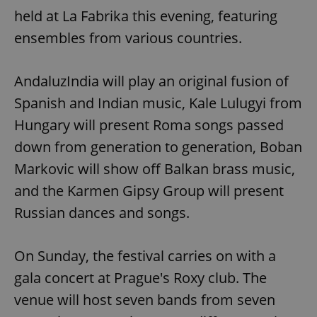
held at La Fabrika this evening, featuring
ensembles from various countries.
AndaluzIndia will play an original fusion of
Spanish and Indian music, Kale Lulugyi from
Hungary will present Roma songs passed
down from generation to generation, Boban
Markovic will show off Balkan brass music,
and the Karmen Gipsy Group will present
Russian dances and songs.
On Sunday, the festival carries on with a
gala concert at Prague's Roxy club. The
venue will host seven bands from seven