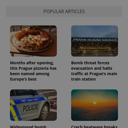
is used to
distinguish
unique
POPULAR ARTICLES
users by
assigning a
randomly
generated
number as
a client
identifier. It
is included
in each
page
request in
a site and
used to
Months after opening,
Bomb threat forces
calculate
this Prague pizzeria has
evacuation and halts
visitor,
session
been named among
traffic at Prague’s main
and
Europe’s best
train station
campaign
data for
the sites
analytics
reports.
_ga_LSHBD1S1X4
.expats.cz
1 year 1
This cookie
month
is used by
Google
Analytics to
persist
session
Widespread bomb
Czech heatwave breaks