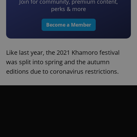
Join for community, premium content,
perks & more
Become a Member
Like last year, the 2021 Khamoro festival
was split into spring and the autumn
editions due to coronavirus restrictions.