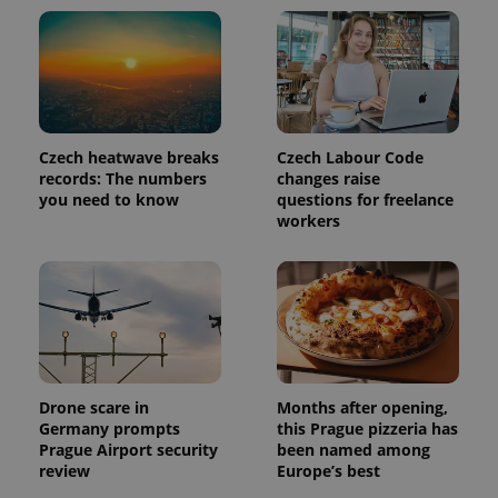
Czech heatwave breaks
Czech Labour Code
records: The numbers
changes raise
Provider
Name
Expiration
Description
you need to know
questions for freelance
/
Domain
workers
Provider
Name
Expiration
Description
_ga
1 year 1
This cookie
Google
/
Domain
month
name is
LLC
associated
.expats.cz
_fbp
3 months
Used by
Meta
with
Facebook to
Platform
Google
deliver a
Inc.
Universal
series of
.expats.cz
Analytics -
advertisement
which is a
products such
significant
as real time
update to
bidding from
Google's
third party
Drone scare in
Months after opening,
more
advertisers
commonly
Germany prompts
this Prague pizzeria has
used
Prague Airport security
been named among
analytics
review
Europe’s best
service.
This cookie