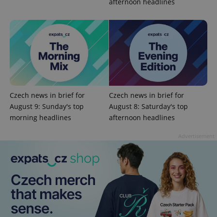
afternoon headlines
Google
Privacy Policy
ex_polls
.expats.cz
1 
Czech news in brief for
Czech news in brief for
August 9: Sunday's top
August 8: Saturday's top
morning headlines
afternoon headlines
add_logo_profile_modal_displayed
.expats.cz
1 
Advertisement