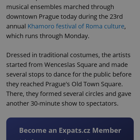
musical ensembles marched through
downtown Prague today during the 23rd
annual
Khamoro festival of Roma culture
,
which runs through Monday.
Dressed in traditional costumes, the artists
started from Wenceslas Square and made
several stops to dance for the public before
they reached Prague's Old Town Square.
There, they formed several circles and gave
another 30-minute show to spectators.
Become an Expats.cz Member