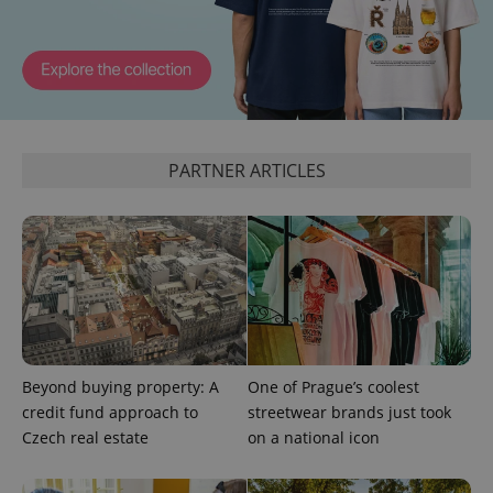
^qs_[0-9]+$
.expats.cz
1 m
PARTNER ARTICLES
^eps_[0-9]+$
.expats.cz
1 m
Beyond buying property: A
One of Prague’s coolest
credit fund approach to
streetwear brands just took
Czech real estate
on a national icon