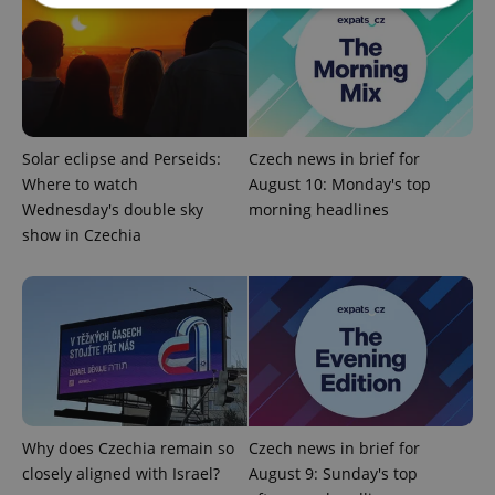
Strictly necessary
Performance
Targeting
Functionality
Strictly necessary cookies allow core website
functionality such as user login and account
Solar eclipse and Perseids:
Czech news in brief for
management. The website cannot be used properly
without strictly necessary cookies.
Where to watch
August 10: Monday's top
Wednesday's double sky
morning headlines
Provider
/
Name
Expi
Domain
show in Czechia
missing_agency_profile_modal_displayed
.expats.cz
1 
Why does Czechia remain so
Czech news in brief for
closely aligned with Israel?
August 9: Sunday's top