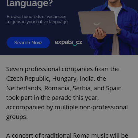
Seven professional companies from the
Czech Republic, Hungary, India, the
Netherlands, Romania, Serbia, and Spain
took part in the parade this year,
accompanied by multiple non-professional
groups.
A concert of traditional Roma music will be