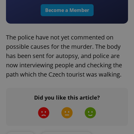
Become a Member
The police have not yet commented on
possible causes for the murder. The body
has been sent for autopsy, and police are
now interviewing people and checking the
path which the Czech tourist was walking.
Did you like this article?