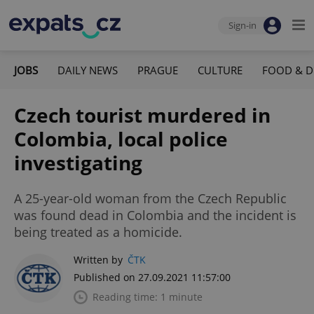
Sign-in
JOBS
DAILY NEWS
PRAGUE
CULTURE
FOOD & D
Czech tourist murdered in
Colombia, local police
investigating
A 25-year-old woman from the Czech Republic
was found dead in Colombia and the incident is
being treated as a homicide.
Written by
ČTK
Published on 27.09.2021 11:57:00
Reading time: 1 minute