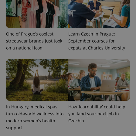
One of Prague’s coolest
Learn Czech in Prague:
streetwear brands just took
September courses for
on a national icon
expats at Charles University
^qs_[0-9]+$
.expats.cz
1 m
In Hungary, medical spas
How ‘learnability’ could help
turn old-world wellness into
you land your next job in
^eps_[0-9]+$
.expats.cz
1 m
modern women’s health
Czechia
support