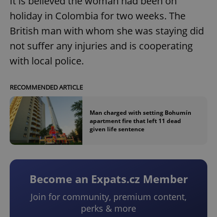
It is believed the woman had been on
holiday in Colombia for two weeks. The
British man with whom she was staying did
not suffer any injuries and is cooperating
with local police.
RECOMMENDED ARTICLE
Man charged with setting Bohumín
apartment fire that left 11 dead
given life sentence
Become an Expats.cz Member
Join for community, premium content,
perks & more