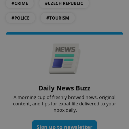
#CRIME
#CZECH REPUBLIC
#POLICE
#TOURISM
Daily News Buzz
A morning cup of freshly brewed news, original
content, and tips for expat life delivered to your
inbox daily.
Sign up to newsletter