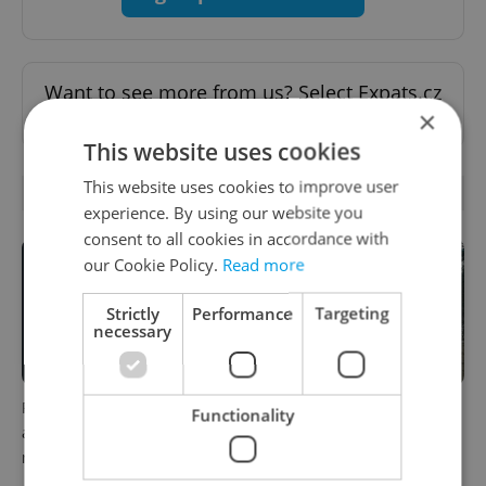
Want to see more from us? Select Expats.cz
×
as a
preferred source
on Google.
This website uses cookies
This website uses cookies to improve user
OTHER DAILY NEWS
experience. By using our website you
consent to all cookies in accordance with
our Cookie Policy.
Read more
Strictly
Performance
Targeting
necessary
Filling a Czech prescription
Czechia faces worst drought
Functionality
abroad? 10 EU countries
in decades as water levels
now accept eRecept
hit 44-year low