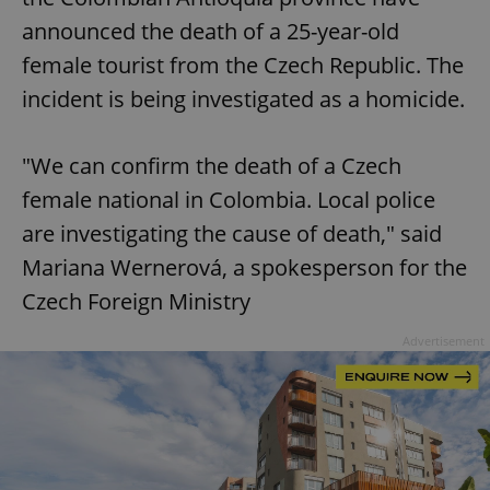
announced the death of a 25-year-old
female tourist from the Czech Republic. The
incident is being investigated as a homicide.
"We can confirm the death of a Czech
female national in Colombia. Local police
are investigating the cause of death," said
Mariana Wernerová, a spokesperson for the
Czech Foreign Ministry
Advertisement