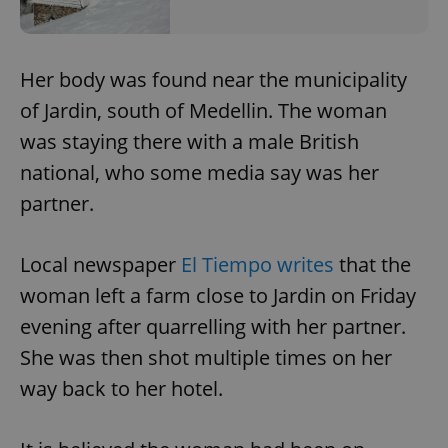
Her body was found near the municipality
of Jardin, south of Medellin. The woman
was staying there with a male British
national, who some media say was her
partner.
Local newspaper
El Tiempo writes
that the
woman left a farm close to Jardin on Friday
evening after quarrelling with her partner.
She was then shot multiple times on her
way back to her hotel.