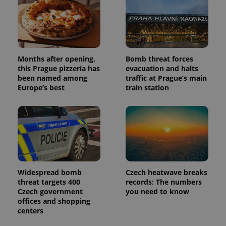
Google
deliver a
Inc.
Universal
series of
.expats.cz
Analytics -
advertisement
which is a
products such
significant
as real time
update to
bidding from
Google's
third party
more
advertisers
Months after opening,
Bomb threat forces
commonly
used
this Prague pizzeria has
evacuation and halts
analytics
been named among
traffic at Prague’s main
service.
This cookie
Europe’s best
train station
is used to
distinguish
unique
users by
assigning a
randomly
generated
number as
a client
identifier. It
is included
in each
Widespread bomb
Czech heatwave breaks
page
threat targets 400
records: The numbers
request in
Czech government
you need to know
a site and
used to
offices and shopping
calculate
centers
visitor,
session