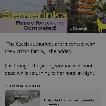
"The Czech authorities are in contact with
the victim's family," she added.
It is thought the young woman was shot
dead while returning to her hotel at night.
RECOMMENDED ARTICLE
Avalanche kills one man in Jeseníky
mountains