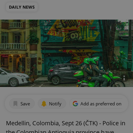
DAILY NEWS
Save
Notify
Add as preferred on Goog
Medellin, Colombia, Sept 26 (ČTK) - Police in
the Colombian Antioquia province have