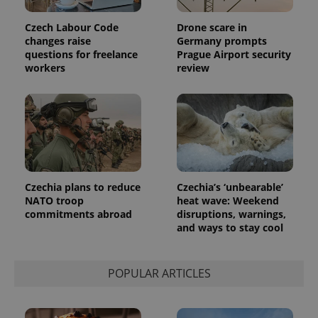
Czech Labour Code
Drone scare in
changes raise
Germany prompts
exprt
.expats.cz
6 m
questions for freelance
Prague Airport security
workers
review
Czechia plans to reduce
Czechia’s ‘unbearable’
NATO troop
heat wave: Weekend
commitments abroad
disruptions, warnings,
and ways to stay cool
Provider
Name
Expiration
Description
/
Domain
POPULAR ARTICLES
Provider
Name
Expiration
Description
_ga
1 year 1
This cookie
Google
/
Domain
month
name is
LLC
associated
.expats.cz
_fbp
3 months
Used by
Meta
with
Facebook to
Platform