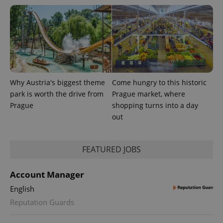
Why Austria's biggest theme
Come hungry to this historic
park is worth the drive from
Prague market, where
Prague
shopping turns into a day
CookieScriptConsent
1 m
CookieScript
.expats.cz
out
FEATURED JOBS
Account Manager
English
Reputation Guards
expss
.www.expats.cz
12 