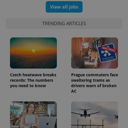
View all jobs
TRENDING ARTICLES
PHPSESSID
PHP.net
min
.www.expats.cz
Czech heatwave breaks
Prague commuters face
records: The numbers
sweltering trams as
you need to know
drivers warn of broken
AC