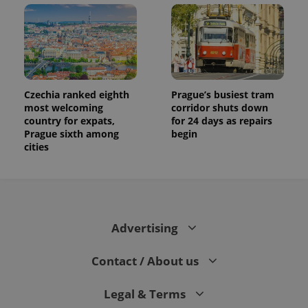
and
campaign
data for
the sites
analytics
reports.
_ga_LSHBD1S1X4
.expats.cz
1 year 1
This cookie
month
is used by
Google
Czechia ranked eighth
Prague’s busiest tram
Analytics to
most welcoming
corridor shuts down
persist
session
country for expats,
for 24 days as repairs
state.
Prague sixth among
begin
cities
Advertising
Contact / About us
Legal & Terms