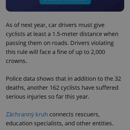
As of next year, car drivers must give
cyclists at least a 1.5-meter distance when
passing them on roads. Drivers violating
this rule will face a fine of up to 2,000
crowns.
Police data shows that in addition to the 32
deaths, another 162 cyclists have suffered
serious injuries so far this year.
Záchranný kruh
connects rescuers,
education specialists, and other entities.