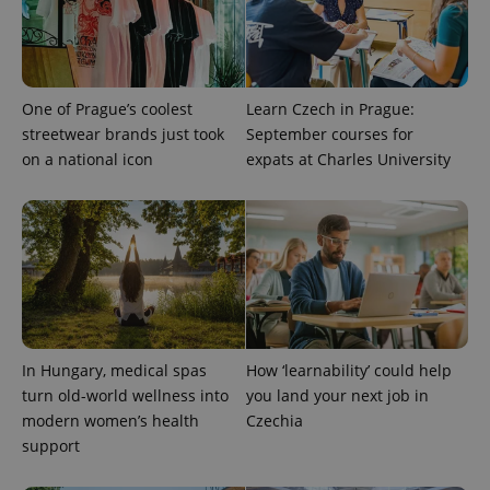
One of Prague’s coolest
Learn Czech in Prague:
streetwear brands just took
September courses for
on a national icon
expats at Charles University
^eps_[0-9]+$
.expats.cz
1 m
In Hungary, medical spas
How ‘learnability’ could help
turn old-world wellness into
you land your next job in
modern women’s health
Czechia
support
CookieScriptConsent
1 m
CookieScript
.expats.cz