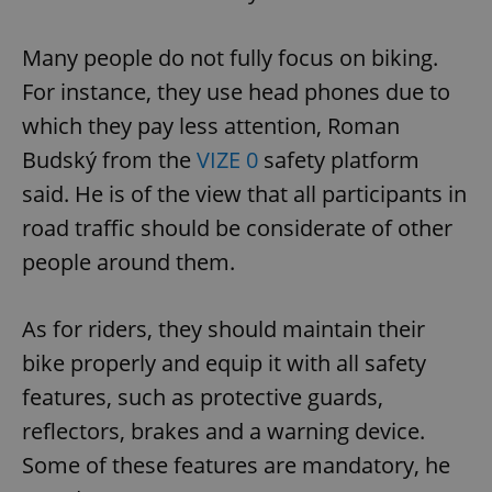
Many people do not fully focus on biking.
For instance, they use head phones due to
which they pay less attention, Roman
Budský from the
VIZE 0
safety platform
said. He is of the view that all participants in
road traffic should be considerate of other
people around them.
As for riders, they should maintain their
bike properly and equip it with all safety
features, such as protective guards,
reflectors, brakes and a warning device.
Some of these features are mandatory, he