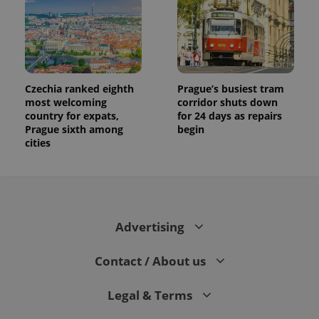
Czechia ranked eighth
Prague’s busiest tram
most welcoming
corridor shuts down
country for expats,
for 24 days as repairs
Prague sixth among
begin
cities
Advertising
Contact / About us
Legal & Terms