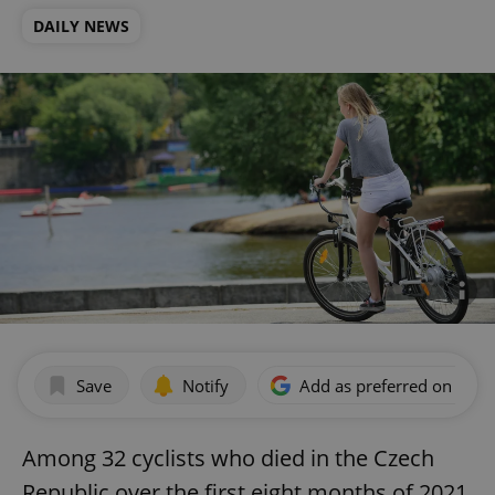
DAILY NEWS
Save
Notify
Add as preferred on Goog
Among 32 cyclists who died in the Czech
Republic over the first eight months of 2021,