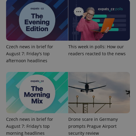
Functionality
Strictly necessary cookies allow core website
functionality such as user login and account
management. The website cannot be used properly
without strictly necessary cookies.
Provider
/
Name
Expi
Czech news in brief for
This week in polls: How our
Domain
August 7: Friday's top
readers reacted to the news
missing_agency_profile_modal_displayed
.expats.cz
1 
afternoon headlines
Czech news in brief for
Drone scare in Germany
August 7: Friday's top
prompts Prague Airport
Google
morning headlines
security review
Privacy Policy