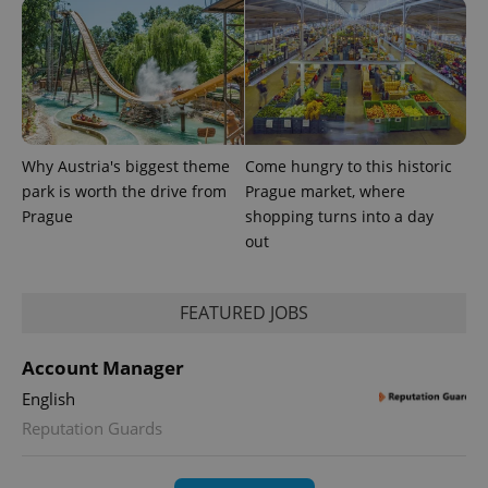
Why Austria's biggest theme
Come hungry to this historic
park is worth the drive from
Prague market, where
expss
.www.expats.cz
12 
Prague
shopping turns into a day
out
FEATURED JOBS
Account Manager
English
Reputation Guards
PHPSESSID
PHP.net
min
.www.expats.cz