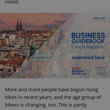
noted.
Advertisement
More and more people have begun rising
bikes in recent years, and the age group of
bikers is changing, too. This is partly