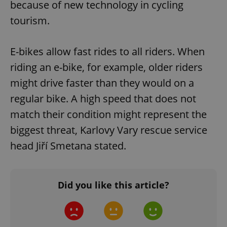
because of new technology in cycling
tourism.
E-bikes allow fast rides to all riders. When
riding an e-bike, for example, older riders
might drive faster than they would on a
regular bike. A high speed that does not
match their condition might represent the
biggest threat, Karlovy Vary rescue service
head Jiří Smetana stated.
Did you like this article?