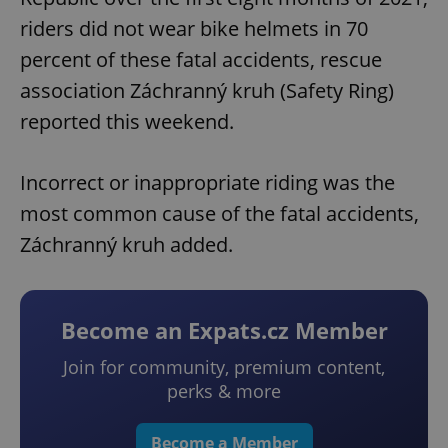
riders did not wear bike helmets in 70
percent of these fatal accidents, rescue
association Záchranný kruh (Safety Ring)
reported this weekend.
Incorrect or inappropriate riding was the
most common cause of the fatal accidents,
Záchranný kruh added.
Become an Expats.cz Member
Join for community, premium content,
perks & more
Become a Member