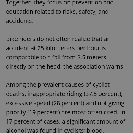
Together, they focus on prevention and
education related to risks, safety, and
accidents.
Bike riders do not often realize that an
accident at 25 kilometers per hour is
comparable to a fall from 2.5 meters
directly on the head, the association warns.
Among the prevalent causes of cyclist
deaths, inappropriate riding (37.5 percent),
excessive speed (28 percent) and not giving
priority (19 percent) are most often cited. In
17 percent of cases, a significant amount of
alcohol was found in cyclists' blood.