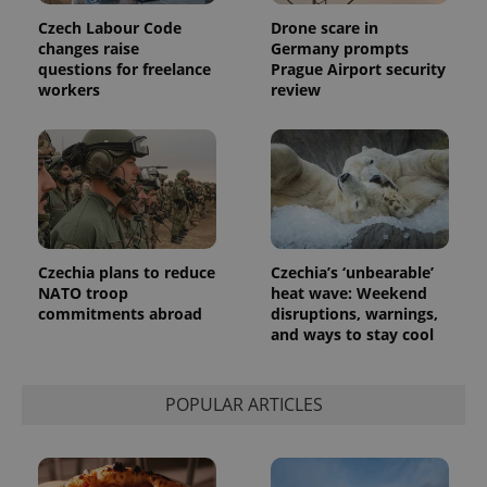
Czech Labour Code
Drone scare in
changes raise
Germany prompts
questions for freelance
Prague Airport security
workers
review
Provider
Name
Expiration
Description
/
Domain
Provider
Name
Expiration
Description
_ga
1 year 1
This cookie
Google
/
Domain
month
name is
LLC
associated
.expats.cz
_fbp
3 months
Used by
Meta
with
Facebook to
Platform
Google
deliver a
Inc.
Universal
series of
.expats.cz
Czechia plans to reduce
Czechia’s ‘unbearable’
Analytics -
advertisement
which is a
products such
NATO troop
heat wave: Weekend
significant
as real time
commitments abroad
disruptions, warnings,
update to
bidding from
Google's
and ways to stay cool
third party
more
advertisers
commonly
used
analytics
POPULAR ARTICLES
service.
This cookie
is used to
distinguish
unique
users by