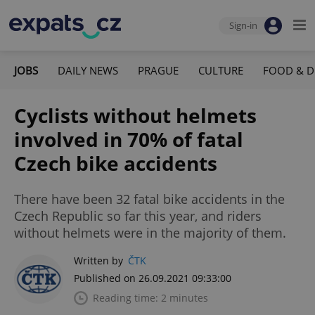
Sign-in
JOBS
DAILY NEWS
PRAGUE
CULTURE
FOOD & D
Cyclists without helmets
involved in 70% of fatal
Czech bike accidents
There have been 32 fatal bike accidents in the
Czech Republic so far this year, and riders
without helmets were in the majority of them.
Written by
ČTK
Published on 26.09.2021 09:33:00
Reading time: 2 minutes