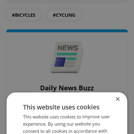
#BICYCLES
#CYCLING
Daily News Buzz
×
A morning cup of freshly brewed news, original
content, and tips for expat life delivered to your
This website uses cookies
inbox daily.
This website uses cookies to improve user
experience. By using our website you
Sign up to newsletter
consent to all cookies in accordance with