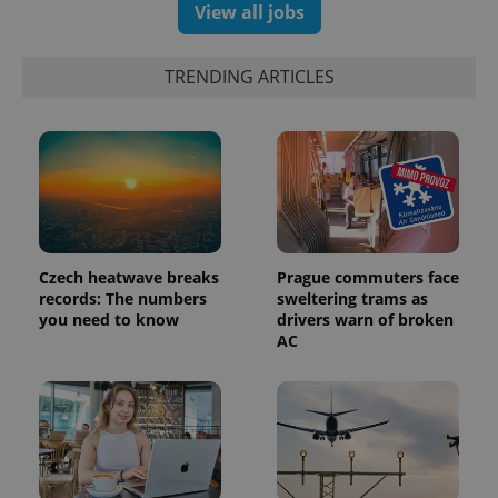
View all jobs
TRENDING ARTICLES
Czech heatwave breaks
Prague commuters face
records: The numbers
sweltering trams as
exprt
.expats.cz
6 m
you need to know
drivers warn of broken
AC