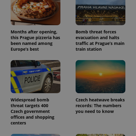
assigning a
randomly
generated
number as
a client
identifier. It
is included
Months after opening,
Bomb threat forces
in each
this Prague pizzeria has
evacuation and halts
page
request in
been named among
traffic at Prague’s main
a site and
Europe’s best
train station
used to
calculate
visitor,
session
and
campaign
data for
the sites
analytics
reports.
_ga_LSHBD1S1X4
.expats.cz
1 year 1
This cookie
Widespread bomb
Czech heatwave breaks
month
is used by
threat targets 400
records: The numbers
Google
Analytics to
Czech government
you need to know
persist
offices and shopping
session
centers
state.