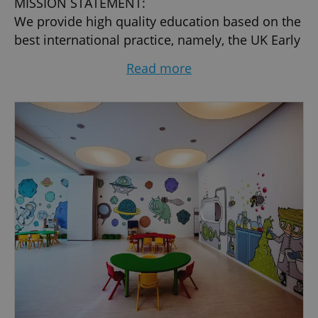
MISSION STATEMENT:
We provide high quality education based on the
best international practice, namely, the UK Early
Years Foundation Stage and the National
Read more
Curriculum of England and Wales combined
with the Czech Curriculum Framework.
TIELC’S LANGUAGE POLICY:
We employ fully qualified teachers of English
who teach and conduct instruction in that
language. However, since many of our pupils
are speakers of Czech, we also teach children in
this language ensuring that the Czech
component of the curriculum is successfully
covered. Both English and Czech components of
our curriculum are supervised by school
professional advisers.