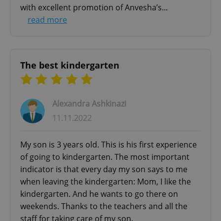
with excellent promotion of Anvesha’s...
read more
^eps_[0-9]+$
.expats.cz
1 m
The best kindergarten
Alexandra Ashkinazi
11.11.2022
My son is 3 years old. This is his first experience
of going to kindergarten. The most important
indicator is that every day my son says to me
CookieScriptConsent
1 m
CookieScript
when leaving the kindergarten: Mom, I like the
.expats.cz
kindergarten. And he wants to go there on
weekends. Thanks to the teachers and all the
staff for taking care of my son.