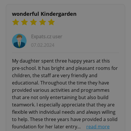
functionality such as user login and account
management. The website cannot be used properly
without strictly necessary cookies.
wonderful Kindergarden
Provider
/
Name
Expi
Domain
missing_agency_profile_modal_displayed
.expats.cz
1 
Expats.cz user
07.02.2024
My daughter spent three happy years at this
pre-school. It has bright and pleasant rooms for
children, the staff are very friendly and
educational. Throughout the time they have
provided various activities and programmes
that are not only entertaining but also build
teamwork. I especially appreciate that they are
Google
Privacy Policy
flexible with individual needs and always willing
ex_polls
.expats.cz
1 
to help. These three years have provided a solid
foundation for her later entry...
read more