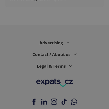
expss
.www.expats.cz
12 
Advertising
Contact / About us
Legal & Terms
PHPSESSID
PHP.net
min
.www.expats.cz