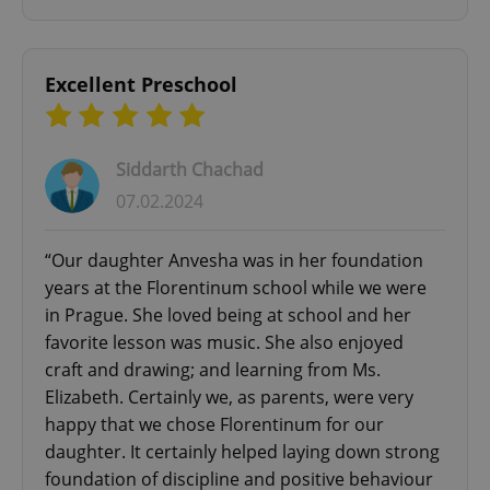
Excellent Preschool
add_logo_profile_modal_displayed
.expats.cz
1 
Siddarth Chachad
07.02.2024
“Our daughter Anvesha was in her foundation
years at the Florentinum school while we were
in Prague. She loved being at school and her
favorite lesson was music. She also enjoyed
craft and drawing; and learning from Ms.
^qs_[0-9]+$
.expats.cz
1 m
Elizabeth. Certainly we, as parents, were very
happy that we chose Florentinum for our
daughter. It certainly helped laying down strong
foundation of discipline and positive behaviour