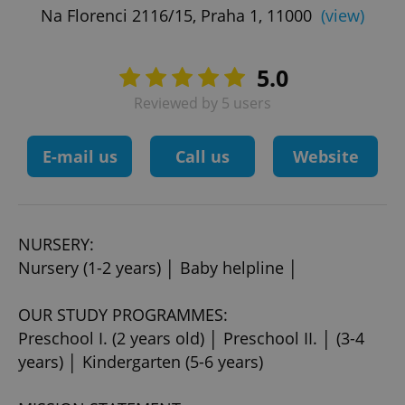
Na Florenci 2116/15, Praha 1, 11000
(view)
5.0
Reviewed by 5 users
E-mail us
Call us
Website
NURSERY:
Nursery (1-2 years) │ Baby helpline │
OUR STUDY PROGRAMMES:
Preschool I. (2 years old) │ Preschool II. │ (3-4
years) │ Kindergarten (5-6 years)