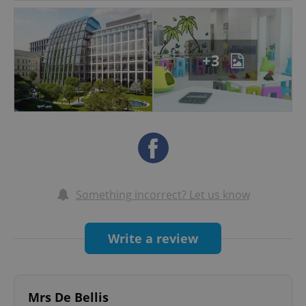
OUR VISION:
A premier institution that educates young
learners successful in the Czech Republic and
+3
internationally.
ADDITIONAL SERVICES:
Extended care and babysitting │ After-school
programme │ Programme for children with
disabilities
WORKING HOURS:
Something incorrect? Let us know
Daily 8:00am – 6:00pm │ Operates all year
round including summer holidays
Write a review
Mrs De Bellis