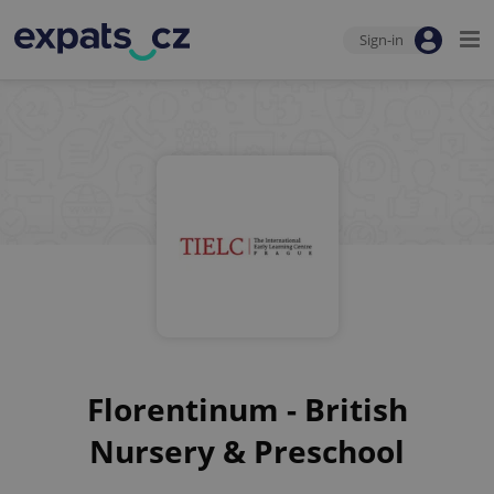
Sign-in
Florentinum - British
Nursery & Preschool