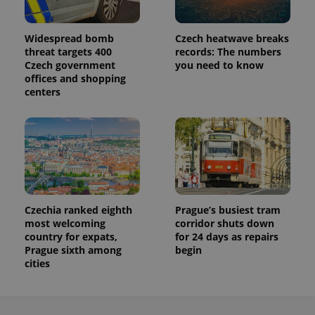
Widespread bomb
Czech heatwave breaks
threat targets 400
records: The numbers
Czech government
you need to know
offices and shopping
centers
Czechia ranked eighth
Prague’s busiest tram
most welcoming
corridor shuts down
country for expats,
for 24 days as repairs
Prague sixth among
begin
cities