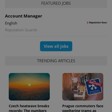
FEATURED JOBS
Account Manager
English
Reputation Guards
exprt
.expats.cz
6 m
View all jobs
TRENDING ARTICLES
Czech heatwave breaks
Prague commuters face
Provider
Name
Expiration
Description
records: The numbers
sweltering trams as
/
Domain