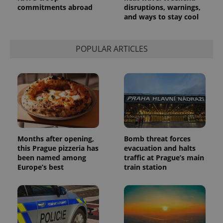
commitments abroad
disruptions, warnings,
a site and
used to
and ways to stay cool
calculate
visitor,
session
and
POPULAR ARTICLES
campaign
data for
the sites
analytics
reports.
_ga_LSHBD1S1X4
.expats.cz
1 year 1
This cookie
month
is used by
Google
Analytics to
persist
session
state.
Months after opening,
Bomb threat forces
this Prague pizzeria has
evacuation and halts
been named among
traffic at Prague’s main
Europe’s best
train station