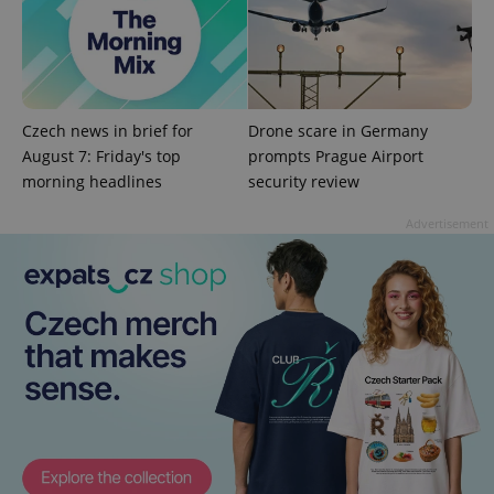
add_logo_profile_modal_displayed
.expats.cz
1 
Czech news in brief for
Drone scare in Germany
August 7: Friday's top
prompts Prague Airport
morning headlines
security review
Advertisement
^qs_[0-9]+$
.expats.cz
1 m