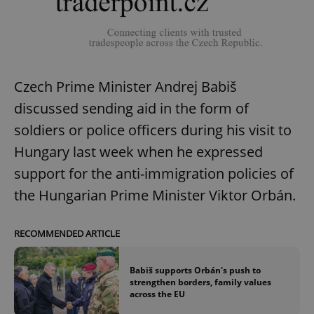
Czech Prime Minister Andrej Babiš
discussed sending aid in the form of
soldiers or police officers during his visit to
Hungary last week when he expressed
support for the anti-immigration policies of
the Hungarian Prime Minister Viktor Orbán.
RECOMMENDED ARTICLE
Babiš supports Orbán's push to
strengthen borders, family values
across the EU