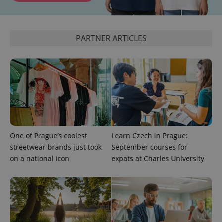
^eps_[0-9]+$
.expats.cz
1 m
PARTNER ARTICLES
One of Prague’s coolest
Learn Czech in Prague:
CookieScriptConsent
1 m
streetwear brands just took
September courses for
CookieScript
.expats.cz
on a national icon
expats at Charles University