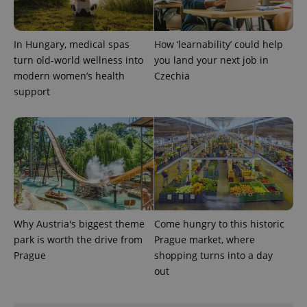
expss
.www.expats.cz
12 
In Hungary, medical spas
How ‘learnability’ could help
turn old-world wellness into
you land your next job in
modern women’s health
Czechia
support
PHPSESSID
PHP.net
min
.www.expats.cz
Why Austria's biggest theme
Come hungry to this historic
park is worth the drive from
Prague market, where
Prague
shopping turns into a day
out