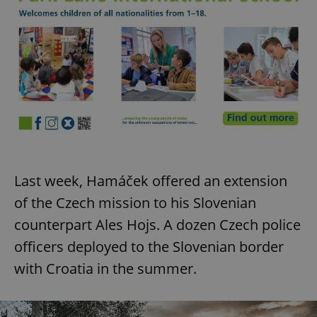
Last week, Hamáček offered an extension
of the Czech mission to his Slovenian
counterpart Ales Hojs. A dozen Czech police
officers deployed to the Slovenian border
with Croatia in the summer.