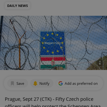
DAILY NEWS
Save
Notify
Add as preferred on Goog
Prague, Sept 27 (CTK) - Fifty Czech police
officers will help protect the Schengen Area