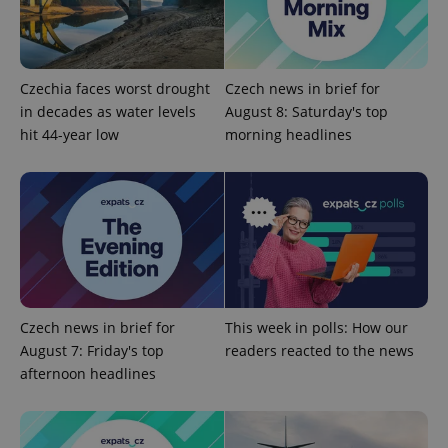
Provider
/
Name
Expi
Domain
missing_agency_profile_modal_displayed
.expats.cz
1 
Czechia faces worst drought
Czech news in brief for
in decades as water levels
August 8: Saturday's top
hit 44-year low
morning headlines
Google
Privacy Policy
Czech news in brief for
This week in polls: How our
ex_polls
.expats.cz
1 
August 7: Friday's top
readers reacted to the news
afternoon headlines