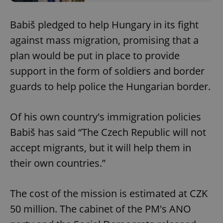
Babiš pledged to help Hungary in its fight
against mass migration, promising that a
plan would be put in place to provide
support in the form of soldiers and border
guards to help police the Hungarian border.
Of his own country's immigration policies
Babiš has said “The Czech Republic will not
accept migrants, but it will help them in
their own countries.”
The cost of the mission is estimated at CZK
50 million. The cabinet of the PM's ANO