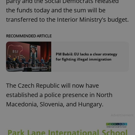
party and the Social Democrats released
the funds today and the sum will be
transferred to the Interior Ministry's budget.
RECOMMENDED ARTICLE
PM Babiš: EU lacks a clear strategy
for fighting illegal immigration
The Czech Republic will now have
established a police presence in North
Macedonia, Slovenia, and Hungary.
Advertisement