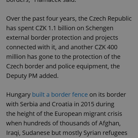
Over the past four years, the Czech Republic
has spent CZK 1.1 billion on Schengen
external border protection and projects
connected with it, and another CZK 400
million has gone to the protection of the
Czech border and police equipment, the
Deputy PM added.
Hungary
built a border fence
on its border
with Serbia and Croatia in 2015 during
the height of the European migrant crisis
when hundreds of thousands of Afghan,
Iraqi, Sudanese but mostly Syrian refugees