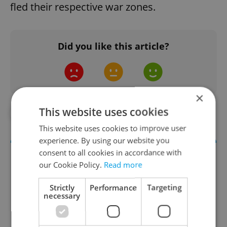
fled their respective war zones.
Did you like this article?
×
This website uses cookies
#CZECH GDP
#SCHENGEN AREA
This website uses cookies to improve user
experience. By using our website you
consent to all cookies in accordance with
our Cookie Policy.
Read more
Strictly
Performance
Targeting
necessary