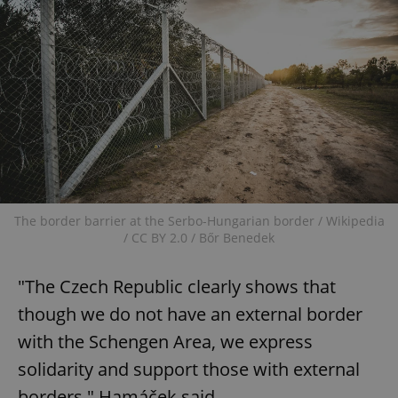
The border barrier at the Serbo-Hungarian border / Wikipedia
/ CC BY 2.0 / Bőr Benedek
"The Czech Republic clearly shows that
though we do not have an external border
with the Schengen Area, we express
solidarity and support those with external
borders," Hamáček said.