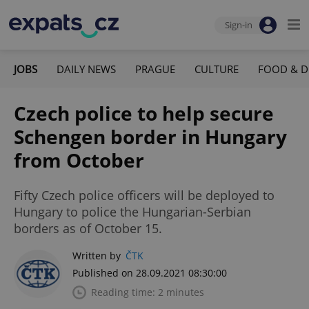
Sign-in
JOBS
DAILY NEWS
PRAGUE
CULTURE
FOOD & D
Czech police to help secure
Schengen border in Hungary
from October
Fifty Czech police officers will be deployed to
Hungary to police the Hungarian-Serbian
borders as of October 15.
Written by
ČTK
Published on 28.09.2021 08:30:00
Reading time: 2 minutes