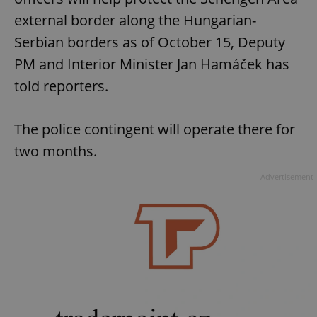
external border along the Hungarian-
Serbian borders as of October 15, Deputy
PM and Interior Minister Jan Hamáček has
told reporters.
The police contingent will operate there for
two months.
Advertisement