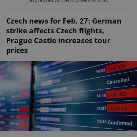
expressed written consent of ČTK.
Czech news for Feb. 27: German
strike affects Czech flights,
Prague Castle increases tour
prices