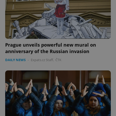
Prague unveils powerful new mural on
anniversary of the Russian invasion
DAILY NEWS
-
Expats.cz Staff
,
ČTK