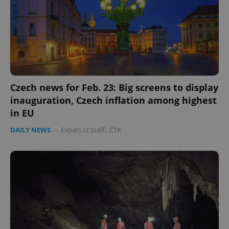
Czech news for Feb. 23: Big screens to display
inauguration, Czech inflation among highest
in EU
DAILY NEWS
-
Expats.cz Staff
,
ČTK