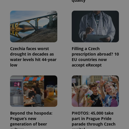
quality
and
campaign
data for
the sites
analytics
reports.
_ga_LSHBD1S1X4
.expats.cz
1 year 1
This cookie
month
is used by
Google
Analytics to
persist
Czechia faces worst
Filling a Czech
session
drought in decades as
prescription abroad? 10
state.
water levels hit 44-year
EU countries now
low
accept eRecept
Beyond the hospoda:
PHOTOS: 45,000 take
Prague’s new
part in Prague Pride
generation of beer
parade through Czech