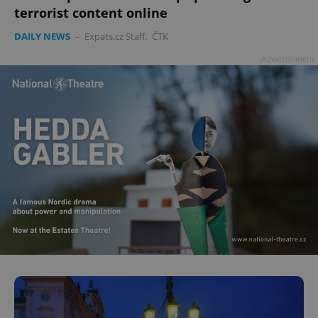
terrorist content online
DAILY NEWS
-
Expats.cz Staff
,
ČTK
Advertisement