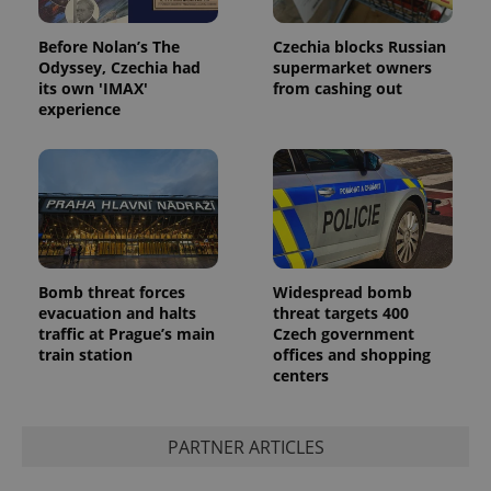
Before Nolan’s The
Czechia blocks Russian
Odyssey, Czechia had
supermarket owners
its own 'IMAX'
from cashing out
experience
Bomb threat forces
Widespread bomb
evacuation and halts
threat targets 400
traffic at Prague’s main
Czech government
train station
offices and shopping
centers
PARTNER ARTICLES