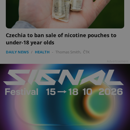
Czechia to ban sale of nicotine pouches to
under-18 year olds
DAILY NEWS
/
HEALTH
-
Thomas Smith
,
ČTK
Advertisement
^qs_[0-9]+$
.expats.cz
1 m
^eps_[0-9]+$
.expats.cz
1 m