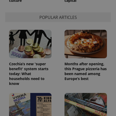
culture
capital
POPULAR ARTICLES
Czechia’s new 'super
Months after opening,
benefit' system starts
this Prague pizzeria has
today: What
been named among
households need to
Europe’s best
know