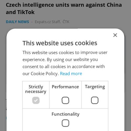
Czech intelligence units warn against China
and TikTok
DAILY NEWS
-
Expats.cz Staff
,
ČTK
×
This website uses cookies
This website uses cookies to improve user
experience. By using our website you
consent to all cookies in accordance with
our Cookie Policy.
Read more
Strictly
Performance
Targeting
necessary
The Ukraine crisis a year on: More refugees
apply to extend visas
Functionality
DAILY NEWS
-
Expats.cz Staff
,
ČTK