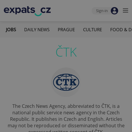
Sign-in
JOBS
DAILY NEWS
PRAGUE
CULTURE
FOOD & D
ČTK
The Czech News Agency, abbreviated to ČTK, is a
national public service news agency in the Czech
Republic. It publishes in Czech and English. Articles
may not be reproduced or disseminated without the