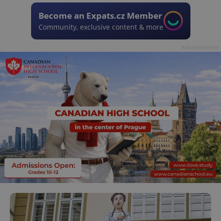
Become an Expats.cz Member
Community, exclusive content & more
Advertisement