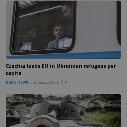
Czechia leads EU in Ukrainian refugees per
capita
DAILY NEWS
-
Expats.cz Staff
,
ČTK