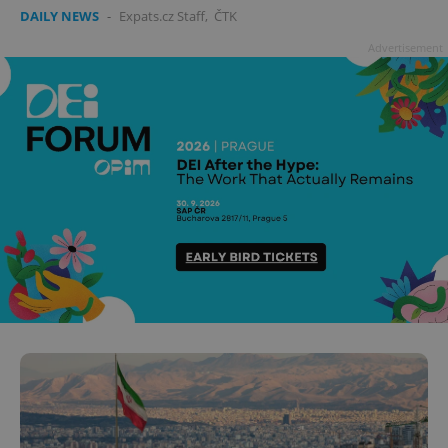
DAILY NEWS
-
Expats.cz Staff
,
ČTK
Advertisement