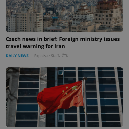
Czech news in brief: Foreign ministry issues
travel warning for Iran
DAILY NEWS
-
Expats.cz Staff
,
ČTK