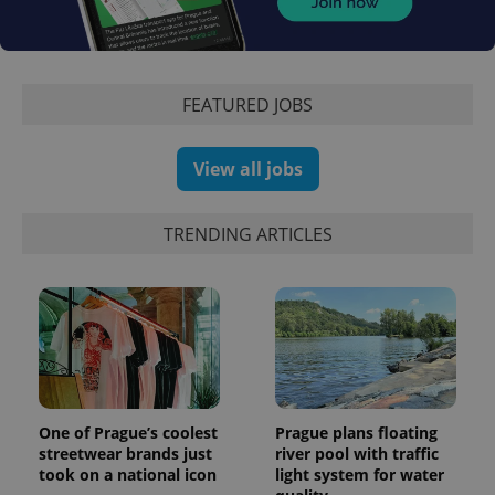
Facebook to
Platform
Google
deliver a
Inc.
Universal
series of
.expats.cz
Analytics -
advertisement
which is a
products such
significant
as real time
update to
bidding from
FEATURED JOBS
Google's
third party
more
advertisers
commonly
used
View all jobs
analytics
service.
This cookie
is used to
distinguish
TRENDING ARTICLES
unique
users by
assigning a
randomly
generated
number as
a client
identifier. It
is included
in each
page
request in
a site and
One of Prague’s coolest
Prague plans floating
used to
streetwear brands just
river pool with traffic
calculate
took on a national icon
light system for water
visitor,
session