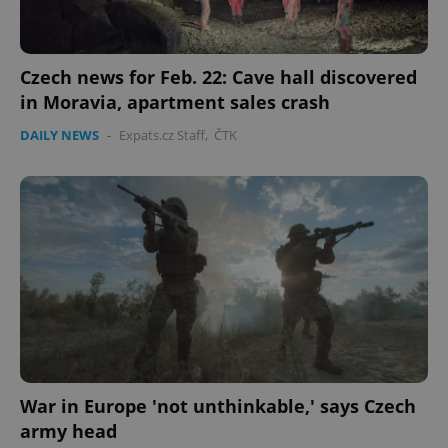
Czech news for Feb. 22: Cave hall discovered
in Moravia, apartment sales crash
DAILY NEWS
-
Expats.cz Staff
,
ČTK
War in Europe 'not unthinkable,' says Czech
army head