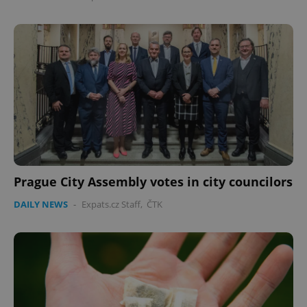
Google
Privacy Policy
ex_polls
.expats.cz
1 
Prague City Assembly votes in city councilors
DAILY NEWS
-
Expats.cz Staff
,
ČTK
add_logo_profile_modal_displayed
.expats.cz
1 