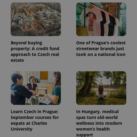
Beyond buying
One of Prague’s coolest
property: A credit fund
streetwear brands just
approach to Czech real
took on a national icon
estate
Learn Czech in Prague:
In Hungary, medical
September courses for
spas turn old-world
expats at Charles
wellness into modern
University
women’s health
support