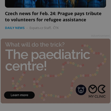
Czech news for Feb. 24: Prague pays tribute
to volunteers for refugee assistance
DAILY NEWS
-
Expats.cz Staff
,
ČTK
Advertisement