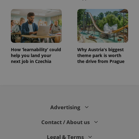
How ‘learnability’ could
Why Austria's biggest
help you land your
theme park is worth
next job in Czechia
the drive from Prague
Advertising
Contact / About us
Legal & Terms