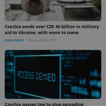
Czechia sends over CZK 40 billion in military
aid to Ukraine, with more to come
DAILY NEWS
-
Thomas Smith
,
ČTK
Czechia passes law to stop spreading