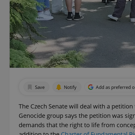
Save
Notify
Add as preferred 
The Czech Senate will deal with a petition
Genocide group says the petition was sig
demands that the right to life from conc
addition to the
Charter of Fundamental R