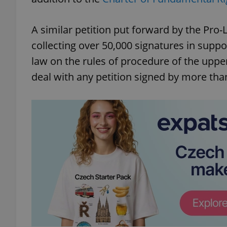
A similar petition put forward by the Pro-
collecting over 50,000 signatures in suppo
law on the rules of procedure of the uppe
deal with any petition signed by more tha