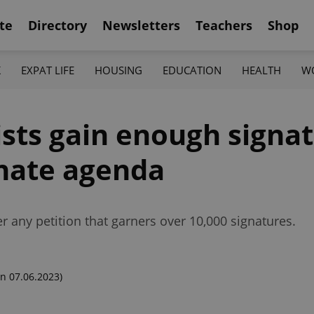
te
Directory
Newsletters
Teachers
Shop
K
EXPAT LIFE
HOUSING
EDUCATION
HEALTH
W
vists gain enough signa
nate agenda
 any petition that garners over 10,000 signatures.
n 07.06.2023)