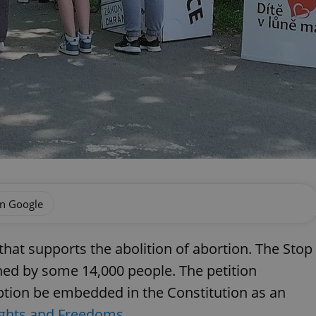
on Google
 that supports the abolition of abortion. The Stop
ned by some 14,000 people. The petition
eption be embedded in the Constitution as an
ights and Freedoms
.