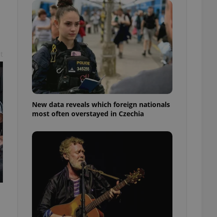
ensure best practices
ob advertisers of a
is is necessary to
anding presence and
atedly triggered on
t
cord of user
ecessary to ensure
uizzes and to ensure
Expats.cz users of
New data reveals which foreign nationals
formation that
most often overstayed in Czechia
site and informs
 them. This is
ortant information
 users.
-Script.com service
nsent preferences.
ipt.com cookie
and article usage
necessary for us to
ty services and
ble.
ions based on the