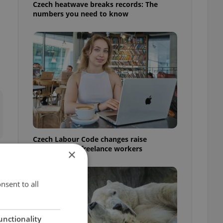
Czech heatwave breaks records: The
numbers you need to know
Czech Labour Code changes raise
questions for freelance workers
×
nsent to all
unctionality