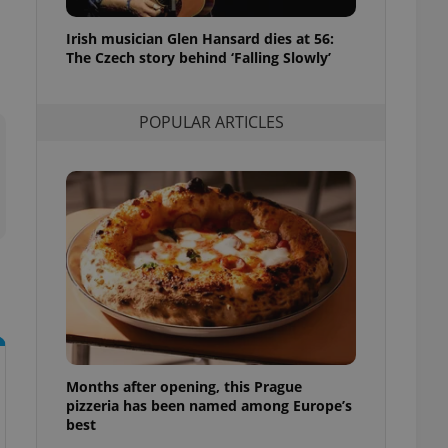
l purpose identifier
ariables. It is
Irish musician Glen Hansard dies at 56:
 number, how it is
te, but a good
The Czech story behind ‘Falling Slowly’
ed-in status for a
or long-term sign-ins
POPULAR ARTICLES
o ensure a
and maintain access
ring unnecessary
ch as real time
cs - which is a
 service. This
randomly generated
est in a site and
ites analytics
Months after opening, this Prague
te.
pizzeria has been named among Europe’s
best