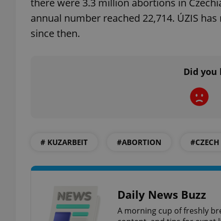
there were 3.3 million abortions in Czec
annual number reached 22,714. ÚZIS has 
since then.
exprt
Did you 
Provider
/
Name
Name
Domain
# KUZARBEIT
#ABORTION
#CZECH
_ga
_fbp
Meta
Platform 
.expats.cz
Daily News Buzz
_ga_LSHBD1S1X4
A morning cup of freshly br