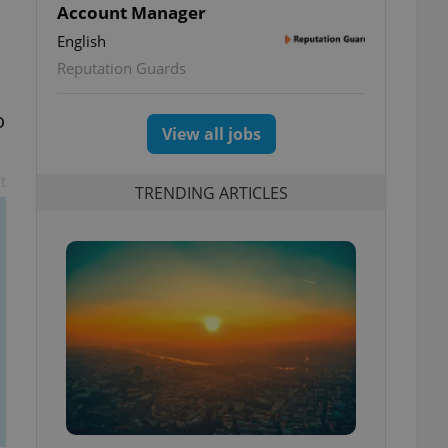
Account Manager
English
Reputation Guards
o
View all jobs
t
TRENDING ARTICLES