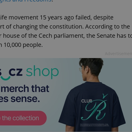
Life movement 15 years ago failed, despite
rt of changing the constitution. According to the
r house of the Cech parliament, the Senate has t
n 10,000 people.
Advertisemen