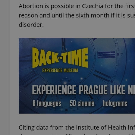
Abortion is possible in Czechia for the fi
reason and until the sixth month if it is s
add_logo_profile_m
disorder.
^qs_[0-9]+$
^eps_[0-9]+$
CookieScriptConse
expss
Citing data from the Institute of Health In
PHPSESSID