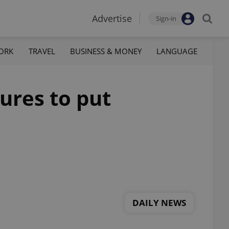
Advertise
Sign-in
ORK
TRAVEL
BUSINESS & MONEY
LANGUAGE
tures to put
DAILY NEWS