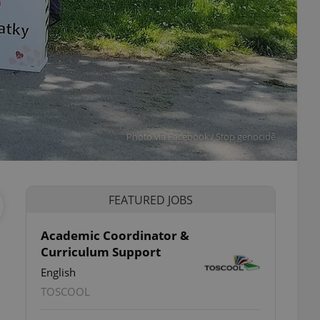
Photo via Facebook / Stop genocidě
FEATURED JOBS
Academic Coordinator &
Curriculum Support
English
TOSCOOL