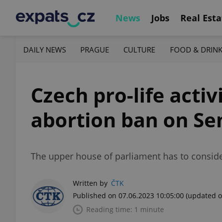
News
Jobs
Real Esta
DAILY NEWS
PRAGUE
CULTURE
FOOD & DRIN
Czech pro-life acti
abortion ban on Se
The upper house of parliament has to consider
Written by
ČTK
Published on 07.06.2023 10:05:00
(updated o
Reading time: 1 minute