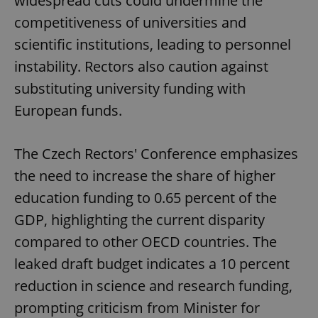
widespread cuts could undermine the
competitiveness of universities and
scientific institutions, leading to personnel
instability. Rectors also caution against
substituting university funding with
European funds.
The Czech Rectors' Conference emphasizes
the need to increase the share of higher
education funding to 0.65 percent of the
GDP, highlighting the current disparity
compared to other OECD countries. The
leaked draft budget indicates a 10 percent
reduction in science and research funding,
prompting criticism from Minister for