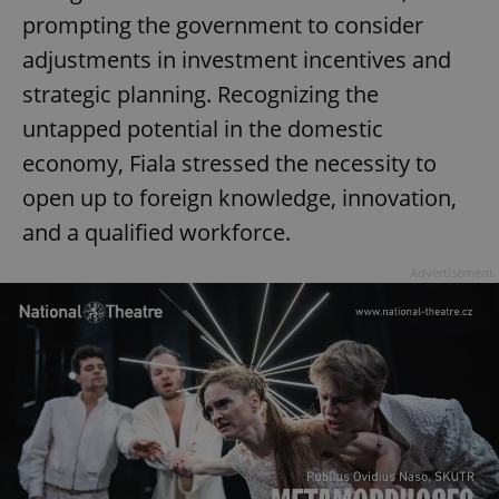
request in
prompting the government to consider
a site and
used to
calculate
adjustments in investment incentives and
visitor,
session
strategic planning. Recognizing the
and
campaign
untapped potential in the domestic
data for
the sites
economy, Fiala stressed the necessity to
analytics
reports.
open up to foreign knowledge, innovation,
_ga_LSHBD1S1X4
.expats.cz
1 year 1
This cookie
month
is used by
and a qualified workforce.
Google
Analytics to
persist
Advertisement
session
state.