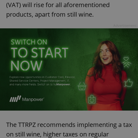
(VAT) will rise for all aforementioned
products, apart from still wine.
Advertisement
The TTRPZ recommends implementing a tax
on still wine, higher taxes on regular