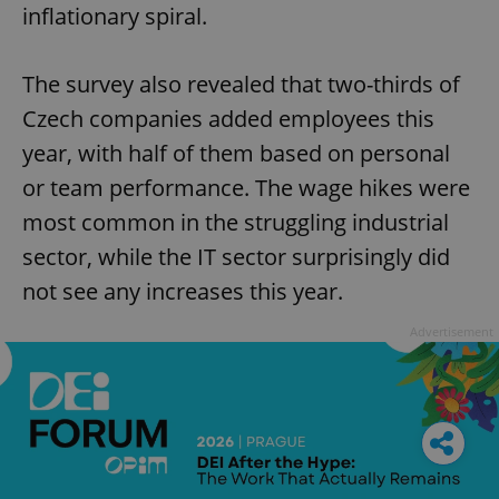
inflationary spiral.
The survey also revealed that two-thirds of
Czech companies added employees this
year, with half of them based on personal
or team performance. The wage hikes were
most common in the struggling industrial
sector, while the IT sector surprisingly did
not see any increases this year.
Advertisement