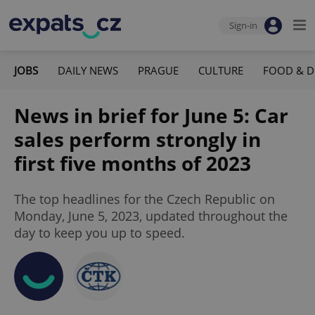
Sign-in
JOBS
DAILY NEWS
PRAGUE
CULTURE
FOOD & D
News in brief for June 5: Car
sales perform strongly in
first five months of 2023
The top headlines for the Czech Republic on
Monday, June 5, 2023, updated throughout the
day to keep you up to speed.