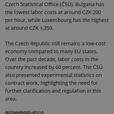
Czech Statistical Office (ČSÚ). Bulgaria has
the lowest labor costs at around CZK 200
per hour, while Luxembourg has the highest
at around CZK 1,250.
exprt
.expats.cz
6 m
The Czech Republic still remains a low-cost
economy compared to many EU states.
Over the past decade, labor costs in the
country increased by 60 percent. The ČSÚ
also presented experimental statistics on
contract work, highlighting the need for
further clarification and regulation in this
area.
Provider
RECOMMENDED ARTICLE
Name
Expiration
Description