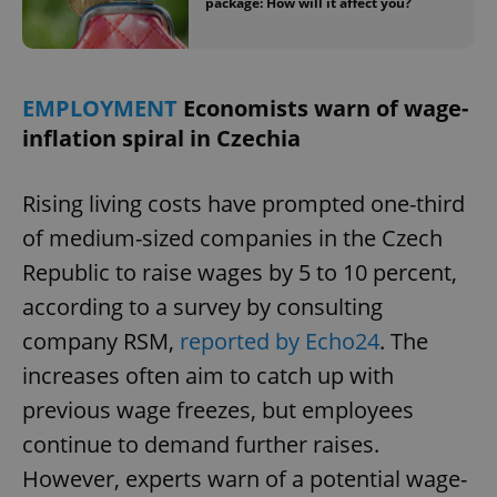
package: How will it affect you?
EMPLOYMENT
Economists warn of wage-
inflation spiral in Czechia
Rising living costs have prompted one-third
of medium-sized companies in the Czech
Republic to raise wages by 5 to 10 percent,
according to a survey by consulting
company RSM,
reported by Echo24
. The
increases often aim to catch up with
previous wage freezes, but employees
continue to demand further raises.
However, experts warn of a potential wage-