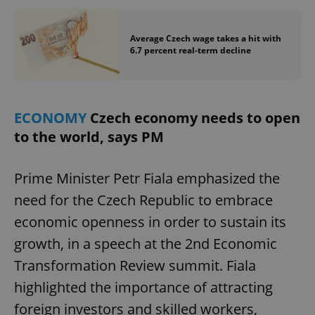
/
Domain
Provider
Name
Expiration
Description
_ga
1 year 1
This cookie
Google
/
Domain
month
name is
LLC
Average Czech wage takes a hit with
associated
.expats.cz
_fbp
3 months
Used by
Meta
6.7 percent real-term decline
with
Facebook to
Platform
Google
deliver a
Inc.
Universal
series of
.expats.cz
Analytics -
advertisement
which is a
products such
significant
as real time
update to
bidding from
ECONOMY
Czech economy needs to open
Google's
third party
more
to the world, says PM
advertisers
commonly
used
analytics
service.
Prime Minister Petr Fiala emphasized the
This cookie
is used to
need for the Czech Republic to embrace
distinguish
unique
economic openness in order to sustain its
users by
assigning a
randomly
growth, in a speech at the 2nd Economic
generated
number as
Transformation Review summit. Fiala
a client
identifier. It
highlighted the importance of attracting
is included
in each
foreign investors and skilled workers,
page