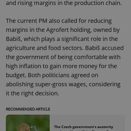
and rising margins in the production chain.
The current PM also called for reducing
margins in the Agrofert holding, owned by
Babiš, which plays a significant role in the
agriculture and food sectors. Babiš accused
the government of being comfortable with
high inflation to gain more money for the
budget. Both politicians agreed on
abolishing super-gross wages, considering
it the right decision.
RECOMMENDED ARTICLE
The Czech government's austerity