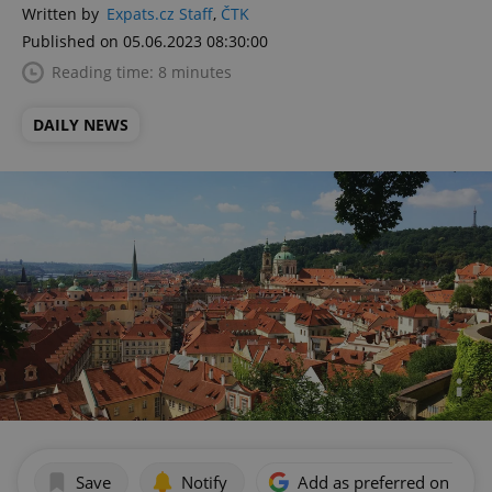
Written by
Expats.cz Staff
,
ČTK
Published on 05.06.2023 08:30:00
Reading time: 8 minutes
DAILY NEWS
Save
Notify
Add as preferred on Goog