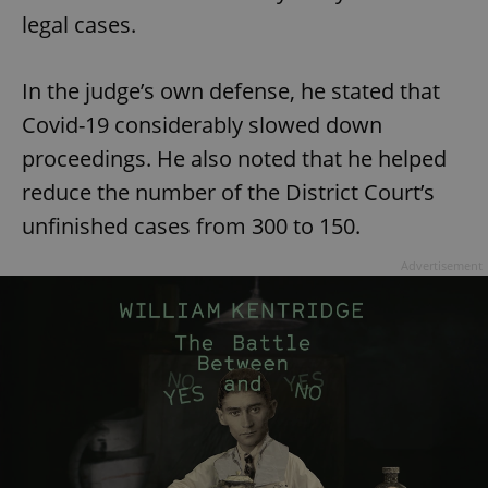
legal cases.
In the judge’s own defense, he stated that
Covid-19 considerably slowed down
proceedings. He also noted that he helped
reduce the number of the District Court’s
unfinished cases from 300 to 150.
Advertisement