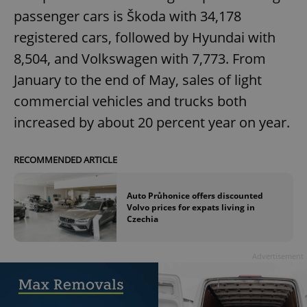
passenger cars is Škoda with 34,178
registered cars, followed by Hyundai with
8,504, and Volkswagen with 7,773. From
January to the end of May, sales of light
commercial vehicles and trucks both
increased by about 20 percent year on year.
RECOMMENDED ARTICLE
Auto Průhonice offers discounted
Volvo prices for expats living in
Czechia
Advertisement