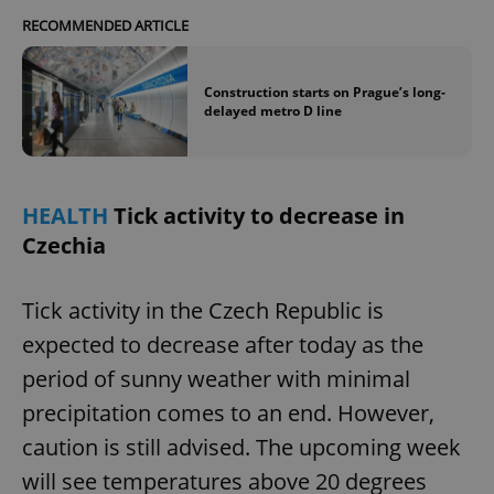
Provider
/
Name
Expi
RECOMMENDED ARTICLE
Domain
missing_agency_profile_modal_displayed
.expats.cz
1 
Construction starts on Prague’s long-
delayed metro D line
HEALTH
Tick activity to decrease in
Czechia
Tick activity in the Czech Republic is
Google
expected to decrease after today as the
Privacy Policy
ex_polls
.expats.cz
1 
period of sunny weather with minimal
precipitation comes to an end. However,
caution is still advised. The upcoming week
will see temperatures above 20 degrees