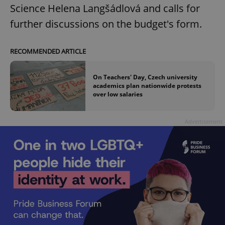
Science Helena Langšádlová and calls for
further discussions on the budget's form.
RECOMMENDED ARTICLE
On Teachers' Day, Czech university
academics plan nationwide protests
over low salaries
Advertisement