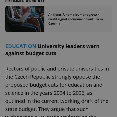
RECOMMENDED ARTICLE
Analysts: Unemployment growth
could signal economic downturn in
Czechia
EDUCATION
University leaders warn
against budget cuts
Rectors of public and private universities in
the Czech Republic strongly oppose the
proposed budget cuts for education and
science in the years 2024 to 2026, as
outlined in the current working draft of the
state budget. They argue that such