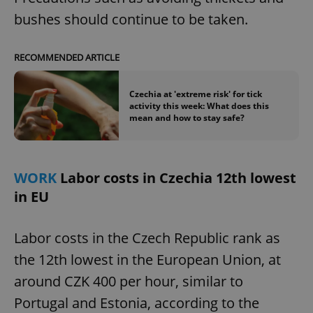
bushes should continue to be taken.
expss
.www.expats.cz
12 
RECOMMENDED ARTICLE
Czechia at 'extreme risk' for tick
activity this week: What does this
mean and how to stay safe?
WORK
Labor costs in Czechia 12th lowest
PHPSESSID
PHP.net
min
.www.expats.cz
in EU
Labor costs in the Czech Republic rank as
the 12th lowest in the European Union, at
around CZK 400 per hour, similar to
Portugal and Estonia, according to the