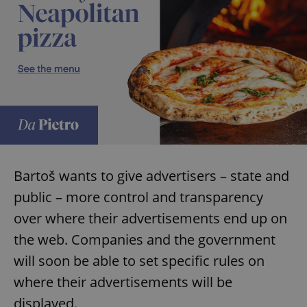
Bartoš wants to give advertisers – state and
public – more control and transparency
over where their advertisements end up on
the web. Companies and the government
will soon be able to set specific rules on
where their advertisements will be
displayed.