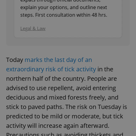
explain your options, and outline next
^eps_[0-9]+$
.expats.cz
1 m
steps. First consultation within 48 hrs.
Legal & Law
Today
marks the last day of an
extraordinary risk of tick activity
in the
northern half of the country. People are
advised to use repellent, avoid entering
CookieScriptConsent
1 m
CookieScript
.expats.cz
deciduous and mixed forests freely, and
stick to paved paths. The risk on Tuesday is
predicted to be mild or moderate, but tick
activity will increase again afterward.
Precautions such as avoiding thickets and