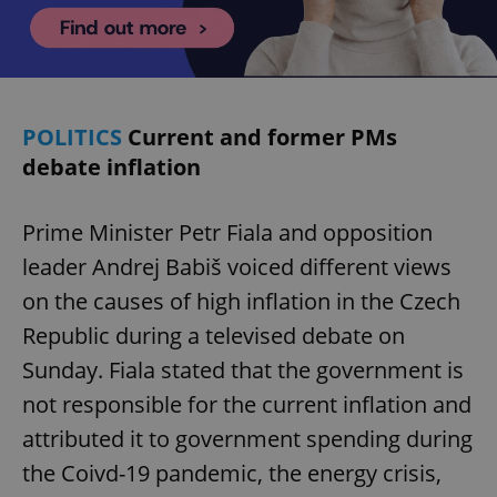
POLITICS
Current and former PMs
debate inflation
Prime Minister Petr Fiala and opposition
leader Andrej Babiš voiced different views
on the causes of high inflation in the Czech
Republic during a televised debate on
Sunday. Fiala stated that the government is
not responsible for the current inflation and
attributed it to government spending during
the Coivd-19 pandemic, the energy crisis,