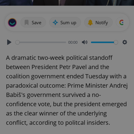
Save
Sum up
Notify
Add
00:00
Play
Mute
Sett
A dramatic two-week political standoff
between President Petr Pavel and the
coalition government ended Tuesday with a
paradoxical outcome: Prime Minister Andrej
Babiš's government survived a no-
confidence vote, but the president emerged
as the clear winner of the underlying
conflict, according to politcal insiders.