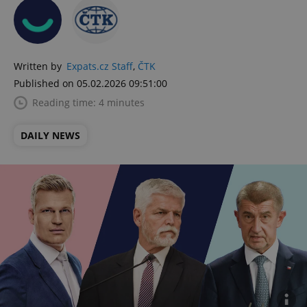
Written by
Expats.cz Staff
,
ČTK
Published on 05.02.2026 09:51:00
Reading time: 4 minutes
DAILY NEWS