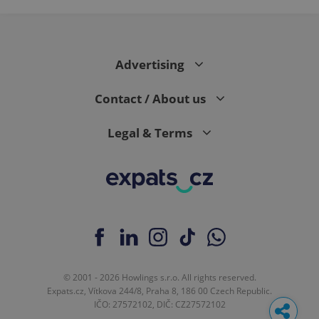
Advertising
Contact / About us
Legal & Terms
© 2001 - 2026 Howlings s.r.o. All rights reserved.
Expats.cz, Vítkova 244/8, Praha 8, 186 00 Czech Republic.
IČO: 27572102, DIČ: CZ27572102