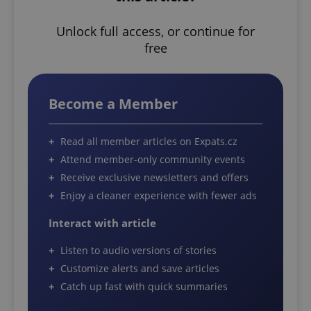
Unlock full access, or continue for
free
Become a Member
Read all member articles on Expats.cz
Attend member-only community events
Receive exclusive newsletters and offers
Enjoy a cleaner experience with fewer ads
Interact with article
Listen to audio versions of stories
Customize alerts and save articles
Catch up fast with quick summaries