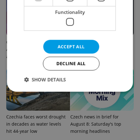
Functionality
Czech news in brief for
Filling a Czech prescription
ACCEPT ALL
August 8: Saturday's top
abroad? 10 EU countries
afternoon headlines
now accept eRecept
DECLINE ALL
SHOW DETAILS
Strictly necessary
Performance
Targeting
Functionality
Czechia faces worst drought
Czech news in brief for
in decades as water levels
August 8: Saturday's top
Strictly necessary cookies allow core website
functionality such as user login and account
hit 44-year low
morning headlines
management. The website cannot be used properly
without strictly necessary cookies.