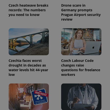
Czech heatwave breaks
Drone scare in
records: The numbers
Germany prompts
you need to know
Prague Airport security
review
exprt
.expats.cz
6 m
Czechia faces worst
Czech Labour Code
drought in decades as
changes raise
water levels hit 44-year
questions for freelance
low
workers