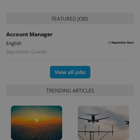
FEATURED JOBS
expss
.www.expats.cz
12 
Account Manager
English
Reputation Guards
View all jobs
PHPSESSID
PHP.net
TRENDING ARTICLES
min
.www.expats.cz