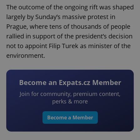
The outcome of the ongoing rift was shaped
largely by Sunday’s massive protest in
Prague, where tens of thousands of people
rallied in support of the president’s decision
not to appoint Filip Turek as minister of the
environment.
Become an Expats.cz Member
Join for community, premium content,
perks & more
Become a Member