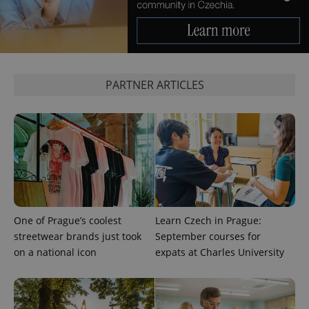
add_logo_profile_modal_displayed
.expats.cz
1 
PARTNER ARTICLES
^qs_[0-9]+$
.expats.cz
1 m
One of Prague’s coolest
Learn Czech in Prague:
streetwear brands just took
September courses for
on a national icon
expats at Charles University