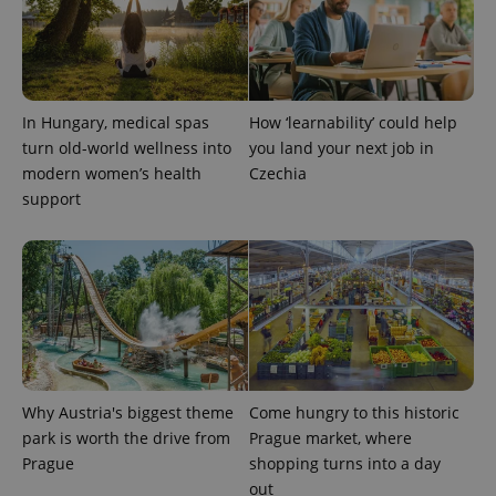
^eps_[0-9]+$
.expats.cz
1 m
In Hungary, medical spas
How ‘learnability’ could help
turn old-world wellness into
you land your next job in
modern women’s health
Czechia
support
CookieScriptConsent
1 m
CookieScript
.expats.cz
Why Austria's biggest theme
Come hungry to this historic
park is worth the drive from
Prague market, where
Prague
shopping turns into a day
out