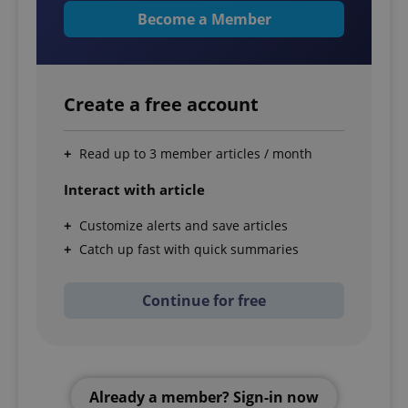
Become a Member
Create a free account
Read up to 3 member articles / month
Interact with article
Customize alerts and save articles
Catch up fast with quick summaries
Continue for free
Already a member? Sign-in now