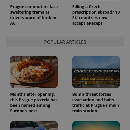
Provider
Name
Expiration
Description
Prague commuters face
Filling a Czech
/
Domain
Provider
sweltering trams as
prescription abroad? 10
Name
Expiration
Description
_ga
1 year 1
This cookie
Google
/
Domain
drivers warn of broken
EU countries now
month
name is
LLC
AC
accept eRecept
associated
.expats.cz
_fbp
3 months
Used by
Meta
with
Facebook to
Platform
Google
deliver a
Inc.
Universal
series of
.expats.cz
Analytics -
advertisement
POPULAR ARTICLES
which is a
products such
significant
as real time
update to
bidding from
Google's
third party
more
advertisers
commonly
used
analytics
service.
This cookie
is used to
distinguish
unique
Months after opening,
Bomb threat forces
users by
this Prague pizzeria has
evacuation and halts
assigning a
randomly
been named among
traffic at Prague’s main
generated
Europe’s best
train station
number as
a client
identifier. It
is included
in each