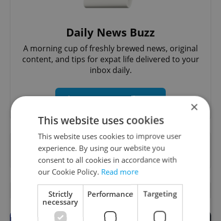
Daily News Buzz
A morning cup of freshly brewed news, original
content, and tips for expat life delivered to your
inbox daily.
Sign up to newsletter
×
This website uses cookies
This website uses cookies to improve user
Want to see more from us? Select Expats.cz
experience. By using our website you
as a
preferred source
on Google.
consent to all cookies in accordance with
our Cookie Policy.
Read more
OTHER DAILY NEWS
Strictly
Performance
Targeting
necessary