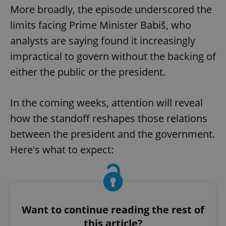
More broadly, the episode underscored the
limits facing Prime Minister Babiš, who
analysts are saying found it increasingly
impractical to govern without the backing of
either the public or the president.
In the coming weeks, attention will reveal
how the standoff reshapes those relations
between the president and the government.
Here's what to expect:
Want to continue reading the rest of
this article?