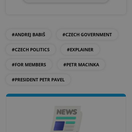
#ANDREJ BABIŠ
#CZECH GOVERNMENT
#CZECH POLITICS
#EXPLAINER
#FOR MEMBERS
#PETR MACINKA
#PRESIDENT PETR PAVEL