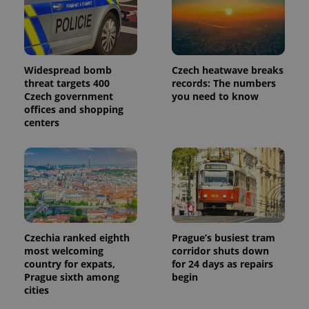
page
request in
a site and
used to
calculate
visitor,
session
Widespread bomb
Czech heatwave breaks
and
threat targets 400
records: The numbers
campaign
data for
Czech government
you need to know
the sites
offices and shopping
analytics
centers
reports.
_ga_LSHBD1S1X4
.expats.cz
1 year 1
This cookie
month
is used by
Google
Analytics to
persist
session
state.
Czechia ranked eighth
Prague’s busiest tram
most welcoming
corridor shuts down
country for expats,
for 24 days as repairs
Prague sixth among
begin
cities