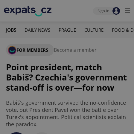
Sign-in
JOBS
DAILY NEWS
PRAGUE
CULTURE
FOOD & D
Become a member
FOR MEMBERS
Point president, match
Babiš? Czechia's government
stand-off is over—for now
Babiš's government survived the no-confidence
vote, but President Pavel won the battle over
Turek's appointment. Political scientists explain
the paradox.