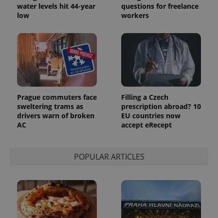
water levels hit 44-year
questions for freelance
generated
number as
low
workers
a client
identifier. It
is included
in each
page
request in
a site and
used to
calculate
visitor,
session
and
Prague commuters face
Filling a Czech
campaign
sweltering trams as
prescription abroad? 10
data for
drivers warn of broken
EU countries now
the sites
analytics
AC
accept eRecept
reports.
_ga_LSHBD1S1X4
.expats.cz
1 year 1
This cookie
month
is used by
POPULAR ARTICLES
Google
Analytics to
persist
session
state.