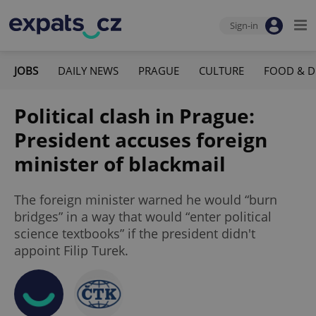
Sign-in
JOBS
DAILY NEWS
PRAGUE
CULTURE
FOOD & D
Political clash in Prague:
President accuses foreign
minister of blackmail
The foreign minister warned he would “burn
bridges” in a way that would “enter political
science textbooks” if the president didn't
appoint Filip Turek.