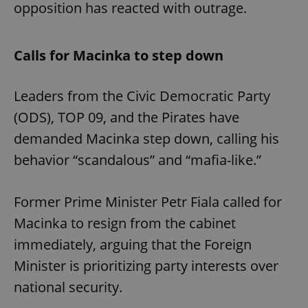
opposition has reacted with outrage.
Calls for Macinka to step down
Leaders from the Civic Democratic Party
(ODS), TOP 09, and the Pirates have
demanded Macinka step down, calling his
behavior “scandalous” and “mafia-like.”
Former Prime Minister Petr Fiala called for
Macinka to resign from the cabinet
immediately, arguing that the Foreign
Minister is prioritizing party interests over
national security.