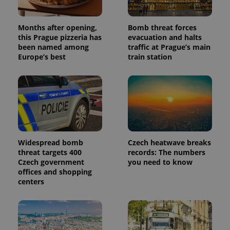
Months after opening,
Bomb threat forces
this Prague pizzeria has
evacuation and halts
been named among
traffic at Prague’s main
Europe’s best
train station
Widespread bomb
Czech heatwave breaks
threat targets 400
records: The numbers
Czech government
you need to know
offices and shopping
centers