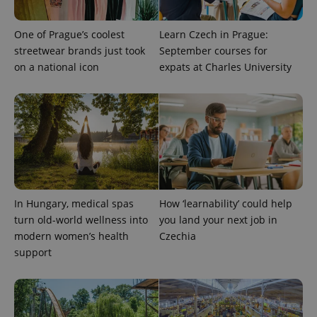
One of Prague’s coolest
Learn Czech in Prague:
streetwear brands just took
September courses for
on a national icon
expats at Charles University
expss
.www.expats.cz
12 
In Hungary, medical spas
How ‘learnability’ could help
turn old-world wellness into
you land your next job in
modern women’s health
Czechia
support
PHPSESSID
PHP.net
min
.www.expats.cz