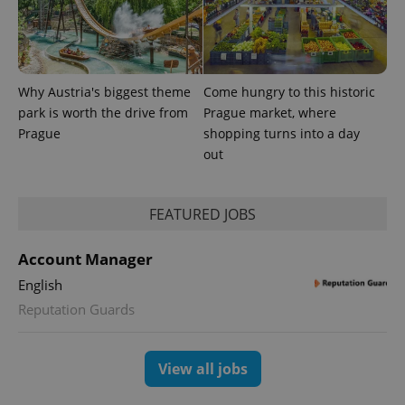
Why Austria's biggest theme
Come hungry to this historic
park is worth the drive from
Prague market, where
Prague
shopping turns into a day
out
FEATURED JOBS
exprt
.expats.cz
6 m
Account Manager
English
Reputation Guards
View all jobs