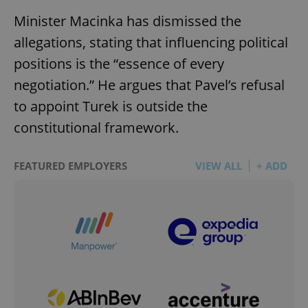
Minister Macinka has dismissed the
allegations, stating that influencing political
positions is the “essence of every
negotiation.” He argues that Pavel’s refusal
to appoint Turek is outside the
constitutional framework.
FEATURED EMPLOYERS
VIEW ALL
+ ADD