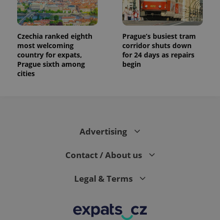
Czechia ranked eighth
Prague’s busiest tram
most welcoming
corridor shuts down
country for expats,
for 24 days as repairs
Prague sixth among
begin
cities
Advertising
Contact / About us
Legal & Terms