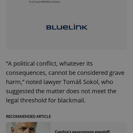
“A political conflict, whatever its
consequences, cannot be considered grave
harm,” noted lawyer Tomáš Sokol, who
suggested the matter does not meet the
legal threshold for blackmail.
RECOMMENDED ARTICLE
Czechia’s government standoff