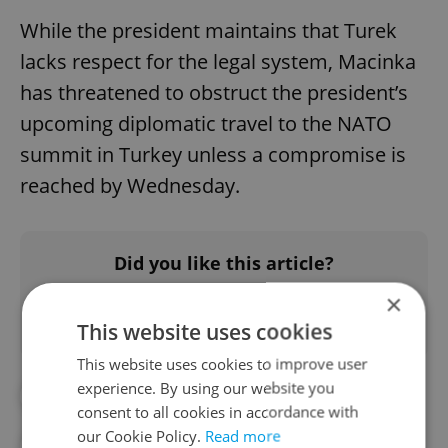
While the president maintains that Turek
lacks respect for the legal system, Macinka
has threatened to obstruct the president’s
upcoming diplomatic travel to the NATO
summit in Turkey unless a compromise is
reached by Wednesday.
Did you like this article?
×
This website uses cookies
This website uses cookies to improve user
experience. By using our website you
#CZECH POLITICS
#DAILY NEWS
consent to all cookies in accordance with
our Cookie Policy.
Read more
#PETR MACINKA
#PETR PAVEL