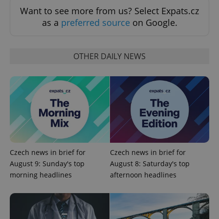
Functionality
Want to see more from us? Select Expats.cz
Strictly necessary cookies allow core website
as a
preferred source
on Google.
functionality such as user login and account
management. The website cannot be used properly
without strictly necessary cookies.
OTHER DAILY NEWS
Provider
/
Name
Expi
Domain
missing_agency_profile_modal_displayed
.expats.cz
1 
Czech news in brief for
Czech news in brief for
August 9: Sunday's top
August 8: Saturday's top
morning headlines
afternoon headlines
Google
Privacy Policy
ex_polls
.expats.cz
1 