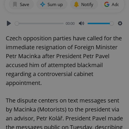
Save
Sum up
Notify
Add as p
00:00
Play
Mute
Sett
Czech opposition parties have called for the
immediate resignation of Foreign Minister
Petr Macinka after President Petr Pavel
accused him of attempted blackmail
regarding a controversial cabinet
appointment.
The dispute centers on text messages sent
by Macinka (Motorists) to the president via
an advisor, Petr Kolář. President Pavel made
the messages public on Tuesday, describing