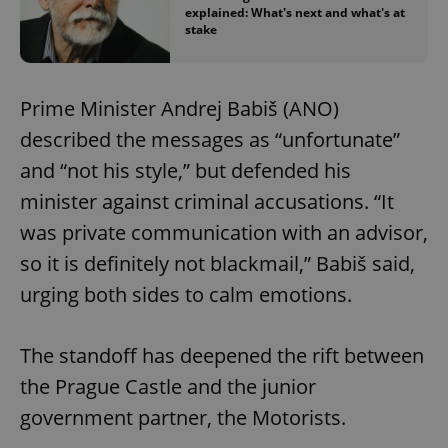
explained: What's next and what's at
stake
Prime Minister Andrej Babiš (ANO)
described the messages as “unfortunate”
and “not his style,” but defended his
minister against criminal accusations. “It
was private communication with an advisor,
so it is definitely not blackmail,” Babiš said,
urging both sides to calm emotions.
The standoff has deepened the rift between
the Prague Castle and the junior
government partner, the Motorists.