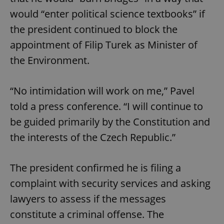
would “enter political science textbooks” if
the president continued to block the
appointment of Filip Turek as Minister of
the Environment.
“No intimidation will work on me,” Pavel
told a press conference. “I will continue to
be guided primarily by the Constitution and
the interests of the Czech Republic.”
The president confirmed he is filing a
complaint with security services and asking
lawyers to assess if the messages
constitute a criminal offense. The