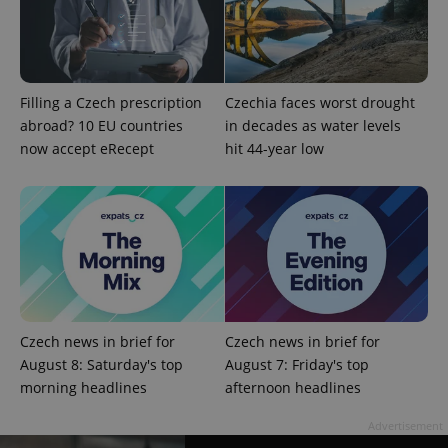
Filling a Czech prescription
Czechia faces worst drought
abroad? 10 EU countries
in decades as water levels
now accept eRecept
hit 44-year low
add_logo_profile_modal_displayed
.expats.cz
1 
Czech news in brief for
Czech news in brief for
August 8: Saturday's top
August 7: Friday's top
morning headlines
afternoon headlines
^qs_[0-9]+$
.expats.cz
1 m
Advertisement