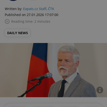
Written by
Expats.cz Staff
,
ČTK
Published on 27.01.2026 17:07:00
Reading time: 2 minutes
DAILY NEWS