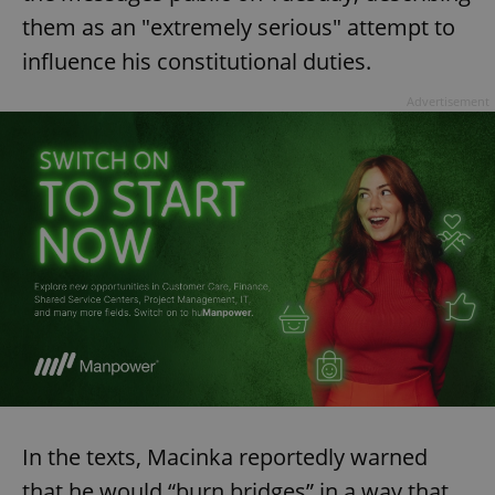
them as an "extremely serious" attempt to
influence his constitutional duties.
Advertisement
In the texts, Macinka reportedly warned
that he would “burn bridges” in a way that