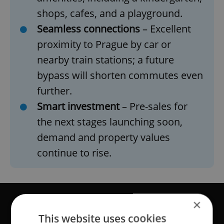
shops, cafes, and a playground.
Seamless connections
– Excellent
proximity to Prague by car or
nearby train stations; a future
bypass will shorten commutes even
further.
Smart investment
– Pre-sales for
the next stages launching soon,
demand and property values
continue to rise.
×
This website uses cookies