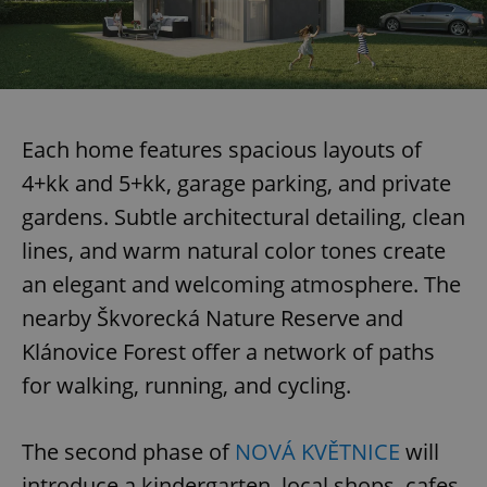
Each home features spacious layouts of
4+kk and 5+kk, garage parking, and private
gardens. Subtle architectural detailing, clean
lines, and warm natural color tones create
an elegant and welcoming atmosphere. The
nearby Škvorecká Nature Reserve and
Klánovice Forest offer a network of paths
for walking, running, and cycling.
The second phase of
NOVÁ KVĚTNICE
will
introduce a kindergarten, local shops, cafes,