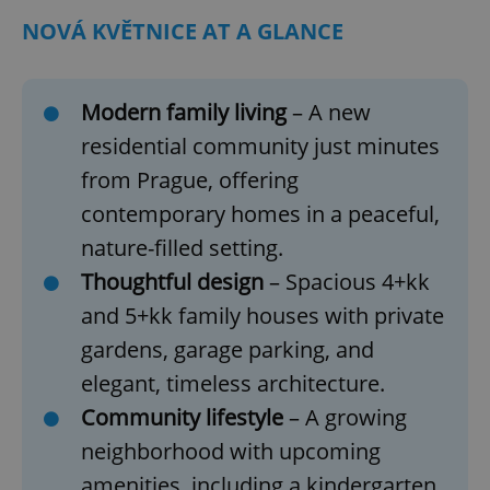
NOVÁ KVĚTNICE AT A GLANCE
Modern family living
– A new
residential community just minutes
from Prague, offering
contemporary homes in a peaceful,
nature-filled setting.
Thoughtful design
– Spacious 4+kk
and 5+kk family houses with private
gardens, garage parking, and
elegant, timeless architecture.
Community lifestyle
– A growing
neighborhood with upcoming
amenities, including a kindergarten,