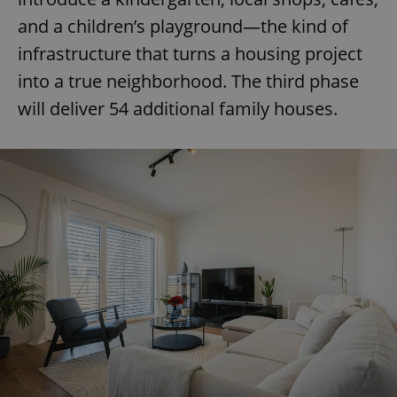
and a children’s playground—the kind of
infrastructure that turns a housing project
into a true neighborhood. The third phase
will deliver 54 additional family houses.