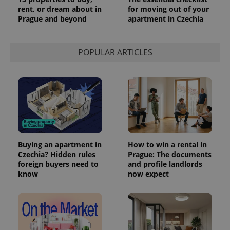
rent, or dream about in
for moving out of your
Prague and beyond
apartment in Czechia
POPULAR ARTICLES
Buying an apartment in
How to win a rental in
Czechia? Hidden rules
Prague: The documents
foreign buyers need to
and profile landlords
know
now expect