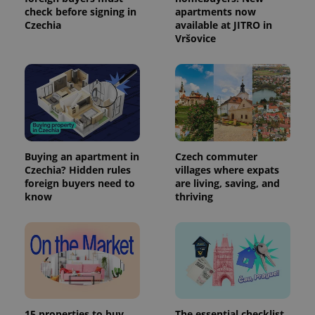
check before signing in
apartments now
Czechia
available at JITRO in
Vršovice
Buying an apartment in
Czech commuter
Czechia? Hidden rules
villages where expats
foreign buyers need to
are living, saving, and
know
thriving
15 properties to buy,
The essential checklist