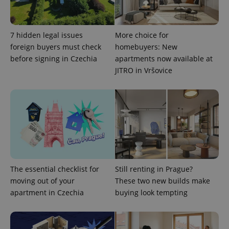
CookieScriptConsent
1 m
CookieScript
7 hidden legal issues
More choice for
.expats.cz
foreign buyers must check
homebuyers: New
before signing in Czechia
apartments now available at
JITRO in Vršovice
expss
.www.expats.cz
12 
The essential checklist for
Still renting in Prague?
moving out of your
These two new builds make
apartment in Czechia
buying look tempting