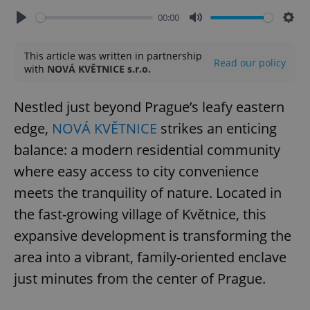
00:00
Play
Mute
Sett
This article was written in partnership
Read our policy
with
NOVÁ KVĚTNICE s.r.o.
Nestled just beyond Prague’s leafy eastern
edge,
NOVÁ KVĚTNICE
strikes an enticing
balance: a modern residential community
where easy access to city convenience
meets the tranquility of nature. Located in
the fast-growing village of Květnice, this
expansive development is transforming the
area into a vibrant, family-oriented enclave
just minutes from the center of Prague.