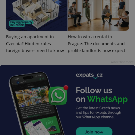
PHPSESSID
PHP.net
min
.www.expats.cz
Buying an apartment in
How to win a rental in
Czechia? Hidden rules
Prague: The documents and
foreign buyers need to know
profile landlords now expect
Advertisement
exprt
.expats.cz
6 m