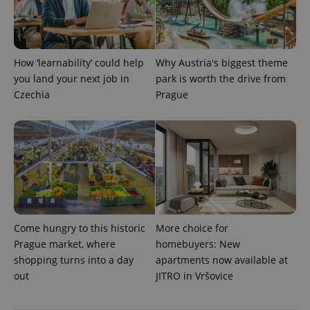
service.
This cookie
is used to
distinguish
unique
users by
How ‘learnability’ could help
Why Austria's biggest theme
assigning a
randomly
you land your next job in
park is worth the drive from
generated
number as
Czechia
Prague
a client
identifier. It
is included
in each
page
request in
a site and
used to
calculate
visitor,
session
and
campaign
data for
Come hungry to this historic
More choice for
the sites
Prague market, where
homebuyers: New
analytics
reports.
shopping turns into a day
apartments now available at
out
JITRO in Vršovice
_ga_LSHBD1S1X4
.expats.cz
1 year 1
This cookie
month
is used by
Google
Analytics to