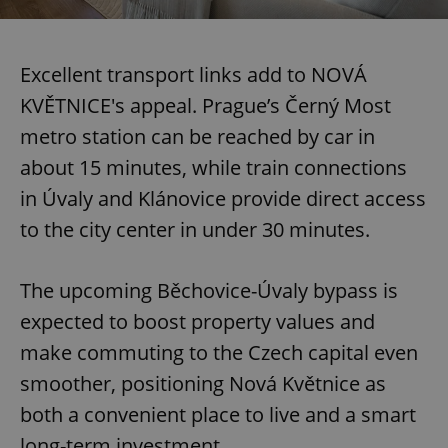
Excellent transport links add to NOVÁ
KVĚTNICE's appeal. Prague’s Černý Most
metro station can be reached by car in
about 15 minutes, while train connections
in Úvaly and Klánovice provide direct access
to the city center in under 30 minutes.
The upcoming Běchovice-Úvaly bypass is
expected to boost property values and
make commuting to the Czech capital even
smoother, positioning Nová Květnice as
both a convenient place to live and a smart
long-term investment.