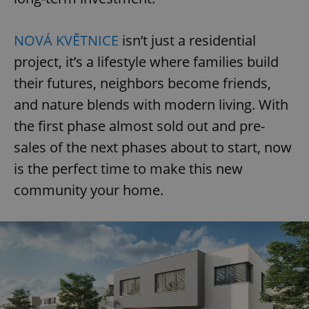
NOVÁ KVĚTNICE
isn’t just a residential
project, it’s a lifestyle where families build
their futures, neighbors become friends,
and nature blends with modern living. With
the first phase almost sold out and pre-
sales of the next phases about to start, now
is the perfect time to make this new
community your home.