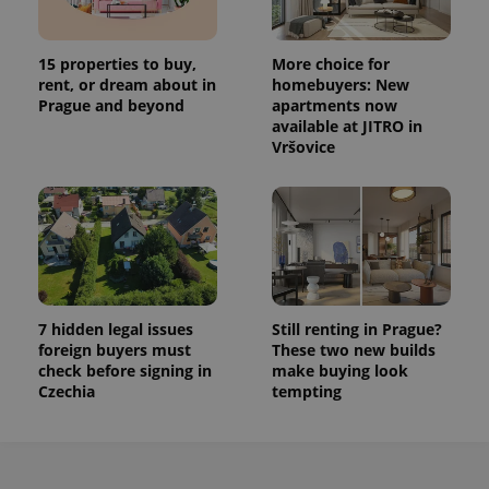
15 properties to buy,
More choice for
rent, or dream about in
homebuyers: New
Prague and beyond
apartments now
available at JITRO in
Vršovice
7 hidden legal issues
Still renting in Prague?
foreign buyers must
These two new builds
check before signing in
make buying look
Czechia
tempting