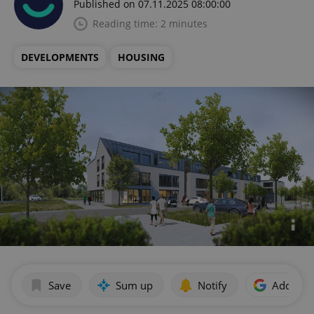
Published on 07.11.2025 08:00:00
Reading time: 2 minutes
DEVELOPMENTS
HOUSING
Save
Sum up
Notify
Add as p