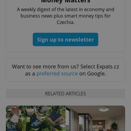
A weekly digest of the latest in economy and
business news plus smart money tips for
^qs_[0-9]+$
.expats.cz
1 m
Czechia.
Sign up to newsletter
Want to see more from us? Select Expats.cz
^eps_[0-9]+$
.expats.cz
1 m
as a
preferred source
on Google.
RELATED ARTICLES