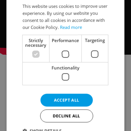
This website uses cookies to improve user
experience. By using our website you
consent to all cookies in accordance with
our Cookie Policy.
Read more
Strictly
Performance
Targeting
necessary
Functionality
Read more on living at NOVÁ KVĚTNICE
ACCEPT ALL
DECLINE ALL
SHOW DETAILS