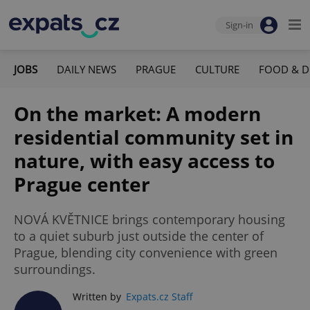
Sign-in
JOBS
DAILY NEWS
PRAGUE
CULTURE
FOOD & D
On the market: A modern
residential community set in
nature, with easy access to
Prague center
NOVÁ KVĚTNICE brings contemporary housing
to a quiet suburb just outside the center of
Prague, blending city convenience with green
surroundings.
Written by
Expats.cz Staff