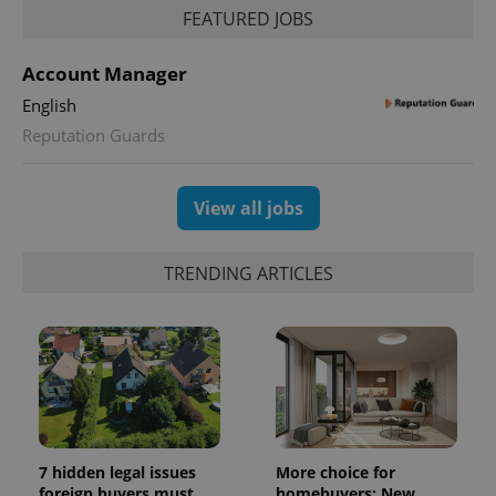
persist
FEATURED JOBS
session
state.
Account Manager
English
Reputation Guards
View all jobs
TRENDING ARTICLES
7 hidden legal issues
More choice for
foreign buyers must
homebuyers: New