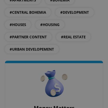
#APARTMENTS
#BOHEMIA
#CENTRAL BOHEMIA
#DEVELOPMENT
Google
Privacy Policy
ex_polls
.expats.cz
1 
#HOUSES
#HOUSING
#PARTNER CONTENT
#REAL ESTATE
#URBAN DEVELOPEMENT
add_logo_profile_modal_displayed
.expats.cz
1 
Money Matters