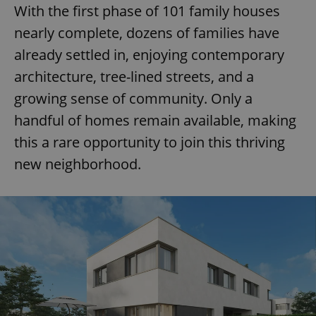
With the first phase of 101 family houses
nearly complete, dozens of families have
already settled in, enjoying contemporary
architecture, tree-lined streets, and a
growing sense of community. Only a
handful of homes remain available, making
this a rare opportunity to join this thriving
new neighborhood.