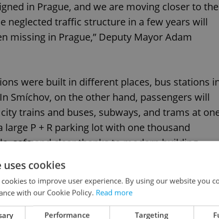
esigned in Prague, and we are moving closer to the
e neglected traffic structure in a few years will
en missing in Prague,” Deputy Mayor Adam
tions were built in different places, bus stations i
. In Smíchov, on the other hand, passengers will
d city trains and buses, subways, and trams at on
 a large P + R parking lot with one thousand
le, safe and clear thanks to modern building
e uses cookies
 cookies to improve user experience. By using our website you co
ance with our Cookie Policy.
Read more
sary
Performance
Targeting
F