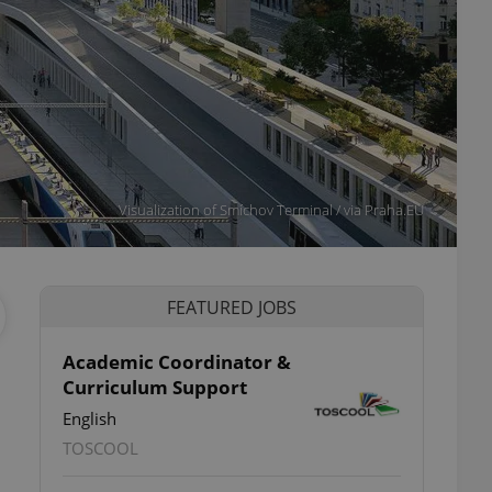
Visualization of Smíchov Terminal / via Praha.EU
FEATURED JOBS
Academic Coordinator &
Curriculum Support
English
TOSCOOL