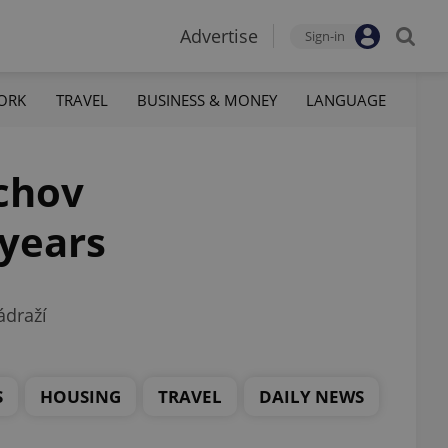
Advertise
Sign-in
ORK
TRAVEL
BUSINESS & MONEY
LANGUAGE
íchov
 years
ádraží
S
HOUSING
TRAVEL
DAILY NEWS