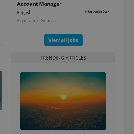
Account Manager
English
Reputation Guards
View all jobs
t
TRENDING ARTICLES