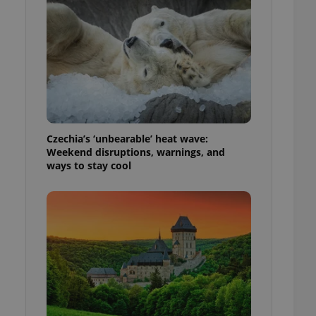
ensure best practices
ob advertisers of a
is is necessary to
anding presence and
atedly triggered on
cord of user
ecessary to ensure
uizzes and to ensure
Czechia’s ‘unbearable’ heat wave:
Expats.cz users of
Weekend disruptions, warnings, and
formation that
ways to stay cool
site and informs
 them. This is
ortant information
 users.
-Script.com service
nsent preferences.
ipt.com cookie
and article usage
necessary for us to
ty services and
ble.
ions based on the