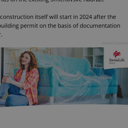
nstruction itself will start in 2024 after the
 building permit on the basis of documentation
.
Advertisemen