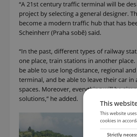
“A 21st century traffic terminal will be d
project by selecting a general designer. Th
become a modern traffic hub that has be
Scheinherr (Praha sobě) said.
“In the past, different types of railway sta
one place, train stations in another place
be able to use long-distance, regional an
terminal, and be able to leave their car in
spaces. Moreover, everything will be simp
solutions,” he added.
This websit
This website uses
cookies in accord
Strictly neces