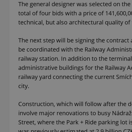
The general designer was selected on the b
total of four bids with a price of 141,600
add_logo_profile_m
technical, but also architectural quality of
The next step will be signing the contra
^qs_[0-9]+$
be coordinated with the Railway Administ
railway station. In addition to the termina
^eps_[0-9]+$
administrative buildings for the Railway 
railway yard connecting the current Smí
city.
CookieScriptConse
Construction, which will follow after the 
expss
involve major renovations to busy Nádražn
Street, where the Park + Ride parking lot is
was previously estimated at 2.9 billion CZ
PHPSESSID