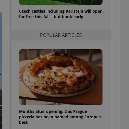
l purpose identifier
ariables. It is
Czech castles including Karlštejn will open
 number, how it is
te, but a good
for free this fall – but book early
ed-in status for a
or long-term sign-ins
POPULAR ARTICLES
o ensure a
and maintain access
ring unnecessary
ch as real time
cs - which is a
 service. This
randomly generated
est in a site and
ites analytics
Months after opening, this Prague
te.
pizzeria has been named among Europe’s
best