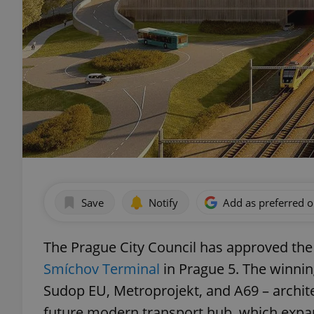
Save
Notify
Add as preferred 
The Prague City Council has approved the 
Smíchov Terminal
in Prague 5. The winni
Sudop EU, Metroprojekt, and A69 – architek
future modern transport hub, which expan