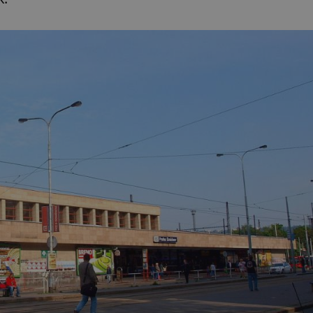
PHP.net
minutes
PHP language. This is a genera
.www.expats.cz
used to maintain user session v
normally a random generated
used can be specific to the si
example is maintaining a logg
user between pages.
.expats.cz
6 months
This cookie is used to allow f
on Expats.cz. It is necessary t
comfortable user experience 
to key services without requi
sign ins.
Provider
Expiration
Expiration
Description
Description
/
Domain
3 months
1 year 1
Used by Facebook to deliver a series of advertisement products su
This cookie name is associated with Google Universal Analyti
Google
month
bidding from third party advertisers
significant update to Google's more commonly used analytics
Inc.
LLC
cookie is used to distinguish unique users by assigning a 
.expats.cz
number as a client identifier. It is included in each page requ
used to calculate visitor, session and campaign data for the s
reports.
.expats.cz
1 year 1
This cookie is used by Google Analytics to persist session sta
month