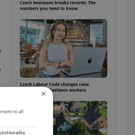
Czech heatwave breaks records: The
numbers you need to know
n
e
Czech Labour Code changes raise
questions for freelance workers
×
nsent to all
unctionality