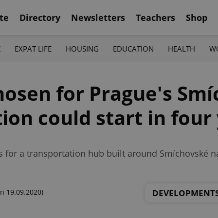
te
Directory
Newsletters
Teachers
Shop
K
EXPAT LIFE
HOUSING
EDUCATION
HEALTH
W
hosen for Prague's Sm
ion could start in four
s for a transportation hub built around Smíchovské n
DEVELOPMENT
n 19.09.2020)