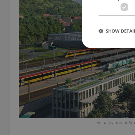
SHOW DETAI
Strictly necessary co
used properly without
Name
missing_agency_pro
Visualization of S
ex_polls