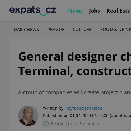
News
Jobs
Real Esta
DAILY NEWS
PRAGUE
CULTURE
FOOD & DRIN
General designer c
Terminal, construct
A group of companies will create project plan
Written by
Raymond Johnston
Published on 01.04.2020 01:10:00
(updated o
Reading time: 3 minutes