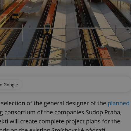
on Google
selection of the general designer of the
planned
ng consortium of the companies Sudop Praha,
ti will create complete project plans for the
ds on the existing Smíchovské nádraží.