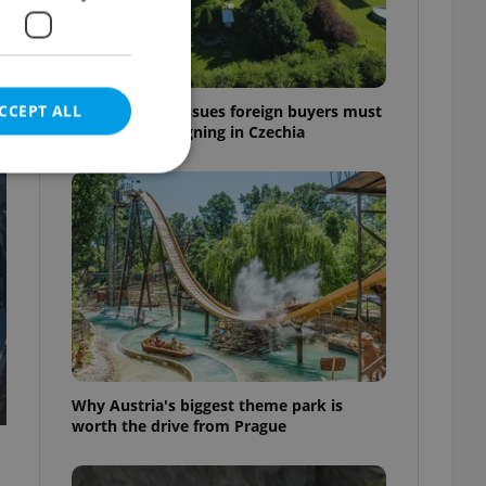
CCEPT ALL
7 hidden legal issues foreign buyers must
check before signing in Czechia
e website cannot be
eal estate
state agency profile
 to provide full
te positions to end
Why Austria's biggest theme park is
s not repeatedly
worth the drive from Prague
cord of user votes
ensure the correct