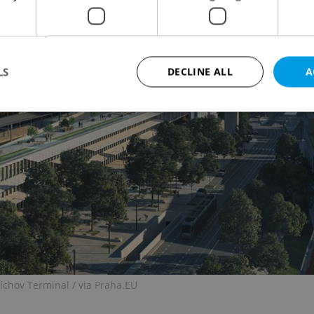
LS
DECLINE ALL
A
Strictly necessary
Performance
Targeting
Functionality
okies allow core website functionality such as user login and account management. Th
 strictly necessary cookies.
Provider
/
Expiration
Description
Domain
file_modal_displayed
.expats.cz
1 hour
This cookie is used to notify r
advertisers of a missing real e
on Expats.cz. This is necessary
visibility of client's real esta
users and to ensure a notice i
triggered on each page load.
míchov Terminal / via Praha.EU
.expats.cz
1 year
This cookie is used to keep re
on polls. This is necessary to 