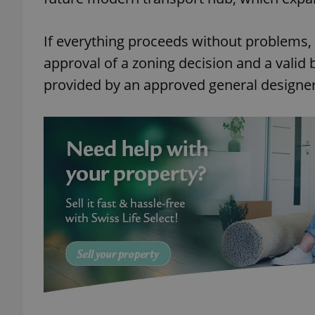
If everything proceeds without problems, co
approval of a zoning decision and a valid
provided by an approved general designer