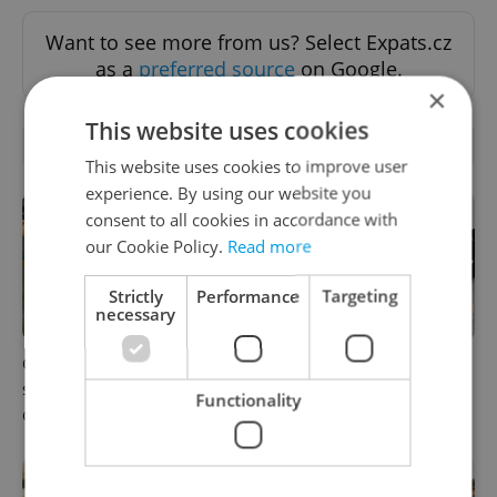
Want to see more from us? Select Expats.cz
as a
preferred source
on Google.
×
This website uses cookies
RELATED ARTICLES
This website uses cookies to improve user
experience. By using our website you
consent to all cookies in accordance with
our Cookie Policy.
Read more
Strictly
Performance
Targeting
necessary
Czechia blocks Russian
Czechia’s new 'super benefit'
supermarket owners from
system starts today: What
Functionality
cashing out
households need to know