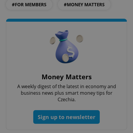
#FOR MEMBERS
#MONEY MATTERS
Money Matters
A weekly digest of the latest in economy and
business news plus smart money tips for
Czechia.
Sign up to newsletter