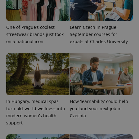
One of Prague’s coolest
Learn Czech in Prague:
streetwear brands just took
September courses for
on a national icon
expats at Charles University
^qs_[0-9]+$
.expats.cz
1 m
In Hungary, medical spas
How ‘learnability’ could help
turn old-world wellness into
you land your next job in
modern women’s health
Czechia
^eps_[0-9]+$
.expats.cz
1 m
support