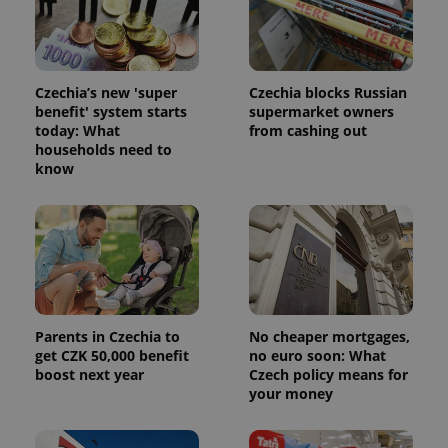
.expats.cz
Analytics -
advertisement
which is a
products such
significant
as real time
update to
bidding from
Google's
third party
more
advertisers
Czechia’s new 'super
Czechia blocks Russian
commonly
used
benefit' system starts
supermarket owners
analytics
today: What
from cashing out
service.
households need to
This cookie
is used to
know
distinguish
unique
users by
assigning a
randomly
generated
number as
a client
identifier. It
is included
in each
page
Parents in Czechia to
No cheaper mortgages,
request in
get CZK 50,000 benefit
no euro soon: What
a site and
boost next year
Czech policy means for
used to
calculate
your money
visitor,
session
and
campaign