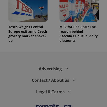
data for
the sites
analytics
reports.
_ga_LSHBD1S1X4
.expats.cz
1 year 1
This cookie
month
is used by
Google
Tesco weighs Central
Milk for CZK 6.90? The
Analytics to
Europe exit amid Czech
reason behind
persist
grocery market shake-
Czechia’s unusual dairy
session
state.
up
discounts
Advertising
Contact / About us
Legal & Terms