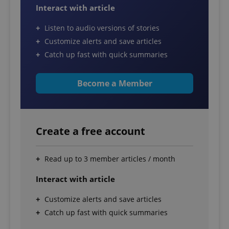
Interact with article
Listen to audio versions of stories
Customize alerts and save articles
Catch up fast with quick summaries
Become a Member
Create a free account
Read up to 3 member articles / month
Interact with article
Customize alerts and save articles
Catch up fast with quick summaries