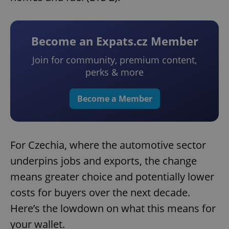
Become an Expats.cz Member
Join for community, premium content,
perks & more
Become a Member
For Czechia, where the automotive sector
underpins jobs and exports, the change
means greater choice and potentially lower
costs for buyers over the next decade.
Here’s the lowdown on what this means for
your wallet.