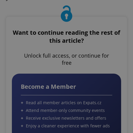
Want to continue reading the rest of
this article?
Unlock full access, or continue for
free
Become a Member
Read all member articles on Expats.cz
Attend member-only community events
Receive exclusive newsletters and offers
Enjoy a cleaner experience with fewer ads