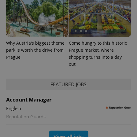
Why Austria's biggest theme
Come hungry to this historic
park is worth the drive from
Prague market, where
Prague
shopping turns into a day
CookieScriptConsent
1 m
CookieScript
.expats.cz
out
FEATURED JOBS
Account Manager
English
Reputation Guards
expss
.www.expats.cz
12 
View all jobs