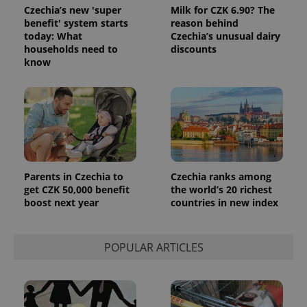
Czechia’s new 'super
Milk for CZK 6.90? The
benefit' system starts
reason behind
exprt
.expats.cz
6 m
today: What
Czechia’s unusual dairy
households need to
discounts
know
Parents in Czechia to
Czechia ranks among
get CZK 50,000 benefit
the world’s 20 richest
boost next year
countries in new index
Provider
Name
Expiration
Description
/
Domain
POPULAR ARTICLES
Provider
Name
Expiration
Description
_ga
1 year 1
This cookie
Google
/
Domain
month
name is
LLC
associated
.expats.cz
_fbp
3 months
Used by
Meta
with
Facebook to
Platform
Google
deliver a
Inc.
Universal
series of