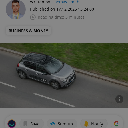
Written by
Thomas Smith
Published on 17.12.2025 13:24:00
Reading time: 3 minutes
BUSINESS & MONEY
Save
Sum up
Notify
Add