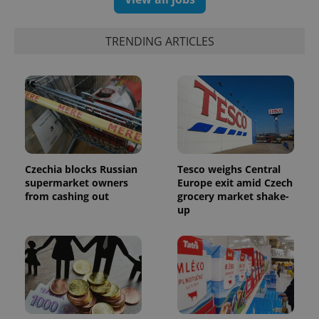
TRENDING ARTICLES
PHPSESSID
PHP.net
min
.www.expats.cz
Czechia blocks Russian
Tesco weighs Central
supermarket owners
Europe exit amid Czech
from cashing out
grocery market shake-
up