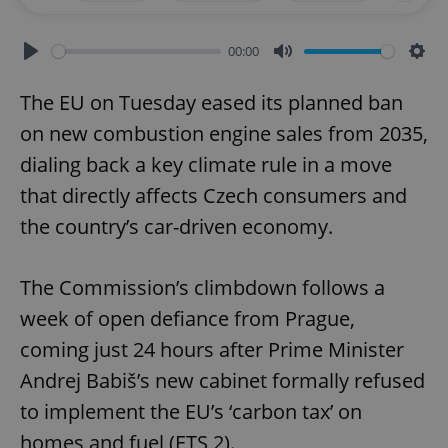
00:00
Play
Mute
Sett
The EU on Tuesday eased its planned ban
on new combustion engine sales from 2035,
dialing back a key climate rule in a move
that directly affects Czech consumers and
the country’s car-driven economy.
The Commission’s climbdown follows a
week of open defiance from Prague,
coming just 24 hours after Prime Minister
Andrej Babiš’s new cabinet formally refused
to implement the EU’s ‘carbon tax’ on
homes and fuel (ETS 2).