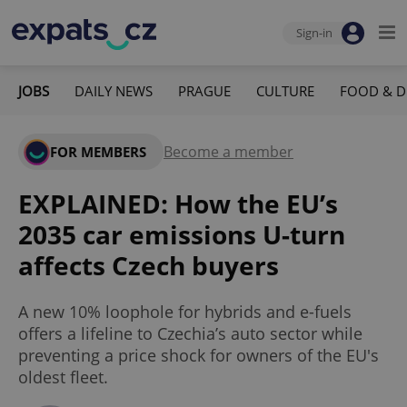
Sign-in
JOBS
DAILY NEWS
PRAGUE
CULTURE
FOOD & D
Become a member
FOR MEMBERS
EXPLAINED: How the EU’s
2035 car emissions U-turn
affects Czech buyers
A new 10% loophole for hybrids and e-fuels
offers a lifeline to Czechia’s auto sector while
preventing a price shock for owners of the EU's
oldest fleet.