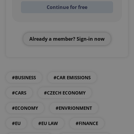
Continue for free
Already a member? Sign-in now
#BUSINESS
#CAR EMISSIONS
#CARS
#CZECH ECONOMY
#ECONOMY
#ENVRIONMENT
#EU
#EU LAW
#FINANCE