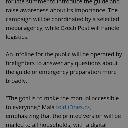
for late summer to introduce the guide and
raise awareness about its importance. The
campaign will be coordinated by a selected
media agency, while Czech Post will handle
logistics.
An infoline for the public will be operated by
firefighters to answer any questions about
the guide or emergency preparation more
broadly.
“The goal is to make the manual accessible
to everyone,” Malá
told iDnes.cz
,
emphasizing that the printed version will be
mailed to all households, with a digital