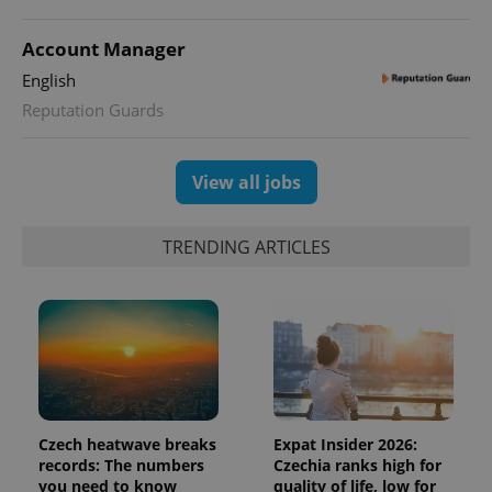
Account Manager
English
Reputation Guards
View all jobs
TRENDING ARTICLES
Czech heatwave breaks
Expat Insider 2026:
records: The numbers
Czechia ranks high for
you need to know
quality of life, low for