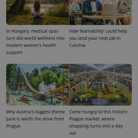
Provider
Name
Expiration
Description
_ga
1 year 1
This cookie
Google
/
Domain
month
name is
LLC
associated
.expats.cz
_fbp
3 months
Used by
Meta
with
Facebook to
Platform
Google
deliver a
Inc.
Universal
series of
.expats.cz
In Hungary, medical spas
How ‘learnability’ could help
Analytics -
advertisement
which is a
products such
turn old-world wellness into
you land your next job in
significant
as real time
update to
modern women’s health
Czechia
bidding from
Google's
third party
support
more
advertisers
commonly
used
analytics
service.
This cookie
is used to
distinguish
unique
users by
assigning a
randomly
generated
number as
Why Austria's biggest theme
Come hungry to this historic
a client
identifier. It
park is worth the drive from
Prague market, where
is included
Prague
shopping turns into a day
in each
page
out
request in