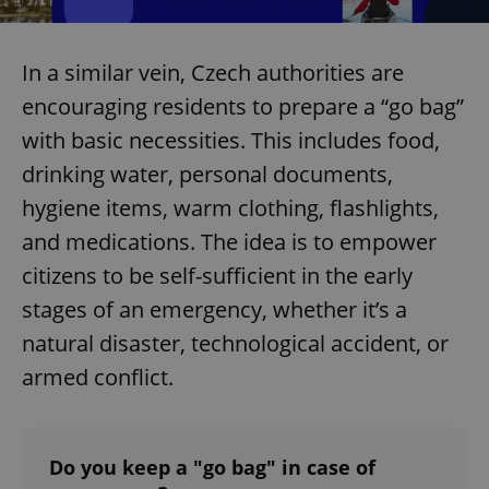
In a similar vein, Czech authorities are
encouraging residents to prepare a “go bag”
with basic necessities. This includes food,
drinking water, personal documents,
hygiene items, warm clothing, flashlights,
and medications. The idea is to empower
citizens to be self-sufficient in the early
stages of an emergency, whether it’s a
natural disaster, technological accident, or
armed conflict.
Do you keep a "go bag" in case of