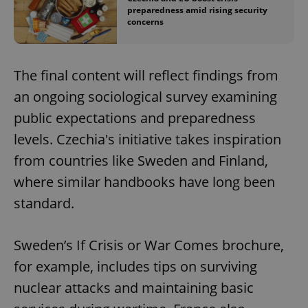
preparedness amid rising security
concerns
The final content will reflect findings from
an ongoing sociological survey examining
public expectations and preparedness
levels. Czechia's initiative takes inspiration
from countries like Sweden and Finland,
where similar handbooks have long been
standard.
Sweden’s If Crisis or War Comes brochure,
for example, includes tips on surviving
nuclear attacks and maintaining basic