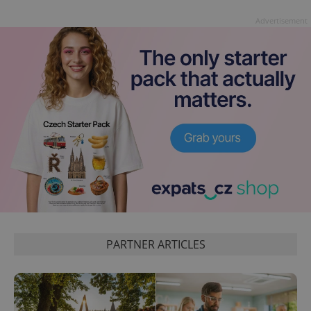
Advertisement
exprt
.expats.cz
6 m
PARTNER ARTICLES
Provider
Name
Expiration
Description
/
Domain