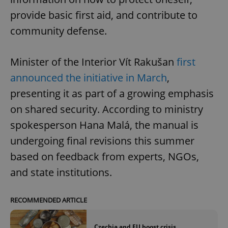
provide basic first aid, and contribute to
community defense.
Minister of the Interior Vít Rakušan
first
announced the initiative in March
,
presenting it as part of a growing emphasis
on shared security. According to ministry
spokesperson Hana Malá, the manual is
undergoing final revisions this summer
based on feedback from experts, NGOs,
and state institutions.
RECOMMENDED ARTICLE
Czechia and EU boost crisis