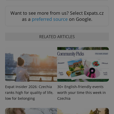
^eps_[0-9]+$
.expats.cz
1 m
Want to see more from us? Select Expats.cz
as a
preferred source
on Google.
RELATED ARTICLES
CookieScriptConsent
1 m
CookieScript
.expats.cz
Expat Insider 2026: Czechia
30+ English-friendly events
ranks high for quality of life,
worth your time this week in
low for belonging
Czechia