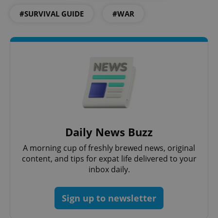
#SURVIVAL GUIDE
#WAR
add_logo_profile_modal_displayed
.expats.cz
1 
Daily News Buzz
^qs_[0-9]+$
.expats.cz
1 m
A morning cup of freshly brewed news, original
content, and tips for expat life delivered to your
inbox daily.
Sign up to newsletter