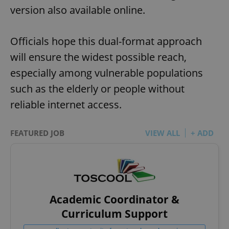
version also available online.
Officials hope this dual-format approach
will ensure the widest possible reach,
especially among vulnerable populations
such as the elderly or people without
reliable internet access.
FEATURED JOB
VIEW ALL
+ ADD
Academic Coordinator &
Curriculum Support