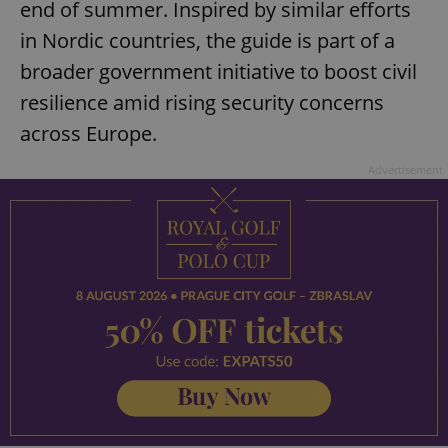
end of summer. Inspired by similar efforts
in Nordic countries, the guide is part of a
broader government initiative to boost civil
resilience amid rising security concerns
across Europe.
Advertisement