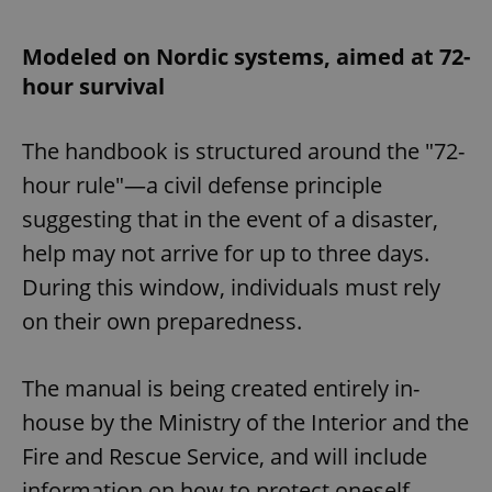
Modeled on Nordic systems, aimed at 72-
hour survival
The handbook is structured around the "72-
hour rule"—a civil defense principle
suggesting that in the event of a disaster,
help may not arrive for up to three days.
During this window, individuals must rely
on their own preparedness.
The manual is being created entirely in-
house by the Ministry of the Interior and the
Fire and Rescue Service, and will include
information on how to protect oneself,