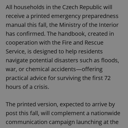
All households in the Czech Republic will
receive a printed emergency preparedness
manual this fall, the Ministry of the Interior
has confirmed. The handbook, created in
cooperation with the Fire and Rescue
Service, is designed to help residents
navigate potential disasters such as floods,
war, or chemical accidents—offering
practical advice for surviving the first 72
hours of a crisis.
The printed version, expected to arrive by
post this fall, will complement a nationwide
communication campaign launching at the