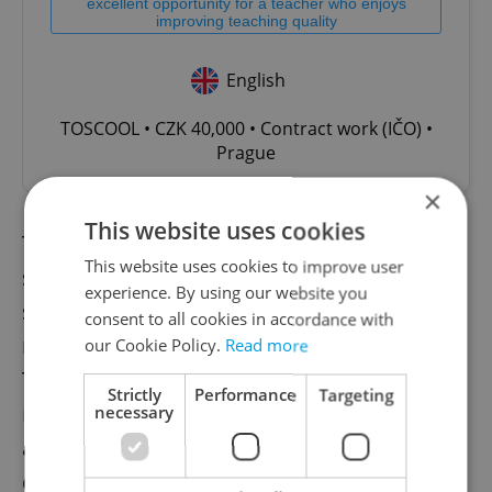
excellent opportunity for a teacher who enjoys
improving teaching quality
English
TOSCOOL • CZK 40,000 • Contract work (IČO) •
Prague
×
This website uses cookies
The handbook rollout is part of a larger
This website uses cookies to improve user
strategy by the Czech government to
experience. By using our website you
strengthen its internal resilience in
consent to all cookies in accordance with
response to increasing global instability.
our Cookie Policy.
Read more
This includes the recent deployment of
a
Strictly
Performance
Targeting
new early warning system
for accidents or
necessary
attacks, and broader civil-military
coordination efforts promoted under the