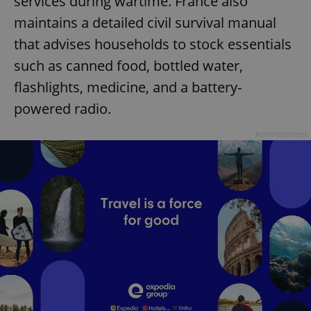
services during wartime. France also
maintains a detailed civil survival manual
that advises households to stock essentials
such as canned food, bottled water,
flashlights, medicine, and a battery-
powered radio.
Advertisement