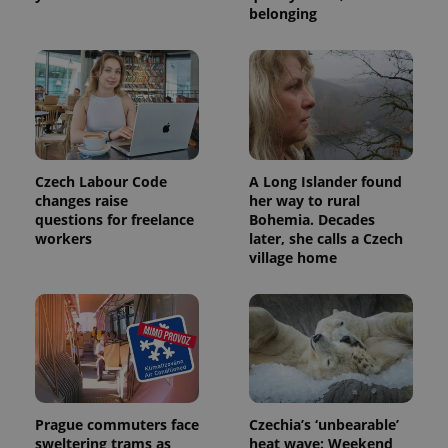
belonging
Czech Labour Code
A Long Islander found
changes raise
her way to rural
questions for freelance
Bohemia. Decades
workers
later, she calls a Czech
village home
Prague commuters face
Czechia’s ‘unbearable’
sweltering trams as
heat wave: Weekend