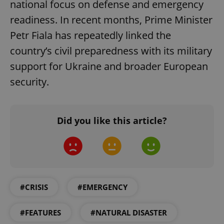
national focus on defense and emergency
Name
Expi
Domain
readiness. In recent months, Prime Minister
missing_agency_profile_modal_displayed
.expats.cz
1 
Petr Fiala has repeatedly linked the
country’s civil preparedness with its military
support for Ukraine and broader European
security.
Did you like this article?
Google
Privacy Policy
ex_polls
.expats.cz
1 
#CRISIS
#EMERGENCY
#FEATURES
#NATURAL DISASTER