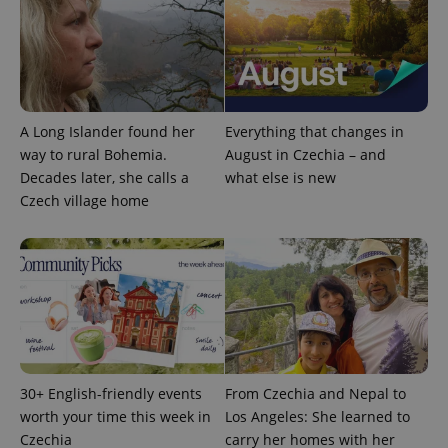
expss
.www.expats.cz
12 
A Long Islander found her
Everything that changes in
way to rural Bohemia.
August in Czechia – and
Decades later, she calls a
what else is new
Czech village home
PHPSESSID
PHP.net
min
.www.expats.cz
30+ English-friendly events
From Czechia and Nepal to
worth your time this week in
Los Angeles: She learned to
Czechia
carry her homes with her