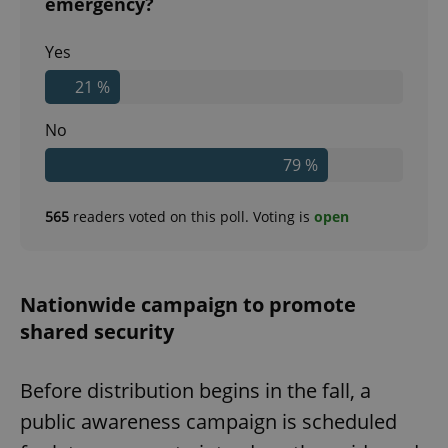
emergency?
Yes
21 %
No
79 %
565
readers voted on this poll. Voting is
open
Nationwide campaign to promote
shared security
Before distribution begins in the fall, a
public awareness campaign is scheduled