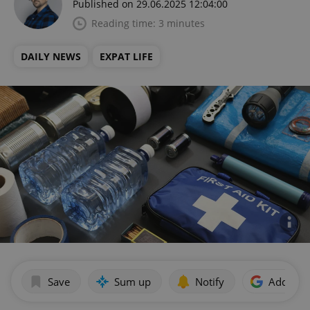
Published on 29.06.2025 12:04:00
Reading time: 3 minutes
DAILY NEWS
EXPAT LIFE
Save
Sum up
Notify
Add as p