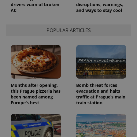
drivers warn of broken
disruptions, warnings,
AC
and ways to stay cool
POPULAR ARTICLES
Months after opening,
Bomb threat forces
this Prague pizzeria has
evacuation and halts
been named among
traffic at Prague’s main
Europe’s best
train station