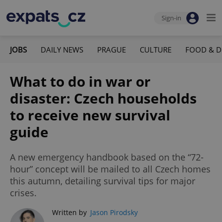
Sign-in
JOBS
DAILY NEWS
PRAGUE
CULTURE
FOOD & D
What to do in war or
disaster: Czech households
to receive new survival
guide
A new emergency handbook based on the “72-
hour” concept will be mailed to all Czech homes
this autumn, detailing survival tips for major
crises.
Written by
Jason Pirodsky