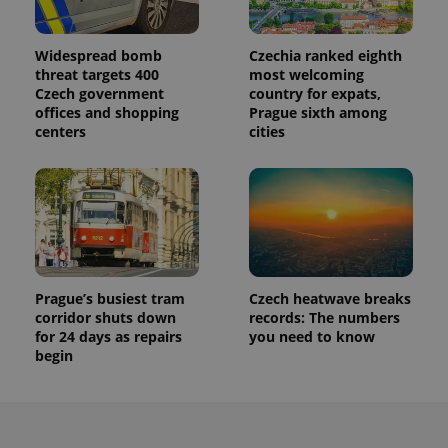
Widespread bomb
Czechia ranked eighth
threat targets 400
most welcoming
Czech government
country for expats,
offices and shopping
Prague sixth among
centers
cities
Prague’s busiest tram
Czech heatwave breaks
corridor shuts down
records: The numbers
for 24 days as repairs
you need to know
begin