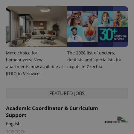
a site and
used to
calculate
visitor,
session
and
campaign
data for
the sites
analytics
reports.
_ga_LSHBD1S1X4
.expats.cz
1 year 1
This cookie
More choice for
The 2026 list of doctors,
month
is used by
homebuyers: New
dentists and specialists for
Google
Analytics to
apartments now available at
expats in Czechia
persist
session
JITRO in Vršovice
state.
FEATURED JOBS
Academic Coordinator & Curriculum
Support
English
TOSCOOL