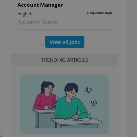
Account Manager
English
Reputation Guards
View all jobs
TRENDING ARTICLES
t