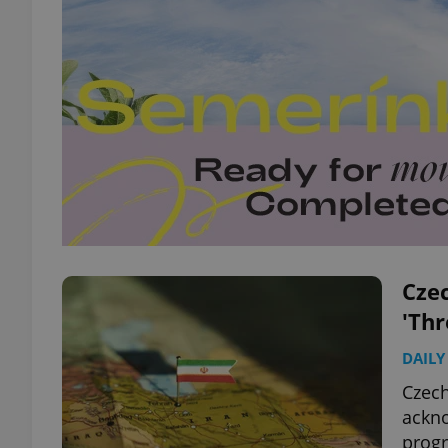
Czec
'Thr
DAILY
Czech
ackno
prog