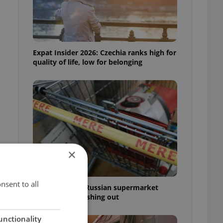
Expat Insider 2026: Czechia ranks high for
quality of life, low for belonging
×
nsent to all
Czechia blocks Russian supermarket
owners from cashing out
unctionality