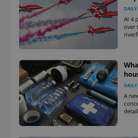
DAILY
At 4 
over 
river
What
hous
DAILY
A ne
conce
detai