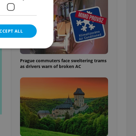
CCEPT ALL
t
Prague commuters face sweltering trams
as drivers warn of broken AC
e website cannot be
eal estate
state agency profile
 to provide full
te positions to end
s not repeatedly
cord of user votes
ensure the correct