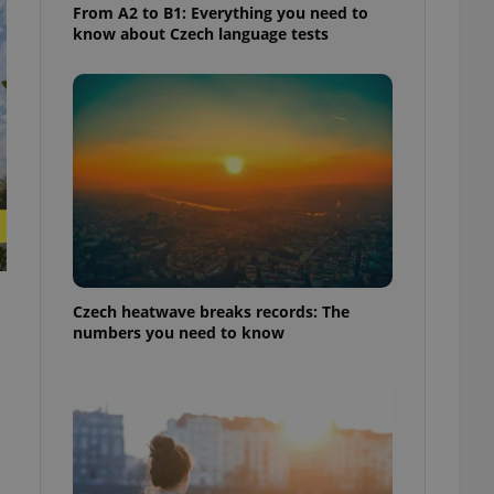
From A2 to B1: Everything you need to
know about Czech language tests
Czech heatwave breaks records: The
numbers you need to know