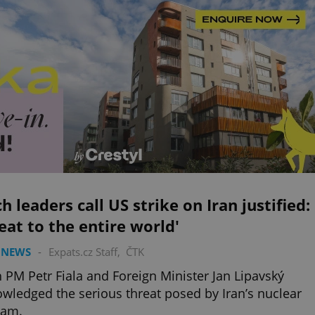
h leaders call US strike on Iran justified:
eat to the entire world'
 NEWS
-
Expats.cz Staff
,
ČTK
 PM Petr Fiala and Foreign Minister Jan Lipavský
wledged the serious threat posed by Iran’s nuclear
ram.