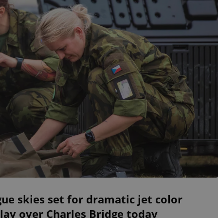
ue skies set for dramatic jet color
lay over Charles Bridge today