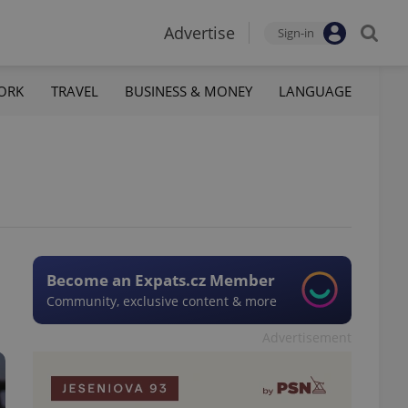
Advertise
Sign-in
ORK
TRAVEL
BUSINESS & MONEY
LANGUAGE
Become an Expats.cz Member
Community, exclusive content & more
Advertisement