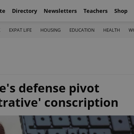
te
Directory
Newsletters
Teachers
Shop
K
EXPAT LIFE
HOUSING
EDUCATION
HEALTH
W
e's defense pivot
rative' conscription