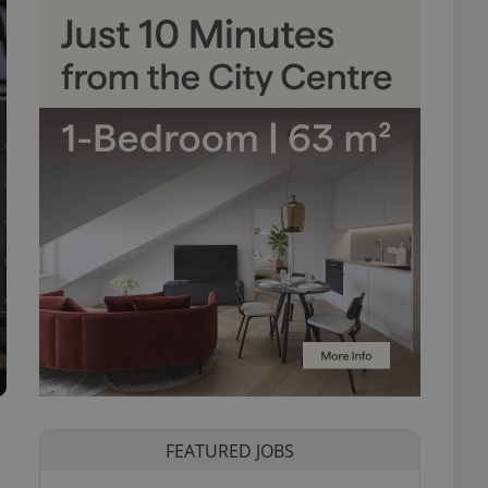
FEATURED JOBS