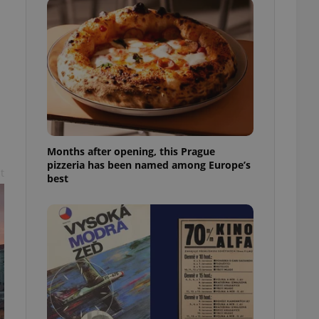
l purpose identifier
ariables. It is
 number, how it is
te, but a good
ed-in status for a
or long-term sign-ins
o ensure a
and maintain access
ring unnecessary
Months after opening, this Prague
pizzeria has been named among Europe’s
t
best
ch as real time
cs - which is a
 service. This
randomly generated
est in a site and
ites analytics
te.