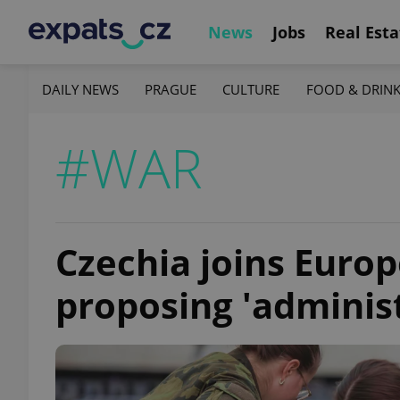
News
Jobs
Real Esta
DAILY NEWS
PRAGUE
CULTURE
FOOD & DRIN
#WAR
Czechia joins Europ
proposing 'administ