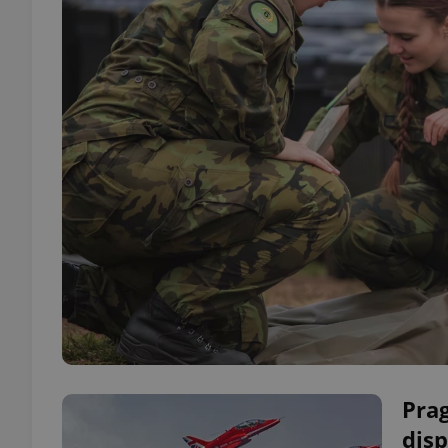
Prag
disp