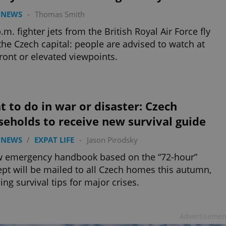
 NEWS
-
Thomas Smith
p.m. fighter jets from the British Royal Air Force fly
the Czech capital: people are advised to watch at
front or elevated viewpoints.
 to do in war or disaster: Czech
eholds to receive new survival guide
 NEWS
/
EXPAT LIFE
-
Jason Pirodsky
w emergency handbook based on the “72-hour”
pt will be mailed to all Czech homes this autumn,
ling survival tips for major crises.
Advertisemen