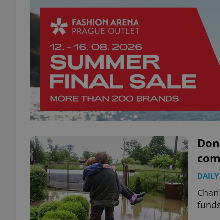
Don
com
DAILY
Chari
funds