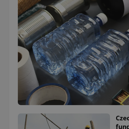
Cze
fund