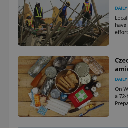
DAILY
Local
have 
effor
Czec
amid
DAILY
On We
a 72-
Prepa