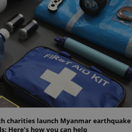
ch charities launch Myanmar earthquake
s: Here's how you can help