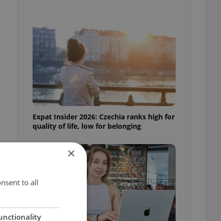
Expat Insider 2026: Czechia ranks high for
quality of life, low for belonging
×
nsent to all
unctionality
y