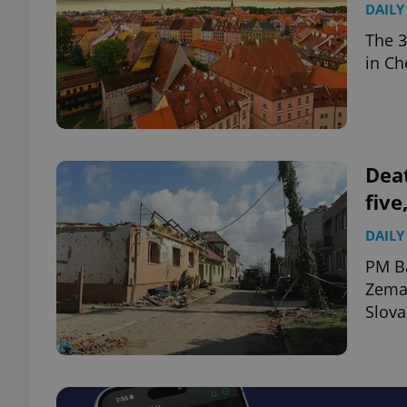
DAILY
The 3
add_logo_profile_m
in Ch
^qs_[0-9]+$
Deat
^eps_[0-9]+$
five
DAILY
PM Ba
CookieScriptConse
Zeman
Slova
expss
PHPSESSID