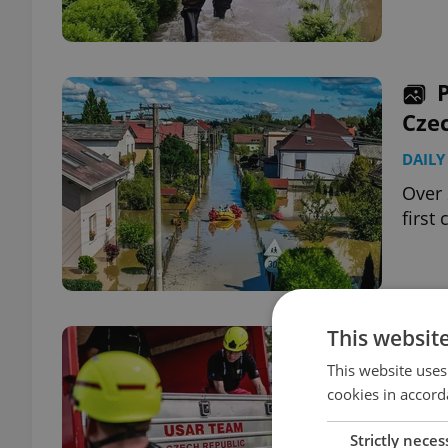
Czec
DAILY
Over 
first
This websit
Czec
USA
This website uses
cookies in accord
DAILY
Strictly neces
Forei