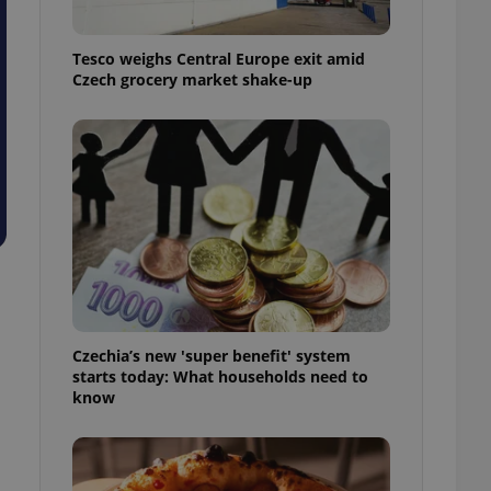
l purpose identifier
ariables. It is
 number, how it is
Tesco weighs Central Europe exit amid
te, but a good
ed-in status for a
Czech grocery market shake-up
or long-term sign-ins
o ensure a
and maintain access
ring unnecessary
ch as real time
cs - which is a
 service. This
randomly generated
Czechia’s new 'super benefit' system
est in a site and
starts today: What households need to
ites analytics
know
te.