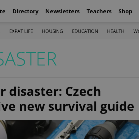
te
Directory
Newsletters
Teachers
Shop
K
EXPAT LIFE
HOUSING
EDUCATION
HEALTH
W
SASTER
r disaster: Czech
ive new survival guide