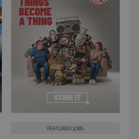
FEATURED JOBS