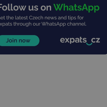
PHP.net
minutes
PHP language. This is a genera
.www.expats.cz
used to maintain user session v
normally a random generated
used can be specific to the si
example is maintaining a logg
user between pages.
.expats.cz
6 months
This cookie is used to allow f
on Expats.cz. It is necessary t
comfortable user experience 
to key services without requi
sign ins.
Provider
Expiration
Expiration
Description
Description
/
Domain
3 months
1 year 1
Used by Facebook to deliver a series of advertisement products su
This cookie name is associated with Google Universal Analyti
Google
month
bidding from third party advertisers
significant update to Google's more commonly used analytics
Inc.
LLC
cookie is used to distinguish unique users by assigning a 
.expats.cz
number as a client identifier. It is included in each page requ
used to calculate visitor, session and campaign data for the s
reports.
.expats.cz
1 year 1
This cookie is used by Google Analytics to persist session sta
month