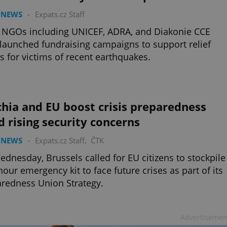
 NEWS
-
Expats.cz Staff
 NGOs including UNICEF, ADRA, and Diakonie CCE
launched fundraising campaigns to support relief
ts for victims of recent earthquakes.
hia and EU boost crisis preparedness
 rising security concerns
 NEWS
-
Expats.cz Staff
,
ČTK
dnesday, Brussels called for EU citizens to stockpile
hour emergency kit to face future crises as part of its
redness Union Strategy.
Advertisemen