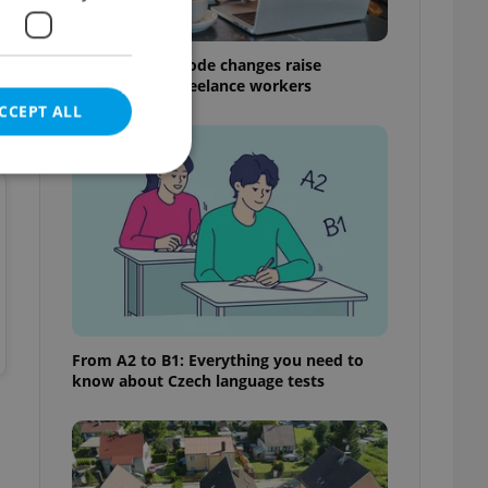
.
Czech Labour Code changes raise
questions for freelance workers
CCEPT ALL
e website cannot be
eal estate
From A2 to B1: Everything you need to
state agency profile
know about Czech language tests
 to provide full
te positions to end
s not repeatedly
cord of user votes
ensure the correct