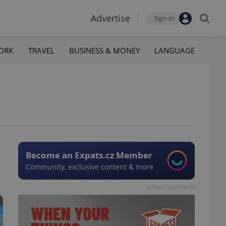
Advertise
Sign-in
ORK
TRAVEL
BUSINESS & MONEY
LANGUAGE
Become an Expats.cz Member
Community, exclusive content & more
Advertisement