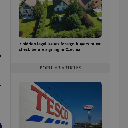
ensure best practices
ob advertisers of a
is is necessary to
anding presence and
atedly triggered on
cord of user
ecessary to ensure
7 hidden legal issues foreign buyers must
uizzes and to ensure
check before signing in Czechia
o
Expats.cz users of
formation that
POPULAR ARTICLES
site and informs
 them. This is
ortant information
 users.
t
-Script.com service
nsent preferences.
ipt.com cookie
and article usage
necessary for us to
ty services and
t
ble.
ions based on the