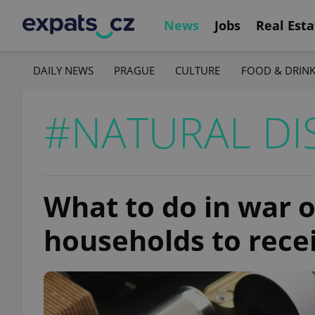
News
Jobs
Real Esta
DAILY NEWS
PRAGUE
CULTURE
FOOD & DRIN
#NATURAL DI
What to do in war o
households to rece