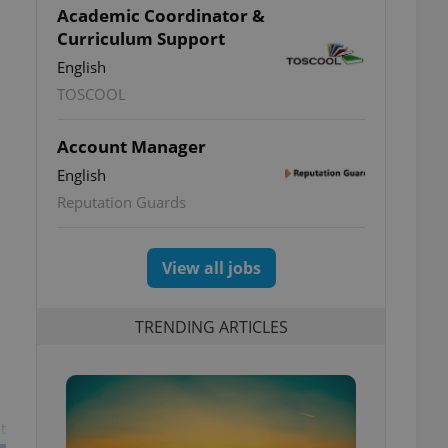
Academic Coordinator &
Curriculum Support
English
TOSCOOL
Account Manager
English
Reputation Guards
View all jobs
TRENDING ARTICLES
t