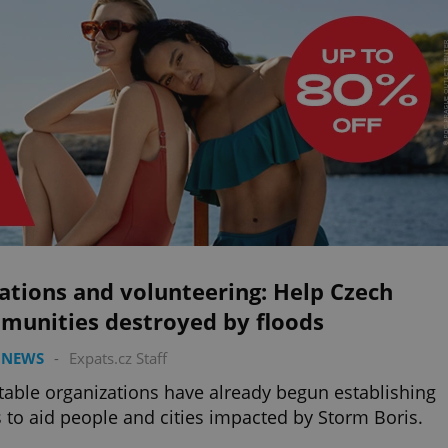
ations and volunteering: Help Czech
munities destroyed by floods
 NEWS
-
Expats.cz Staff
table organizations have already begun establishing
 to aid people and cities impacted by Storm Boris.