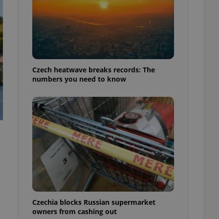
Czech heatwave breaks records: The
numbers you need to know
Czechia blocks Russian supermarket
owners from cashing out