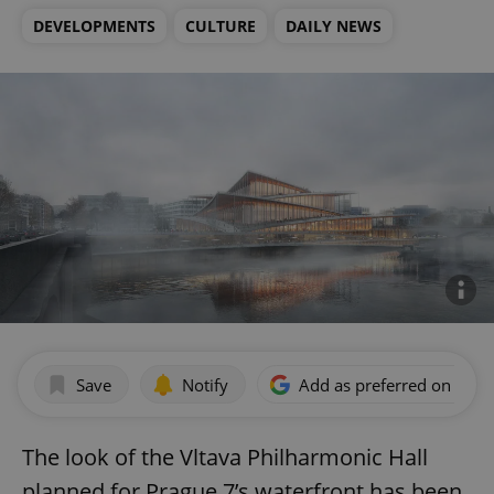
DEVELOPMENTS
CULTURE
DAILY NEWS
Save
Notify
Add as preferred on Goog
The look of the Vltava Philharmonic Hall
planned for Prague 7’s waterfront has been