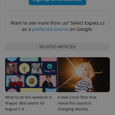
Provider
Name
Expiration
Description
_ga
1 year 1
This cookie
Google
/
Domain
month
name is
LLC
associated
.expats.cz
_fbp
3 months
Used by
Meta
with
Facebook to
Platform
Google
deliver a
Inc.
Want to see more from us? Select Expats.cz
Universal
series of
.expats.cz
Analytics -
advertisement
as a
preferred source
on Google.
which is a
products such
significant
as real time
update to
bidding from
Google's
third party
more
advertisers
RELATED ARTICLES
commonly
used
analytics
service.
This cookie
is used to
distinguish
unique
users by
assigning a
randomly
generated
number as
a client
What to do this weekend in
6 new Czech films that
identifier. It
is included
Prague: Best events for
reveal the country’s
in each
page
August 7–9
changing identity
request in