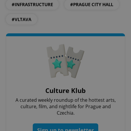
#INFRASTRUCTURE
#PRAGUE CITY HALL
#VLTAVA
exprt
.expats.cz
6 m
Culture Klub
A curated weekly roundup of the hottest arts,
culture, film, and nightlife for Prague and
Czechia.
Provider
Name
Expiration
Description
/
Domain
Sign up to newsletter