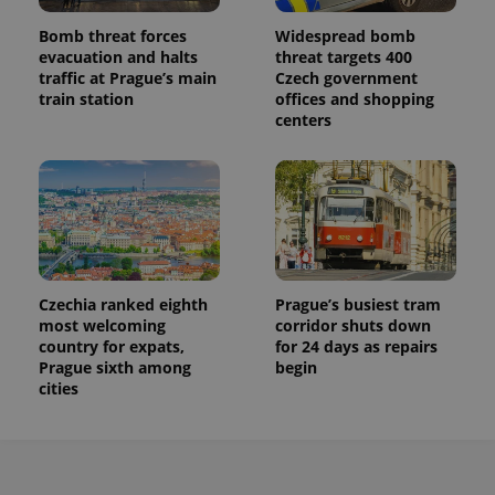
Bomb threat forces
Widespread bomb
evacuation and halts
threat targets 400
traffic at Prague’s main
Czech government
train station
offices and shopping
centers
Czechia ranked eighth
Prague’s busiest tram
most welcoming
corridor shuts down
country for expats,
for 24 days as repairs
Prague sixth among
begin
cities