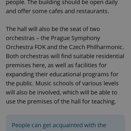
people. The building should be open daily
and offer some cafes and restaurants.
add_logo_profile_modal_displayed
.expats.cz
1 
The hall will also be the seat of two
orchestras – the Prague Symphony
Orchestra FOK and the Czech Philharmonic.
Both orchestras will find suitable residential
premises here, as well as facilities for
expanding their educational programs for
the public. Music schools of various levels
^qs_[0-9]+$
.expats.cz
1 m
will also be involved, which will be able to
use the premises of the hall for teaching.
People can get acquainted with the