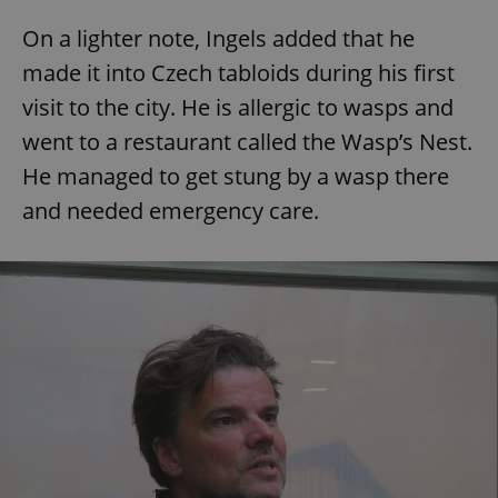
On a lighter note, Ingels added that he
made it into Czech tabloids during his first
visit to the city. He is allergic to wasps and
went to a restaurant called the Wasp’s Nest.
He managed to get stung by a wasp there
and needed emergency care.