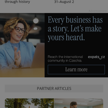
through history
31–August 2
Advertisement
PARTNER ARTICLES