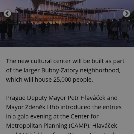
The new cultural center will be built as part
of the larger Bubny-Zatory neighborhood,
which will house 25,000 people.
Prague Deputy Mayor Petr Hlaváček and
Mayor Zdeněk Hřib introduced the entries
in a gala evening at the Center for
Metropolitan Planning (CAMP). Hlaváček