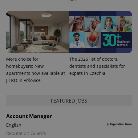
More choice for
The 2026 list of doctors,
homebuyers: New
dentists and specialists for
apartments now available at
expats in Czechia
JITRO in Vršovice
FEATURED JOBS
Account Manager
English
Reputation Guards