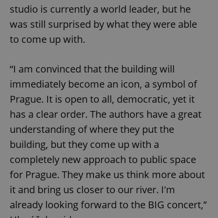
studio is currently a world leader, but he
was still surprised by what they were able
to come up with.
“I am convinced that the building will
immediately become an icon, a symbol of
Prague. It is open to all, democratic, yet it
has a clear order. The authors have a great
understanding of where they put the
building, but they come up with a
completely new approach to public space
for Prague. They make us think more about
it and bring us closer to our river. I'm
already looking forward to the BIG concert,”