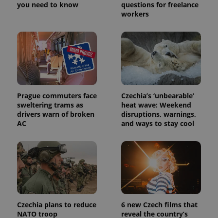
you need to know
questions for freelance
workers
Prague commuters face
Czechia’s ‘unbearable’
sweltering trams as
heat wave: Weekend
drivers warn of broken
disruptions, warnings,
AC
and ways to stay cool
Czechia plans to reduce
6 new Czech films that
NATO troop
reveal the country’s