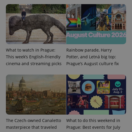
a site and
used to
calculate
visitor,
session
and
campaign
data for
the sites
analytics
reports.
What to watch in Prague:
Rainbow parade, Harry
_ga_LSHBD1S1X4
.expats.cz
1 year 1
This cookie
month
is used by
This week’s English-friendly
Potter, and Letná big top:
Google
Analytics to
cinema and streaming picks
Prague’s August culture fix
persist
session
state.
The Czech-owned Canaletto
What to do this weekend in
masterpiece that traveled
Prague: Best events for July