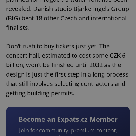
revealed. Danish studio Bjarke Ingels Group
(BIG) beat 18 other Czech and international
finalists.
Don’t rush to buy tickets just yet. The
concert hall, estimated to cost some CZK 6
billion, won’t be finished until 2032 as the
design is just the first step in a long process
that still involves selecting contractors and
getting building permits.
Become an Expats.cz Member
Join for community, premium content,