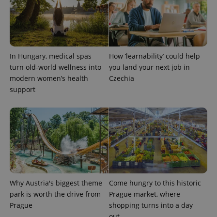
In Hungary, medical spas
How ‘learnability’ could help
turn old-world wellness into
you land your next job in
modern women’s health
Czechia
support
Why Austria's biggest theme
Come hungry to this historic
park is worth the drive from
Prague market, where
Prague
shopping turns into a day
out