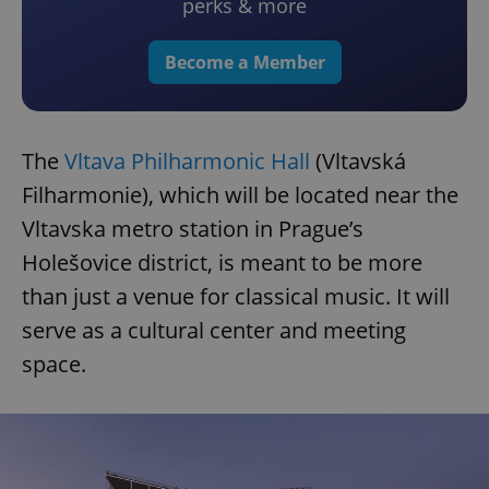
perks & more
Become a Member
The
Vltava Philharmonic Hall
(Vltavská
Filharmonie), which will be located near the
Vltavska metro station in Prague’s
Holešovice district, is meant to be more
than just a venue for classical music. It will
serve as a cultural center and meeting
space.