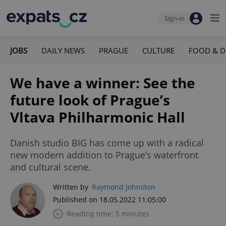
Sign-in
JOBS
DAILY NEWS
PRAGUE
CULTURE
FOOD & D
We have a winner: See the
future look of Prague’s
Vltava Philharmonic Hall
Danish studio BIG has come up with a radical
new modern addition to Prague’s waterfront
and cultural scene.
Written by
Raymond Johnston
Published on 18.05.2022 11:05:00
Reading time: 5 minutes