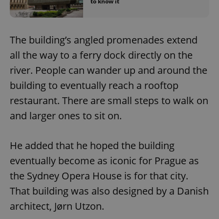
to know it
The building’s angled promenades extend
all the way to a ferry dock directly on the
river. People can wander up and around the
building to eventually reach a rooftop
restaurant. There are small steps to walk on
and larger ones to sit on.
He added that he hoped the building
eventually become as iconic for Prague as
the Sydney Opera House is for that city.
That building was also designed by a Danish
architect, Jørn Utzon.