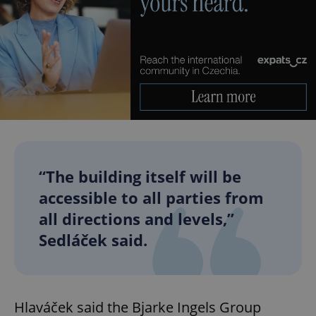
“The building itself will be
accessible to all parties from
all directions and levels,”
Sedláček said.
Hlaváček said the Bjarke Ingels Group