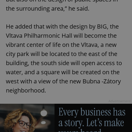
the surrounding area,” he said.
He added that with the design by BIG, the
Vltava Philharmonic Hall will become the
vibrant center of life on the Vltava, a new
city park will be located to the east of the
building, the south side will open access to
water, and a square will be created on the
west with a view of the new Bubna -Zátory
neighborhood.
Advertisement