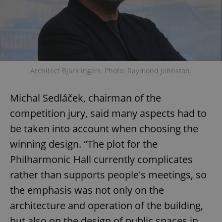
Architect Bjark Ingels. Photo: Raymond Johnston.
Michal Sedláček, chairman of the
competition jury, said many aspects had to
be taken into account when choosing the
winning design. “The plot for the
Philharmonic Hall currently complicates
rather than supports people's meetings, so
the emphasis was not only on the
architecture and operation of the building,
but also on the design of public spaces in