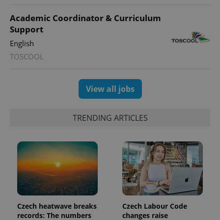
Academic Coordinator & Curriculum
Support
English
TOSCOOL
View all jobs
TRENDING ARTICLES
Czech heatwave breaks
Czech Labour Code
records: The numbers
changes raise