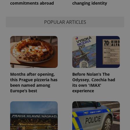
commitments abroad
changing identity
POPULAR ARTICLES
Months after opening,
Before Nolan’s The
this Prague pizzeria has
Odyssey, Czechia had
been named among
its own 'IMAX'
Europe’s best
experience