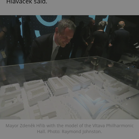
Hlaváček said.
Mayor Zdeněk Hřib with the model of the Vltava Philharmonic
Hall. Photo: Raymond Johnston.