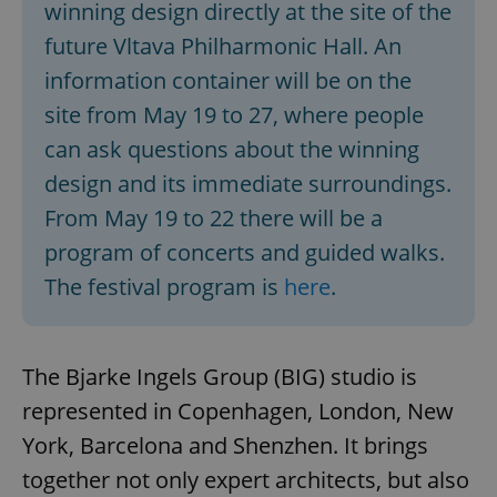
winning design directly at the site of the
^eps_[0-9]+$
.expats.cz
1 m
future Vltava Philharmonic Hall. An
information container will be on the
site from May 19 to 27, where people
can ask questions about the winning
design and its immediate surroundings.
From May 19 to 22 there will be a
program of concerts and guided walks.
The festival program is
here
.
CookieScriptConsent
1 m
CookieScript
.expats.cz
The Bjarke Ingels Group (BIG) studio is
represented in Copenhagen, London, New
York, Barcelona and Shenzhen. It brings
together not only expert architects, but also