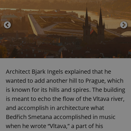
Architect Bjark Ingels explained that he
wanted to add another hill to Prague, which
is known for its hills and spires. The building
is meant to echo the flow of the Vltava river,
and accomplish in architecture what
Bedřich Smetana accomplished in music
when he wrote “Vltava,” a part of his