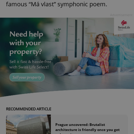
famous “Má vlast” symphonic poem.
Advertisement
RECOMMENDED ARTICLE
Prague uncovered: Brutalist
architecture is friendly once you get