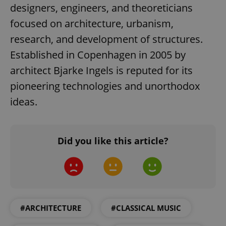
designers, engineers, and theoreticians
focused on architecture, urbanism,
expss
.www.expats.cz
12 
research, and development of structures.
Established in Copenhagen in 2005 by
architect Bjarke Ingels is reputed for its
pioneering technologies and unorthodox
ideas.
PHPSESSID
PHP.net
min
.www.expats.cz
Did you like this article?
#ARCHITECTURE
#CLASSICAL MUSIC