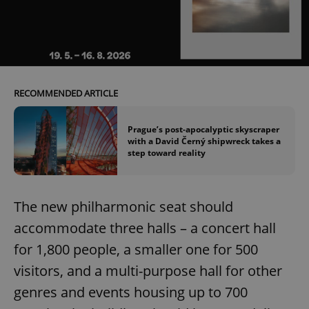
Name
Expi
Domain
missing_agency_profile_modal_displayed
.expats.cz
1 
RECOMMENDED ARTICLE
Prague’s post-apocalyptic skyscraper
with a David Černý shipwreck takes a
step toward reality
Google
The new philharmonic seat should
Privacy Policy
ex_polls
.expats.cz
1 
accommodate three halls – a concert hall
for 1,800 people, a smaller one for 500
visitors, and a multi-purpose hall for other
genres and events housing up to 700