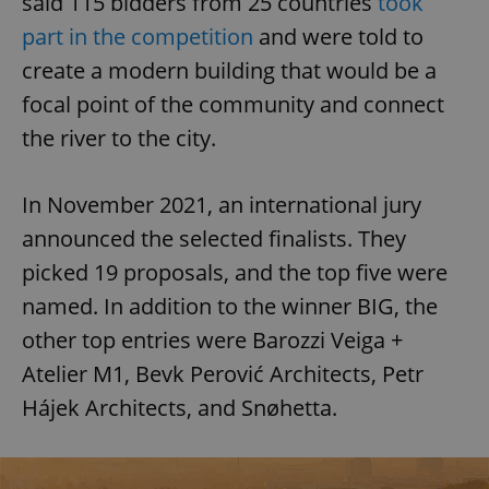
said 115 bidders from 25 countries
took
part in the competition
and were told to
create a modern building that would be a
focal point of the community and connect
the river to the city.
In November 2021, an international jury
announced the selected finalists. They
picked 19 proposals, and the top five were
named. In addition to the winner BIG, the
other top entries were Barozzi Veiga +
Atelier M1, Bevk Perović Architects, Petr
Hájek Architects, and Snøhetta.