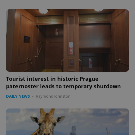
expss
.www.expats.cz
12 
Tourist interest in historic Prague
paternoster leads to temporary shutdown
PHPSESSID
PHP.net
min
.www.expats.cz
DAILY NEWS
-
Raymond Johnston