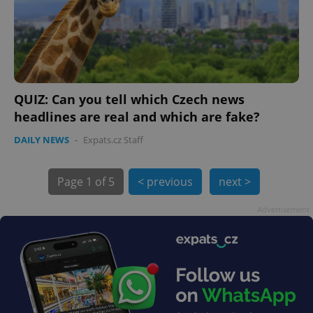
QUIZ: Can you tell which Czech news
headlines are real and which are fake?
exprt
.expats.cz
6 m
DAILY NEWS
-
Expats.cz Staff
Page
1 of 5
< previous
next >
Advertisement