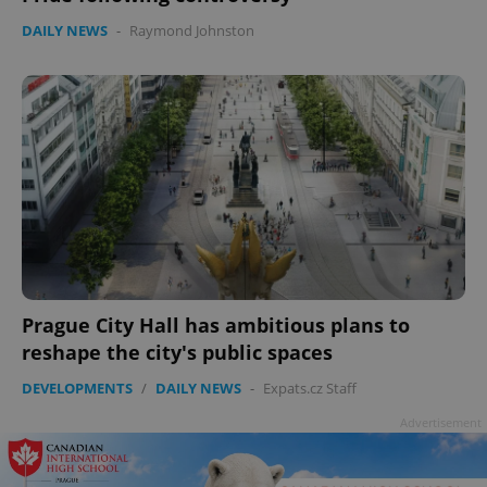
DAILY NEWS
-
Raymond Johnston
Prague City Hall has ambitious plans to
reshape the city's public spaces
DEVELOPMENTS
/
DAILY NEWS
-
Expats.cz Staff
Advertisement