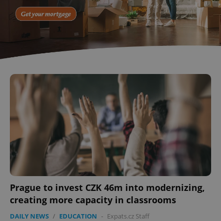
^eps_[0-9]+$
.expats.cz
1 m
CookieScriptConsent
1 m
CookieScript
.expats.cz
Prague to invest CZK 46m into modernizing,
creating more capacity in classrooms
DAILY NEWS
/
EDUCATION
-
Expats.cz Staff