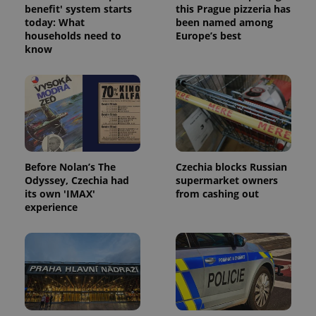
benefit' system starts
this Prague pizzeria has
today: What
been named among
households need to
Europe’s best
know
Before Nolan’s The
Czechia blocks Russian
Odyssey, Czechia had
supermarket owners
its own 'IMAX'
from cashing out
experience