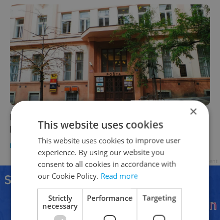
×
Prague wants to repurpose Czech Post
This website uses cookies
buildings as 'starter' apartments
This website uses cookies to improve user
HOUSING
/
DAILY NEWS
-
Expats.cz Staff
experience. By using our website you
Advertisement
consent to all cookies in accordance with
our Cookie Policy.
Read more
Strictly
Performance
Targeting
necessary