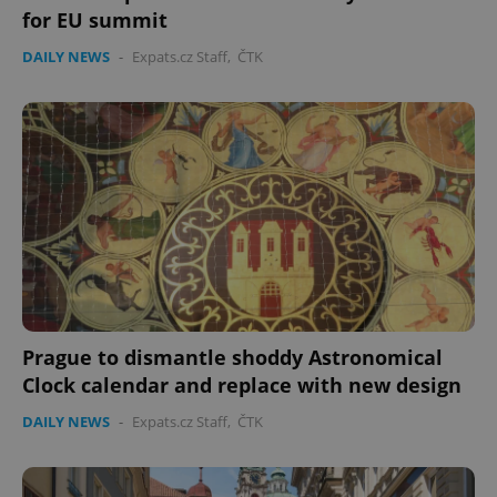
without strictly necessary cookies.
for EU summit
Provider
/
Name
Expi
DAILY NEWS
-
Expats.cz Staff
,
ČTK
Domain
missing_agency_profile_modal_displayed
.expats.cz
1 
Prague to dismantle shoddy Astronomical
Google
Clock calendar and replace with new design
Privacy Policy
ex_polls
.expats.cz
1 
DAILY NEWS
-
Expats.cz Staff
,
ČTK