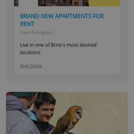
BRAND NEW APARTMENTS FOR
RENT
from Foreigners
Live in one of Brno's most desired
locations
Real Estate