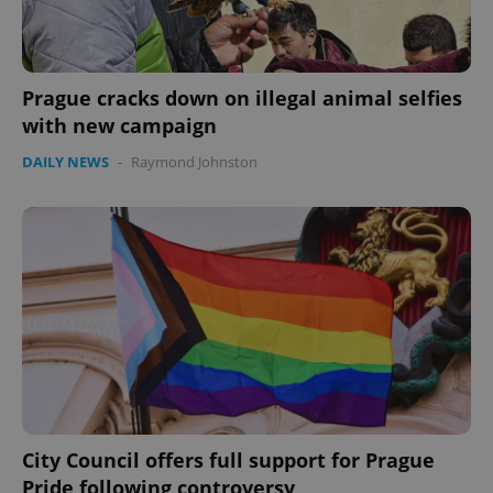
Prague cracks down on illegal animal selfies
with new campaign
DAILY NEWS
-
Raymond Johnston
City Council offers full support for Prague
Pride following controversy