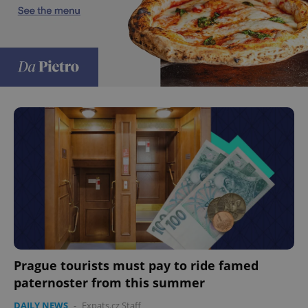
Prague tourists must pay to ride famed
paternoster from this summer
DAILY NEWS
-
Expats.cz Staff