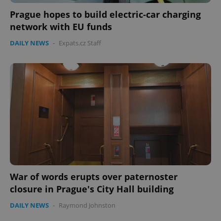
Prague hopes to build electric-car charging
network with EU funds
DAILY NEWS
-
Expats.cz Staff
War of words erupts over paternoster
closure in Prague's City Hall building
DAILY NEWS
-
Raymond Johnston