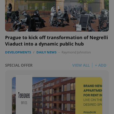
Prague to kick off transformation of Negrelli
Viaduct into a dynamic public hub
DEVELOPMENTS
/
DAILY NEWS
-
Raymond Johnston
SPECIAL OFFER
VIEW ALL
+ ADD