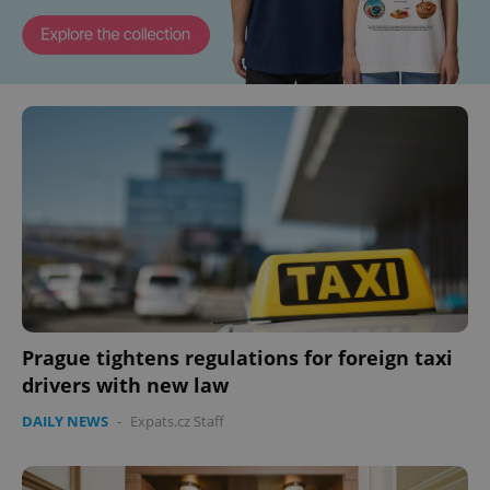
Prague tightens regulations for foreign taxi
drivers with new law
DAILY NEWS
-
Expats.cz Staff