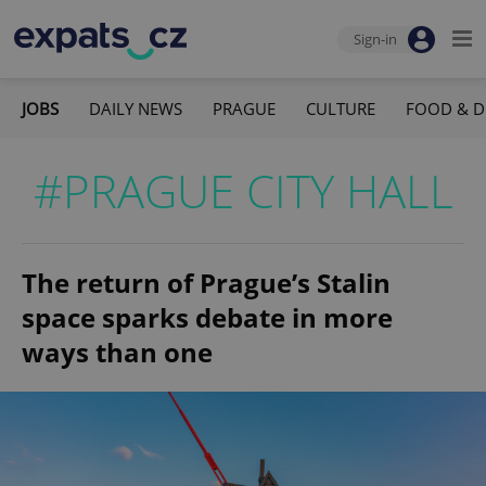
Sign-in
JOBS
DAILY NEWS
PRAGUE
CULTURE
FOOD & D
#PRAGUE CITY HALL
The return of Prague’s Stalin
space sparks debate in more
ways than one