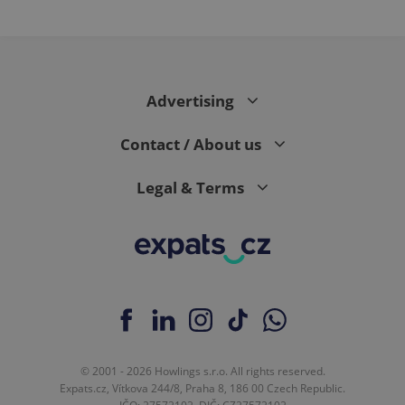
Advertising
Contact / About us
Legal & Terms
© 2001 - 2026 Howlings s.r.o. All rights reserved.
Expats.cz, Vítkova 244/8, Praha 8, 186 00 Czech Republic.