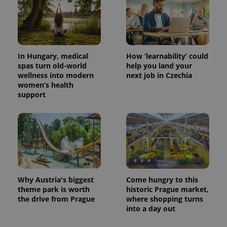
In Hungary, medical
How ‘learnability’ could
spas turn old-world
help you land your
wellness into modern
next job in Czechia
women’s health
support
Why Austria's biggest
Come hungry to this
theme park is worth
historic Prague market,
the drive from Prague
where shopping turns
into a day out