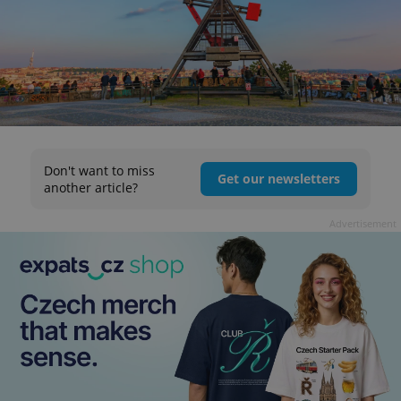
Don't want to miss
Get our newsletters
another article?
Advertisement