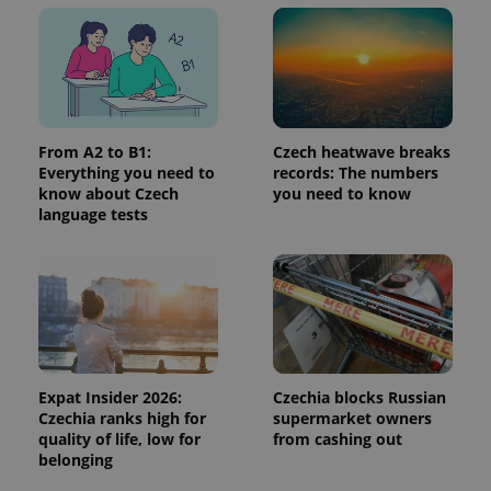
in each
page
request in
a site and
used to
calculate
visitor,
session
and
campaign
From A2 to B1:
Czech heatwave breaks
data for
Everything you need to
records: The numbers
the sites
analytics
know about Czech
you need to know
reports.
language tests
_ga_LSHBD1S1X4
.expats.cz
1 year 1
This cookie
month
is used by
Google
Analytics to
persist
session
state.
Expat Insider 2026:
Czechia blocks Russian
Czechia ranks high for
supermarket owners
quality of life, low for
from cashing out
belonging