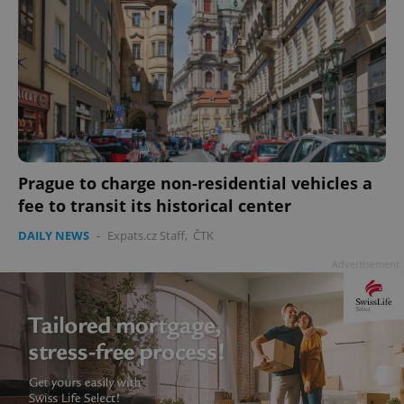
add_logo_profile_modal_displayed
.expats.cz
1 
Prague to charge non-residential vehicles a
fee to transit its historical center
DAILY NEWS
-
Expats.cz Staff
,
ČTK
Advertisement
^qs_[0-9]+$
.expats.cz
1 m