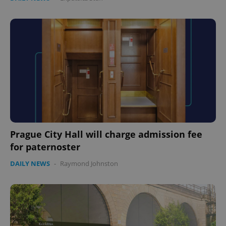
Prague City Hall will charge admission fee
for paternoster
DAILY NEWS
-
Raymond Johnston