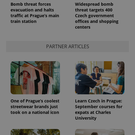
Bomb threat forces
Widespread bomb
evacuation and halts
threat targets 400
traffic at Prague’s main
Czech government
train station
offices and shopping
centers
PARTNER ARTICLES
One of Prague’s coolest
Learn Czech in Prague:
streetwear brands just
September courses for
took on a national icon
expats at Charles
University