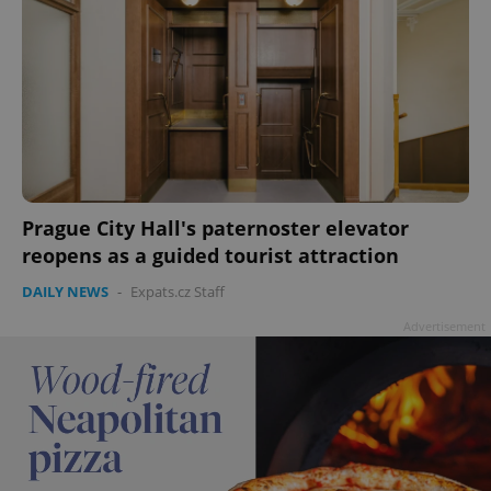
Prague City Hall's paternoster elevator
reopens as a guided tourist attraction
DAILY NEWS
-
Expats.cz Staff
Advertisement