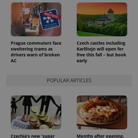
Prague commuters face
Czech castles including
sweltering trams as
Karlštejn will open for
drivers warn of broken
free this fall – but book
AC
early
POPULAR ARTICLES
Czechia’s new 'super
Months after opening,