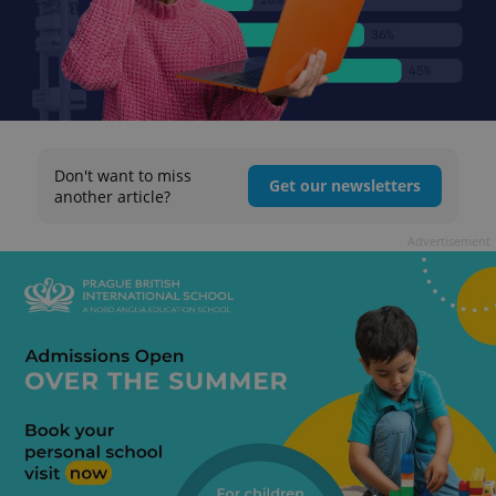
Don't want to miss
Get our newsletters
another article?
Advertisement