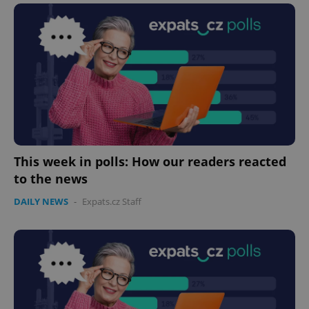
This week in polls: How our readers reacted
to the news
DAILY NEWS
-
Expats.cz Staff