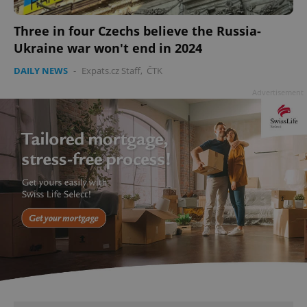
Three in four Czechs believe the Russia-
Ukraine war won't end in 2024
DAILY NEWS
-
Expats.cz Staff
,
ČTK
Advertisement
add_logo_profile_modal_displayed
.expats.cz
1 
^qs_[0-9]+$
.expats.cz
1 m