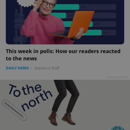
This week in polls: How our readers reacted
to the news
DAILY NEWS
-
Expats.cz Staff
Advertisement