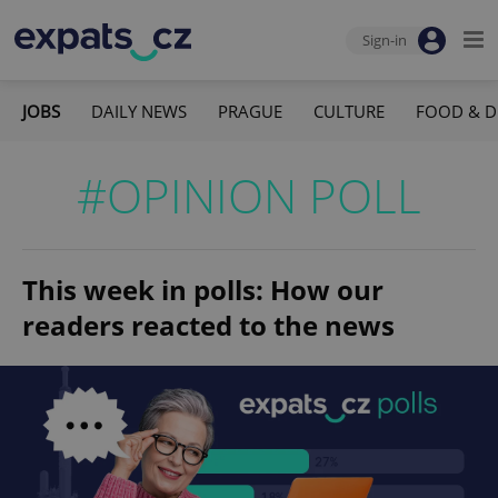
Sign-in
JOBS
DAILY NEWS
PRAGUE
CULTURE
FOOD & D
#OPINION POLL
This week in polls: How our
readers reacted to the news