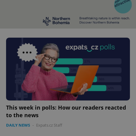
This week in polls: How our readers reacted
to the news
DAILY NEWS
-
Expats.cz Staff