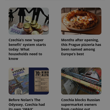
Czechia’s new 'super
Months after opening,
benefit' system starts
this Prague pizzeria has
today: What
been named among
households need to
Europe’s best
know
exprt
.expats.cz
6 m
Before Nolan’s The
Czechia blocks Russian
Odyssey, Czechia had
supermarket owners
its own 'IMAX'
from cashing out