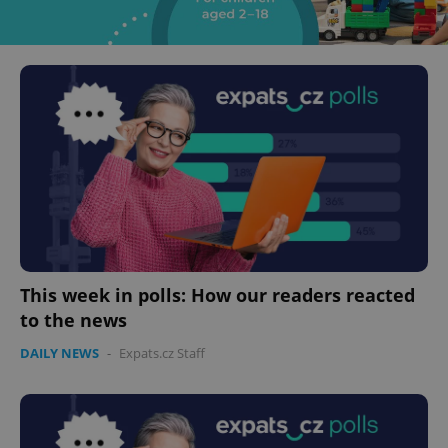
This week in polls: How our readers reacted
to the news
DAILY NEWS
-
Expats.cz Staff