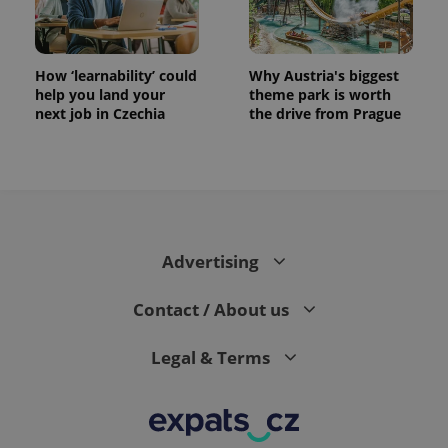
How ‘learnability’ could
Why Austria's biggest
help you land your
theme park is worth
next job in Czechia
the drive from Prague
Advertising
Contact / About us
Legal & Terms