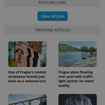
FEATURED JOBS
View all jobs
TRENDING ARTICLES
^eps_[0-9]+$
.expats.cz
1 m
One of Prague’s coolest
Prague plans floating
streetwear brands just
river pool with traffic
took on a national icon
light system for water
quality
CookieScriptConsent
1 m
CookieScript
.expats.cz