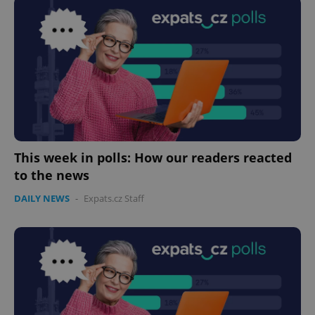
This week in polls: How our readers reacted
to the news
DAILY NEWS
-
Expats.cz Staff