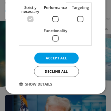
to the news
Strictly
Performance
Targeting
DAILY NEWS
-
Expats.cz Staff
necessary
Advertisement
Functionality
ACCEPT ALL
DECLINE ALL
SHOW DETAILS
Strictly necessary
Performance
Targeting
Functionality