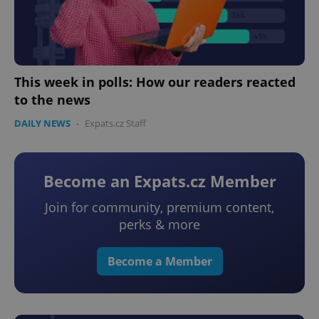
This week in polls: How our readers reacted
to the news
DAILY NEWS
-
Expats.cz Staff
Become an Expats.cz Member
Join for community, premium content,
perks & more
Become a Member