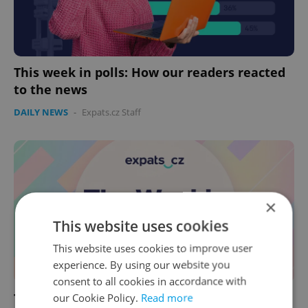
This week in polls: How our readers reacted
to the news
DAILY NEWS
-
Expats.cz Staff
×
This website uses cookies
This website uses cookies to improve user
experience. By using our website you
consent to all cookies in accordance with
This week in polls: How our readers reacted
our Cookie Policy.
Read more