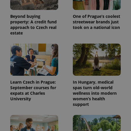
generated
number as
a client
identifier. It
Beyond buying
One of Prague’s coolest
is included
property: A credit fund
streetwear brands just
in each
approach to Czech real
took on a national icon
page
request in
estate
a site and
used to
calculate
visitor,
session
and
campaign
data for
the sites
analytics
reports.
Learn Czech in Prague:
In Hungary, medical
_ga_LSHBD1S1X4
.expats.cz
1 year 1
This cookie
September courses for
spas turn old-world
month
is used by
expats at Charles
wellness into modern
Google
Analytics to
University
women’s health
persist
support
session
state.