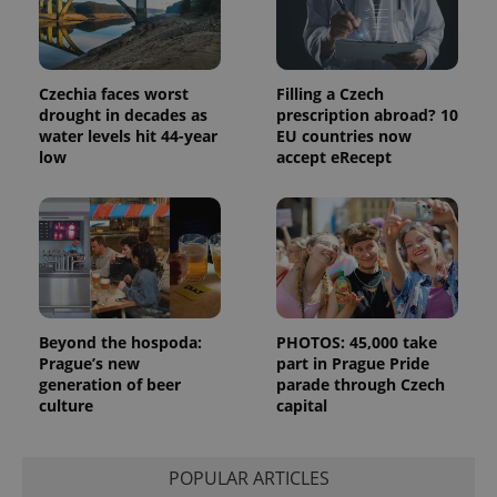
Czechia faces worst
Filling a Czech
drought in decades as
prescription abroad? 10
water levels hit 44-year
EU countries now
low
accept eRecept
expss
.www.expats.cz
12 
Beyond the hospoda:
PHOTOS: 45,000 take
Prague’s new
part in Prague Pride
generation of beer
parade through Czech
PHPSESSID
PHP.net
culture
capital
min
.www.expats.cz
POPULAR ARTICLES