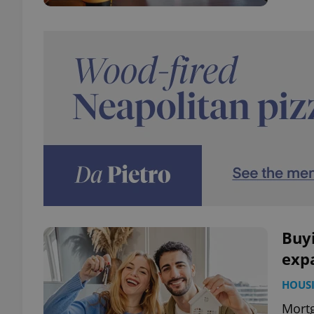
Buyi
exp
HOUS
Mortg