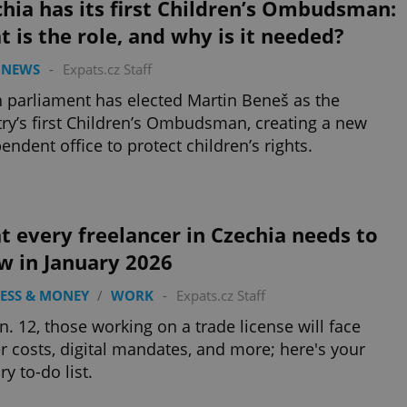
hia has its first Children’s Ombudsman:
 is the role, and why is it needed?
 NEWS
-
Expats.cz Staff
 parliament has elected Martin Beneš as the
ry’s first Children’s Ombudsman, creating a new
endent office to protect children’s rights.
 every freelancer in Czechia needs to
w in January 2026
ESS & MONEY
/
WORK
-
Expats.cz Staff
n. 12, those working on a trade license will face
r costs, digital mandates, and more; here's your
ry to-do list.