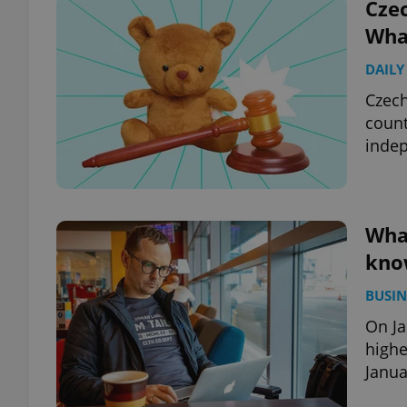
Czec
What
DAILY
Czech
count
indep
What
kno
BUSIN
On Ja
highe
Janua