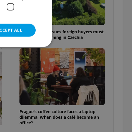
CCEPT ALL
7 hidden legal issues foreign buyers must
check before signing in Czechia
t
e website cannot be
eal estate
state agency profile
 to provide full
te positions to end
Prague’s coffee culture faces a laptop
s not repeatedly
dilemma: When does a café become an
office?
cord of user votes
ensure the correct