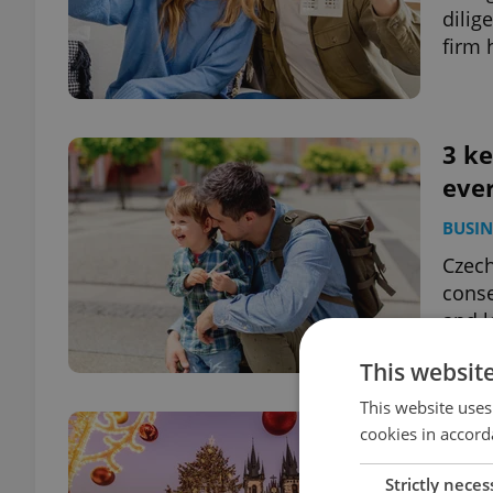
dilig
firm 
3 ke
eve
BUSIN
Czech
conse
and l
This websit
This website uses
Dec
cookies in accord
kno
Strictly neces