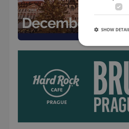
EXPAT
A Chr
and v
trans
SHOW DETAI
Strictly necessary co
used properly without
Name
missing_agency_pro
ex_polls