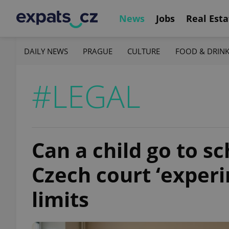
News
Jobs
Real Esta
DAILY NEWS
PRAGUE
CULTURE
FOOD & DRIN
#LEGAL
Can a child go to s
Czech court ‘exper
limits