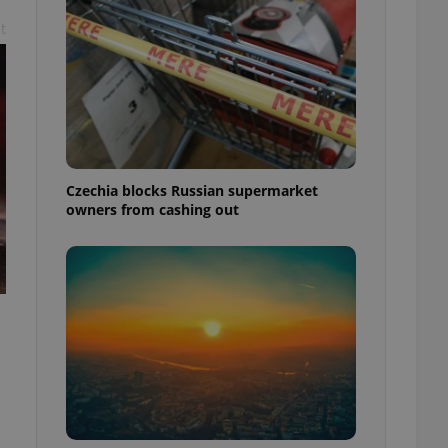
t
Czechia blocks Russian supermarket
owners from cashing out