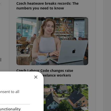
Czech heatwave breaks records: The
w
numbers you need to know
l
Czech Labour Code changes raise
questions for freelance workers
×
nsent to all
unctionality