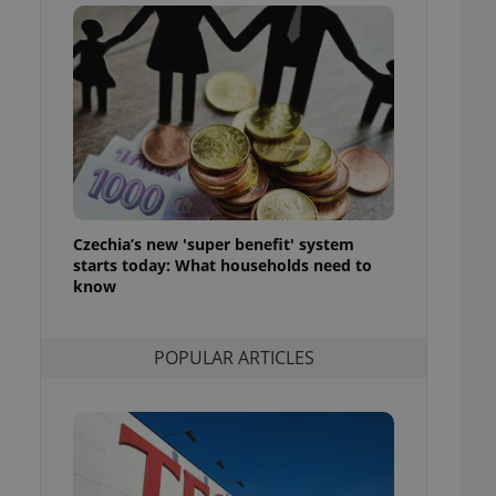
ensure best practices
ob advertisers of a
is is necessary to
anding presence and
atedly triggered on
cord of user
ecessary to ensure
uizzes and to ensure
Expats.cz users of
Czechia’s new 'super benefit' system
formation that
site and informs
starts today: What households need to
 them. This is
know
ortant information
 users.
-Script.com service
nsent preferences.
POPULAR ARTICLES
ipt.com cookie
and article usage
necessary for us to
ty services and
ble.
ions based on the