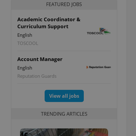
FEATURED JOBS
Academic Coordinator &
Curriculum Support
English
TOSCOOL
Account Manager
English
Reputation Guards
View all jobs
TRENDING ARTICLES