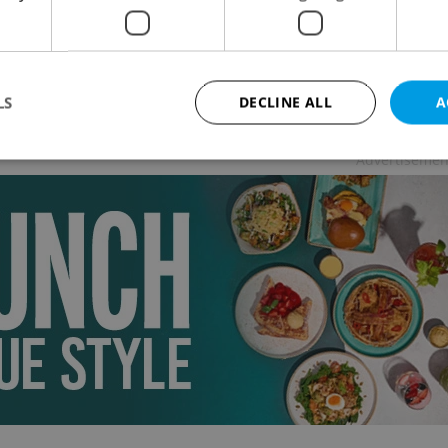
 LIFE
-
Thomas Smith
istmas climax, last chances to lock-in lower prices
acation, winter activities and festivities, big public-
port changes, and much more.
LS
DECLINE ALL
A
Advertisemen
Strictly necessary
Performance
Targeting
Functionality
okies allow core website functionality such as user login and account management. Th
 strictly necessary cookies.
Provider
/
Expiration
Description
Domain
file_modal_displayed
.expats.cz
1 hour
This cookie is used to notify r
advertisers of a missing real e
on Expats.cz. This is necessary
visibility of client's real esta
users and to ensure a notice i
triggered on each page load.
.expats.cz
1 year
This cookie is used to keep re
on polls. This is necessary to 