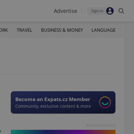
Advertise
Sign-in
ORK
TRAVEL
BUSINESS & MONEY
LANGUAGE
Become an Expats.cz Member
Community, exclusive content & more
Advertisement