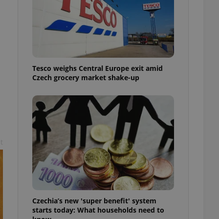
l purpose identifier
ariables. It is
 number, how it is
te, but a good
ed-in status for a
or long-term sign-ins
o ensure a
Tesco weighs Central Europe exit amid
and maintain access
ring unnecessary
Czech grocery market shake-up
t
ch as real time
cs - which is a
 service. This
randomly generated
est in a site and
ites analytics
te.
Czechia’s new 'super benefit' system
starts today: What households need to