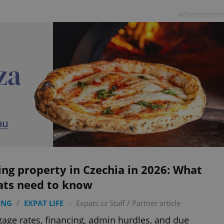
Advertisemen
ng property in Czechia in 2026: What
ats need to know
ING
/
EXPAT LIFE
-
Expats.cz Staff
/
Partner article
age rates, financing, admin hurdles, and due