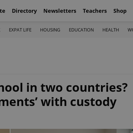
te
Directory
Newsletters
Teachers
Shop
K
EXPAT LIFE
HOUSING
EDUCATION
HEALTH
W
chool in two countries?
iments’ with custody