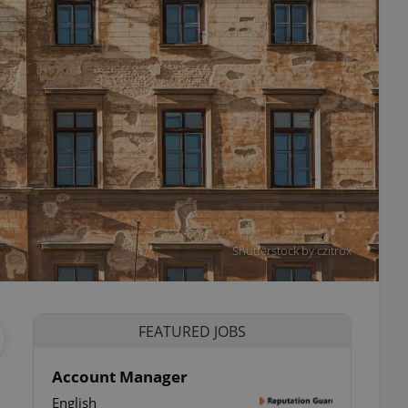
Shutterstock by czitrox
FEATURED JOBS
Account Manager
English