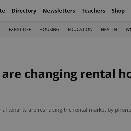
te
Directory
Newsletters
Teachers
Shop
K
EXPAT LIFE
HOUSING
EDUCATION
HEALTH
W
 are changing rental h
al tenants are reshaping the rental market by prioritizi