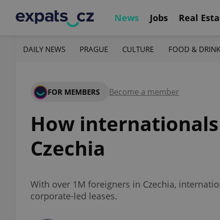
News
Jobs
Real Esta
DAILY NEWS
PRAGUE
CULTURE
FOOD & DRIN
Become a member
FOR MEMBERS
How internationals
Czechia
With over 1M foreigners in Czechia, internation
corporate-led leases.