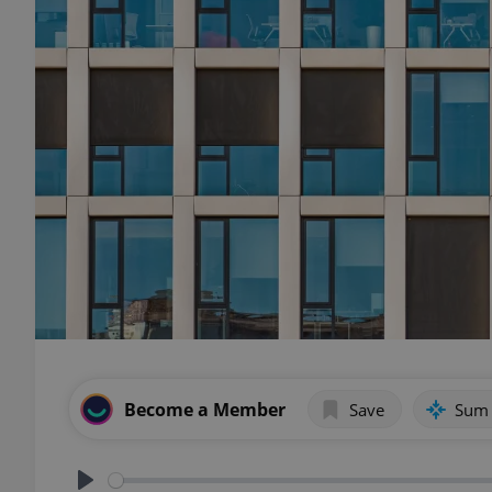
Become a Member
Save
Sum