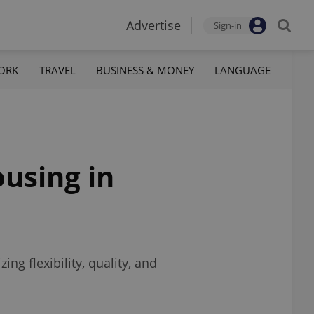
Advertise
Sign-in
ORK
TRAVEL
BUSINESS & MONEY
LANGUAGE
ousing in
ng flexibility, quality, and