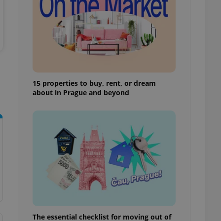
ensure best practices
ob advertisers of a
is is necessary to
anding presence and
atedly triggered on
cord of user
ecessary to ensure
uizzes and to ensure
15 properties to buy, rent, or dream
about in Prague and beyond
Expats.cz users of
formation that
site and informs
 them. This is
ortant information
 users.
-Script.com service
nsent preferences.
ipt.com cookie
and article usage
necessary for us to
ty services and
ble.
The essential checklist for moving out of
ions based on the