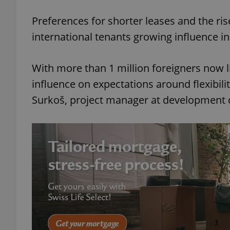
Play
Preferences for shorter leases and the ri
international tenants growing influence in
With more than 1 million foreigners now l
influence on expectations around flexibili
Surkoš, project manager at developmen