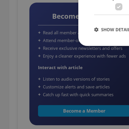
Become a Member
SHOW DETAI
Read all member articles on Expats.cz
Attend member-only community events
Receive exclusive newsletters and offers
Enjoy a cleaner experience with fewer ads
Interact with article
Strictly necessary co
used properly without
Listen to audio versions of stories
Name
Customize alerts and save articles
Catch up fast with quick summaries
missing_agency_pro
Become a Member
ex_polls