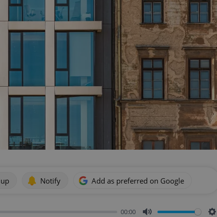
 up
Notify
Add as preferred on Google
00:00