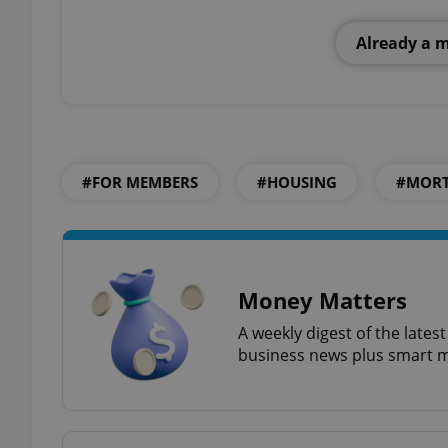
Already a 
add_logo_profile_m
^qs_[0-9]+$
#FOR MEMBERS
#HOUSING
#MORT
^eps_[0-9]+$
Money Matters
CookieScriptConse
A weekly digest of the late
business news plus smart m
expss
PHPSESSID