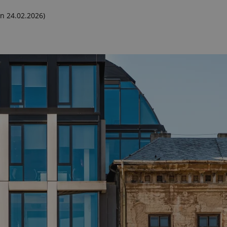
n 24.02.2026)