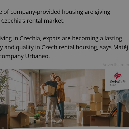
Mute
S
se of company-provided housing are giving
 Czechia’s rental market.
iving in Czechia, expats are becoming a lasting
ty and quality in Czech rental housing, says Matěj
t company Urbaneo.
Advertisemen