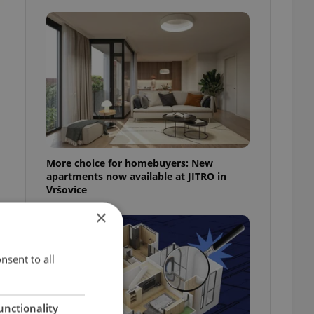
More choice for homebuyers: New
apartments now available at JITRO in
Vršovice
×
nsent to all
unctionality