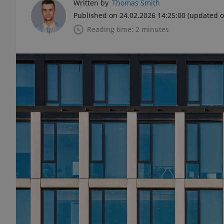
Written by
Thomas Smith
Published on 24.02.2026 14:25:00
(updated o
Reading time: 2 minutes