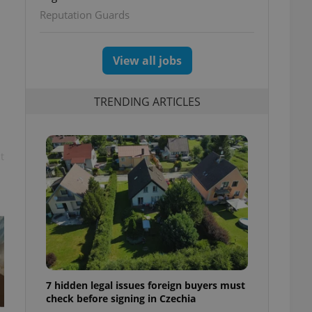
ettings
Reputation Guards
View all jobs
TRENDING ARTICLES
t
7 hidden legal issues foreign buyers must
check before signing in Czechia