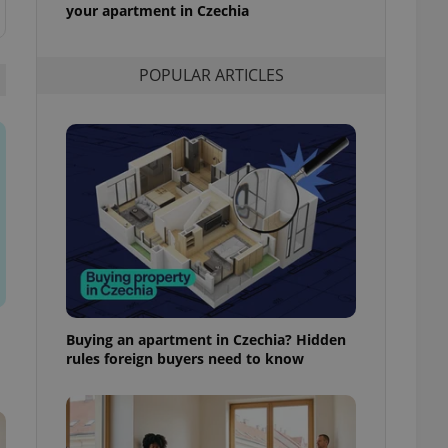
your apartment in Czechia
l purpose identifier
ariables. It is
 number, how it is
te, but a good
ed-in status for a
POPULAR ARTICLES
or long-term sign-ins
o ensure a
and maintain access
ring unnecessary
ch as real time
cs - which is a
 service. This
randomly generated
est in a site and
Buying an apartment in Czechia? Hidden
ites analytics
rules foreign buyers need to know
te.