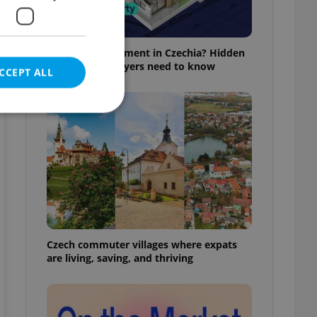
Buying an apartment in Czechia? Hidden
rules foreign buyers need to know
CCEPT ALL
e website cannot be
eal estate
state agency profile
Czech commuter villages where expats
 to provide full
are living, saving, and thriving
te positions to end
s not repeatedly
cord of user votes
ensure the correct