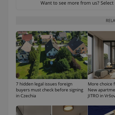
Want to see more from us? Select 
RELA
exprt
Provider
/
Name
Name
Domain
_ga
_fbp
Meta
Platform 
.expats.cz
7 hidden legal issues foreign
More choice 
buyers must check before signing
New apartmen
in Czechia
JITRO in Vršo
_ga_LSHBD1S1X4