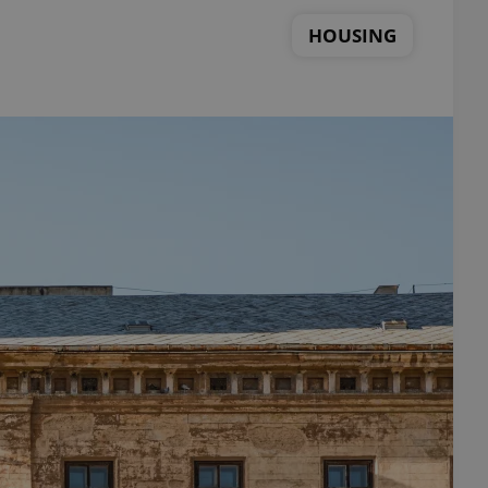
HOUSING