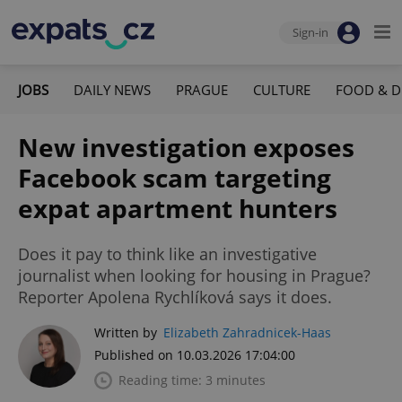
Sign-in
JOBS
DAILY NEWS
PRAGUE
CULTURE
FOOD & D
New investigation exposes
Facebook scam targeting
expat apartment hunters
Does it pay to think like an investigative
journalist when looking for housing in Prague?
Reporter Apolena Rychlíková says it does.
Written by
Elizabeth Zahradnicek-Haas
Published on 10.03.2026 17:04:00
Reading time: 3 minutes