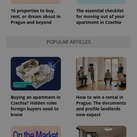
15 properties to buy,
The essential checklist
rent, or dream about in
for moving out of your
Prague and beyond
apartment in Czechia
POPULAR ARTICLES
Buying an apartment in
How to win a rental in
Czechia? Hidden rules
Prague: The documents
foreign buyers need to
and profile landlords
know
now expect