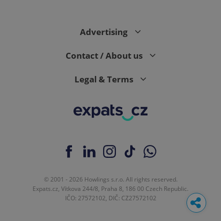
Advertising
Contact / About us
Legal & Terms
© 2001 - 2026 Howlings s.r.o. All rights reserved.
Expats.cz, Vítkova 244/8, Praha 8, 186 00 Czech Republic.
IČO: 27572102, DIČ: CZ27572102