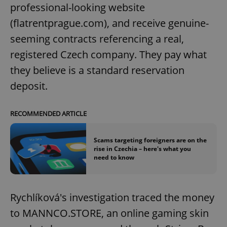
professional-looking website
(flatrentprague.com), and receive genuine-
seeming contracts referencing a real,
registered Czech company. They pay what
they believe is a standard reservation
deposit.
RECOMMENDED ARTICLE
Scams targeting foreigners are on the
rise in Czechia – here's what you
need to know
Rychlíková's investigation traced the money
to MANNCO.STORE, an online gaming skin