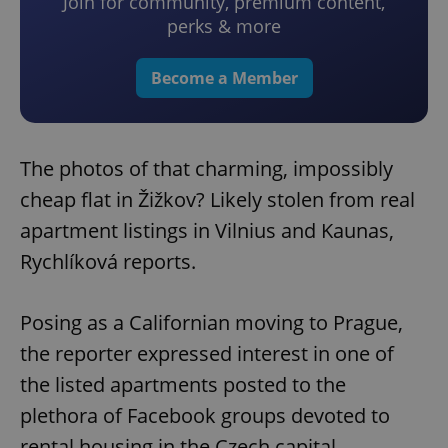
Join for community, premium content,
perks & more
Become a Member
The photos of that charming, impossibly
cheap flat in Žižkov? Likely stolen from real
apartment listings in Vilnius and Kaunas,
Rychlíková reports.
Posing as a Californian moving to Prague,
the reporter expressed interest in one of
the listed apartments posted to the
plethora of Facebook groups devoted to
rental housing in the Czech capital.