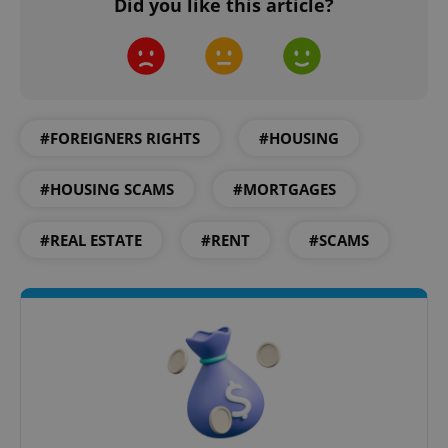
Did you like this article?
Google
Privacy Policy
ex_polls
.expats.cz
1 
#FOREIGNERS RIGHTS
#HOUSING
#HOUSING SCAMS
#MORTGAGES
#REAL ESTATE
#RENT
#SCAMS
add_logo_profile_modal_displayed
.expats.cz
1 