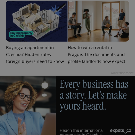
PHPSESSID
PHP.net
min
.www.expats.cz
Buying an apartment in
How to win a rental in
Czechia? Hidden rules
Prague: The documents and
foreign buyers need to know
profile landlords now expect
Advertisement
exprt
.expats.cz
6 m