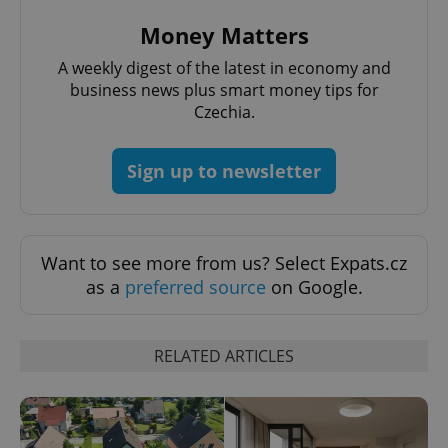
Money Matters
A weekly digest of the latest in economy and
^qs_[0-9]+$
.expats.cz
1 m
business news plus smart money tips for
Czechia.
Sign up to newsletter
Want to see more from us? Select Expats.cz
^eps_[0-9]+$
.expats.cz
1 m
as a
preferred source
on Google.
RELATED ARTICLES