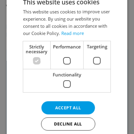
This website uses cookies
website in not proof that it is real."
This website uses cookies to improve user
experience. By using our website you
BEFORE HANDING OVER ANY MONEY,
consent to all cookies in accordance with
our Cookie Policy.
Read more
EXPERTS RECOMMEND:
Strictly
Performance
Targeting
necessary
Run every photo through Google
Lens; if it appears on the website of
a property site in another country,
Functionality
walk away.
Check the website domain at
who.is; country of registration is a
ACCEPT ALL
major tell.
Look up the company in the Czech
DECLINE ALL
business register.