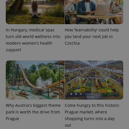
analytics
service.
This cookie
is used to
distinguish
unique
users by
In Hungary, medical spas
How ‘learnability’ could help
assigning a
randomly
turn old-world wellness into
you land your next job in
generated
modern women’s health
Czechia
number as
a client
support
identifier. It
is included
in each
page
request in
a site and
used to
calculate
visitor,
session
and
campaign
data for
the sites
Why Austria's biggest theme
Come hungry to this historic
analytics
park is worth the drive from
Prague market, where
reports.
Prague
shopping turns into a day
_ga_LSHBD1S1X4
.expats.cz
1 year 1
This cookie
month
is used by
out
Google