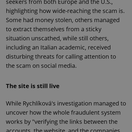
seekers from both Europe and the U.S.,
highlighting how wide-reaching the scam is.
Some had money stolen, others managed
to extract themselves from a sticky
situation unscathed, while still others,
including an Italian academic, received
disturbing threats for calling attention to
the scam on social media.
The site is still live
While Rychlíková's investigation managed to
uncover how the whole fraudulent system
works by "verifying the links between the
accounts, the website, and the companies