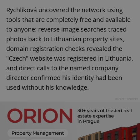
Rychlíková uncovered the network using
tools that are completely free and available
to anyone: reverse image searches traced
photos back to Lithuanian property sites,
domain registration checks revealed the
"Czech" website was registered in Lithuania,
and direct calls to the named company
director confirmed his identity had been
used without his knowledge.
Advertisement