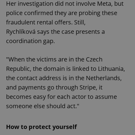
Her investigation did not involve Meta, but
police confirmed they are probing these
fraudulent rental offers. Still,
Rychlíková says the case presents a
coordination gap.
"When the victims are in the Czech
Republic, the domain is linked to Lithuania,
the contact address is in the Netherlands,
and payments go through Stripe, it
becomes easy for each actor to assume
someone else should act."
How to protect yourself