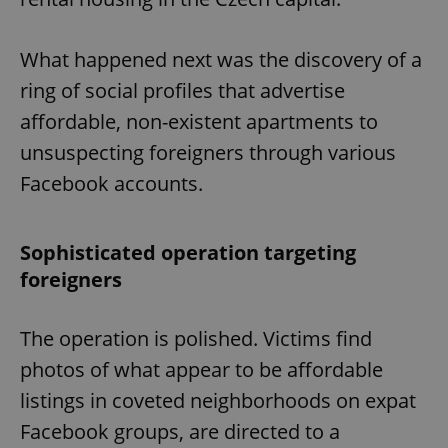
What happened next was the discovery of a
ring of social profiles that advertise
affordable, non-existent apartments to
unsuspecting foreigners through various
Facebook accounts.
Sophisticated operation targeting
foreigners
The operation is polished. Victims find
photos of what appear to be affordable
listings in coveted neighborhoods on expat
Facebook groups, are directed to a