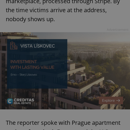
marketplace, processed through Stripe. By
the time victims arrive at the address,
nobody shows up.
Advertisement
The reporter spoke with Prague apartment