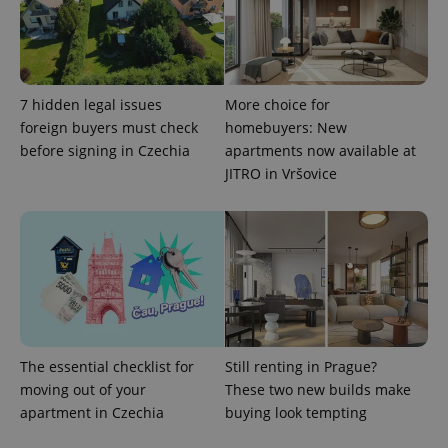
CookieScriptConsent
1 m
CookieScript
.expats.cz
7 hidden legal issues
More choice for
foreign buyers must check
homebuyers: New
before signing in Czechia
apartments now available at
JITRO in Vršovice
expss
.www.expats.cz
12 
The essential checklist for
Still renting in Prague?
moving out of your
These two new builds make
apartment in Czechia
buying look tempting