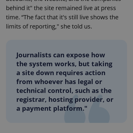
behind it" the site remained live at press
time. “The fact that it's still live shows the
limits of reporting," she told us.
Journalists can expose how
the system works, but taking
a site down requires action
from whoever has legal or
technical control, such as the
registrar, hosting provider, or
a payment platform."