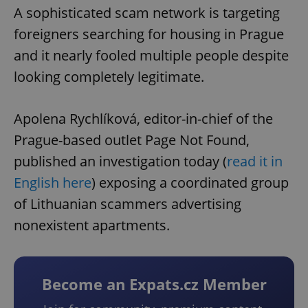
A sophisticated scam network is targeting
foreigners searching for housing in Prague
and it nearly fooled multiple people despite
looking completely legitimate.
Apolena Rychlíková, editor-in-chief of the
Prague-based outlet Page Not Found,
published an investigation today (
read it in
English here
) exposing a coordinated group
of Lithuanian scammers advertising
nonexistent apartments.
Become an Expats.cz Member