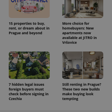
15 properties to buy,
More choice for
rent, or dream about in
homebuyers: New
Prague and beyond
apartments now
available at JITRO in
Vršovice
7 hidden legal issues
Still renting in Prague?
foreign buyers must
These two new builds
check before signing in
make buying look
Czechia
tempting