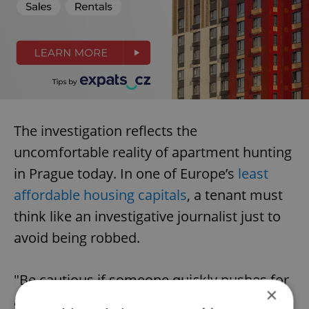
The investigation reflects the
uncomfortable reality of apartment hunting
in Prague today. In one of Europe’s
least
affordable housing capitals
, a tenant must
think like an investigative journalist just to
avoid being robbed.
"Be cautious if someone quickly pushes for
×
a deposit," Rychlíková says. A professional