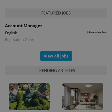
Analytics to
persist
session
FEATURED JOBS
state.
Account Manager
English
Reputation Guards
View all jobs
TRENDING ARTICLES