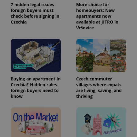
7 hidden legal issues
More choice for
foreign buyers must
homebuyers: New
check before signing in
apartments now
Czechia
available at JITRO in
Vršovice
Buying an apartment in
Czech commuter
Czechia? Hidden rules
villages where expats
foreign buyers need to
are living, saving, and
know
thriving