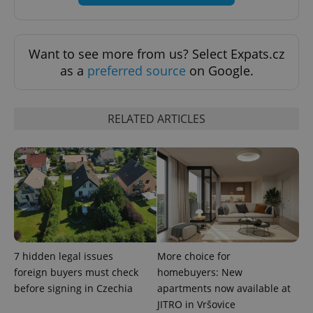
Want to see more from us? Select Expats.cz
as a
preferred source
on Google.
RELATED ARTICLES
Google
Privacy Policy
ex_polls
.expats.cz
1 
7 hidden legal issues
More choice for
foreign buyers must check
homebuyers: New
before signing in Czechia
apartments now available at
JITRO in Vršovice
add_logo_profile_modal_displayed
.expats.cz
1 