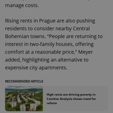
manage costs.
Rising rents in Prague are also pushing
residents to consider nearby Central
Bohemian towns. “People are returning to
interest in two-family houses, offering
comfort at a reasonable price,” Meyer
added, highlighting an alternative to
expensive city apartments.
RECOMMENDED ARTICLE
High rents are driving poverty in
Czechia: Analysis shows need for
reform