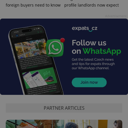
foreign buyers need to know
profile landlords now expect
Advertisement
CookieScriptConsent
1 m
CookieScript
.expats.cz
PARTNER ARTICLES
expss
.www.expats.cz
12 