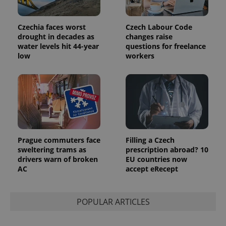
and
campaign
data for
Czechia faces worst
Czech Labour Code
the sites
analytics
drought in decades as
changes raise
reports.
water levels hit 44-year
questions for freelance
low
workers
_ga_LSHBD1S1X4
.expats.cz
1 year 1
This cookie
month
is used by
Google
Analytics to
persist
session
state.
Prague commuters face
Filling a Czech
sweltering trams as
prescription abroad? 10
drivers warn of broken
EU countries now
AC
accept eRecept
POPULAR ARTICLES