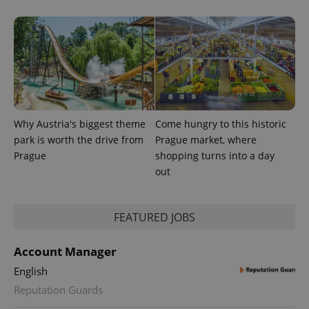
exprt
.expats.cz
6 m
Why Austria's biggest theme
Come hungry to this historic
park is worth the drive from
Prague market, where
Prague
shopping turns into a day
out
FEATURED JOBS
Provider
Account Manager
Name
Expiration
Description
/
Domain
Provider
English
Name
Expiration
Description
_ga
1 year 1
This cookie
Google
/
Domain
month
name is
Reputation Guards
LLC
associated
.expats.cz
_fbp
3 months
Used by
Meta
with