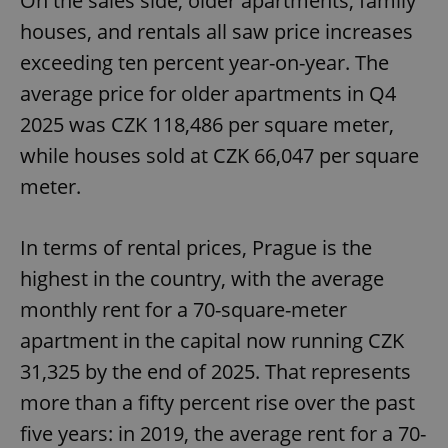
On the sales side, older apartments, family
houses, and rentals all saw price increases
exceeding ten percent year-on-year. The
average price for older apartments in Q4
2025 was CZK 118,486 per square meter,
while houses sold at CZK 66,047 per square
meter.
In terms of rental prices, Prague is the
highest in the country, with the average
monthly rent for a 70-square-meter
apartment in the capital now running CZK
31,325 by the end of 2025. That represents
more than a fifty percent rise over the past
five years: in 2019, the average rent for a 70-