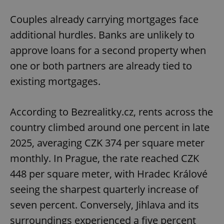
Couples already carrying mortgages face
additional hurdles. Banks are unlikely to
approve loans for a second property when
one or both partners are already tied to
existing mortgages.
According to Bezrealitky.cz, rents across the
country climbed around one percent in late
2025, averaging CZK 374 per square meter
monthly. In Prague, the rate reached CZK
448 per square meter, with Hradec Králové
seeing the sharpest quarterly increase of
seven percent. Conversely, Jihlava and its
surroundings experienced a five percent