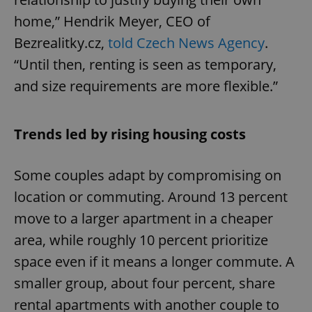
home,” Hendrik Meyer, CEO of
Bezrealitky.cz,
told Czech News Agency
.
“Until then, renting is seen as temporary,
and size requirements are more flexible.”
Trends led by rising housing costs
Some couples adapt by compromising on
location or commuting. Around 13 percent
move to a larger apartment in a cheaper
area, while roughly 10 percent prioritize
space even if it means a longer commute. A
smaller group, about four percent, share
rental apartments with another couple to