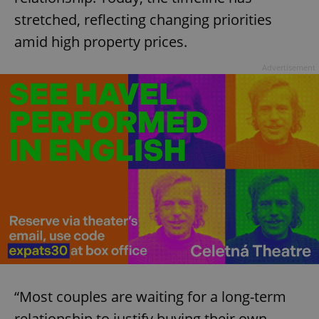
stretched, reflecting changing priorities
amid high property prices.
Advertisement
“Most couples are waiting for a long-term
relationship to justify buying their own