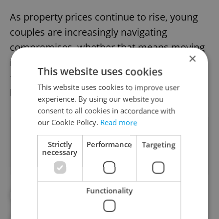
As property prices continue to rise, young
couples are increasingly navigating
compromises, whether that means moving
×
in with a partner, choosing rentals farther
This website uses cookies
from city centers, or rethinking long-term
This website uses cookies to improve user
housing plans.
experience. By using our website you
consent to all cookies in accordance with
our Cookie Policy.
Read more
Did you like this article?
Strictly
Performance
Targeting
necessary
Functionality
#APARTMENT PRICES
#FEATURES