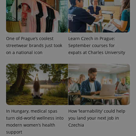
One of Prague’s coolest
Learn Czech in Prague:
streetwear brands just took
September courses for
on a national icon
expats at Charles University
PHPSESSID
PHP.net
min
.www.expats.cz
In Hungary, medical spas
How ‘learnability’ could help
turn old-world wellness into
you land your next job in
modern women’s health
Czechia
support