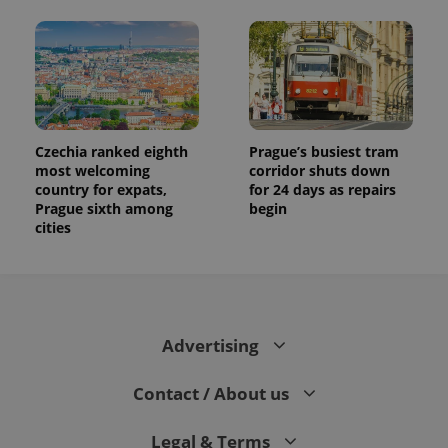
Czechia ranked eighth
Prague’s busiest tram
most welcoming
corridor shuts down
country for expats,
for 24 days as repairs
Prague sixth among
begin
cities
Advertising
Contact / About us
Legal & Terms