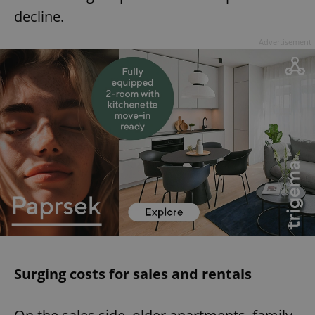
decline.
Advertisement
Surging costs for sales and rentals