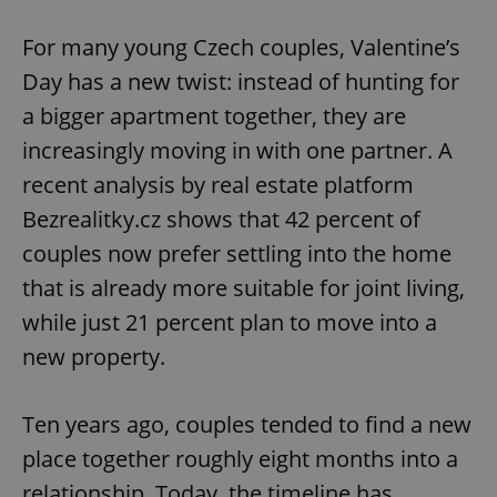
Play
Mute
Sett
For many young Czech couples, Valentine’s
Day has a new twist: instead of hunting for
a bigger apartment together, they are
increasingly moving in with one partner. A
recent analysis by real estate platform
Bezrealitky.cz shows that 42 percent of
couples now prefer settling into the home
that is already more suitable for joint living,
while just 21 percent plan to move into a
new property.
Ten years ago, couples tended to find a new
place together roughly eight months into a
relationship. Today, the timeline has