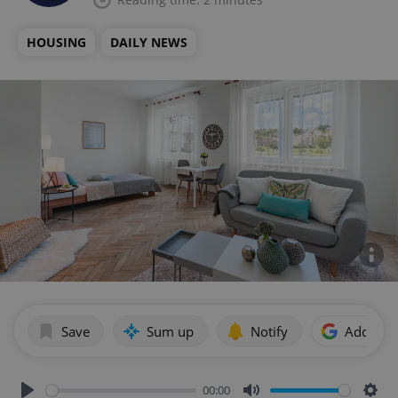
HOUSING
DAILY NEWS
Save
Sum up
Notify
Add as p
00:00