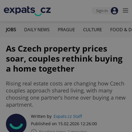
Sign-in
JOBS
DAILY NEWS
PRAGUE
CULTURE
FOOD & D
As Czech property prices
soar, couples rethink buying
a home together
Rising real estate costs are changing how Czech
couples approach shared living, with many
choosing one partner’s home over buying a new
apartment.
Written by
Expats.cz Staff
Published on 15.02.2026 12:26:00
Reading time: 2 minutes