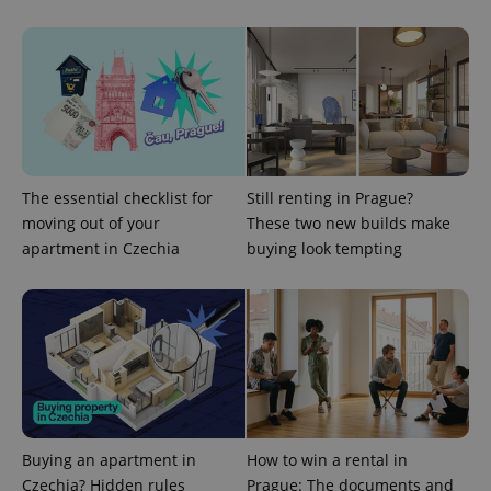
The essential checklist for
Still renting in Prague?
moving out of your
These two new builds make
^qs_[0-9]+$
.expats.cz
1 m
apartment in Czechia
buying look tempting
^eps_[0-9]+$
.expats.cz
1 m
Buying an apartment in
How to win a rental in
Czechia? Hidden rules
Prague: The documents and