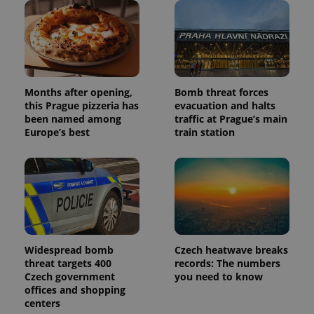
Months after opening,
Bomb threat forces
this Prague pizzeria has
evacuation and halts
been named among
traffic at Prague’s main
Europe’s best
train station
Widespread bomb
Czech heatwave breaks
threat targets 400
records: The numbers
Czech government
you need to know
offices and shopping
centers