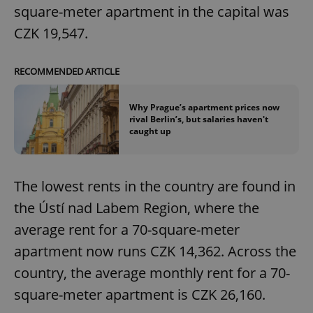
square-meter apartment in the capital was
CZK 19,547.
RECOMMENDED ARTICLE
Why Prague’s apartment prices now
rival Berlin’s, but salaries haven't
caught up
The lowest rents in the country are found in
the Ústí nad Labem Region, where the
average rent for a 70-square-meter
apartment now runs CZK 14,362. Across the
country, the average monthly rent for a 70-
square-meter apartment is CZK 26,160.