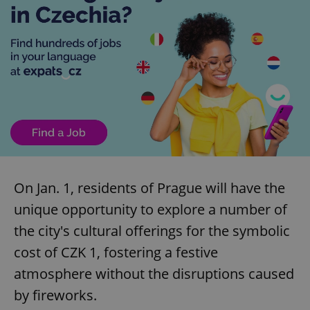
On Jan. 1, residents of Prague will have the
unique opportunity to explore a number of
the city's cultural offerings for the symbolic
cost of CZK 1, fostering a festive
atmosphere without the disruptions caused
by fireworks.