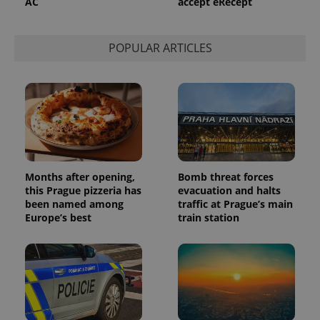
AC
accept eRecept
used to
calculate
visitor,
session
POPULAR ARTICLES
and
campaign
data for
the sites
analytics
reports.
_ga_LSHBD1S1X4
.expats.cz
1 year 1
This cookie
month
is used by
Google
Analytics to
persist
session
Months after opening,
Bomb threat forces
state.
this Prague pizzeria has
evacuation and halts
been named among
traffic at Prague’s main
Europe’s best
train station