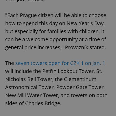
"Each Prague citizen will be able to choose
how to spend this day on New Year's Day,
but especially for families with children, it
can be a welcome opportunity at a time of
general price increases," Provazník stated.
The
seven towers open for CZK 1 on Jan. 1
will include the Petřín Lookout Tower, St.
Nicholas Bell Tower, the Clementinum
Astronomical Tower, Powder Gate Tower,
New Mill Water Tower, and towers on both
sides of Charles Bridge.