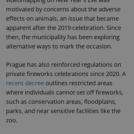
motivated by concerns about the adverse
effects on animals, an issue that became
apparent after the 2019 celebration. Since
then, the municipality has been exploring
alternative ways to mark the occasion.
Prague has also reinforced regulations on
private fireworks celebrations since 2020. A
recent decree
outlines restricted areas
where individuals cannot set off fireworks,
such as conservation areas, floodplains,
parks, and near sensitive facilities like the
zoo.