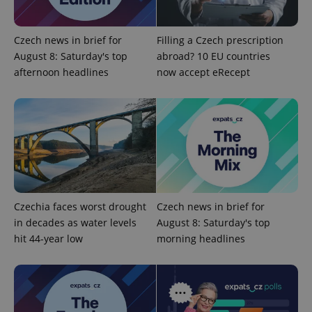
Domain
missing_agency_profile_modal_displayed
.expats.cz
1 
Czech news in brief for
Filling a Czech prescription
August 8: Saturday's top
abroad? 10 EU countries
afternoon headlines
now accept eRecept
Google
Privacy Policy
Czechia faces worst drought
Czech news in brief for
ex_polls
.expats.cz
1 
in decades as water levels
August 8: Saturday's top
hit 44-year low
morning headlines