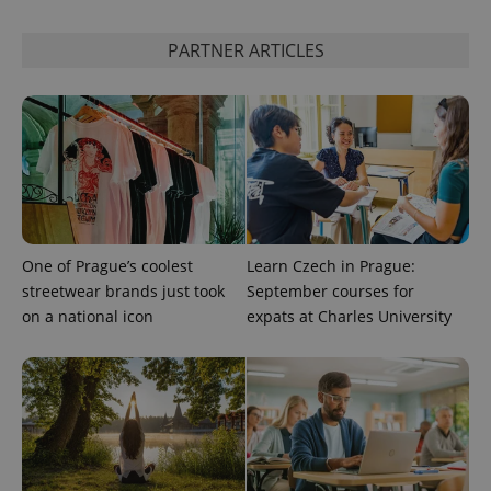
^eps_[0-9]+$
.expats.cz
1 m
PARTNER ARTICLES
One of Prague’s coolest
Learn Czech in Prague:
streetwear brands just took
September courses for
CookieScriptConsent
1 m
CookieScript
on a national icon
expats at Charles University
.expats.cz