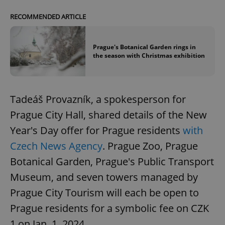
RECOMMENDED ARTICLE
Prague's Botanical Garden rings in
the season with Christmas exhibition
Tadeáš Provazník, a spokesperson for
Prague City Hall, shared details of the New
Year's Day offer for Prague residents
with
Czech News Agency
. Prague Zoo, Prague
Botanical Garden, Prague's Public Transport
Museum, and seven towers managed by
Prague City Tourism will each be open to
Prague residents for a symbolic fee on CZK
1 on Jan. 1, 2024.