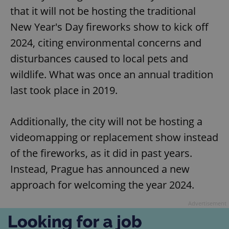
that it will not be hosting the traditional
New Year's Day fireworks show to kick off
2024, citing environmental concerns and
disturbances caused to local pets and
wildlife. What was once an annual tradition
last took place in 2019.
Additionally, the city will not be hosting a
videomapping or replacement show instead
of the fireworks, as it did in past years.
Instead, Prague has announced a new
approach for welcoming the year 2024.
Advertisement