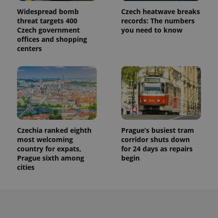
Widespread bomb
Czech heatwave breaks
threat targets 400
records: The numbers
Czech government
you need to know
offices and shopping
centers
Czechia ranked eighth
Prague’s busiest tram
most welcoming
corridor shuts down
country for expats,
for 24 days as repairs
Prague sixth among
begin
cities