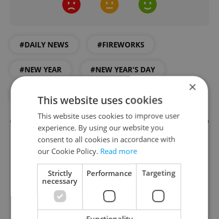
#DAILY NEWS
#FIREWORKS
#NEW YEAR
#NEW YEAR'S DAY
×
#PRAGUE
#PRAGUE ZOO
This website uses cookies
This website uses cookies to improve user
experience. By using our website you
consent to all cookies in accordance with
our Cookie Policy.
Read more
Strictly
Performance
Targeting
necessary
Daily News Buzz
Functionality