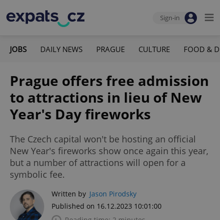
Sign-in
JOBS
DAILY NEWS
PRAGUE
CULTURE
FOOD & D
Prague offers free admission
to attractions in lieu of New
Year's Day fireworks
The Czech capital won't be hosting an official
New Year's fireworks show once again this year,
but a number of attractions will open for a
symbolic fee.
Written by
Jason Pirodsky
Published on 16.12.2023 10:01:00
Reading time: 2 minutes