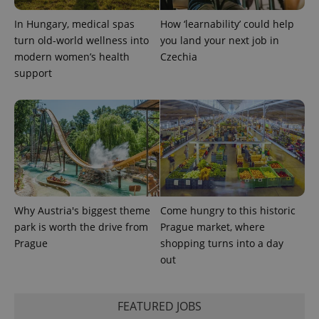
In Hungary, medical spas
How ‘learnability’ could help
expss
.www.expats.cz
12 
turn old-world wellness into
you land your next job in
modern women’s health
Czechia
support
PHPSESSID
PHP.net
min
.www.expats.cz
Why Austria's biggest theme
Come hungry to this historic
park is worth the drive from
Prague market, where
Prague
shopping turns into a day
out
FEATURED JOBS