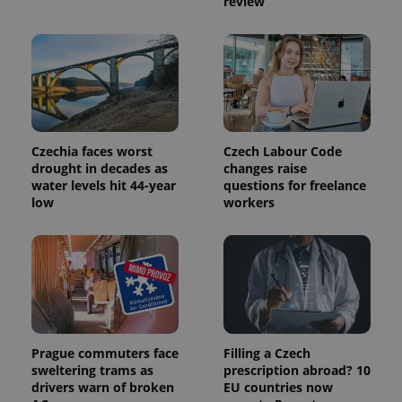
review
Name
Expiration
Description
_ga
1 year 1
This cookie
Google
/
Domain
month
name is
LLC
associated
.expats.cz
_fbp
3 months
Used by
Meta
with
Facebook to
Platform
Google
deliver a
Inc.
Universal
series of
.expats.cz
Analytics -
advertisement
which is a
products such
significant
as real time
update to
bidding from
Google's
third party
more
Czechia faces worst
Czech Labour Code
advertisers
commonly
drought in decades as
changes raise
used
water levels hit 44-year
questions for freelance
analytics
service.
low
workers
This cookie
is used to
distinguish
unique
users by
assigning a
randomly
generated
number as
a client
identifier. It
is included
Prague commuters face
Filling a Czech
in each
sweltering trams as
prescription abroad? 10
page
drivers warn of broken
EU countries now
request in
a site and