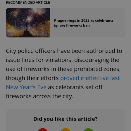
RECOMMENDED ARTICLE
Prague rings in 2023 as celebrants
ignore fireworks ban
City police officers have been authorized to
issue fines for violations, discouraging the
use of fireworks in these prohibited zones,
though their efforts
proved ineffective last
New Year's Eve
as celebrants set off
fireworks across the city.
Did you like this article?