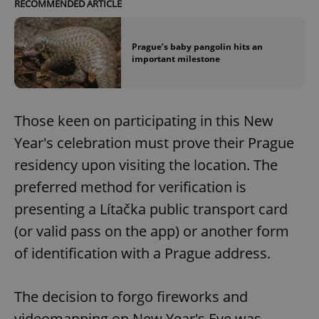
RECOMMENDED ARTICLE
Prague’s baby pangolin hits an
important milestone
Those keen on participating in this New
Year's celebration must prove their Prague
residency upon visiting the location. The
preferred method for verification is
presenting a Lítačka public transport card
(or valid pass on the app) or another form
of identification with a Prague address.
The decision to forgo fireworks and
videomapping on New Year's Eve was