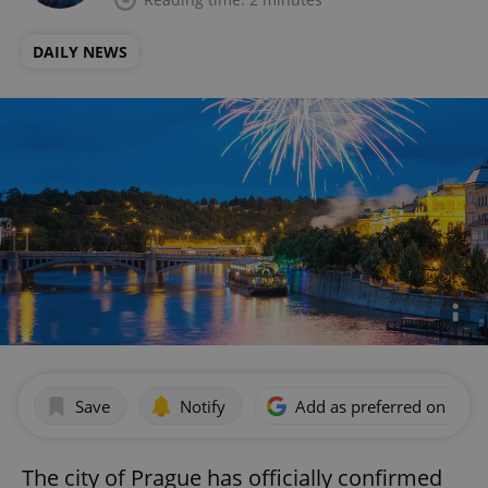
DAILY NEWS
Save
Notify
Add as preferred on Goog
The city of Prague has officially confirmed