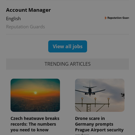
Account Manager
English
Reputation Guards
exprt
.expats.cz
6 m
View all jobs
TRENDING ARTICLES
Czech heatwave breaks
Drone scare in
records: The numbers
Germany prompts
Provider
Name
Expiration
Description
you need to know
Prague Airport security
/
Domain
Provider