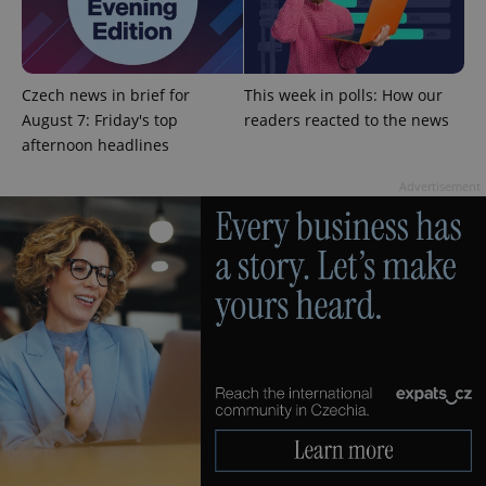
add_logo_profile_modal_displayed
.expats.cz
1 
Czech news in brief for
This week in polls: How our
August 7: Friday's top
readers reacted to the news
afternoon headlines
Advertisement
^qs_[0-9]+$
.expats.cz
1 m