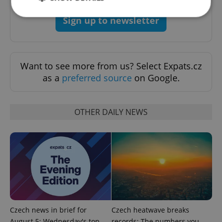
Sign up to newsletter
Strictly necessary
Performance
Targeting
Functionality
Want to see more from us? Select Expats.cz
Strictly necessary cookies allow core website
as a
preferred source
on Google.
functionality such as user login and account
management. The website cannot be used properly
without strictly necessary cookies.
Provider
/
OTHER DAILY NEWS
Name
Expi
Domain
missing_agency_profile_modal_displayed
.expats.cz
1 
Czech news in brief for
Czech heatwave breaks
August 5: Wednesday's top
records: The numbers you