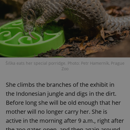
Šiška eats her special porridge. Photo: Petr Hamerník, Prague
Zoo
She climbs the branches of the exhibit in
the Indonesian jungle and digs in the dirt.
Before long she will be old enough that her
mother will no longer carry her. She is
active in the morning after 9 a.m., right after
the zoo gates open, and then again around