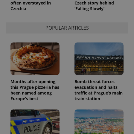
persist
often overstayed in
Czech story behind
session
Czechia
‘Falling Slowly’
state.
POPULAR ARTICLES
Months after opening,
Bomb threat forces
this Prague pizzeria has
evacuation and halts
been named among
traffic at Prague’s main
Europe’s best
train station