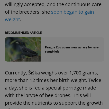
willingly accepted, and the continuous care
of the breeders, she
soon began to gain
weight
.
RECOMMENDED ARTICLE
Prague Zoo opens new aviary for rare
songbirds
Currently, Šiška weighs over 1,700 grams,
more than 12 times her birth weight. Twice
a day, she is fed a special porridge made
with the larvae of bee drones. This will
provide the nutrients to support the growth