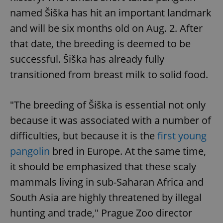
named Šiška has hit an important landmark
and will be six months old on Aug. 2. After
that date, the breeding is deemed to be
successful. Šiška has already fully
transitioned from breast milk to solid food.
"The breeding of Šiška is essential not only
because it was associated with a number of
difficulties, but because it is the
first young
pangolin
bred in Europe. At the same time,
it should be emphasized that these scaly
mammals living in sub-Saharan Africa and
South Asia are highly threatened by illegal
hunting and trade," Prague Zoo director