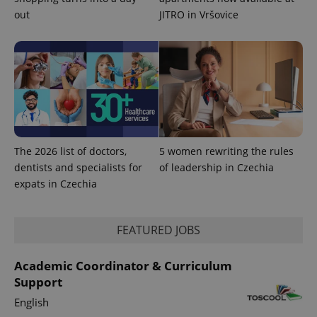
PHPSESSID
out
JITRO in Vršovice
PHP.net
min
.www.expats.cz
The 2026 list of doctors,
5 women rewriting the rules
dentists and specialists for
of leadership in Czechia
expats in Czechia
FEATURED JOBS
exprt
.expats.cz
6 m
Academic Coordinator & Curriculum
Support
English