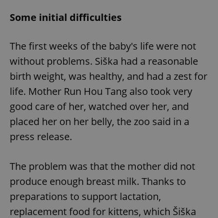
Some initial difficulties
The first weeks of the baby's life were not
without problems. Siška had a reasonable
birth weight, was healthy, and had a zest for
life. Mother Run Hou Tang also took very
good care of her, watched over her, and
placed her on her belly, the zoo said in a
press release.
The problem was that the mother did not
produce enough breast milk. Thanks to
preparations to support lactation,
replacement food for kittens, which Šiška