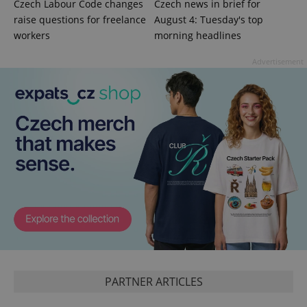
Czech Labour Code changes
Czech news in brief for
raise questions for freelance
August 4: Tuesday's top
workers
morning headlines
^qs_[0-9]+$
.expats.cz
1 m
Advertisement
^eps_[0-9]+$
.expats.cz
1 m
PARTNER ARTICLES