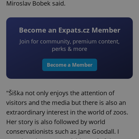
Miroslav Bobek said.
Become an Expats.cz Member
Join for community, premium content,
perks & more
Become a Member
"Šiška not only enjoys the attention of
visitors and the media but there is also an
extraordinary interest in the world of zoos.
Her story is also followed by world
conservationists such as Jane Goodall. I