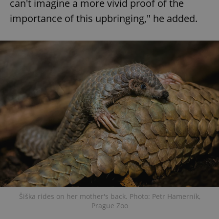
can't imagine a more vivid proof of the
importance of this upbringing," he added.
Šiška rides on her mother's back. Photo: Petr Hamerník,
Prague Zoo