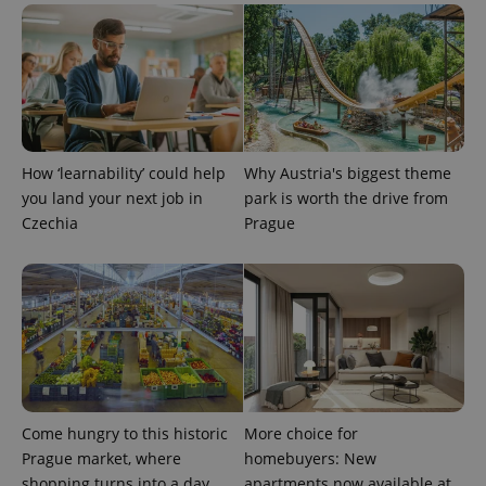
CookieScriptConsent
1 m
CookieScript
.expats.cz
How ‘learnability’ could help
Why Austria's biggest theme
you land your next job in
park is worth the drive from
Czechia
Prague
expss
.www.expats.cz
12 
Come hungry to this historic
More choice for
Prague market, where
homebuyers: New
shopping turns into a day
apartments now available at