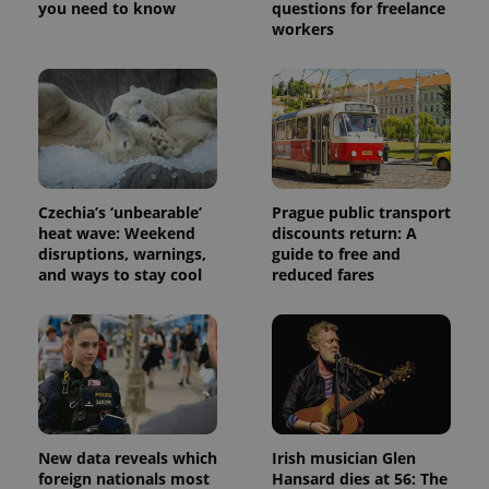
service.
you need to know
questions for freelance
This cookie
workers
is used to
distinguish
unique
users by
assigning a
randomly
generated
number as
a client
identifier. It
is included
in each
Czechia’s ‘unbearable’
Prague public transport
page
heat wave: Weekend
discounts return: A
request in
a site and
disruptions, warnings,
guide to free and
used to
and ways to stay cool
reduced fares
calculate
visitor,
session
and
campaign
data for
the sites
analytics
reports.
_ga_LSHBD1S1X4
.expats.cz
1 year 1
This cookie
month
is used by
New data reveals which
Irish musician Glen
Google
foreign nationals most
Hansard dies at 56: The
Analytics to