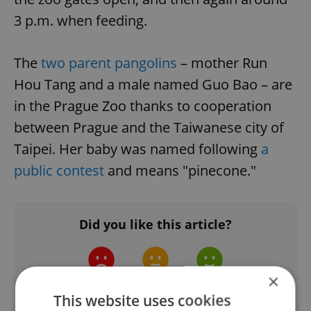
3 p.m. when feeding.
The
two parent pangolins
– mother Run
Hou Tang and a male named Guo Bao – are
in the Prague Zoo thanks to cooperation
between Prague and the Taiwanese city of
Taipei. Her baby was named following
a
public contest
and means "pinecone."
Did you like this article?
×
This website uses cookies