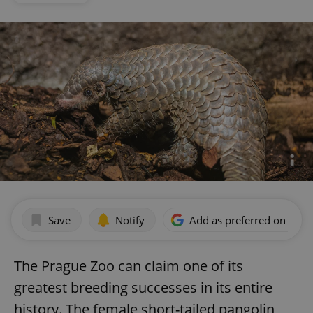
Save
Notify
Add as preferred on Goog
The Prague Zoo can claim one of its
greatest breeding successes in its entire
history. The female short-tailed pangolin