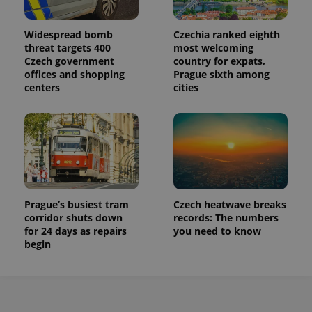
Widespread bomb
Czechia ranked eighth
threat targets 400
most welcoming
Czech government
country for expats,
offices and shopping
Prague sixth among
centers
cities
Prague’s busiest tram
Czech heatwave breaks
corridor shuts down
records: The numbers
for 24 days as repairs
you need to know
begin