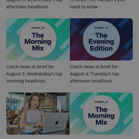
afternoon headlines
need to know
Google
Privacy Policy
ex_polls
.expats.cz
1 
Czech news in brief for
Czech news in brief for
August 5: Wednesday's top
August 4: Tuesday's top
morning headlines
afternoon headlines
add_logo_profile_modal_displayed
.expats.cz
1 