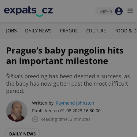
Sign-in
JOBS
DAILY NEWS
PRAGUE
CULTURE
FOOD & D
Prague’s baby pangolin hits
an important milestone
Šiška’s breeding has been deemed a success, as
the baby has now gotten past the most difficult
period.
Written by
Raymond Johnston
Published on 01.08.2023 16:30:00
Reading time: 2 minutes
DAILY NEWS