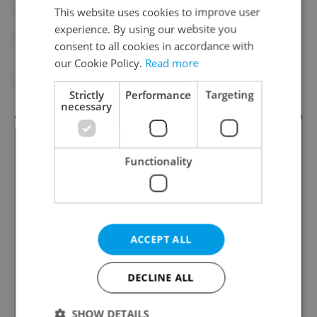
#ANIMALS
#DAILY NEWS
This website uses cookies to improve user
experience. By using our website you
#PANGOLIN
#PRAGUE ZOO
consent to all cookies in accordance with
our Cookie Policy.
Read more
#TAIWAN
Strictly
Performance
Targeting
necessary
Functionality
ACCEPT ALL
Daily News Buzz
A morning cup of freshly brewed news, original
DECLINE ALL
content, and tips for expat life delivered to your
inbox daily.
SHOW DETAILS