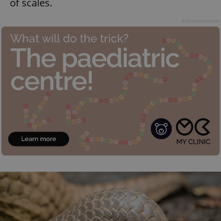
of scales.
Advertisement