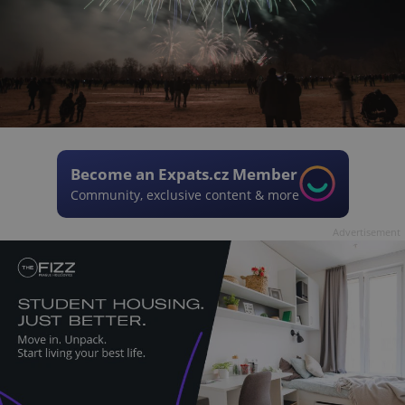
Become an Expats.cz Member
Community, exclusive content & more
Advertisement