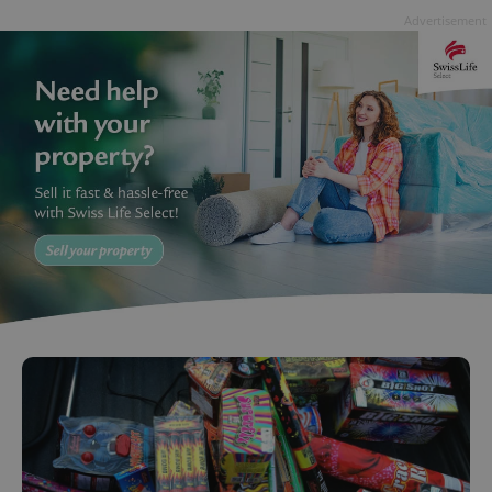
Advertisement