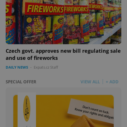
Czech govt. approves new bill regulating sale
and use of fireworks
DAILY NEWS
-
Expats.cz Staff
SPECIAL OFFER
VIEW ALL
+ ADD