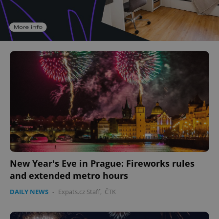
New Year's Eve in Prague: Fireworks rules
and extended metro hours
DAILY NEWS
-
Expats.cz Staff
,
ČTK