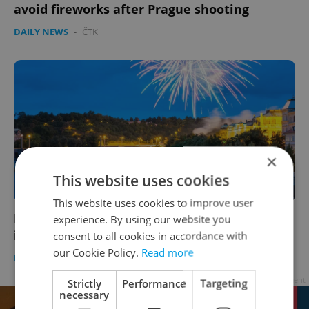
avoid fireworks after Prague shooting
DAILY NEWS
-
ČTK
×
This website uses cookies
This website uses cookies to improve user
Prague offers free admission to attractions
experience. By using our website you
in lieu of New Year's Day fireworks
consent to all cookies in accordance with
our Cookie Policy.
Read more
DAILY NEWS
-
Jason Pirodsky
Advertisement
Strictly
Performance
Targeting
necessary