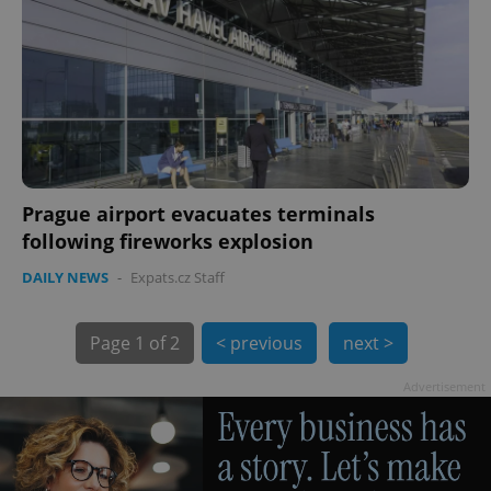
exprt
.expats.cz
6 m
Prague airport evacuates terminals
following fireworks explosion
DAILY NEWS
-
Expats.cz Staff
Page
1 of 2
< previous
next >
Advertisement