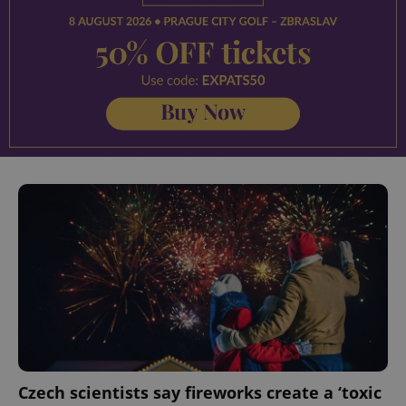
^eps_[0-9]+$
.expats.cz
1 m
CookieScriptConsent
1 m
CookieScript
.expats.cz
Czech scientists say fireworks create a ‘toxic