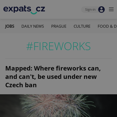
Sign-in
JOBS
DAILY NEWS
PRAGUE
CULTURE
FOOD & D
#FIREWORKS
Mapped: Where fireworks can,
and can't, be used under new
Czech ban