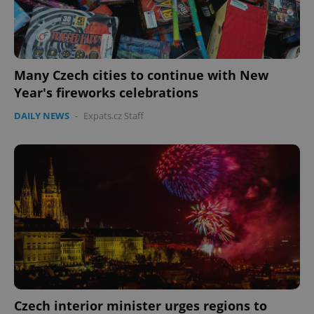
Many Czech cities to continue with New
Year's fireworks celebrations
DAILY NEWS
-
Expats.cz Staff
Czech interior minister urges regions to