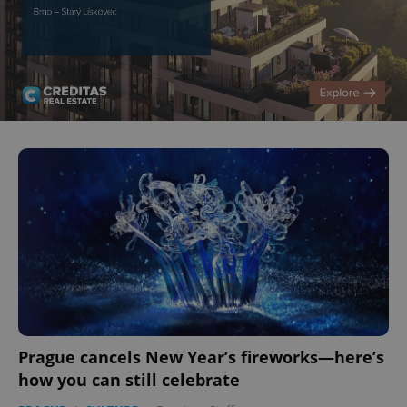
Prague cancels New Year’s fireworks—here’s
how you can still celebrate