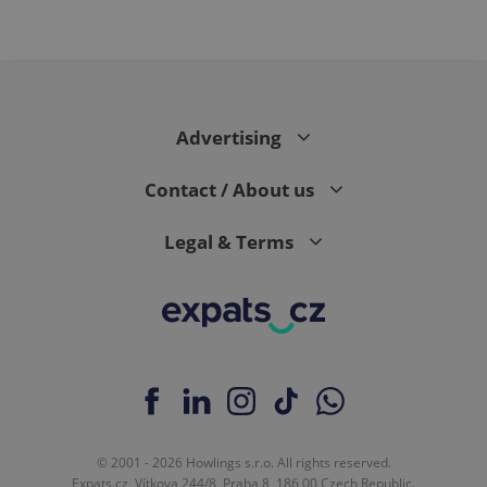
Advertising
Contact / About us
Legal & Terms
© 2001 - 2026 Howlings s.r.o. All rights reserved.
Expats.cz, Vítkova 244/8, Praha 8, 186 00 Czech Republic.