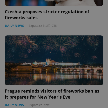
Czechia proposes stricter regulation of
fireworks sales
DAILY NEWS
-
Expats.cz Staff
,
ČTK
Prague reminds visitors of fireworks ban as
it prepares for New Year's Eve
DAILY NEWS
-
Expats.cz Staff