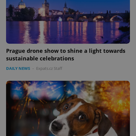
Prague drone show to shine a light towards
sustainable celebrations
DAILY NEWS
-
Expats.cz Staff