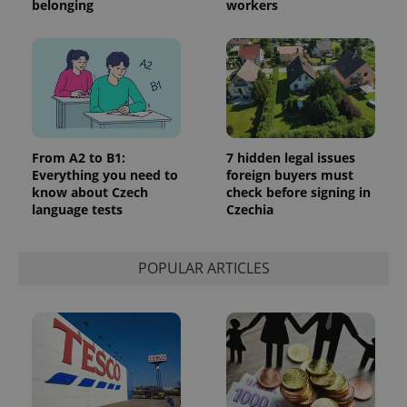
belonging
workers
From A2 to B1:
7 hidden legal issues
Everything you need to
foreign buyers must
know about Czech
check before signing in
language tests
Czechia
POPULAR ARTICLES