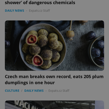
shower’ of dangerous chemicals
DAILY NEWS
-
Expats.cz Staff
expss
.www.expats.cz
12 
PHPSESSID
PHP.net
min
.www.expats.cz
Czech man breaks own record, eats 205 plum
dumplings in one hour
CULTURE
/
DAILY NEWS
-
Expats.cz Staff