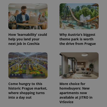
How ‘learnability’ could
Why Austria's biggest
help you land your
theme park is worth
next job in Czechia
the drive from Prague
Come hungry to this
More choice for
historic Prague market,
homebuyers: New
where shopping turns
apartments now
into a day out
available at JITRO in
Vršovice