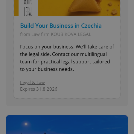
Build Your Business in Czechia
from Law firm KOUBÍKOVÁ LEGAL
Focus on your business. We'll take care of
the legal side. Contact our multilingual
team for practical legal support tailored
to your business needs.
Legal & Law
Expires 31.8.2026