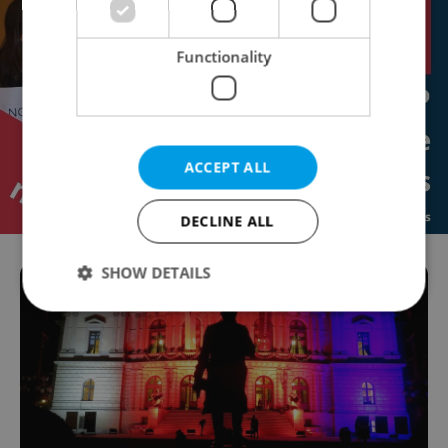
Functionality
ACCEPT ALL
DECLINE ALL
SHOW DETAILS
Strictly necessary
Performance
Targeting
Functionality
Strictly necessary cookies allow core website
functionality such as user login and account