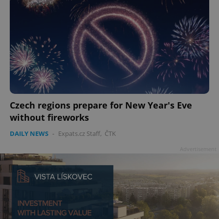
Czech regions prepare for New Year's Eve
without fireworks
DAILY NEWS
-
Expats.cz Staff
,
ČTK
Advertisement