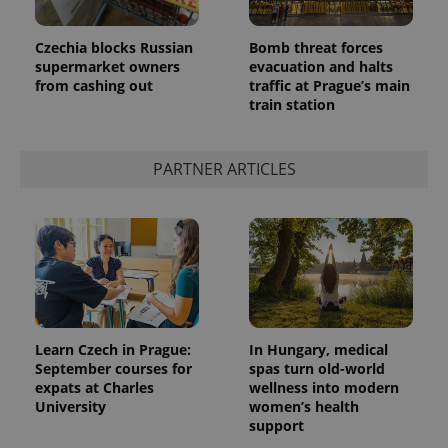
Czechia blocks Russian
Bomb threat forces
supermarket owners
evacuation and halts
from cashing out
traffic at Prague’s main
train station
PARTNER ARTICLES
Learn Czech in Prague:
In Hungary, medical
September courses for
spas turn old-world
expats at Charles
wellness into modern
University
women’s health
support