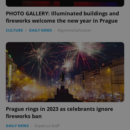
management. The website cannot be used properly
without strictly necessary cookies.
PHOTO GALLERY: Illuminated buildings and
Provider
/
Name
Expi
Domain
fireworks welcome the new year in Prague
missing_agency_profile_modal_displayed
.expats.cz
1 
CULTURE
/
DAILY NEWS
-
Raymond Johnston
Google
Privacy Policy
Prague rings in 2023 as celebrants ignore
ex_polls
.expats.cz
1 
fireworks ban
DAILY NEWS
-
Expats.cz Staff