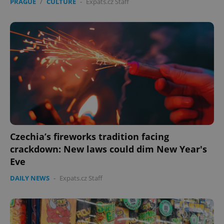
PRAGUE
/
CULTURE
-
Expats.cz Staff
Czechia’s fireworks tradition facing
crackdown: New laws could dim New Year's
Eve
DAILY NEWS
-
Expats.cz Staff