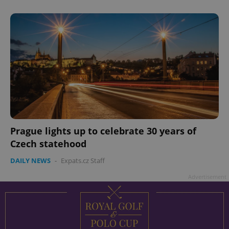
add_logo_profile_modal_displayed
.expats.cz
1 
Prague lights up to celebrate 30 years of
Czech statehood
DAILY NEWS
-
Expats.cz Staff
^qs_[0-9]+$
.expats.cz
1 m
Advertisement