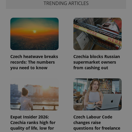
TRENDING ARTICLES
in each
page
request in
a site and
used to
calculate
visitor,
session
and
campaign
data for
the sites
analytics
Czech heatwave breaks
Czechia blocks Russian
reports.
records: The numbers
supermarket owners
_ga_LSHBD1S1X4
.expats.cz
1 year 1
This cookie
you need to know
from cashing out
month
is used by
Google
Analytics to
persist
session
state.
Expat Insider 2026:
Czech Labour Code
Czechia ranks high for
changes raise
quality of life, low for
questions for freelance