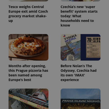
Tesco weighs Central
Czechia’s new 'super
Europe exit amid Czech
benefit' system starts
grocery market shake-
today: What
up
households need to
know
Months after opening,
Before Nolan’s The
this Prague pizzeria has
Odyssey, Czechia had
been named among
its own 'IMAX'
Europe’s best
experience