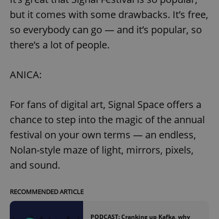
but it comes with some drawbacks. It’s free,
so everybody can go — and it’s popular, so
there’s a lot of people.
ANICA:
For fans of digital art, Signal Space offers a
chance to step into the magic of the annual
festival on your own terms — an endless,
Nolan-style maze of light, mirrors, pixels,
and sound.
RECOMMENDED ARTICLE
PODCAST: Cranking up Kafka, why