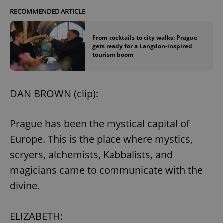
RECOMMENDED ARTICLE
From cocktails to city walks: Prague
gets ready for a Langdon-inspired
tourism boom
DAN BROWN (clip):
Prague has been the mystical capital of
Europe. This is the place where mystics,
scryers, alchemists, Kabbalists, and
magicians came to communicate with the
divine.
ELIZABETH: