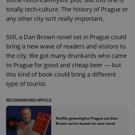
totally tech-culture. The history of Prague or
any other city isn’t really important.
Still, a Dan Brown novel set in Prague could
bring a new wave of readers and visitors to
the city. We got many drunkards who came
to Prague for good and cheap beer — but
this kind of book could bring a different
type of tourist.
RECOMMENDED ARTICLE
Netflix greenlights Prague-set Dan
Brown series based on new novel