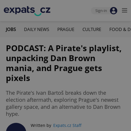
Sign-in
JOBS
DAILY NEWS
PRAGUE
CULTURE
FOOD & D
PODCAST: A Pirate's playlist,
unpacking Dan Brown
mania, and Prague gets
pixels
The Pirate's Ivan Bartoš breaks down the
election aftermath, exploring Prague's newest
gallery space, and an alternative to Dan Brown
hype.
Written by
Expats.cz Staff