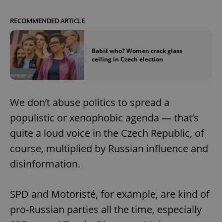
/
Domain
Provider
Name
Expiration
Description
_ga
1 year 1
This cookie
Google
/
Domain
RECOMMENDED ARTICLE
month
name is
LLC
associated
.expats.cz
_fbp
3 months
Used by
Meta
with
Facebook to
Platform
Google
deliver a
Inc.
Universal
Babiš who? Women crack glass
series of
.expats.cz
Analytics -
ceiling in Czech election
advertisement
which is a
products such
significant
as real time
update to
bidding from
Google's
third party
more
advertisers
commonly
We don’t abuse politics to spread a
used
analytics
populistic or xenophobic agenda — that’s
service.
This cookie
quite a loud voice in the Czech Republic, of
is used to
distinguish
course, multiplied by Russian influence and
unique
users by
disinformation.
assigning a
randomly
generated
number as
a client
SPD and Motoristé, for example, are kind of
identifier. It
is included
pro-Russian parties all the time, especially
in each
page