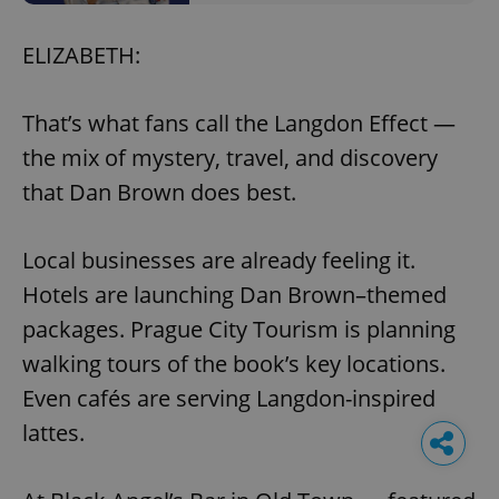
ELIZABETH:
That’s what fans call the Langdon Effect —
the mix of mystery, travel, and discovery
that Dan Brown does best.
Local businesses are already feeling it.
Hotels are launching Dan Brown–themed
packages. Prague City Tourism is planning
walking tours of the book’s key locations.
Even cafés are serving Langdon-inspired
lattes.