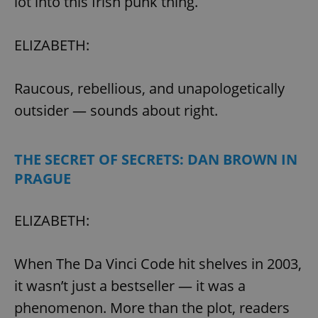
lot into this Irish punk thing.
ELIZABETH:
Raucous, rebellious, and unapologetically
outsider — sounds about right.
THE SECRET OF SECRETS: DAN BROWN IN
PRAGUE
ELIZABETH:
When The Da Vinci Code hit shelves in 2003,
it wasn’t just a bestseller — it was a
phenomenon. More than the plot, readers