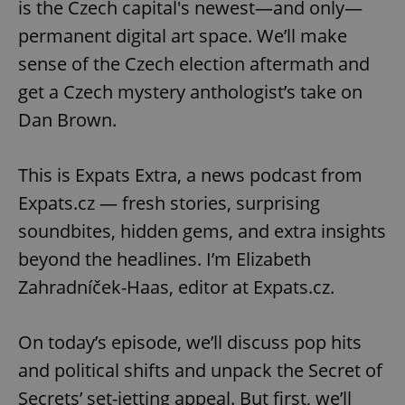
is the Czech capital's newest—and only—
permanent digital art space. We’ll make
sense of the Czech election aftermath and
get a Czech mystery anthologist’s take on
Dan Brown.
This is Expats Extra, a news podcast from
Expats.cz — fresh stories, surprising
soundbites, hidden gems, and extra insights
beyond the headlines. I’m Elizabeth
Zahradníček-Haas, editor at Expats.cz.
On today’s episode, we’ll discuss pop hits
and political shifts and unpack the Secret of
Secrets’ set-jetting appeal. But first, we’ll