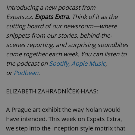
Introducing a new podcast from
Expats.cz,
Expats Extra
. Think of it as the
cutting board of our newsroom—where
snippets from our stories, behind-the-
scenes reporting, and surprising soundbites
come together each week. You can listen to
the podcast on
Spotify,
Apple Music
,
or
Podbean
.
ELIZABETH ZAHRADNÍČEK-HAAS:
A Prague art exhibit the way Nolan would
have intended. This week on Expats Extra,
we step into the Inception-style matrix that