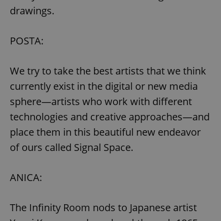
drawings.
POSTA:
We try to take the best artists that we think
currently exist in the digital or new media
sphere—artists who work with different
technologies and creative approaches—and
place them in this beautiful new endeavor
of ours called Signal Space.
ANICA:
The Infinity Room nods to Japanese artist