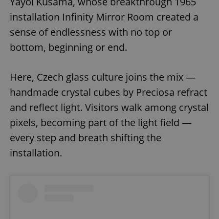
Yayoi Kusama, whose breakthrough 1965
installation Infinity Mirror Room created a
sense of endlessness with no top or
bottom, beginning or end.
Here, Czech glass culture joins the mix —
handmade crystal cubes by Preciosa refract
and reflect light. Visitors walk among crystal
pixels, becoming part of the light field —
every step and breath shifting the
installation.