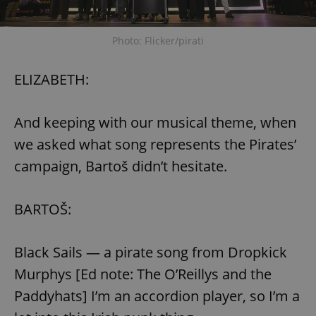
Photo: Flicker/pirati
ELIZABETH:
And keeping with our musical theme, when
we asked what song represents the Pirates’
campaign, Bartoš didn’t hesitate.
BARTOŠ:
Black Sails — a pirate song from Dropkick
Murphys [Ed note: The O’Reillys and the
Paddyhats] I’m an accordion player, so I’m a