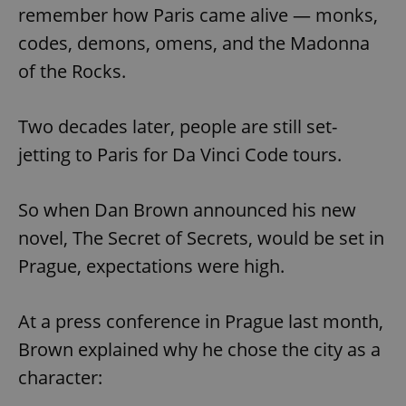
remember how Paris came alive — monks,
codes, demons, omens, and the Madonna
of the Rocks.
Two decades later, people are still set-
jetting to Paris for Da Vinci Code tours.
So when Dan Brown announced his new
novel, The Secret of Secrets, would be set in
Prague, expectations were high.
At a press conference in Prague last month,
Brown explained why he chose the city as a
character: