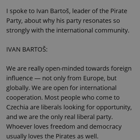
I spoke to Ivan Bartoš, leader of the Pirate
Party, about why his party resonates so
strongly with the international community.
exprt
.expats.cz
6 m
IVAN BARTOŠ:
We are really open-minded towards foreign
influence — not only from Europe, but
globally. We are open for international
cooperation. Most people who come to
Czechia are liberals looking for opportunity,
and we are the only real liberal party.
Whoever loves freedom and democracy
usually loves the Pirates as well.
Provider
Name
Expiration
Description