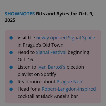
SHOWNOTES
Bits and Bytes for Oct. 9,
2025
Visit the
newly opened Signal Space
in Prague’s Old Town
Head to
Signal Festival
beginning
Oct. 16
Listen to
Ivan Bartoš's
election
playlist on Spotify
Read more about
Prague Noir
Head for a
Robert-Langdon-inspired
cocktail at Black Angel's bar