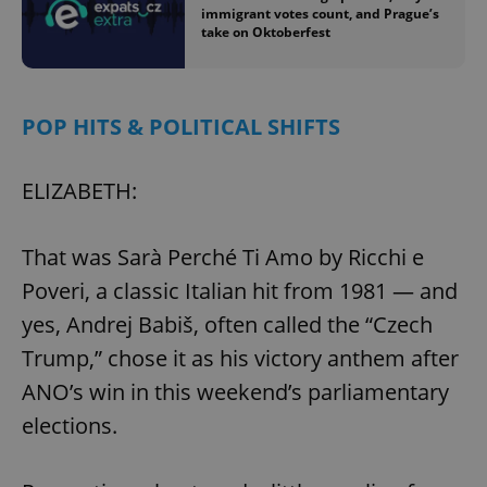
immigrant votes count, and Prague’s
take on Oktoberfest
POP HITS & POLITICAL SHIFTS
ELIZABETH:
That was Sarà Perché Ti Amo by Ricchi e
Poveri, a classic Italian hit from 1981 — and
yes, Andrej Babiš, often called the “Czech
Trump,” chose it as his victory anthem after
ANO’s win in this weekend’s parliamentary
elections.