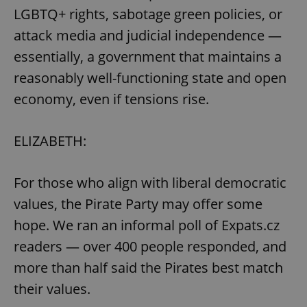
LGBTQ+ rights, sabotage green policies, or
attack media and judicial independence —
expss
.www.expats.cz
12 
essentially, a government that maintains a
reasonably well-functioning state and open
economy, even if tensions rise.
ELIZABETH:
PHPSESSID
PHP.net
For those who align with liberal democratic
min
.www.expats.cz
values, the Pirate Party may offer some
hope. We ran an informal poll of Expats.cz
readers — over 400 people responded, and
more than half said the Pirates best match
their values.