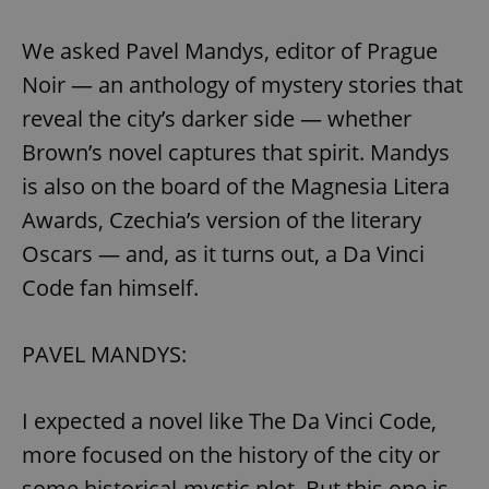
We asked Pavel Mandys, editor of Prague
Noir — an anthology of mystery stories that
reveal the city’s darker side — whether
Brown’s novel captures that spirit. Mandys
is also on the board of the Magnesia Litera
Awards, Czechia’s version of the literary
Oscars — and, as it turns out, a Da Vinci
Code fan himself.
PAVEL MANDYS:
I expected a novel like The Da Vinci Code,
more focused on the history of the city or
some historical-mystic plot. But this one is