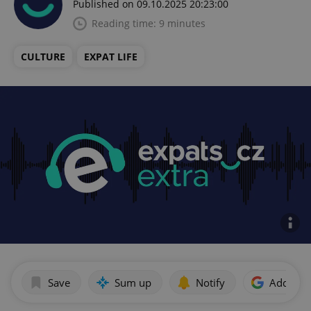
Published on 09.10.2025 20:23:00
Reading time: 9 minutes
CULTURE
EXPAT LIFE
Save
Sum up
Notify
Add as p