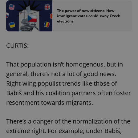
The power of new citizens: How
immigrant votes could sway Czech
elections
add_logo_profile_modal_displayed
.expats.cz
1 
CURTIS:
That population isn’t homogenous, but in
general, there’s not a lot of good news.
Right-wing populist trends like those of
^qs_[0-9]+$
.expats.cz
1 m
Babiš and his coalition partners often foster
resentment towards migrants.
There’s a danger of the normalization of the
extreme right. For example, under Babiš,