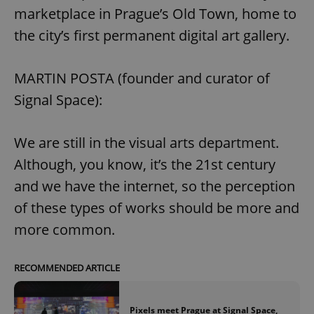
marketplace in Prague’s Old Town, home to
the city’s first permanent digital art gallery.
MARTIN POSTA (founder and curator of
Signal Space):
We are still in the visual arts department.
Although, you know, it’s the 21st century
and we have the internet, so the perception
of these types of works should be more and
more common.
RECOMMENDED ARTICLE
Pixels meet Prague at Signal Space,