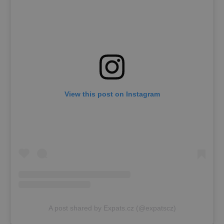
View this post on Instagram
A post shared by Expats.cz (@expatscz)