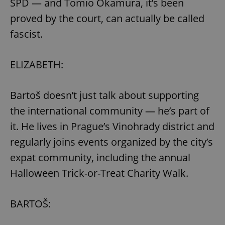
SPD — and Tomio Okamura, it’s been
request in
a site and
proved by the court, can actually be called
used to
calculate
visitor,
fascist.
session
and
campaign
data for
ELIZABETH:
the sites
analytics
reports.
Bartoš doesn’t just talk about supporting
_ga_LSHBD1S1X4
.expats.cz
1 year 1
This cookie
month
is used by
Google
the international community — he’s part of
Analytics to
persist
it. He lives in Prague’s Vinohrady district and
session
state.
regularly joins events organized by the city’s
expat community, including the annual
Halloween Trick-or-Treat Charity Walk.
BARTOŠ: