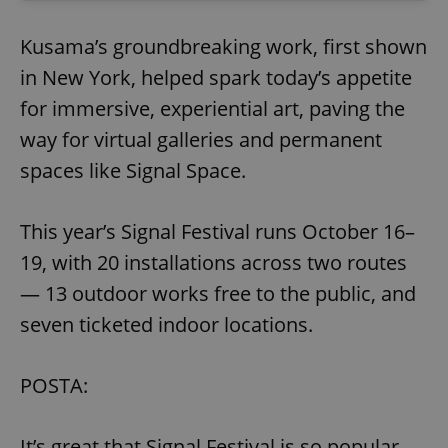
Kusama’s groundbreaking work, first shown
in New York, helped spark today’s appetite
for immersive, experiential art, paving the
way for virtual galleries and permanent
spaces like Signal Space.
This year’s Signal Festival runs October 16–
19, with 20 installations across two routes
— 13 outdoor works free to the public, and
seven ticketed indoor locations.
POSTA:
It’s great that Signal Festival is so popular,