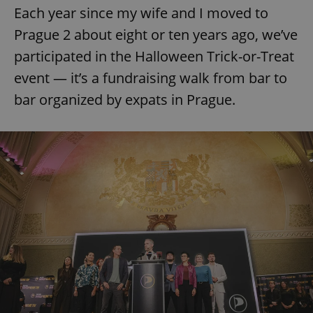
Each year since my wife and I moved to
Prague 2 about eight or ten years ago, we’ve
participated in the Halloween Trick-or-Treat
event — it’s a fundraising walk from bar to
bar organized by expats in Prague.