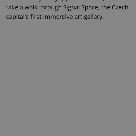
take a walk through Signal Space, the Czech
capital's first immersive art gallery.