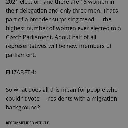
2021 election, and there are 15 women in
Provider
/
Name
Expi
Domain
their delegation and only three men. That’s
missing_agency_profile_modal_displayed
.expats.cz
1 
part of a broader surprising trend — the
highest number of women ever elected to a
Czech Parliament. About half of all
representatives will be new members of
parliament.
ELIZABETH:
Google
So what does all this mean for people who
Privacy Policy
ex_polls
.expats.cz
1 
couldn’t vote — residents with a migration
background?
RECOMMENDED ARTICLE