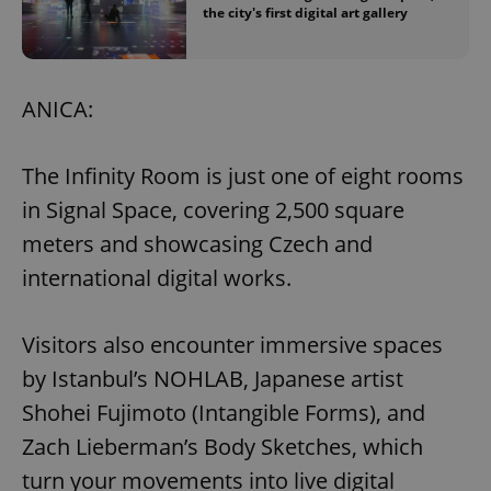
the city's first digital art gallery
ANICA:
The Infinity Room is just one of eight rooms
in Signal Space, covering 2,500 square
meters and showcasing Czech and
international digital works.
Visitors also encounter immersive spaces
by Istanbul’s NOHLAB, Japanese artist
Shohei Fujimoto (Intangible Forms), and
Zach Lieberman’s Body Sketches, which
turn your movements into live digital