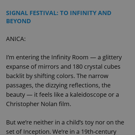
SIGNAL FESTIVAL: TO INFINITY AND
BEYOND
ANICA:
I’m entering the Infinity Room — a glittery
expanse of mirrors and 180 crystal cubes
backlit by shifting colors. The narrow
passages, the dizzying reflections, the
beauty — it feels like a kaleidoscope or a
Christopher Nolan film.
But we’re neither in a child’s toy nor on the
set of Inception. We’re in a 19th-century