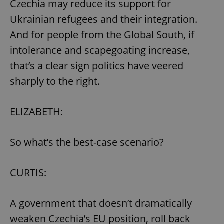
Czechia may reduce its support for
^eps_[0-9]+$
.expats.cz
1 m
Ukrainian refugees and their integration.
And for people from the Global South, if
intolerance and scapegoating increase,
that’s a clear sign politics have veered
sharply to the right.
ELIZABETH:
So what’s the best-case scenario?
CookieScriptConsent
1 m
CookieScript
.expats.cz
CURTIS:
A government that doesn’t dramatically
weaken Czechia’s EU position, roll back