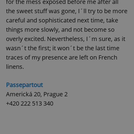
for the mess exposed before me after all
the sweet stuff was gone, I´ll try to be more
expss
.www.expats.cz
12 
careful and sophisticated next time, take
things more slowly, and not become so
overly excited. Nevertheless, I´m sure, as it
wasn´t the first; it won´t be the last time
traces of my presence are left on French
linens.
PHPSESSID
PHP.net
min
.www.expats.cz
Passepartout
Americká 20, Prague 2
+420 222 513 340