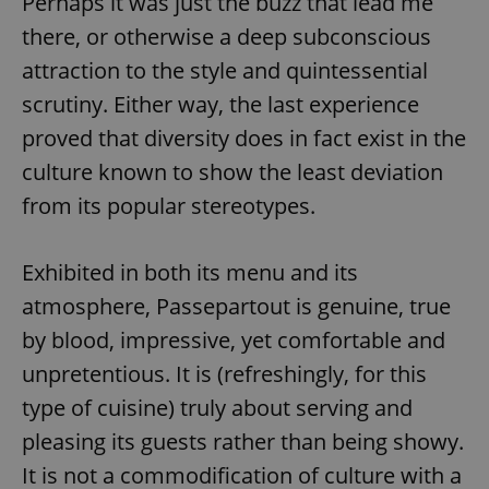
Perhaps it was just the buzz that lead me
there, or otherwise a deep subconscious
attraction to the style and quintessential
scrutiny. Either way, the last experience
proved that diversity does in fact exist in the
culture known to show the least deviation
from its popular stereotypes.
Exhibited in both its menu and its
atmosphere, Passepartout is genuine, true
by blood, impressive, yet comfortable and
unpretentious. It is (refreshingly, for this
type of cuisine) truly about serving and
pleasing its guests rather than being showy.
It is not a commodification of culture with a