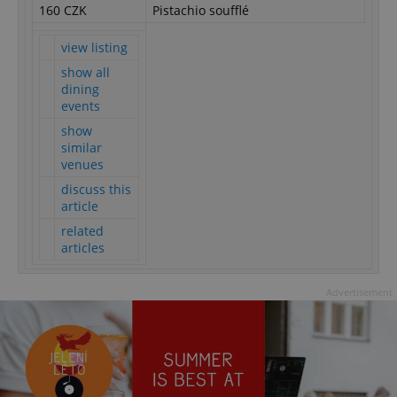
160 CZK
Pistachio soufflé
view listing
show all
dining
events
show
similar
venues
discuss this
article
related
articles
Advertisement