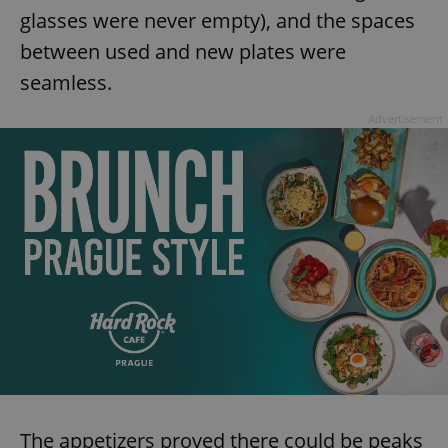
glasses were never empty), and the spaces
between used and new plates were
seamless.
Advertisement
The appetizers proved there could be peaks