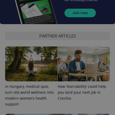
PARTNER ARTICLES
In Hungary, medical spas
How ‘learnability’ could help
turn old-world wellness into
you land your next job in
modern women’s health
Czechia
support