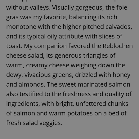
without valleys. Visually gorgeous, the foie
gras was my favorite, balancing its rich
monotone with the higher pitched calvados,
and its typical oily attribute with slices of
toast. My companion favored the Reblochen
cheese salad, its generous triangles of
warm, creamy cheese weighing down the
dewy, vivacious greens, drizzled with honey
and almonds. The sweet marinated salmon
also testified to the freshness and quality of
ingredients, with bright, unfettered chunks
of salmon and warm potatoes on a bed of
fresh salad veggies.