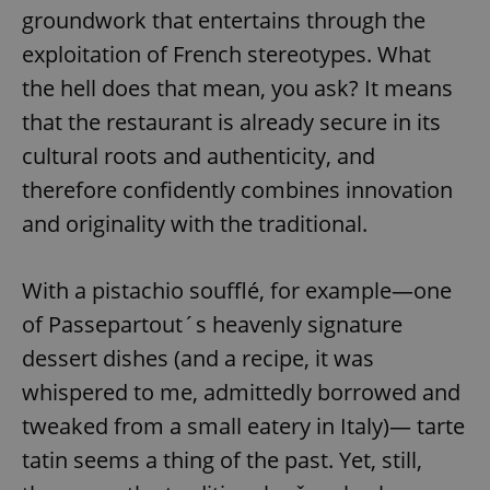
groundwork that entertains through the
exploitation of French stereotypes. What
the hell does that mean, you ask? It means
that the restaurant is already secure in its
cultural roots and authenticity, and
therefore confidently combines innovation
and originality with the traditional.
With a pistachio soufflé, for example—one
of Passepartout´s heavenly signature
dessert dishes (and a recipe, it was
whispered to me, admittedly borrowed and
tweaked from a small eatery in Italy)— tarte
tatin seems a thing of the past. Yet, still,