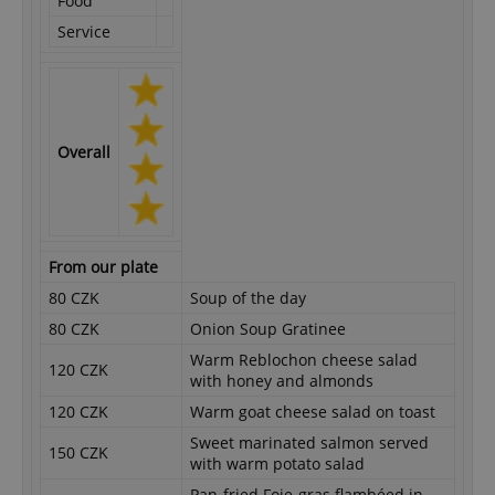
Food
Service
Overall
From our plate
80 CZK
Soup of the day
80 CZK
Onion Soup Gratinee
Warm Reblochon cheese salad
120 CZK
with honey and almonds
120 CZK
Warm goat cheese salad on toast
Sweet marinated salmon served
150 CZK
with warm potato salad
Pan-fried Foie-gras flambéed in