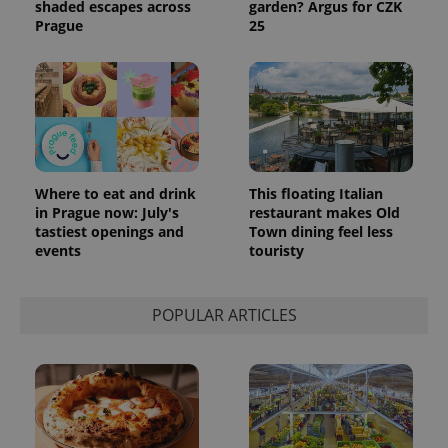
shaded escapes across
garden? Argus for CZK
Prague
25
Where to eat and drink
This floating Italian
in Prague now: July's
restaurant makes Old
tastiest openings and
Town dining feel less
events
touristy
POPULAR ARTICLES