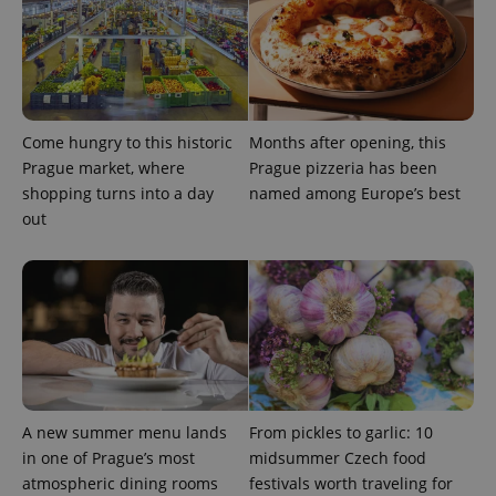
Come hungry to this historic
Months after opening, this
Prague market, where
Prague pizzeria has been
shopping turns into a day
named among Europe’s best
out
A new summer menu lands
From pickles to garlic: 10
in one of Prague’s most
midsummer Czech food
atmospheric dining rooms
festivals worth traveling for