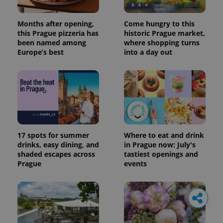
Months after opening,
Come hungry to this
this Prague pizzeria has
historic Prague market,
been named among
where shopping turns
Europe’s best
into a day out
17 spots for summer
Where to eat and drink
drinks, easy dining, and
in Prague now: July's
shaded escapes across
tastiest openings and
Prague
events