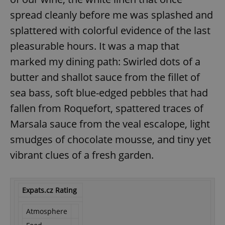
spread cleanly before me was splashed and
splattered with colorful evidence of the last
pleasurable hours. It was a map that
marked my dining path: Swirled dots of a
butter and shallot sauce from the fillet of
sea bass, soft blue-edged pebbles that had
fallen from Roquefort, spattered traces of
Marsala sauce from the veal escalope, light
smudges of chocolate mousse, and tiny yet
vibrant clues of a fresh garden.
Expats.cz Rating
Atmosphere