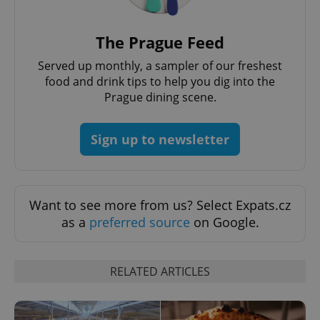
request in
a site and
used to
calculate
The Prague Feed
visitor,
session
and
Served up monthly, a sampler of our freshest
campaign
food and drink tips to help you dig into the
data for
the sites
Prague dining scene.
analytics
reports.
_ga_LSHBD1S1X4
.expats.cz
1 year 1
This cookie
Sign up to newsletter
month
is used by
Google
Analytics to
persist
session
state.
Want to see more from us? Select Expats.cz
as a
preferred source
on Google.
RELATED ARTICLES