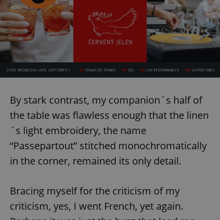
By stark contrast, my companion´s half of
the table was flawless enough that the linen
´s light embroidery, the name
“Passepartout” stitched monochromatically
in the corner, remained its only detail.
Bracing myself for the criticism of my
criticism, yes, I went French, yet again.