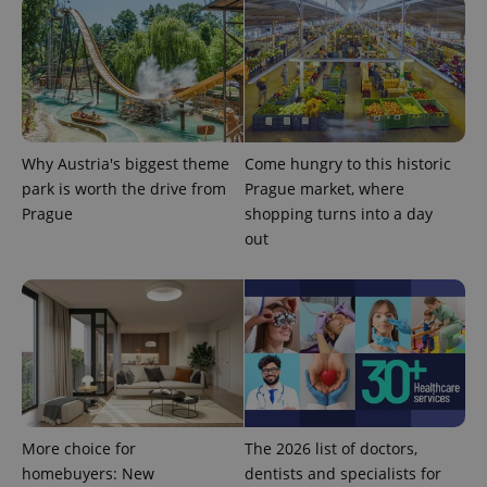
Why Austria's biggest theme
Come hungry to this historic
park is worth the drive from
Prague market, where
Prague
shopping turns into a day
out
More choice for
The 2026 list of doctors,
homebuyers: New
dentists and specialists for