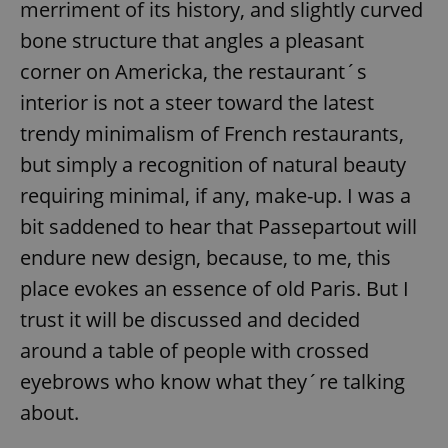
merriment of its history, and slightly curved
bone structure that angles a pleasant
corner on Americka, the restaurant´s
add_logo_profile_modal_displayed
.expats.cz
1 
interior is not a steer toward the latest
trendy minimalism of French restaurants,
but simply a recognition of natural beauty
requiring minimal, if any, make-up. I was a
bit saddened to hear that Passepartout will
endure new design, because, to me, this
place evokes an essence of old Paris. But I
^qs_[0-9]+$
.expats.cz
1 m
trust it will be discussed and decided
around a table of people with crossed
eyebrows who know what they´re talking
about.