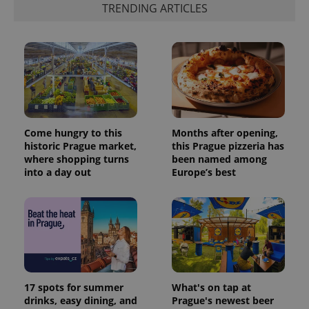
TRENDING ARTICLES
Come hungry to this
Months after opening,
historic Prague market,
this Prague pizzeria has
where shopping turns
been named among
into a day out
Europe’s best
17 spots for summer
What's on tap at
drinks, easy dining, and
Prague's newest beer