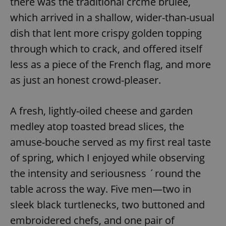
there was the traditional crčme brulee,
which arrived in a shallow, wider-than-usual
dish that lent more crispy golden topping
through which to crack, and offered itself
less as a piece of the French flag, and more
as just an honest crowd-pleaser.
A fresh, lightly-oiled cheese and garden
medley atop toasted bread slices, the
amuse-bouche served as my first real taste
of spring, which I enjoyed while observing
the intensity and seriousness ´round the
table across the way. Five men—two in
sleek black turtlenecks, two buttoned and
embroidered chefs, and one pair of