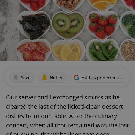
Save
Notify
Add as preferred on Goog
Our server and I exchanged smirks as he
cleared the last of the licked-clean dessert
dishes from our table. After the culinary
concert, when all that remained was the last
of our wine, the white linen that once