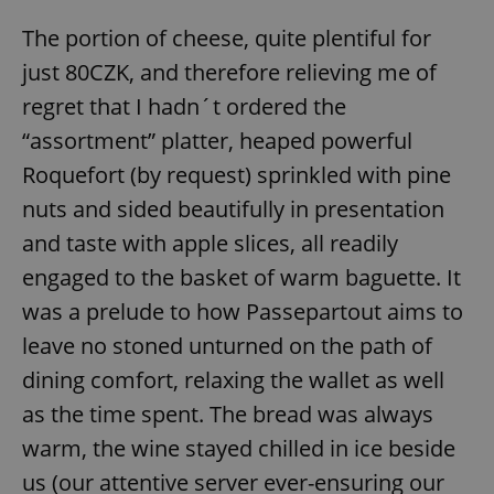
The portion of cheese, quite plentiful for
just 80CZK, and therefore relieving me of
regret that I hadn´t ordered the
“assortment” platter, heaped powerful
Roquefort (by request) sprinkled with pine
nuts and sided beautifully in presentation
and taste with apple slices, all readily
engaged to the basket of warm baguette. It
was a prelude to how Passepartout aims to
leave no stoned unturned on the path of
dining comfort, relaxing the wallet as well
as the time spent. The bread was always
warm, the wine stayed chilled in ice beside
us (our attentive server ever-ensuring our