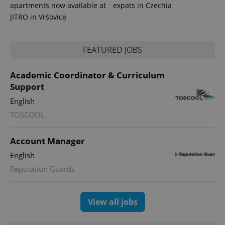
apartments now available at
expats in Czechia
JITRO in Vršovice
FEATURED JOBS
Academic Coordinator & Curriculum
Support
English
TOSCOOL
Account Manager
English
Reputation Guards
View all jobs