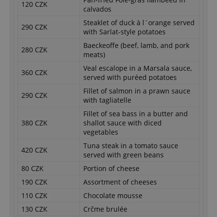
120 CZK
calvados
Steaklet of duck à l´orange served
290 CZK
with Sarlat-style potatoes
Baeckeoffe (beef, lamb, and pork
280 CZK
meats)
Veal escalope in a Marsala sauce,
360 CZK
served with puréed potatoes
Fillet of salmon in a prawn sauce
290 CZK
with tagliatelle
Fillet of sea bass in a butter and
380 CZK
shallot sauce with diced
vegetables
Tuna steak in a tomato sauce
420 CZK
served with green beans
80 CZK
Portion of cheese
190 CZK
Assortment of cheeses
110 CZK
Chocolate mousse
130 CZK
Crčme brulée