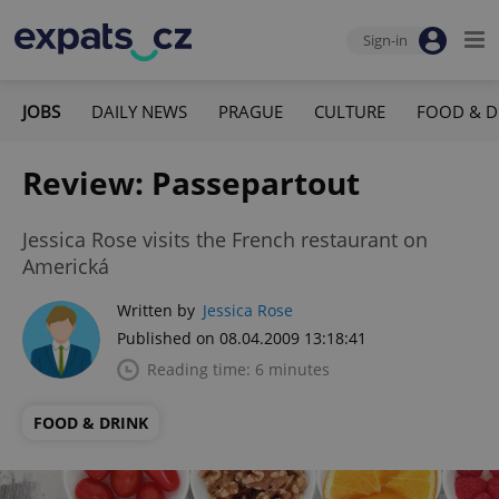
Sign-in
JOBS
DAILY NEWS
PRAGUE
CULTURE
FOOD & D
Review: Passepartout
Jessica Rose visits the French restaurant on
Americká
Written by
Jessica Rose
Published on 08.04.2009 13:18:41
Reading time: 6 minutes
FOOD & DRINK