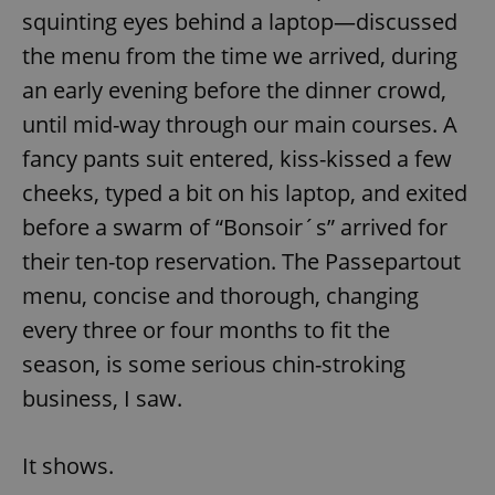
squinting eyes behind a laptop—discussed
the menu from the time we arrived, during
an early evening before the dinner crowd,
until mid-way through our main courses. A
fancy pants suit entered, kiss-kissed a few
cheeks, typed a bit on his laptop, and exited
before a swarm of “Bonsoir´s” arrived for
their ten-top reservation. The Passepartout
menu, concise and thorough, changing
every three or four months to fit the
season, is some serious chin-stroking
business, I saw.
It shows.