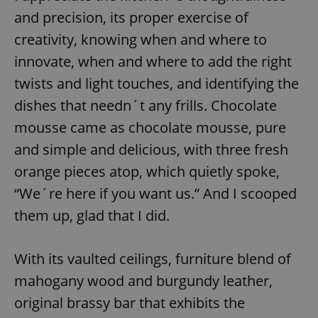
Provider
/
Name
Expi
and precision, its proper exercise of
Domain
creativity, knowing when and where to
missing_agency_profile_modal_displayed
.expats.cz
1 
innovate, when and where to add the right
twists and light touches, and identifying the
dishes that needn´t any frills. Chocolate
mousse came as chocolate mousse, pure
and simple and delicious, with three fresh
orange pieces atop, which quietly spoke,
“We´re here if you want us.” And I scooped
Google
them up, glad that I did.
Privacy Policy
ex_polls
.expats.cz
1 
With its vaulted ceilings, furniture blend of
mahogany wood and burgundy leather,
original brassy bar that exhibits the