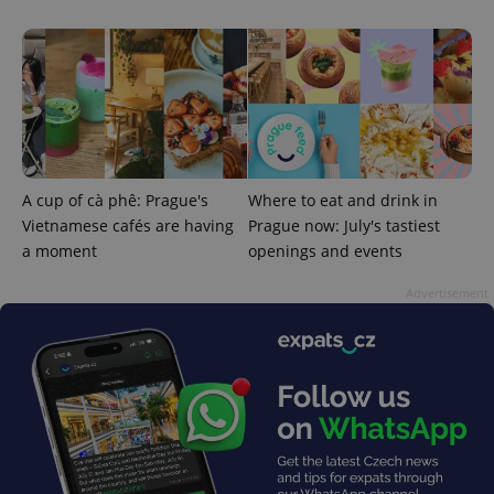
A cup of cà phê: Prague's
Where to eat and drink in
Vietnamese cafés are having
Prague now: July's tastiest
a moment
openings and events
Advertisement