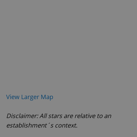
exprt
.expats.cz
6 m
View Larger Map
Disclaimer: All stars are relative to an
establishment´s context.
Provider
Name
Expiration
Description