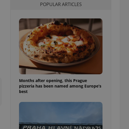
POPULAR ARTICLES
l purpose identifier
ariables. It is
 number, how it is
te, but a good
ed-in status for a
or long-term sign-ins
o ensure a
and maintain access
ring unnecessary
Months after opening, this Prague
ch as real time
cs - which is a
pizzeria has been named among Europe’s
 service. This
best
randomly generated
est in a site and
ites analytics
te.