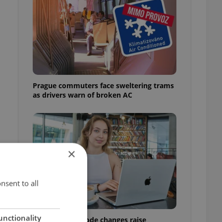
Prague commuters face sweltering trams
as drivers warn of broken AC
×
nsent to all
unctionality
Czech Labour Code changes raise