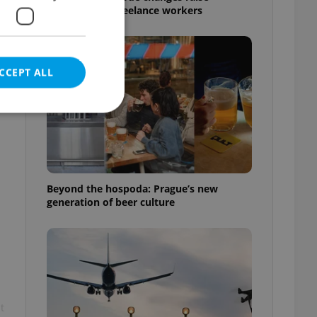
questions for freelance workers
CCEPT ALL
e website cannot be
Beyond the hospoda: Prague’s new
generation of beer culture
eal estate
state agency profile
 to provide full
te positions to end
s not repeatedly
cord of user votes
t
ensure the correct