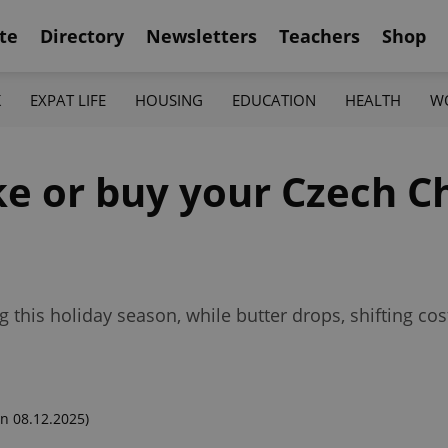
te
Directory
Newsletters
Teachers
Shop
K
EXPAT LIFE
HOUSING
EDUCATION
HEALTH
W
ke or buy your Czech C
ng this holiday season, while butter drops, shifting 
n 08.12.2025)