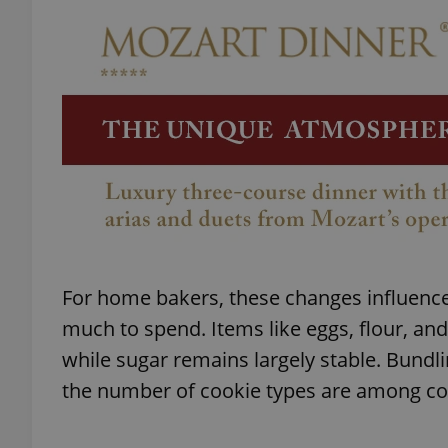
add_logo_profile_m
^qs_[0-9]+$
^eps_[0-9]+$
For home bakers, these changes influen
CookieScriptConse
much to spend. Items like eggs, flour, an
while sugar remains largely stable. Bundli
expss
the number of cookie types are among c
PHPSESSID