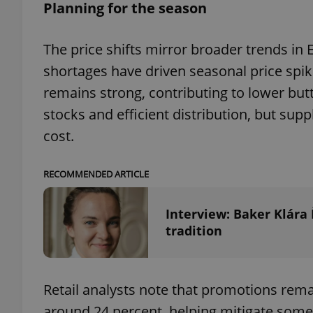
Planning for the season
The price shifts mirror broader trends i
shortages have driven seasonal price spi
exprt
remains strong, contributing to lower but
stocks and efficient distribution, but sup
cost.
Provider
/
RECOMMENDED ARTICLE
Name
Name
Domain
_ga
_fbp
Meta
Interview: Baker Klára
Platform 
.expats.cz
tradition
_ga_LSHBD1S1X4
Retail analysts note that promotions remai
around 24 percent, helping mitigate some p