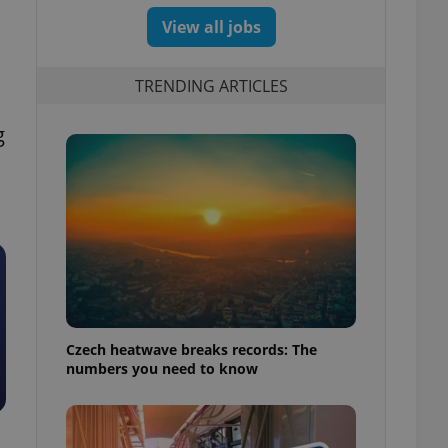
View all jobs
TRENDING ARTICLES
g
Czech heatwave breaks records: The
numbers you need to know