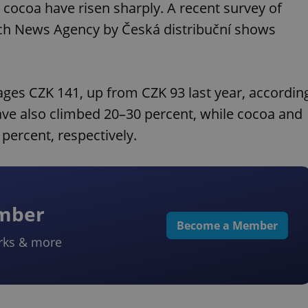
d cocoa have risen sharply. A recent survey of
ech News Agency by Česká distribuční shows
es CZK 141, up from CZK 93 last year, accordin
ave also climbed 20–30 percent, while cocoa and
percent, respectively.
ember
Become a Member
rks & more