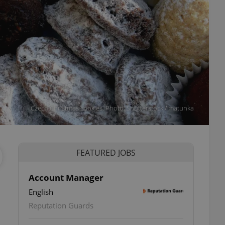
Czech Christmas cookies. Photo: Shutterstock / matunka
FEATURED JOBS
Account Manager
English
ettings
Reputation Guards