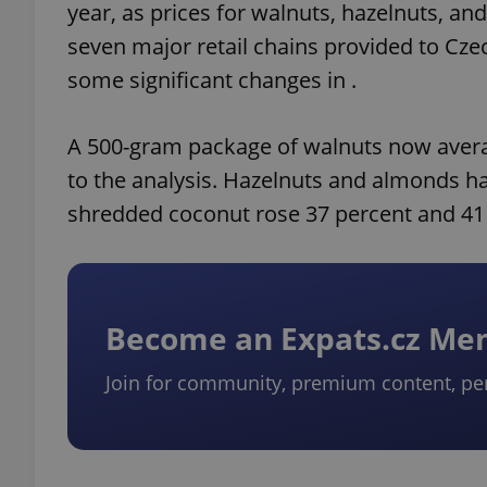
year, as prices for walnuts, hazelnuts, an
seven major retail chains provided to Cz
some significant changes in .
A 500-gram package of walnuts now averag
to the analysis. Hazelnuts and almonds h
shredded coconut rose 37 percent and 41 
Become an Expats.cz M
Join for community, premium content, pe