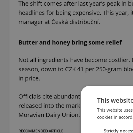
The shift comes after last year’s peak in 
headlines for being expensive. This year, i
manager at Česká distribuční.
Butter and honey bring some relief
Not all ingredients have become costlier. 
season, down to CZK 41 per 250-gram bloc
in price.
Officials cite abundant supplies as the mai
This websit
released into the market ahead of Christm
This website uses
Moravian Dairy Union.
cookies in accord
Strictly neces
RECOMMENDED ARTICLE