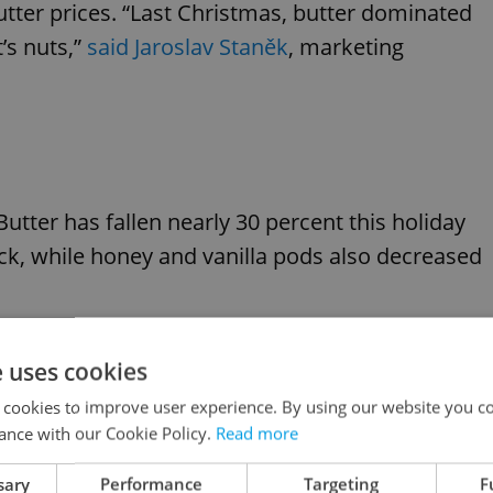
butter prices. “Last Christmas, butter dominated
t’s nuts,”
said Jaroslav Staněk
, marketing
Butter has fallen nearly 30 percent this holiday
k, while honey and vanilla pods also decreased
n driver: “A large stock of frozen butter is being
e uses cookies
as,” said Jiří Kopáček, chairman of the Czech-
 cookies to improve user experience. By using our website you co
ance with our Cookie Policy.
Read more
sary
Performance
Targeting
F