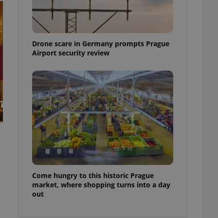
ensure best practices
ob advertisers of a
is is necessary to
anding presence and
Drone scare in Germany prompts Prague
atedly triggered on
Airport security review
cord of user
ecessary to ensure
uizzes and to ensure
Expats.cz users of
formation that
site and informs
 them. This is
ortant information
 users.
-Script.com service
nsent preferences.
ipt.com cookie
Come hungry to this historic Prague
and article usage
market, where shopping turns into a day
necessary for us to
out
ty services and
ble.
ions based on the