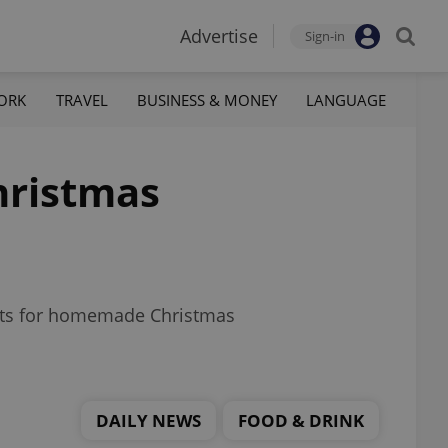
Advertise
Sign-in
ORK
TRAVEL
BUSINESS & MONEY
LANGUAGE
hristmas
costs for homemade Christmas
DAILY NEWS
FOOD & DRINK