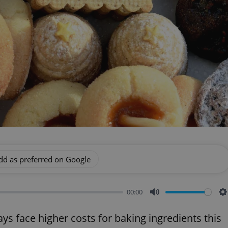
dd as preferred on Google
00:00
Mute
S
ys face higher costs for baking ingredients this