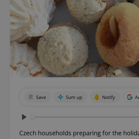
Save
Sum up
Notify
A
Play
Czech households preparing for the holida