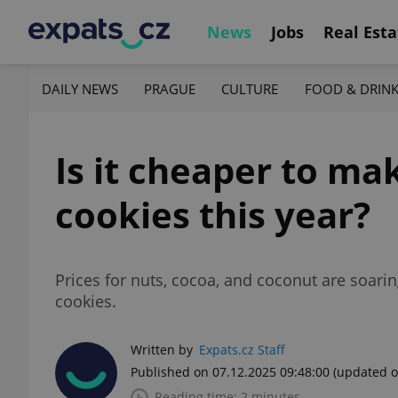
News
Jobs
Real Esta
DAILY NEWS
PRAGUE
CULTURE
FOOD & DRIN
Is it cheaper to ma
cookies this year?
Prices for nuts, cocoa, and coconut are soari
cookies.
Written by
Expats.cz Staff
Published on 07.12.2025 09:48:00
(updated o
Reading time: 2 minutes