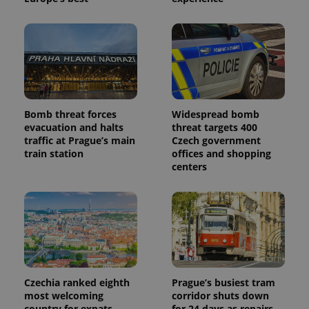
is included
in each
page
request in
a site and
used to
calculate
visitor,
session
and
campaign
Bomb threat forces
Widespread bomb
data for
the sites
evacuation and halts
threat targets 400
analytics
traffic at Prague’s main
Czech government
reports.
train station
offices and shopping
_ga_LSHBD1S1X4
.expats.cz
1 year 1
This cookie
centers
month
is used by
Google
Analytics to
persist
session
state.
Czechia ranked eighth
Prague’s busiest tram
most welcoming
corridor shuts down
country for expats,
for 24 days as repairs