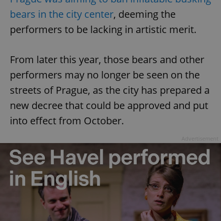
bears in the city center
, deeming the
performers to be lacking in artistic merit.
From later this year, those bears and other
performers may no longer be seen on the
streets of Prague, as the city has prepared a
new decree that could be approved and put
into effect from October.
Advertisement