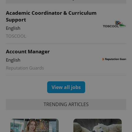
Academic Coordinator & Curriculum
Support
English
expss
.www.expats.cz
12 
TOSCOOL
Account Manager
English
Reputation Guards
View all jobs
PHPSESSID
PHP.net
min
.www.expats.cz
TRENDING ARTICLES