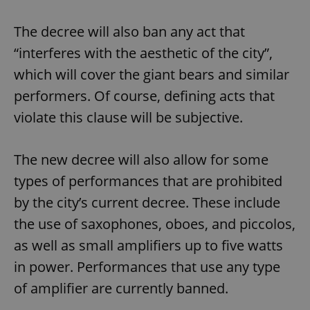
The decree will also ban any act that
“interferes with the aesthetic of the city”,
which will cover the giant bears and similar
performers. Of course, defining acts that
violate this clause will be subjective.
The new decree will also allow for some
types of performances that are prohibited
by the city’s current decree. These include
the use of saxophones, oboes, and piccolos,
as well as small amplifiers up to five watts
in power. Performances that use any type
of amplifier are currently banned.