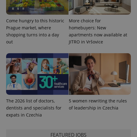
Come hungry to this historic
More choice for
^eps_[0-9]+$
.expats.cz
1 m
Prague market, where
homebuyers: New
shopping turns into a day
apartments now available at
out
JITRO in Vršovice
The 2026 list of doctors,
5 women rewriting the rules
CookieScriptConsent
1 m
CookieScript
dentists and specialists for
of leadership in Czechia
.expats.cz
expats in Czechia
FEATURED JOBS