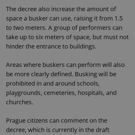
The decree also increase the amount of
space a busker can use, raising it from 1.5
to two meters. A group of performers can
take up to six meters of space, but must not
hinder the entrance to buildings.
Areas where buskers can perform will also
be more clearly defined. Busking will be
prohibited in and around schools,
playgrounds, cemeteries, hospitals, and
churches.
Prague citizens can comment on the
decree, which is currently in the draft