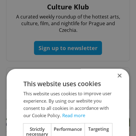
Culture Klub
A curated weekly roundup of the hottest arts,
culture, film, and nightlife for Prague and
Czechia.
Sign up to newsletter
×
Want to see more from us? Select Expats.cz
This website uses cookies
as a
preferred source
on Google.
This website uses cookies to improve user
experience. By using our website you
RELATED ARTICLES
consent to all cookies in accordance with
our Cookie Policy.
Read more
Strictly
Performance
Targeting
necessary