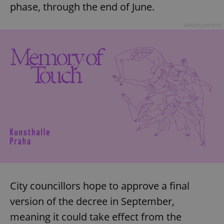
phase, through the end of June.
Advertisement
City councillors hope to approve a final
version of the decree in September,
meaning it could take effect from the