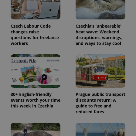
Czech Labour Code
Czechia’s ‘unbearable’
changes raise
heat wave: Weekend
questions for freelance
disruptions, warnings,
workers
and ways to stay cool
exprt
.expats.cz
6 m
30+ English-friendly
Prague public transport
events worth your time
discounts return: A
this week in Czechia
guide to free and
reduced fares