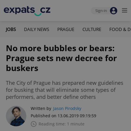
Sign-in
JOBS
DAILY NEWS
PRAGUE
CULTURE
FOOD & D
No more bubbles or bears:
Prague sets new decree for
buskers
The City of Prague has prepared new guidelines
for busking that will eliminate some types of
performers, and better define others
Written by
Jason Pirodsky
Published on 13.06.2019 09:19:59
Reading time: 1 minute