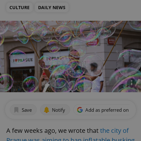
CULTURE
DAILY NEWS
Save
Notify
Add as preferred on Goog
A few weeks ago, we wrote that
the city of
Prague was aiming to ban inflatable busking