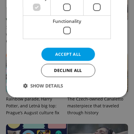
Functionality
30+ English-friendly events
What to watch in Prague:
worth your time this week in
This week’s English-friendly
Czechia
cinema and streaming picks
ACCEPT ALL
DECLINE ALL
SHOW DETAILS
Rainbow parade, Harry
The Czech-owned Canaletto
Potter, and Letná big top:
masterpiece that traveled
Strictly necessary
Performance
Targeting
Prague’s August culture fix
through history
Functionality
Strictly necessary cookies allow core website
functionality such as user login and account