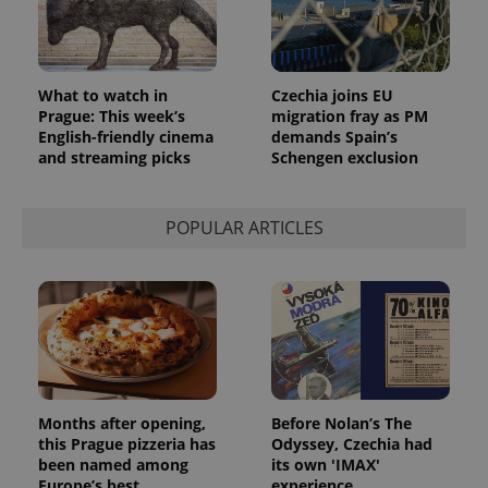
Provider
Name
Expiration
Description
/
Domain
Provider
Name
Expiration
Description
_ga
1 year 1
This cookie
Google
What to watch in
Czechia joins EU
/
Domain
month
name is
LLC
Prague: This week’s
migration fray as PM
associated
.expats.cz
_fbp
3 months
Used by
Meta
English-friendly cinema
demands Spain’s
with
Facebook to
Platform
Google
and streaming picks
Schengen exclusion
deliver a
Inc.
Universal
series of
.expats.cz
Analytics -
advertisement
which is a
products such
significant
as real time
POPULAR ARTICLES
update to
bidding from
Google's
third party
more
advertisers
commonly
used
analytics
service.
This cookie
is used to
distinguish
unique
users by
assigning a
Months after opening,
Before Nolan’s The
randomly
generated
this Prague pizzeria has
Odyssey, Czechia had
number as
been named among
its own 'IMAX'
a client
Europe’s best
experience
identifier. It