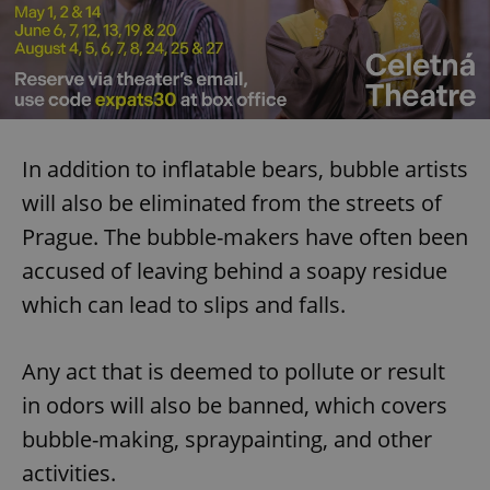
In addition to inflatable bears, bubble artists
will also be eliminated from the streets of
Prague. The bubble-makers have often been
accused of leaving behind a soapy residue
which can lead to slips and falls.
Any act that is deemed to pollute or result
in odors will also be banned, which covers
bubble-making, spraypainting, and other
activities.