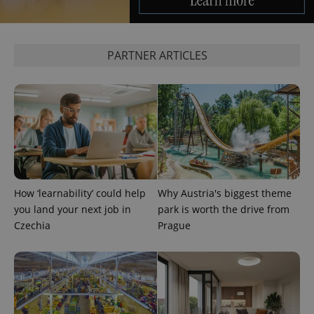
PARTNER ARTICLES
add_logo_profile_modal_displayed
.expats.cz
1 
How ‘learnability’ could help
Why Austria's biggest theme
you land your next job in
park is worth the drive from
Czechia
Prague
^qs_[0-9]+$
.expats.cz
1 m