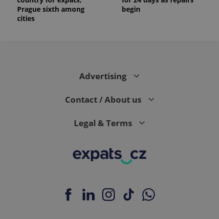
Prague sixth among
begin
cities
Advertising
Contact / About us
Legal & Terms