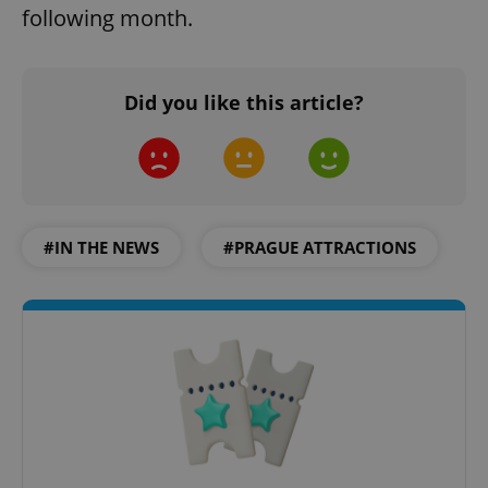
following month.
Did you like this article?
#IN THE NEWS
#PRAGUE ATTRACTIONS