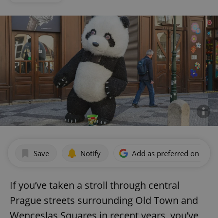
Save
Notify
Add as preferred on Goog
If you’ve taken a stroll through central
Prague streets surrounding Old Town and
Wenceslas Squares in recent years, you’ve