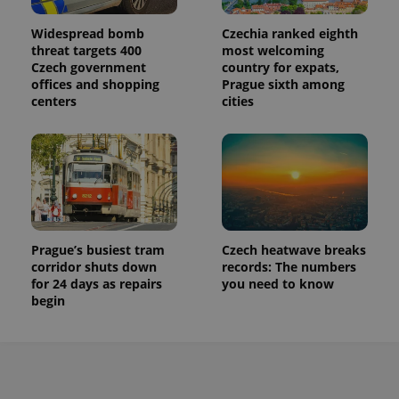
Widespread bomb
Czechia ranked eighth
threat targets 400
most welcoming
Czech government
country for expats,
offices and shopping
Prague sixth among
centers
cities
Prague’s busiest tram
Czech heatwave breaks
corridor shuts down
records: The numbers
for 24 days as repairs
you need to know
begin