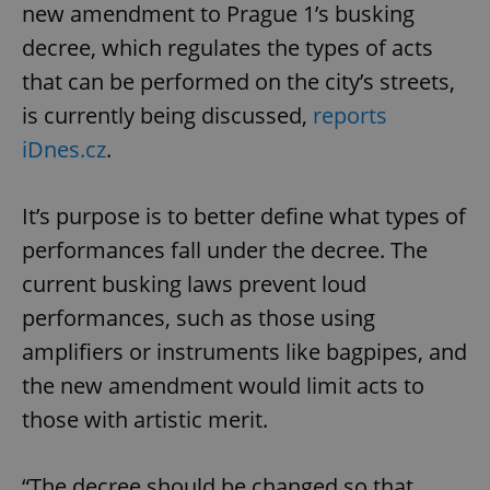
new amendment to Prague 1’s busking
decree, which regulates the types of acts
that can be performed on the city’s streets,
is currently being discussed,
reports
iDnes.cz
.
It’s purpose is to better define what types of
performances fall under the decree. The
current busking laws prevent loud
performances, such as those using
amplifiers or instruments like bagpipes, and
the new amendment would limit acts to
those with artistic merit.
“The decree should be changed so that