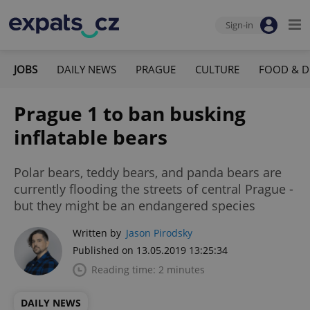
Sign-in
JOBS
DAILY NEWS
PRAGUE
CULTURE
FOOD & D
Prague 1 to ban busking
inflatable bears
Polar bears, teddy bears, and panda bears are
currently flooding the streets of central Prague -
but they might be an endangered species
Written by
Jason Pirodsky
Published on 13.05.2019 13:25:34
Reading time: 2 minutes
DAILY NEWS