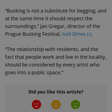
“Busking is not a substitute for begging, and
at the same time it should respect the
surroundings,” Jan Gregar, director of the
Prague Busking Festival,
told iDnes.cz
.
“The relationship with residents, and the
fact that people work and live in the locality,
should be considered by every artist who
goes into a public space.”
Did you like this article?