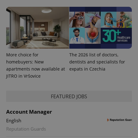
expss
.www.expats.cz
12 
More choice for
The 2026 list of doctors,
homebuyers: New
dentists and specialists for
apartments now available at
expats in Czechia
PHPSESSID
PHP.net
JITRO in Vršovice
min
.www.expats.cz
FEATURED JOBS
Account Manager
English
Reputation Guards