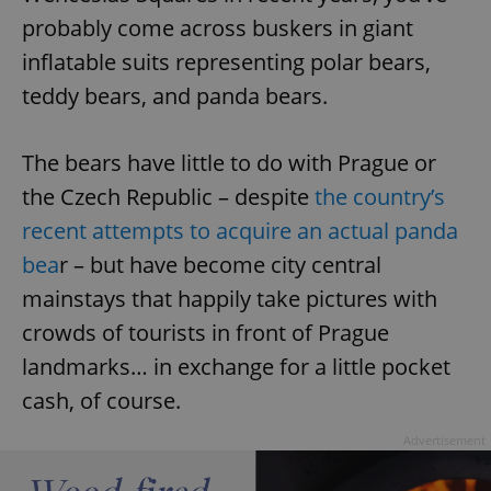
probably come across buskers in giant
inflatable suits representing polar bears,
teddy bears, and panda bears.
The bears have little to do with Prague or
the Czech Republic – despite
the country’s
recent attempts to acquire an actual panda
bea
r – but have become city central
mainstays that happily take pictures with
crowds of tourists in front of Prague
landmarks… in exchange for a little pocket
cash, of course.
Advertisement