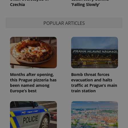
used to
Czechia
‘Falling Slowly’
calculate
visitor,
session
and
POPULAR ARTICLES
campaign
data for
the sites
analytics
reports.
_ga_LSHBD1S1X4
.expats.cz
1 year 1
This cookie
month
is used by
Google
Analytics to
persist
session
state.
Months after opening,
Bomb threat forces
this Prague pizzeria has
evacuation and halts
been named among
traffic at Prague’s main
Europe’s best
train station