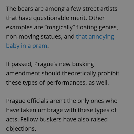
The bears are among a few street artists
that have questionable merit. Other
examples are “magically” floating genies,
non-moving statues, and
that annoying
baby in a pram
.
If passed, Prague’s new busking
amendment should theoretically prohibit
these types of performances, as well.
Prague officials aren’t the only ones who
have taken umbrage with these types of
acts. Fellow buskers have also raised
objections.