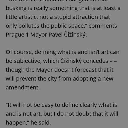
busking is really something that is at least a
little artistic, not a stupid attraction that
only pollutes the public space,” comments
Prague 1 Mayor Pavel Čižinský.
Of course, defining what is and isn’t art can
be subjective, which Čižinský concedes – –
though the Mayor doesn’t forecast that it
will prevent the city from adopting a new
amendment.
“It will not be easy to define clearly what is
and is not art, but I do not doubt that it will
happen,” he said.