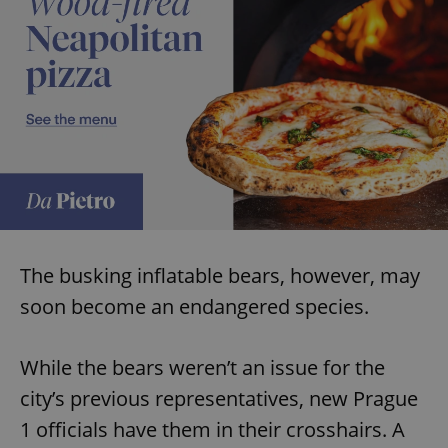
The busking inflatable bears, however, may
soon become an endangered species.
While the bears weren’t an issue for the
city’s previous representatives, new Prague
1 officials have them in their crosshairs. A