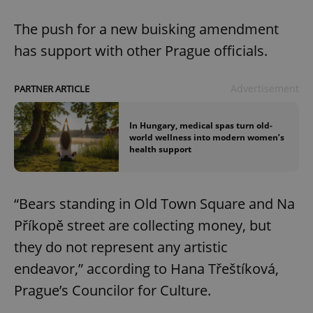
The push for a new buisking amendment
has support with other Prague officials.
Advertisement
PARTNER ARTICLE
In Hungary, medical spas turn old-
world wellness into modern women’s
health support
“Bears standing in Old Town Square and Na
Příkopě street are collecting money, but
they do not represent any artistic
endeavor,” according to Hana Třeštíková,
Prague’s Councilor for Culture.