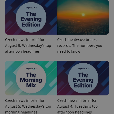
Domain
missing_agency_profile_modal_displayed
.expats.cz
1 
Czech news in brief for
Czech heatwave breaks
August 5: Wednesday's top
records: The numbers you
afternoon headlines
need to know
Google
Privacy Policy
ex_polls
.expats.cz
1 
Czech news in brief for
Czech news in brief for
August 5: Wednesday's top
August 4: Tuesday's top
morning headlines
afternoon headlines