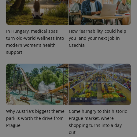
^eps_[0-9]+$
.expats.cz
1 m
In Hungary, medical spas
How ‘learnability’ could help
turn old-world wellness into
you land your next job in
modern women’s health
Czechia
support
CookieScriptConsent
1 m
CookieScript
.expats.cz
Why Austria's biggest theme
Come hungry to this historic
park is worth the drive from
Prague market, where
Prague
shopping turns into a day
out