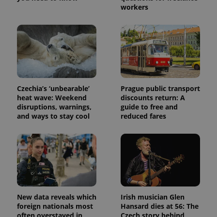
Name
Expiration
Description
_ga
1 year 1
This cookie
Google
/
Domain
workers
month
name is
LLC
associated
.expats.cz
_fbp
3 months
Used by
Meta
with
Facebook to
Platform
Google
deliver a
Inc.
Universal
series of
.expats.cz
Analytics -
advertisement
which is a
products such
significant
as real time
update to
bidding from
Google's
third party
more
advertisers
commonly
Czechia’s ‘unbearable’
Prague public transport
used
heat wave: Weekend
discounts return: A
analytics
disruptions, warnings,
guide to free and
service.
This cookie
and ways to stay cool
reduced fares
is used to
distinguish
unique
users by
assigning a
randomly
generated
number as
a client
identifier. It
is included
in each
New data reveals which
Irish musician Glen
page
foreign nationals most
Hansard dies at 56: The
request in
often overstayed in
Czech story behind
a site and