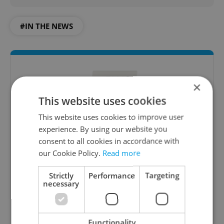
#IN THE NEWS
×
This website uses cookies
This website uses cookies to improve user
experience. By using our website you
consent to all cookies in accordance with
Daily News Buzz
our Cookie Policy.
Read more
A morning cup of freshly brewed news, original
content, and tips for expat life delivered to your
Strictly
Performance
Targeting
necessary
inbox daily.
Sign up to newsletter
Functionality