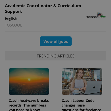
Academic Coordinator & Curriculum
Support
English
TOSCOOL
exprt
.expats.cz
6 m
View all jobs
TRENDING ARTICLES
Czech heatwave breaks
Czech Labour Code
Provider
Name
Expiration
Description
records: The numbers
changes raise
/
Domain
you need to know
questions for freelance
Provider