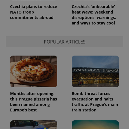
Czechia plans to reduce
Czechia’s ‘unbearable’
NATO troop
heat wave: Weekend
commitments abroad
disruptions, warnings,
and ways to stay cool
POPULAR ARTICLES
Months after opening,
Bomb threat forces
this Prague pizzeria has
evacuation and halts
been named among
traffic at Prague’s main
Europe’s best
train station