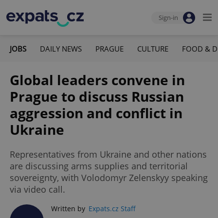
Sign-in
JOBS
DAILY NEWS
PRAGUE
CULTURE
FOOD & D
Global leaders convene in
Prague to discuss Russian
aggression and conflict in
Ukraine
Representatives from Ukraine and other nations
are discussing arms supplies and territorial
sovereignty, with Volodomyr Zelenskyy speaking
via video call.
Written by
Expats.cz Staff