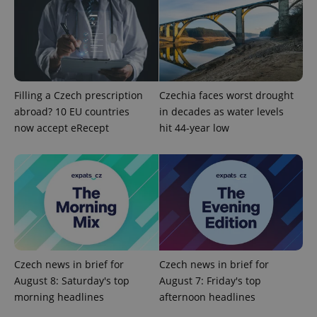
add_logo_profile_modal_displayed
.expats.cz
1 
Filling a Czech prescription
Czechia faces worst drought
abroad? 10 EU countries
in decades as water levels
now accept eRecept
hit 44-year low
^qs_[0-9]+$
.expats.cz
1 m
Czech news in brief for
Czech news in brief for
August 8: Saturday's top
August 7: Friday's top
morning headlines
afternoon headlines