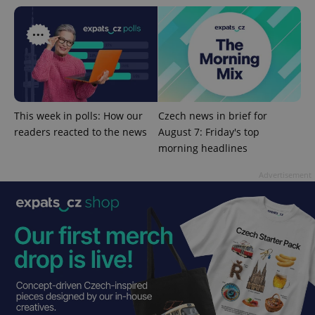
^eps_[0-9]+$
.expats.cz
1 m
This week in polls: How our
Czech news in brief for
readers reacted to the news
August 7: Friday's top
morning headlines
Advertisement
CookieScriptConsent
1 m
CookieScript
.expats.cz