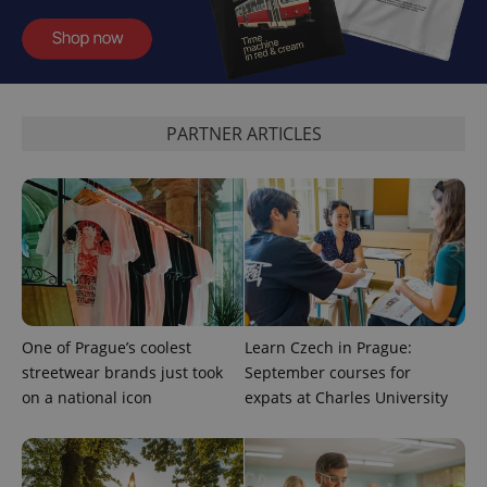
expss
.www.expats.cz
12 
PARTNER ARTICLES
PHPSESSID
PHP.net
min
.www.expats.cz
One of Prague’s coolest
Learn Czech in Prague:
streetwear brands just took
September courses for
on a national icon
expats at Charles University