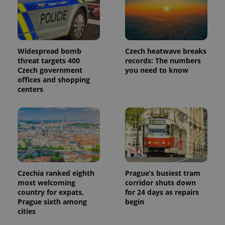
Widespread bomb
Czech heatwave breaks
threat targets 400
records: The numbers
Czech government
you need to know
offices and shopping
centers
Czechia ranked eighth
Prague’s busiest tram
most welcoming
corridor shuts down
country for expats,
for 24 days as repairs
Prague sixth among
begin
cities