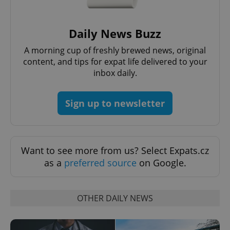
Provider
/
Name
Expi
Domain
Daily News Buzz
missing_agency_profile_modal_displayed
.expats.cz
1 
A morning cup of freshly brewed news, original
content, and tips for expat life delivered to your
inbox daily.
Sign up to newsletter
Want to see more from us? Select Expats.cz
as a
preferred source
on Google.
Google
Privacy Policy
ex_polls
.expats.cz
1 
OTHER DAILY NEWS