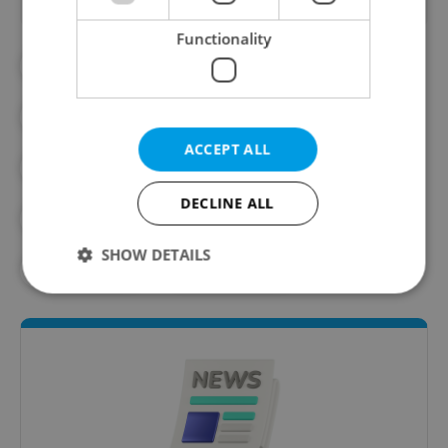
Functionality
#DAILY NEWS
#INTERNATIONAL RELATIONS
ACCEPT ALL
#JAN LIPAVSKY
#PETR FIALA
DECLINE ALL
#POLITICS
#UKRAINE
SHOW DETAILS
#ZELENSKIY
#ZELENSKYY
Strictly necessary
Performance
Targeting
Functionality
Strictly necessary cookies allow core website
functionality such as user login and account
management. The website cannot be used properly
without strictly necessary cookies.