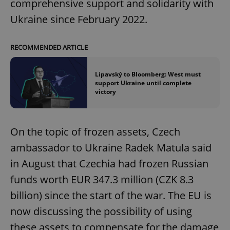
comprehensive support and solidarity with
Ukraine since February 2022.
RECOMMENDED ARTICLE
Lipavský to Bloomberg: West must
support Ukraine until complete
victory
On the topic of frozen assets, Czech
ambassador to Ukraine Radek Matula said
in August that Czechia had frozen Russian
funds worth EUR 347.3 million (CZK 8.3
billion) since the start of the war. The EU is
now discussing the possibility of using
these assets to compensate for the damage