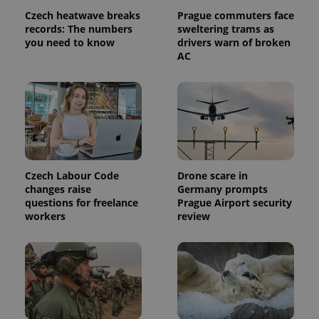
page
Czech heatwave breaks
Prague commuters face
request in
a site and
records: The numbers
sweltering trams as
used to
you need to know
drivers warn of broken
calculate
AC
visitor,
session
and
campaign
data for
the sites
analytics
reports.
_ga_LSHBD1S1X4
.expats.cz
1 year 1
This cookie
month
is used by
Google
Czech Labour Code
Drone scare in
Analytics to
persist
changes raise
Germany prompts
session
questions for freelance
Prague Airport security
state.
workers
review