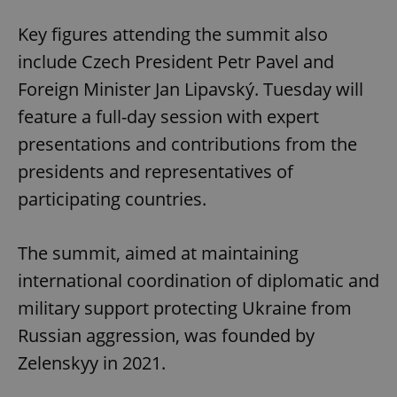
Key figures attending the summit also
include Czech President Petr Pavel and
Foreign Minister Jan Lipavský. Tuesday will
feature a full-day session with expert
presentations and contributions from the
presidents and representatives of
participating countries.
The summit, aimed at maintaining
international coordination of diplomatic and
military support protecting Ukraine from
Russian aggression, was founded by
Zelenskyy in 2021.