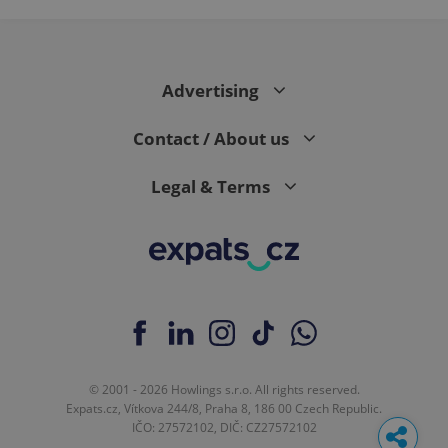
Advertising
Contact / About us
Legal & Terms
© 2001 - 2026 Howlings s.r.o. All rights reserved.
Expats.cz, Vítkova 244/8, Praha 8, 186 00 Czech Republic.
IČO: 27572102, DIČ: CZ27572102