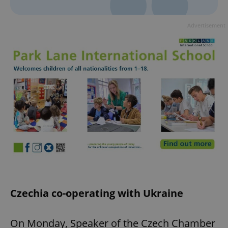
Advertisement
Czechia co-operating with Ukraine
On Monday, Speaker of the Czech Chamber