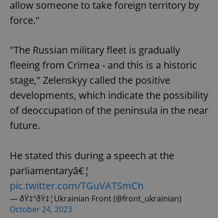
allow someone to take foreign territory by
force."
"The Russian military fleet is gradually
fleeing from Crimea - and this is a historic
stage," Zelenskyy called the positive
developments, which indicate the possibility
of deoccupation of the peninsula in the near
future.
He stated this during a speech at the
parliamentaryâ€¦
pic.twitter.com/TGuVATSmCh
— ðŸ‡ºðŸ‡¦Ukrainian Front (@front_ukrainian)
October 24, 2023