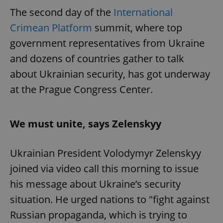
The second day of the
International
Crimean Platform
summit, where top
government representatives from Ukraine
and dozens of countries gather to talk
about Ukrainian security, has got underway
at the Prague Congress Center.
We must unite, says Zelenskyy
Ukrainian President Volodymyr Zelenskyy
joined via video call this morning to issue
his message about Ukraine’s security
situation. He urged nations to "fight against
Russian propaganda, which is trying to