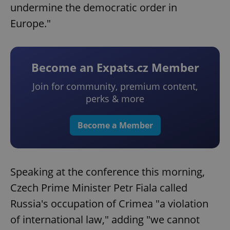
undermine the democratic order in
Europe."
Become an Expats.cz Member
Join for community, premium content,
perks & more
Become a Member
Speaking at the conference this morning,
Czech Prime Minister Petr Fiala called
Russia's occupation of Crimea "a violation
of international law," adding "we cannot