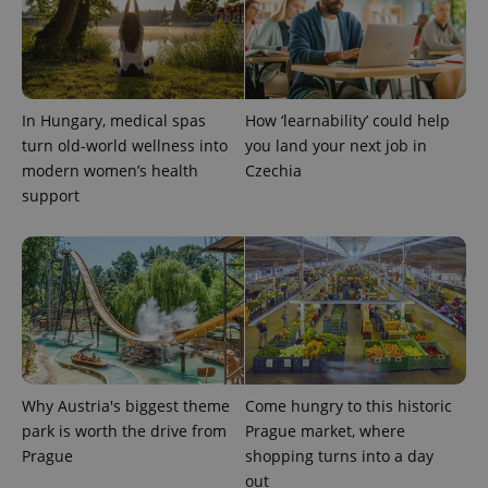
In Hungary, medical spas
How ‘learnability’ could help
turn old-world wellness into
you land your next job in
modern women’s health
Czechia
exprt
.expats.cz
6 m
support
Why Austria's biggest theme
Come hungry to this historic
park is worth the drive from
Prague market, where
Prague
shopping turns into a day
out