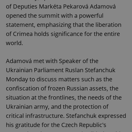
of Deputies Markéta Pekarová Adamová
opened the summit with a powerful
statement, emphasizing that the liberation
of Crimea holds significance for the entire
world.
Adamová met with Speaker of the
Ukrainian Parliament Ruslan Stefanchuk
Monday to discuss matters such as the
confiscation of frozen Russian assets, the
situation at the frontlines, the needs of the
Ukrainian army, and the protection of
critical infrastructure. Stefanchuk expressed
his gratitude for the Czech Republic's