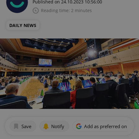
Published on 24.10.2023 10:56:00
Reading time: 2 minutes
DAILY NEWS
Save
Notify
Add as preferred on Goog