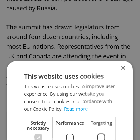
caused by Russia.
The summit has drawn legislators from
around four dozen countries, including
most EU nations. Representatives from the
UK and Canada are attending the event in
person. Furthermore, countries like
×
Australia, Japan, New Zealand, and the U.S.
This website uses cookies
will address the summit through video
This website uses cookies to improve user
experience. By using our website you
messages.
consent to all cookies in accordance with
our Cookie Policy.
Read more
Did you like this article?
Strictly
Performance
Targeting
necessary