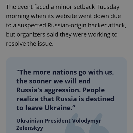
The event faced a minor setback Tuesday
morning when its website went down due
to a suspected Russian-origin hacker attack,
but organizers said they were working to
resolve the issue.
“The more nations go with us,
the sooner we will end
Russia's aggression. People
realize that Russia is destined
to leave Ukraine.”
Ukrainian President Volodymyr
Zelenskyy