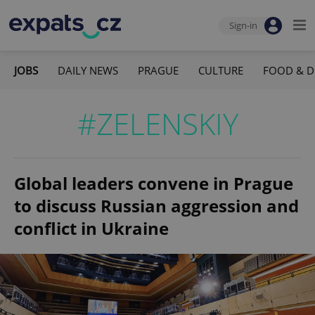
Sign-in
JOBS
DAILY NEWS
PRAGUE
CULTURE
FOOD & D
#ZELENSKIY
Global leaders convene in Prague
to discuss Russian aggression and
conflict in Ukraine