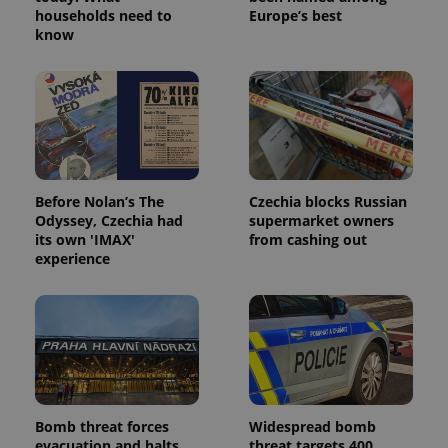
households need to
Europe’s best
know
expss
.www.expats.cz
12 
Before Nolan’s The
Czechia blocks Russian
Odyssey, Czechia had
supermarket owners
its own 'IMAX'
from cashing out
experience
PHPSESSID
PHP.net
min
.www.expats.cz
Bomb threat forces
Widespread bomb
evacuation and halts
threat targets 400