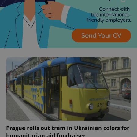
Prague rolls out tram in Ukrainian colors for
humanitarian aid fundraiser