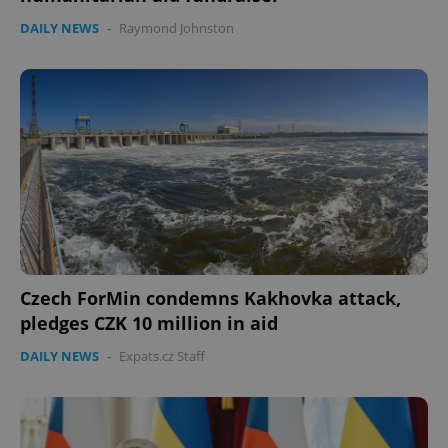
DAILY NEWS
-
Raymond Johnston
Czech ForMin condemns Kakhovka attack,
pledges CZK 10 million in aid
DAILY NEWS
-
Expats.cz Staff