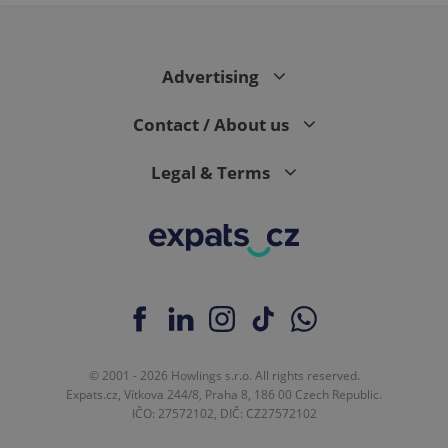
page
request in
a site and
used to
calculate
visitor,
Advertising
session
and
campaign
Contact / About us
data for
the sites
analytics
Legal & Terms
reports.
_ga_LSHBD1S1X4
.expats.cz
1 year 1
This cookie
month
is used by
Google
Analytics to
persist
session
state.
© 2001 - 2026 Howlings s.r.o. All rights reserved.
Expats.cz, Vítkova 244/8, Praha 8, 186 00 Czech Republic.
IČO: 27572102, DIČ: CZ27572102