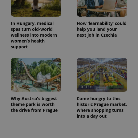
Name
Expiration
Description
/
Domain
Provider
Name
Expiration
Description
_ga
1 year 1
This cookie
Google
/
Domain
month
name is
LLC
associated
.expats.cz
In Hungary, medical
How ‘learnability’ could
_fbp
3 months
Used by
Meta
with
Facebook to
Platform
spas turn old-world
help you land your
Google
deliver a
Inc.
wellness into modern
next job in Czechia
Universal
series of
.expats.cz
Analytics -
women’s health
advertisement
which is a
products such
support
significant
as real time
update to
bidding from
Google's
third party
more
advertisers
commonly
used
analytics
service.
This cookie
is used to
distinguish
unique
Why Austria's biggest
Come hungry to this
users by
theme park is worth
historic Prague market,
assigning a
randomly
the drive from Prague
where shopping turns
generated
into a day out
number as
a client
identifier. It
is included
in each