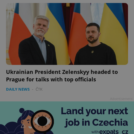
Ukrainian President Zelenskyy headed to
Prague for talks with top officials
DAILY NEWS
-
ČTK
Advertisement