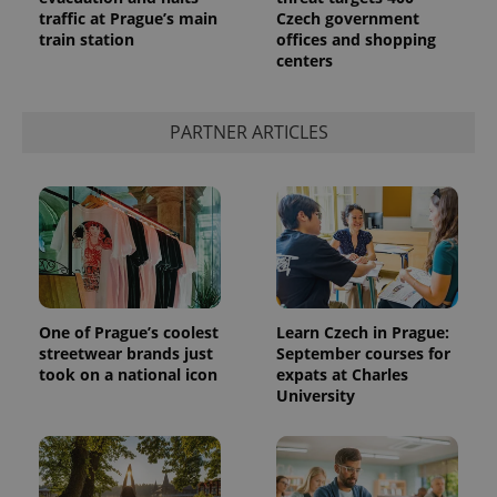
traffic at Prague’s main
Czech government
train station
offices and shopping
centers
PARTNER ARTICLES
exprt
.expats.cz
6 m
One of Prague’s coolest
Learn Czech in Prague:
streetwear brands just
September courses for
took on a national icon
expats at Charles
University
Provider