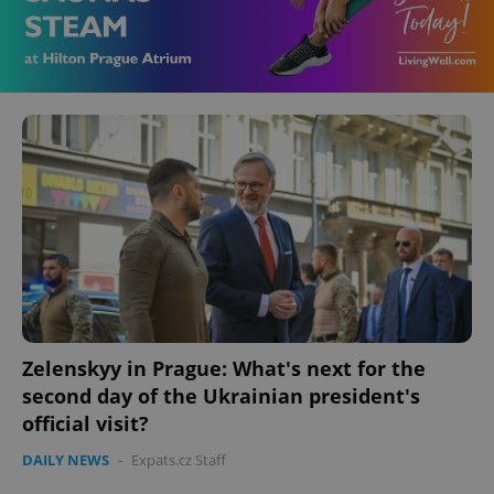
Zelenskyy in Prague: What's next for the
second day of the Ukrainian president's
official visit?
DAILY NEWS
-
Expats.cz Staff