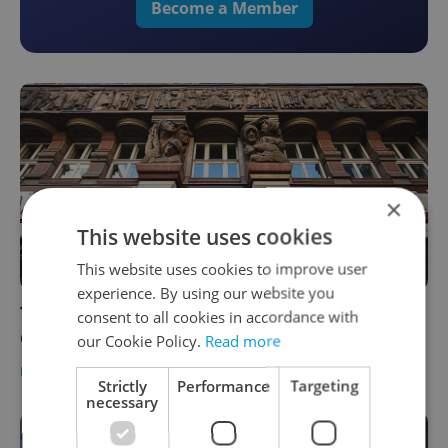
Become a Member
×
This website uses cookies
This website uses cookies to improve user
experience. By using our website you
The Daily Dozen: 12 things to know about
consent to all cookies in accordance with
Czechia today
our Cookie Policy.
Read more
DAILY NEWS
-
Expats.cz Staff
Strictly
Performance
Targeting
necessary