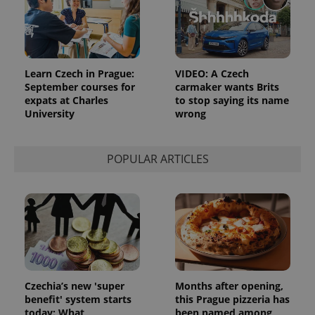
^eps_[0-9]+$
.expats.cz
1 m
Learn Czech in Prague:
VIDEO: A Czech
September courses for
carmaker wants Brits
expats at Charles
to stop saying its name
University
wrong
POPULAR ARTICLES
CookieScriptConsent
1 m
CookieScript
.expats.cz
Czechia’s new 'super
Months after opening,
benefit' system starts
this Prague pizzeria has
today: What
been named among