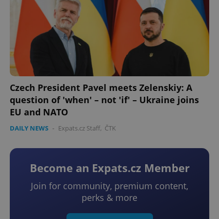
Czech President Pavel meets Zelenskiy: A
question of 'when' – not 'if' – Ukraine joins
EU and NATO
DAILY NEWS
-
Expats.cz Staff
,
ČTK
Become an Expats.cz Member
Join for community, premium content,
perks & more