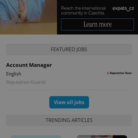
Provider
/
Name
Expi
Domain
missing_agency_profile_modal_displayed
.expats.cz
1 
FEATURED JOBS
Account Manager
English
Reputation Guards
Google
Privacy Policy
View all jobs
ex_polls
.expats.cz
1 
TRENDING ARTICLES