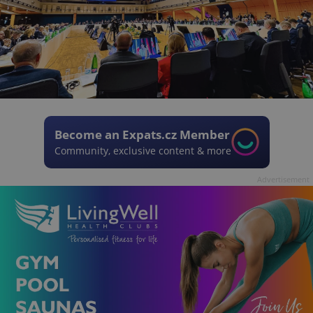
Become an Expats.cz Member
Community, exclusive content & more
Advertisement