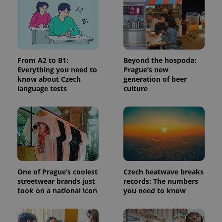
add_logo_profile_modal_displayed
.expats.cz
1 
From A2 to B1:
Beyond the hospoda:
Everything you need to
Prague’s new
know about Czech
generation of beer
language tests
culture
^qs_[0-9]+$
.expats.cz
1 m
One of Prague’s coolest
Czech heatwave breaks
streetwear brands just
records: The numbers
took on a national icon
you need to know