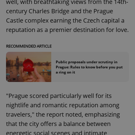
well, with breathtaking views from the 14th-
century Charles Bridge and the Prague
Castle complex earning the Czech capital a
reputation as a premier destination for love.
RECOMMENDED ARTICLE
Public proposals under scrutiny in
Prague: Rules to know before you put
a ring on it
"Prague scored particularly well for its
nightlife and romantic reputation among
travelers," the report noted, emphasizing
that the city offers a balance between
energetic social scenes and intimate