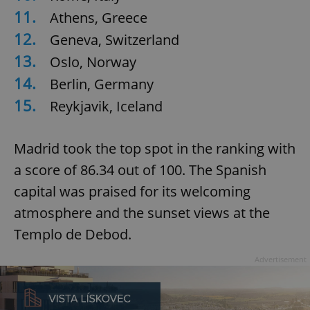
11.
Athens, Greece
12.
Geneva, Switzerland
13.
Oslo, Norway
14.
Berlin, Germany
15.
Reykjavik, Iceland
Madrid took the top spot in the ranking with
a score of 86.34 out of 100. The Spanish
capital was praised for its welcoming
atmosphere and the sunset views at the
Templo de Debod.
Advertisement