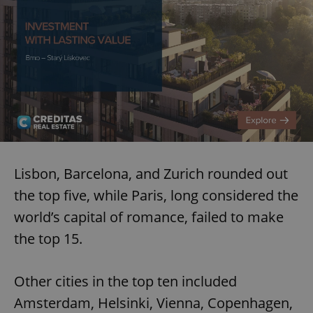
Lisbon, Barcelona, and Zurich rounded out
the top five, while Paris, long considered the
world’s capital of romance, failed to make
the top 15.
Other cities in the top ten included
Amsterdam, Helsinki, Vienna, Copenhagen,