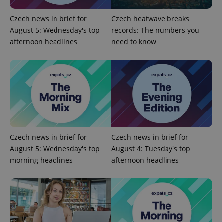
Provider
/
Name
Expi
Czech news in brief for
Czech heatwave breaks
Domain
August 5: Wednesday's top
records: The numbers you
missing_agency_profile_modal_displayed
.expats.cz
1 
afternoon headlines
need to know
Czech news in brief for
Czech news in brief for
August 5: Wednesday's top
August 4: Tuesday's top
Google
morning headlines
afternoon headlines
Privacy Policy
ex_polls
.expats.cz
1 