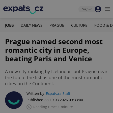
Sign-in
JOBS
DAILY NEWS
PRAGUE
CULTURE
FOOD & D
Prague named second most
romantic city in Europe,
beating Paris and Venice
A new city ranking by Icelandair put Prague near
the top of the list as one of the most romantic
cities on the Continent.
Written by
Expats.cz Staff
Published on 19.03.2026 09:33:00
Reading time: 1 minute