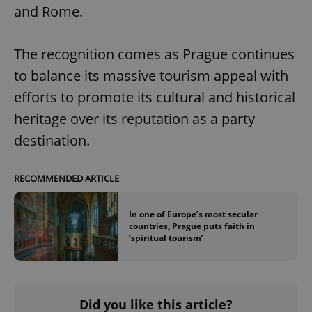
and Rome.
The recognition comes as Prague continues
to balance its massive tourism appeal with
efforts to promote its cultural and historical
heritage over its reputation as a party
destination.
RECOMMENDED ARTICLE
In one of Europe’s most secular
countries, Prague puts faith in
‘spiritual tourism’
Did you like this article?