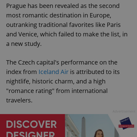
Prague has been revealed as the second
most romantic destination in Europe,
outranking traditional favorites like Paris
and Venice, which failed to make the list, in
a new study.
The Czech capital's performance on the
index from
Iceland Air
is attributed to its
nightlife, historic charm, and a high
"romance rating" from international
travelers.
Advertisement