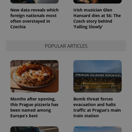
page
request in
New data reveals which
Irish musician Glen
a site and
used to
foreign nationals most
Hansard dies at 56: The
calculate
often overstayed in
Czech story behind
visitor,
session
Czechia
‘Falling Slowly’
and
campaign
data for
the sites
POPULAR ARTICLES
analytics
reports.
_ga_LSHBD1S1X4
.expats.cz
1 year 1
This cookie
month
is used by
Google
Analytics to
persist
session
state.
Months after opening,
Bomb threat forces
this Prague pizzeria has
evacuation and halts
been named among
traffic at Prague’s main
Europe’s best
train station