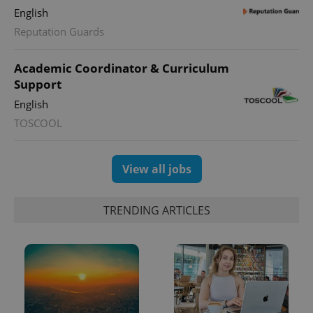
English
Reputation Guards
Academic Coordinator & Curriculum
Support
English
exprt
.expats.cz
6 m
TOSCOOL
View all jobs
TRENDING ARTICLES