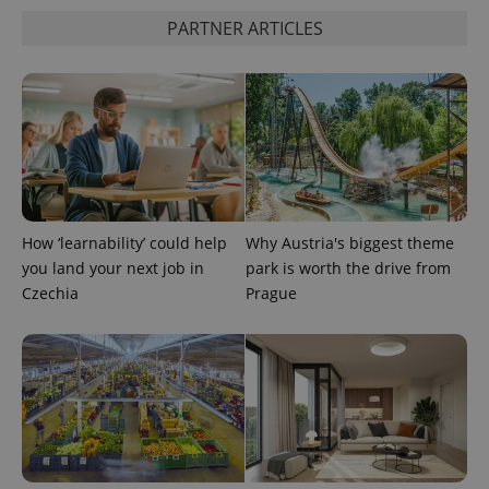
PARTNER ARTICLES
^eps_[0-9]+$
.expats.cz
1 m
How ‘learnability’ could help
Why Austria's biggest theme
you land your next job in
park is worth the drive from
Czechia
Prague
CookieScriptConsent
1 m
CookieScript
.expats.cz