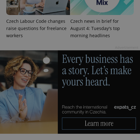
Czech Labour Code changes
Czech news in brief for
add_logo_profile_modal_displayed
.expats.cz
1 
raise questions for freelance
August 4: Tuesday's top
workers
morning headlines
Advertisement
^qs_[0-9]+$
.expats.cz
1 m