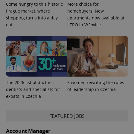
Come hungry to this historic
More choice for
Prague market, where
homebuyers: New
shopping turns into a day
apartments now available at
expss
.www.expats.cz
12 
out
JITRO in Vršovice
PHPSESSID
PHP.net
The 2026 list of doctors,
5 women rewriting the rules
min
.www.expats.cz
dentists and specialists for
of leadership in Czechia
expats in Czechia
FEATURED JOBS
Account Manager