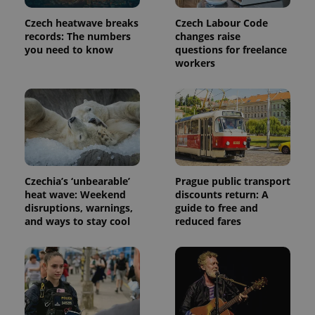
Provider
Name
Expiration
Description
/
Domain
Czech heatwave breaks
Czech Labour Code
Provider
Name
Expiration
Description
_ga
1 year 1
This cookie
Google
records: The numbers
changes raise
/
Domain
month
name is
LLC
you need to know
questions for freelance
associated
.expats.cz
_fbp
3 months
Used by
Meta
workers
with
Facebook to
Platform
Google
deliver a
Inc.
Universal
series of
.expats.cz
Analytics -
advertisement
which is a
products such
significant
as real time
update to
bidding from
Google's
third party
more
advertisers
commonly
used
analytics
Czechia’s ‘unbearable’
Prague public transport
service.
This cookie
heat wave: Weekend
discounts return: A
is used to
disruptions, warnings,
guide to free and
distinguish
and ways to stay cool
reduced fares
unique
users by
assigning a
randomly
generated
number as
a client
identifier. It
is included
in each