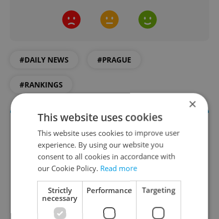
#DAILY NEWS
#PRAGUE
#RANKINGS
×
This website uses cookies
This website uses cookies to improve user
experience. By using our website you
consent to all cookies in accordance with
our Cookie Policy.
Read more
Strictly
Performance
Targeting
necessary
Daily News Buzz