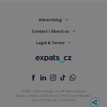
Advertising
Contact / About us
Legal & Terms
© 2001 - 2026 Howlings s.r.o. All rights reserved.
Expats.cz, Vítkova 244/8, Praha 8, 186 00 Czech Republic.
IČO: 27572102, DIČ: CZ27572102