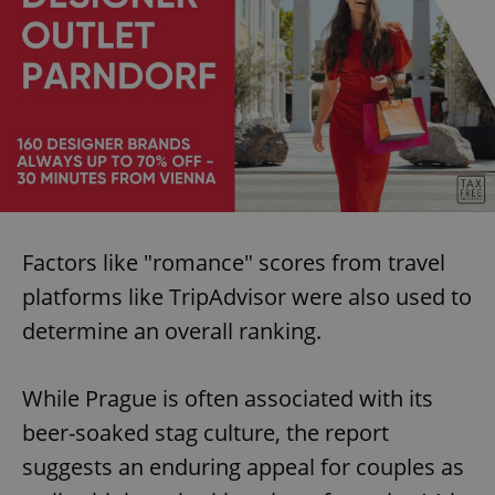
Factors like "romance" scores from travel
platforms like TripAdvisor were also used to
determine an overall ranking.
While Prague is often associated with its
beer-soaked stag culture, the report
suggests an enduring appeal for couples as