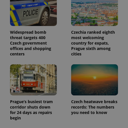
Widespread bomb
Czechia ranked eighth
threat targets 400
most welcoming
Czech government
country for expats,
offices and shopping
Prague sixth among
centers
cities
Prague’s busiest tram
Czech heatwave breaks
corridor shuts down
records: The numbers
for 24 days as repairs
you need to know
begin