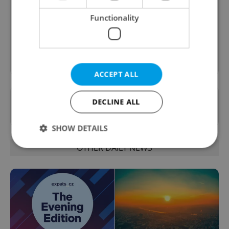
A morning cup of freshly brewed news, original
content, and tips for expat life delivered to your
Functionality
inbox daily.
Sign up to newsletter
ACCEPT ALL
Want to see more from us? Select Expats.cz
DECLINE ALL
as a
preferred source
on Google.
SHOW DETAILS
OTHER DAILY NEWS
Strictly necessary
Performance
Targeting
Functionality
Strictly necessary cookies allow core website
functionality such as user login and account
management. The website cannot be used properly
without strictly necessary cookies.