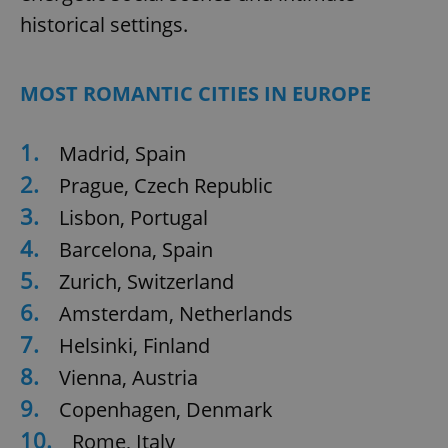
historical settings.
MOST ROMANTIC CITIES IN EUROPE
1.
Madrid, Spain
2.
Prague, Czech Republic
3.
Lisbon, Portugal
4.
Barcelona, Spain
5.
Zurich, Switzerland
6.
Amsterdam, Netherlands
7.
Helsinki, Finland
8.
Vienna, Austria
9.
Copenhagen, Denmark
10.
Rome, Italy