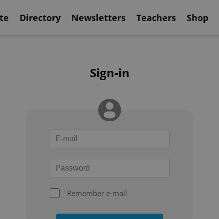
te
Directory
Newsletters
Teachers
Shop
Sign-in
Remember e-mail