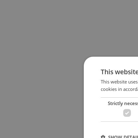
This websit
This website uses
cookies in accord
Strictly neces
SHOW DETAI