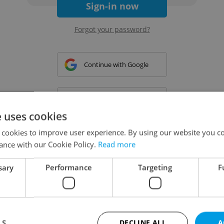
Sign-in now
Forgot your password?
Continue with Google
Continue with Apple
e uses cookies
 cookies to improve user experience. By using our website you co
Continue with Seznam
ance with our Cookie Policy.
Read more
sary
Performance
Targeting
F
Continue with Facebook
Create a new e-mail account
LS
DECLINE ALL
A