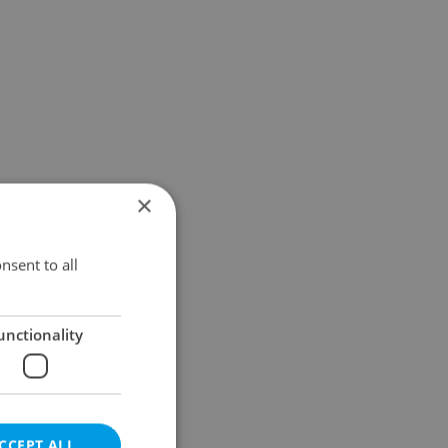
×
nsent to all
unctionality
CCEPT ALL