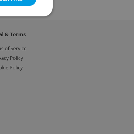
al & Terms
e website cannot be
s of Service
vacy Policy
kie Policy
eal estate
state agency profile
 to provide full
te positions to end
s not repeatedly
cord of user votes
ensure the correct
ensure best practices
ob advertisers of a
is is necessary to
anding presence and
atedly triggered on