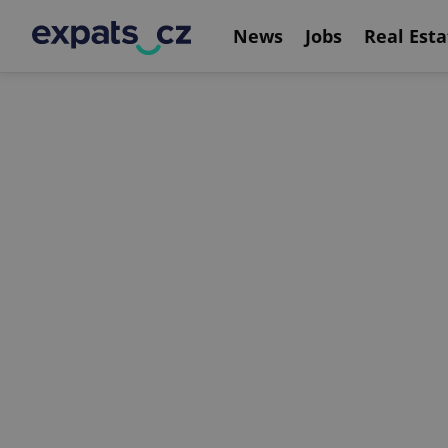
News
Jobs
Real Esta