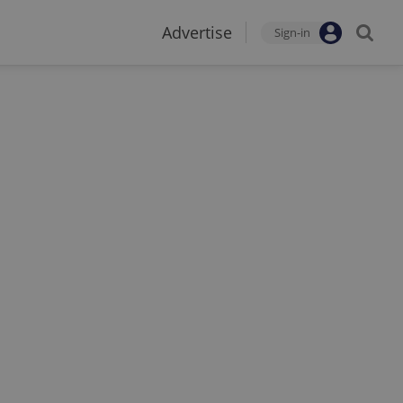
Advertise
Sign-in